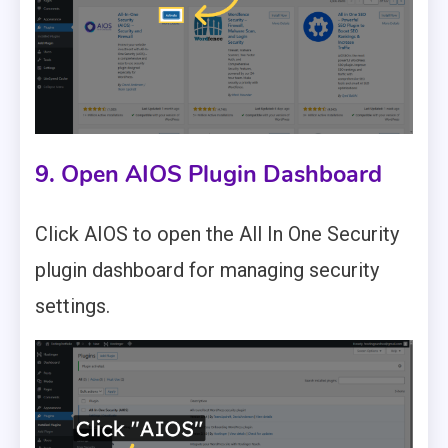
9. Open AIOS Plugin Dashboard
Click AIOS to open the All In One Security
plugin dashboard for managing security
settings.