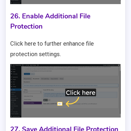
26. Enable Additional File
Protection
Click here to further enhance file
protection settings.
27. Save Additional File Protection