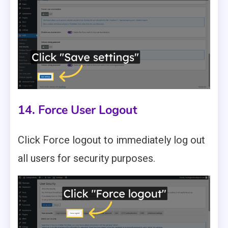
14. Force User Logout
Click Force logout to immediately log out
all users for security purposes.