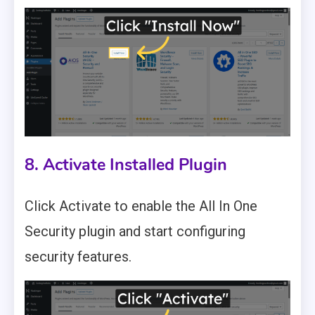
8. Activate Installed Plugin
Click Activate to enable the All In One
Security plugin and start configuring
security features.