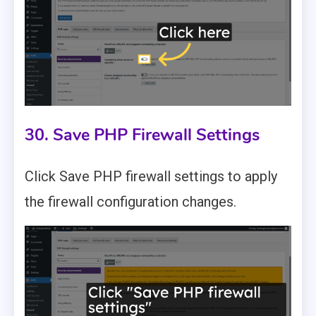
30. Save PHP Firewall Settings
Click Save PHP firewall settings to apply
the firewall configuration changes.