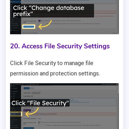
20. Access File Security Settings
Click File Security to manage file
permission and protection settings.