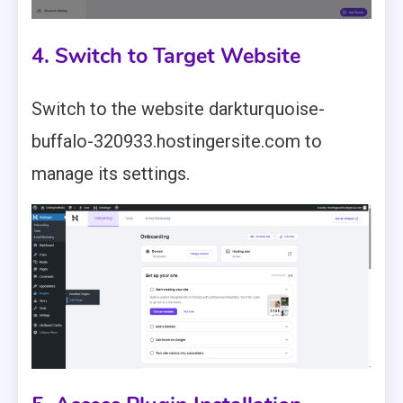
4. Switch to Target Website
Switch to the website darkturquoise-
buffalo-320933.hostingersite.com to
manage its settings.