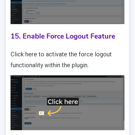
15. Enable Force Logout Feature
Click here to activate the force logout
functionality within the plugin.