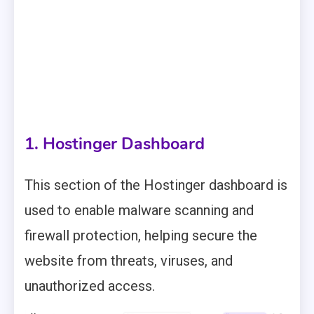
1. Hostinger Dashboard
This section of the Hostinger dashboard is
used to enable malware scanning and
firewall protection, helping secure the
website from threats, viruses, and
unauthorized access.