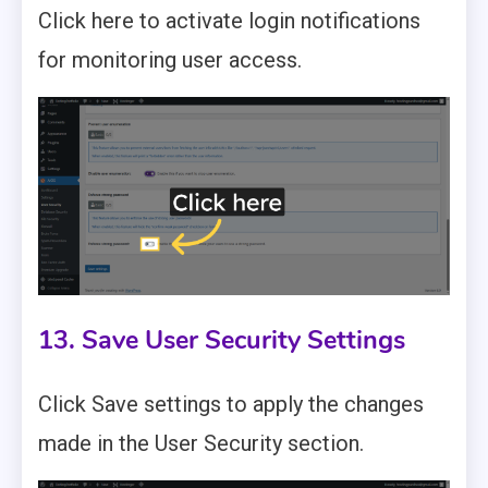
Click here to activate login notifications
for monitoring user access.
13. Save User Security Settings
Click Save settings to apply the changes
made in the User Security section.