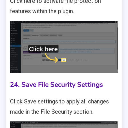
Click here to activate file protection
features within the plugin.
24. Save File Security Settings
Click Save settings to apply all changes
made in the File Security section.