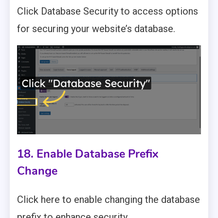
Click Database Security to access options
for securing your website’s database.
18. Enable Database Prefix
Change
Click here to enable changing the database
prefix to enhance security.