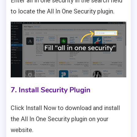
Enter all in one security in the search field
to locate the All In One Security plugin.
7. Install Security Plugin
Click Install Now to download and install
the All In One Security plugin on your
website.