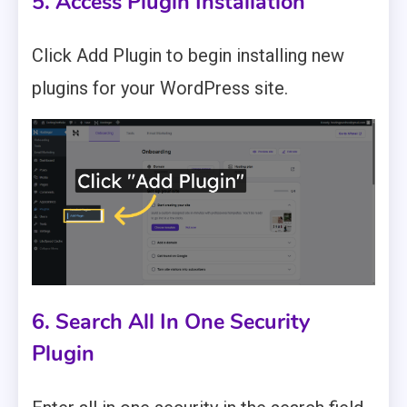
5. Access Plugin Installation
Click Add Plugin to begin installing new
plugins for your WordPress site.
6. Search All In One Security
Plugin