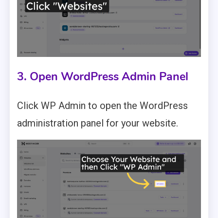
3. Open WordPress Admin Panel
Click WP Admin to open the WordPress
administration panel for your website.