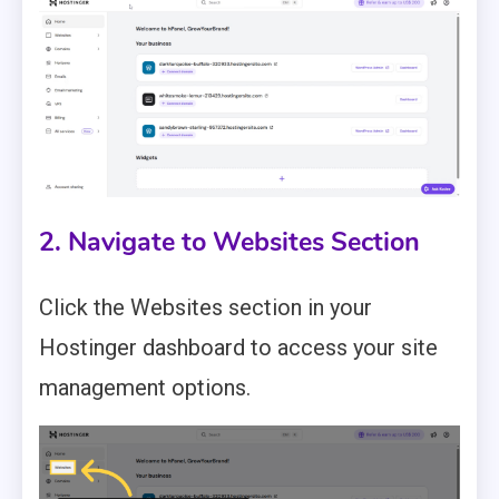
2. Navigate to Websites Section
Click the Websites section in your
Hostinger dashboard to access your site
management options.