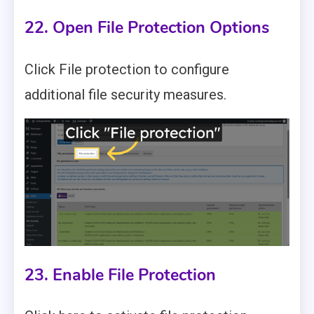
22. Open File Protection Options
Click File protection to configure
additional file security measures.
23. Enable File Protection