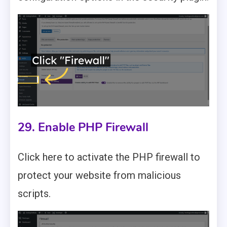
29. Enable PHP Firewall
Click here to activate the PHP firewall to
protect your website from malicious
scripts.