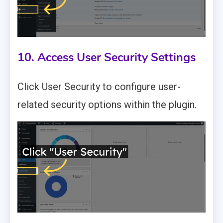
10. Access User Security Settings
Click User Security to configure user-
related security options within the plugin.