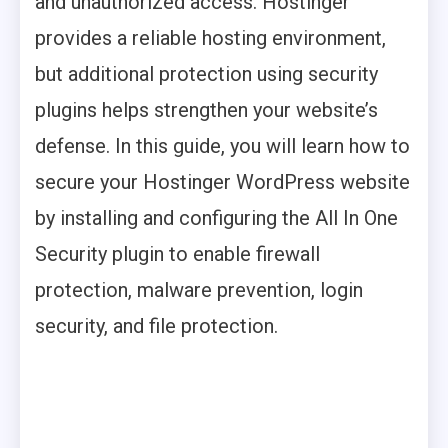
and unauthorized access. Hostinger
provides a reliable hosting environment,
but additional protection using security
plugins helps strengthen your website’s
defense. In this guide, you will learn how to
secure your Hostinger WordPress website
by installing and configuring the All In One
Security plugin to enable firewall
protection, malware prevention, login
security, and file protection.