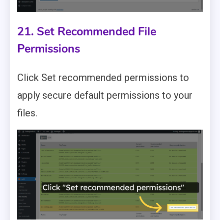
21. Set Recommended File
Permissions
Click Set recommended permissions to
apply secure default permissions to your
files.