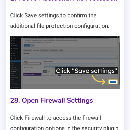
Click Save settings to confirm the
additional file protection configuration.
28. Open Firewall Settings
Click Firewall to access the firewall
configuration options in the security plugin.