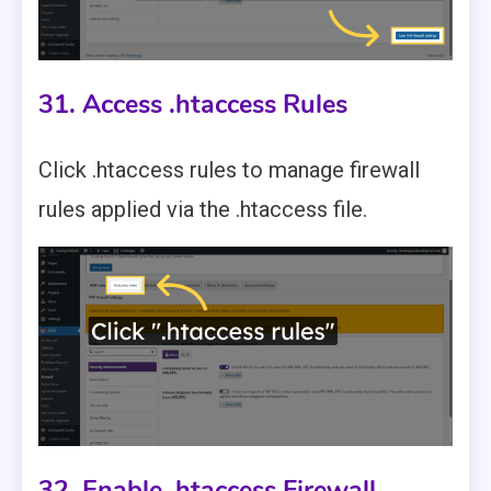
31. Access .htaccess Rules
Click .htaccess rules to manage firewall
rules applied via the .htaccess file.
32. Enable .htaccess Firewall