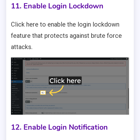
11. Enable Login Lockdown
Click here to enable the login lockdown
feature that protects against brute force
attacks.
12. Enable Login Notification