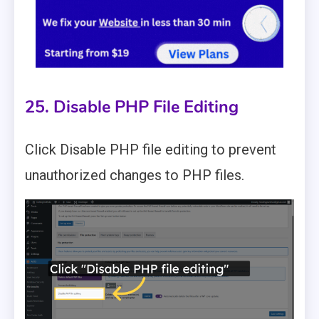
25. Disable PHP File Editing
Click Disable PHP file editing to prevent
unauthorized changes to PHP files.