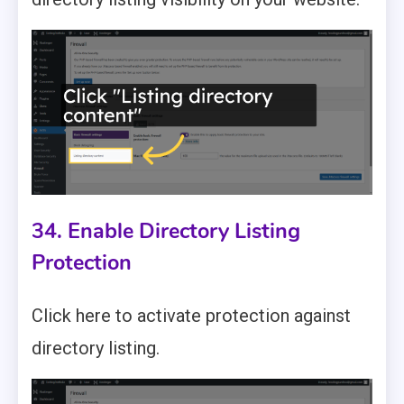
34. Enable Directory Listing
Protection
Click here to activate protection against
directory listing.