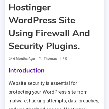
Hostinger
WordPress Site
Using Firewall And
Security Plugins.
0
6 Months Ago
Thomas
Introduction
Website security is essential for
protecting your WordPress site from
malware, hacking attempts, data breaches,