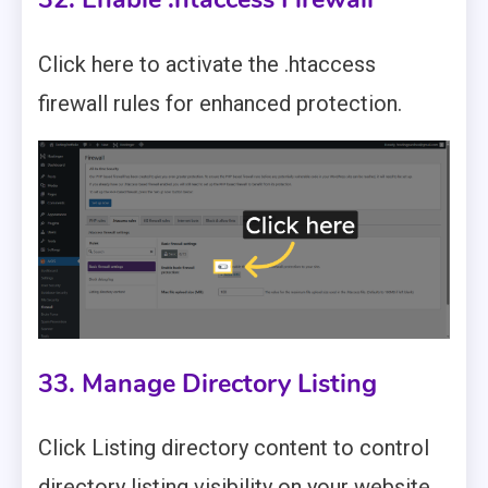
Click here to activate the .htaccess
firewall rules for enhanced protection.
33. Manage Directory Listing
Click Listing directory content to control
directory listing visibility on your website.