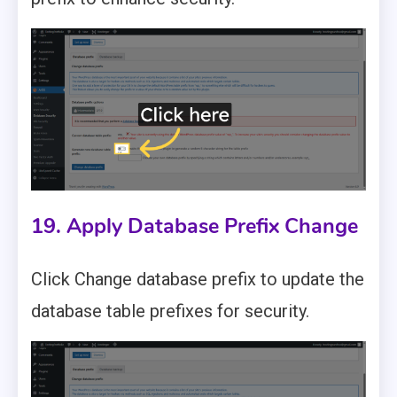
19. Apply Database Prefix Change
Click Change database prefix to update the
database table prefixes for security.