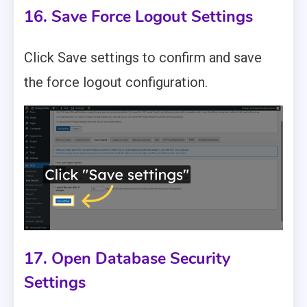
16. Save Force Logout Settings
Click Save settings to confirm and save
the force logout configuration.
17. Open Database Security
Settings