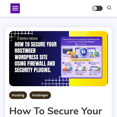
Skip
to
content
5 MINS READ
Hosting
Hostinger
How To Secure Your