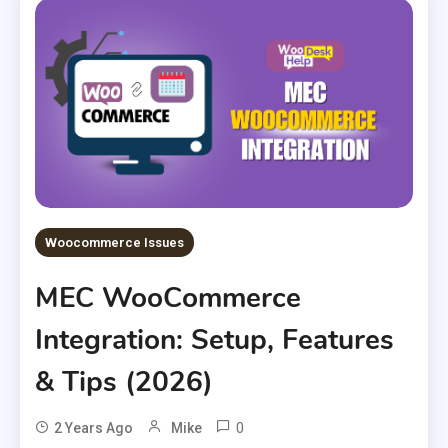
Woocommerce Issues
MEC WooCommerce
Integration: Setup, Features
& Tips (2026)
0
2 Years Ago
Mike