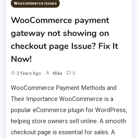
Woocommerce Issues
WooCommerce payment
gateway not showing on
checkout page Issue? Fix It
Now!
0
2 Years Ago
Mike
WooCommerce Payment Methods and
Their Importance WooCommerce is a
popular eCommerce plugin for WordPress,
helping store owners sell online. A smooth
checkout page is essential for sales. A