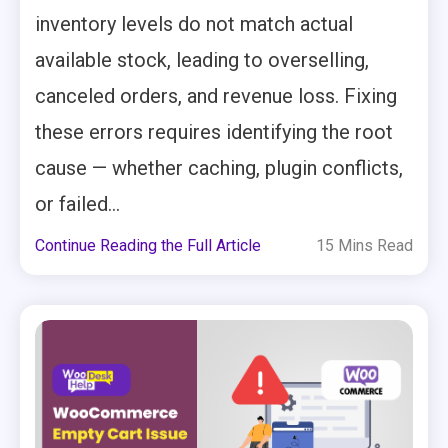
inventory levels do not match actual
available stock, leading to overselling,
canceled orders, and revenue loss. Fixing
these errors requires identifying the root
cause — whether caching, plugin conflicts,
or failed...
Continue Reading the Full Article
15 Mins Read