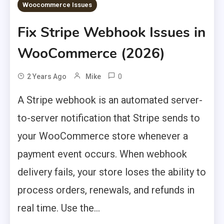
Woocommerce Issues
Fix Stripe Webhook Issues in
WooCommerce (2026)
0
2 Years Ago
Mike
A Stripe webhook is an automated server-
to-server notification that Stripe sends to
your WooCommerce store whenever a
payment event occurs. When webhook
delivery fails, your store loses the ability to
process orders, renewals, and refunds in
real time. Use the...