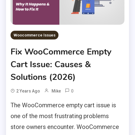
Woocommerce Issues
Fix WooCommerce Empty
Cart Issue: Causes &
Solutions (2026)
0
2 Years Ago
Mike
The WooCommerce empty cart issue is
one of the most frustrating problems
store owners encounter. WooCommerce