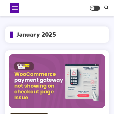
Skip
to
content
January 2025