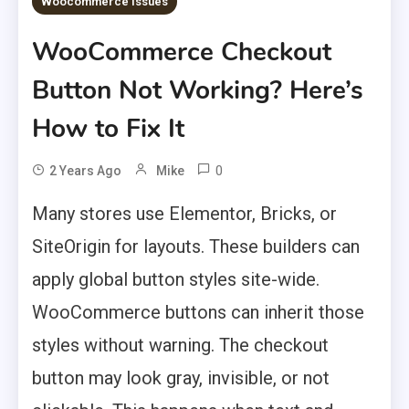
Woocommerce Issues
WooCommerce Checkout
Button Not Working? Here’s
How to Fix It
0
2 Years Ago
Mike
Many stores use Elementor, Bricks, or
SiteOrigin for layouts. These builders can
apply global button styles site-wide.
WooCommerce buttons can inherit those
styles without warning. The checkout
button may look gray, invisible, or not