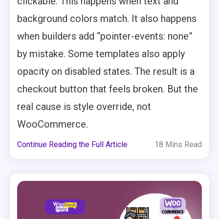
clickable. This happens when text and
background colors match. It also happens
when builders add “pointer-events: none”
by mistake. Some templates also apply
opacity on disabled states. The result is a
checkout button that feels broken. But the
real cause is style override, not
WooCommerce.
Continue Reading the Full Article
18 Mins Read