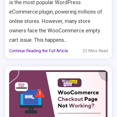
is the most popular WordPress
eCommerce plugin, powering millions of
online stores. However, many store
owners face the WooCommerce empty
cart issue. This happens...
Continue Reading the Full Article
25 Mins Read