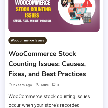
Woocommerce Issues
WooCommerce Stock
Counting Issues: Causes,
Fixes, and Best Practices
0
2 Years Ago
Mike
WooCommerce stock counting issues
occur when your store’s recorded