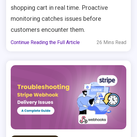
shopping cart in real time. Proactive
monitoring catches issues before
customers encounter them.
Continue Reading the Full Article
26 Mins Read