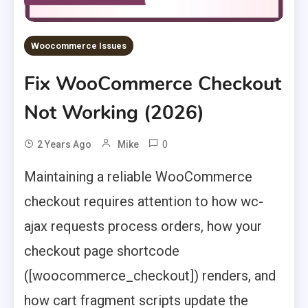
Woocommerce Issues
Fix WooCommerce Checkout
Not Working (2026)
0
2 Years Ago
Mike
Maintaining a reliable WooCommerce
checkout requires attention to how wc-
ajax requests process orders, how your
checkout page shortcode
([woocommerce_checkout]) renders, and
how cart fragment scripts update the