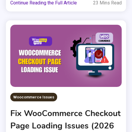
Continue Reading the Full Article
23 Mins Read
Woocommerce Issues
Fix WooCommerce Checkout
Page Loading Issues (2026