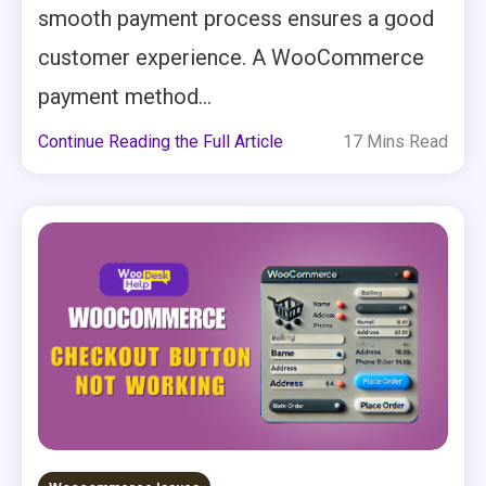
smooth payment process ensures a good
customer experience. A WooCommerce
payment method...
Continue Reading the Full Article
17 Mins Read