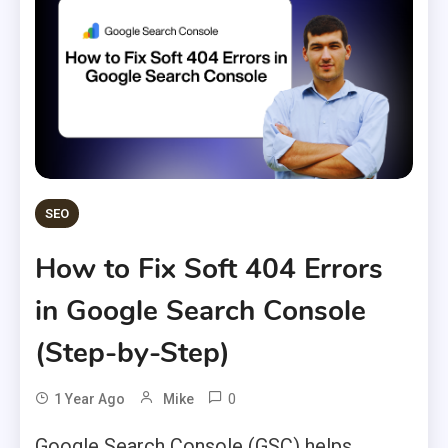
SEO
How to Fix Soft 404 Errors
in Google Search Console
(Step-by-Step)
0
1 Year Ago
Mike
Google Search Console (GSC) helps