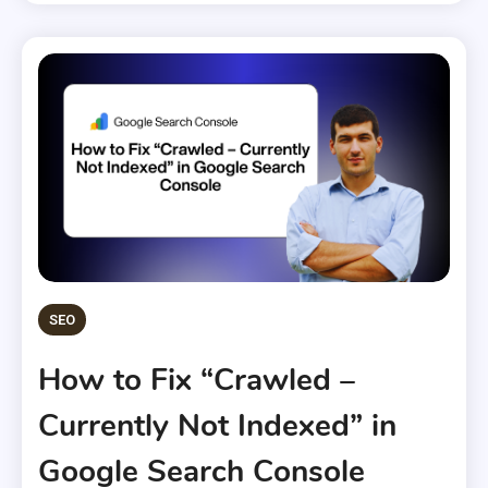
SEO
How to Fix “Crawled –
Currently Not Indexed” in
Google Search Console