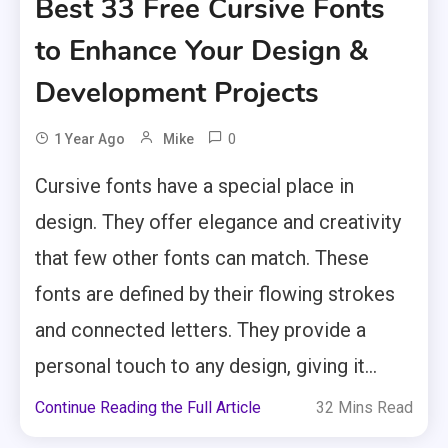
Best 33 Free Cursive Fonts
to Enhance Your Design &
Development Projects
0
1 Year Ago
Mike
Cursive fonts have a special place in
design. They offer elegance and creativity
that few other fonts can match. These
fonts are defined by their flowing strokes
and connected letters. They provide a
personal touch to any design, giving it...
Continue Reading the Full Article
32 Mins Read