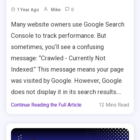
0
1 Year Ago
Mike
Many website owners use Google Search
Console to track performance. But
sometimes, you’ll see a confusing
message: “Crawled - Currently Not
Indexed.” This message means your page
was visited by Google. However, Google
does not display it in its search results....
Continue Reading the Full Article
12 Mins Read