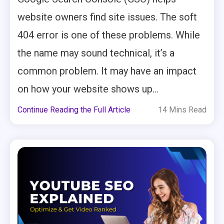
website owners find site issues. The soft
404 error is one of these problems. While
the name may sound technical, it’s a
common problem. It may have an impact
on how your website shows up...
Continue Reading the Full Article
14 Mins Read