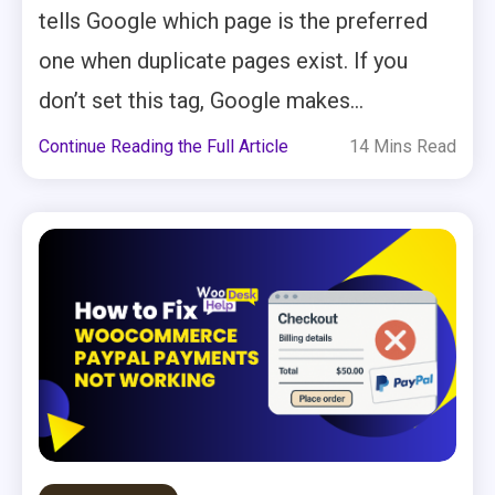
tells Google which page is the preferred
one when duplicate pages exist. If you
don’t set this tag, Google makes...
Continue Reading the Full Article
14 Mins Read