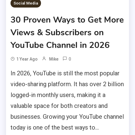
Social Media
30 Proven Ways to Get More
Views & Subscribers on
YouTube Channel in 2026
0
1 Year Ago
Mike
In 2026, YouTube is still the most popular
video-sharing platform. It has over 2 billion
logged-in monthly users, making it a
valuable space for both creators and
businesses. Growing your YouTube channel
today is one of the best ways to...