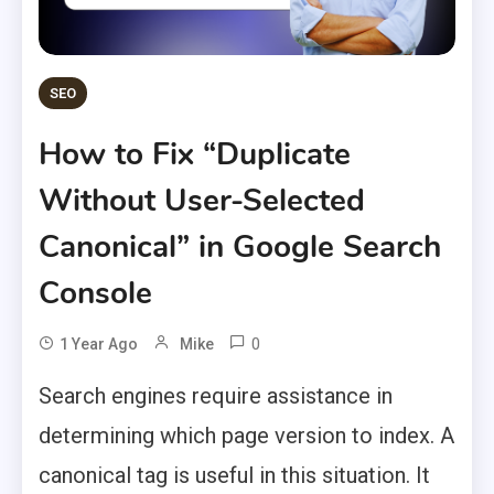
SEO
How to Fix “Duplicate
Without User-Selected
Canonical” in Google Search
Console
0
1 Year Ago
Mike
Search engines require assistance in
determining which page version to index. A
canonical tag is useful in this situation. It