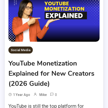
Social Media
YouTube Monetization
Explained for New Creators
(2026 Guide)
0
1 Year Ago
Mike
YouTube is still the top platform for