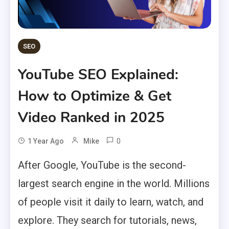
SEO
YouTube SEO Explained:
How to Optimize & Get
Video Ranked in 2025
0
1 Year Ago
Mike
After Google, YouTube is the second-
largest search engine in the world. Millions
of people visit it daily to learn, watch, and
explore. They search for tutorials, news,