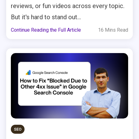
reviews, or fun videos across every topic.
But it's hard to stand out...
Continue Reading the Full Article
16 Mins Read
SEO