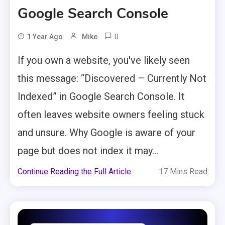
Google Search Console
0
1 Year Ago
Mike
If you own a website, you've likely seen
this message: “Discovered – Currently Not
Indexed” in Google Search Console. It
often leaves website owners feeling stuck
and unsure. Why Google is aware of your
page but does not index it may...
Continue Reading the Full Article
17 Mins Read