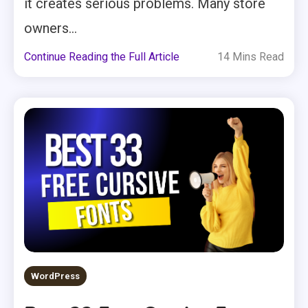
it creates serious problems. Many store
owners...
Continue Reading the Full Article
14 Mins Read
WordPress