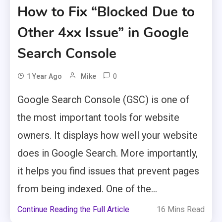
How to Fix “Blocked Due to
Other 4xx Issue” in Google
Search Console
0
1 Year Ago
Mike
Google Search Console (GSC) is one of
the most important tools for website
owners. It displays how well your website
does in Google Search. More importantly,
it helps you find issues that prevent pages
from being indexed. One of the...
Continue Reading the Full Article
16 Mins Read