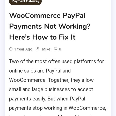
Payment Gateway
WooCommerce PayPal
Payments Not Working?
Here’s How to Fix It
0
1 Year Ago
Mike
Two of the most often used platforms for
online sales are PayPal and
WooCommerce. Together, they allow
small and large businesses to accept
payments easily. But when PayPal
payments stop working in WooCommerce,