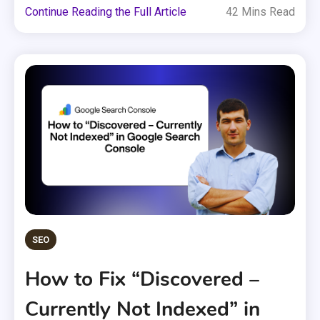
Continue Reading the Full Article
42 Mins Read
SEO
How to Fix “Discovered –
Currently Not Indexed” in