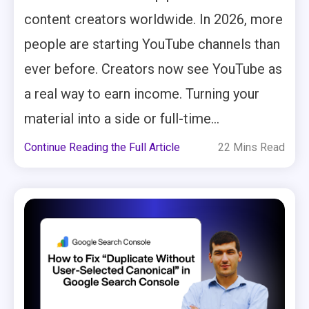
content creators worldwide. In 2026, more
people are starting YouTube channels than
ever before. Creators now see YouTube as
a real way to earn income. Turning your
material into a side or full-time...
Continue Reading the Full Article
22 Mins Read