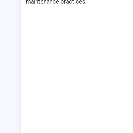
maintenance practices.