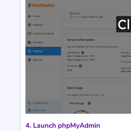
4. Launch phpMyAdmin