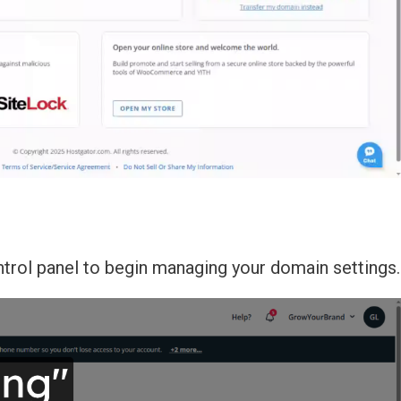
ntrol panel to begin managing your domain settings.