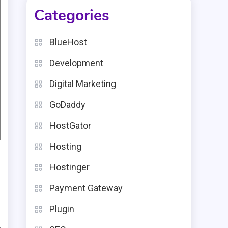
Categories
BlueHost
Development
Digital Marketing
GoDaddy
HostGator
Hosting
Hostinger
Payment Gateway
Plugin