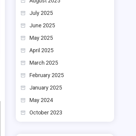
August 2025
July 2025
June 2025
May 2025
April 2025
March 2025
February 2025
January 2025
May 2024
October 2023