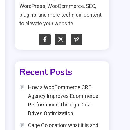
WordPress, WooCommerce, SEO,
plugins, and more technical content
to elevate your website!
Recent Posts
How a WooCommerce CRO
Agency Improves Ecommerce
Performance Through Data-
Driven Optimization
Cage Colocation: what it is and