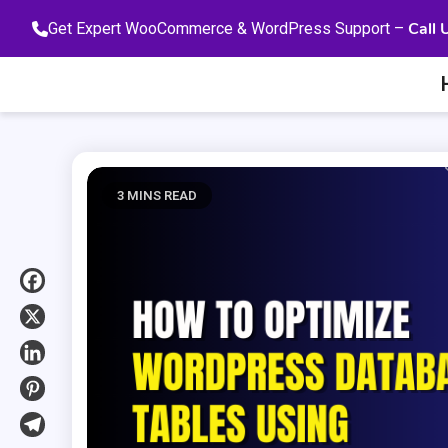
Skip
Call 
Get Expert WooCommerce & WordPress Support –
to
content
3 MINS READ