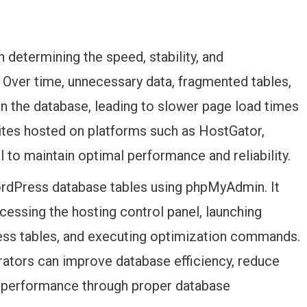
 determining the speed, stability, and
Over time, unnecessary data, fragmented tables,
n the database, leading to slower page load times
ites hosted on platforms such as HostGator,
l to maintain optimal performance and reliability.
ordPress database tables using phpMyAdmin. It
cessing the hosting control panel, launching
ss tables, and executing optimization commands.
trators can improve database efficiency, reduce
e performance through proper database