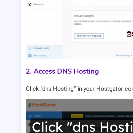
2. Access DNS Hosting
Click “dns Hosting” in your Hostgator co