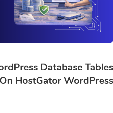
rdPress Database Table
On HostGator WordPres