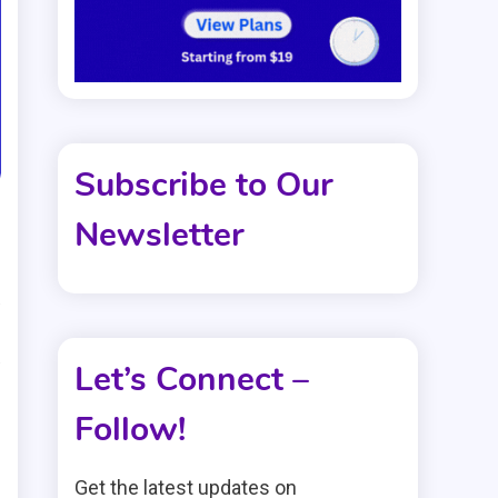
Subscribe to Our
Newsletter
s
s
Let’s Connect –
Follow!
Get the latest updates on