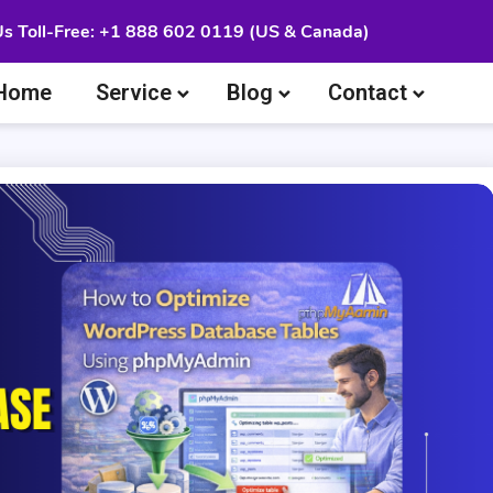
Us Toll-Free: +1 888 602 0119 (US & Canada)
Home
Service
Blog
Contact