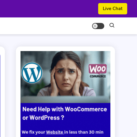
Live Chat