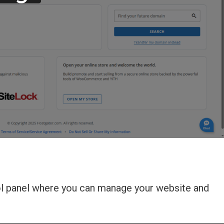
rol panel where you can manage your website and