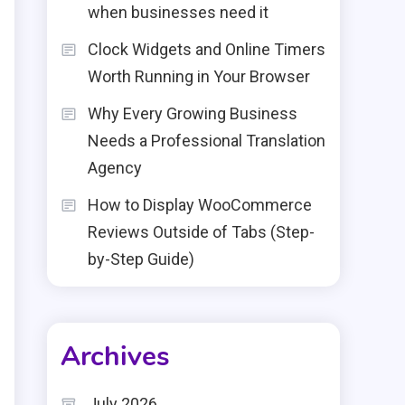
when businesses need it
Clock Widgets and Online Timers
Worth Running in Your Browser
Why Every Growing Business
Needs a Professional Translation
Agency
How to Display WooCommerce
Reviews Outside of Tabs (Step-
by-Step Guide)
Archives
July 2026