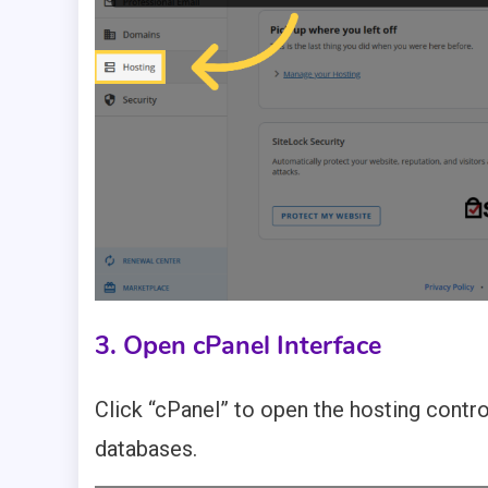
3. Open cPanel Interface
Click “cPanel” to open the hosting cont
databases.