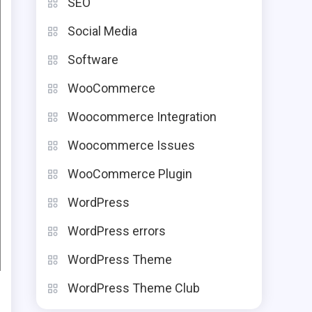
SEO
Social Media
Software
WooCommerce
Woocommerce Integration
Woocommerce Issues
WooCommerce Plugin
WordPress
WordPress errors
WordPress Theme
WordPress Theme Club