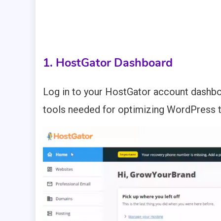
1. HostGator Dashboard
Log in to your HostGator account dash
tools needed for optimizing WordPress 