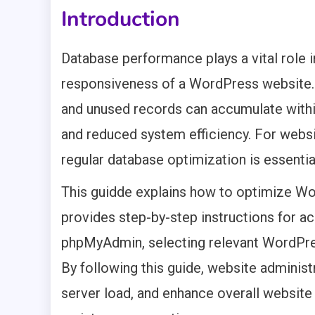
Introduction
Database performance plays a vital role in
responsiveness of a WordPress website. 
and unused records can accumulate withi
and reduced system efficiency. For webs
regular database optimization is essentia
This guidde explains how to optimize W
provides step-by-step instructions for ac
phpMyAdmin, selecting relevant WordPre
By following this guide, website adminis
server load, and enhance overall websit