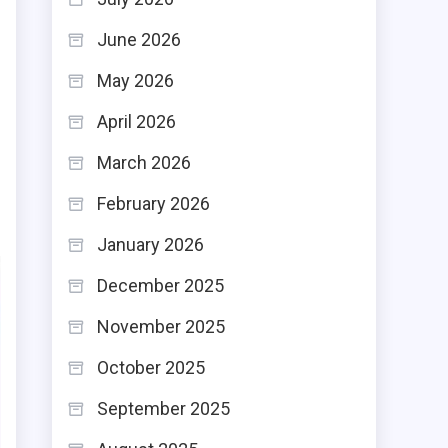
June 2026
May 2026
April 2026
March 2026
February 2026
January 2026
December 2025
November 2025
October 2025
September 2025