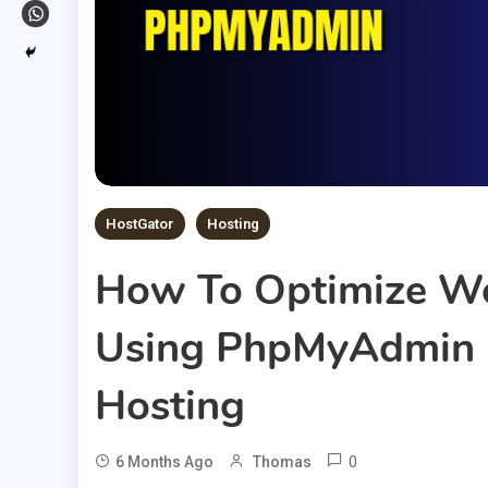
HostGator
Hosting
How To Optimize Wo
Using PhpMyAdmin 
Hosting
0
6 Months Ago
Thomas