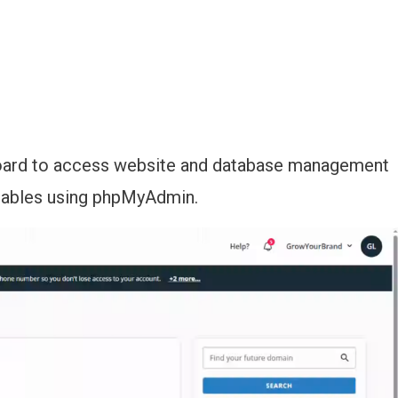
board to access website and database management
tables using phpMyAdmin.