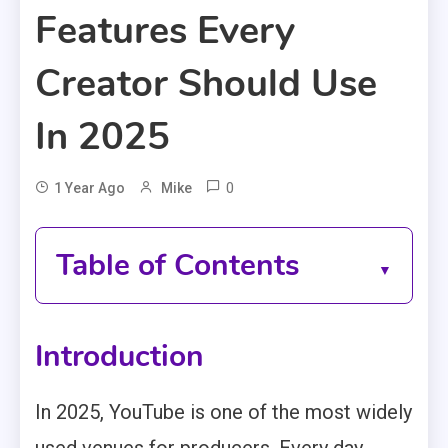
Features Every
Creator Should Use
In 2025
0
1 Year Ago
Mike
Table of Contents
Introduction
In 2025, YouTube is one of the most widely
used venues for producers. Every day,