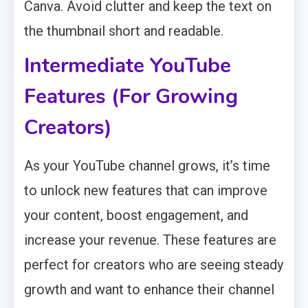
Canva. Avoid clutter and keep the text on
the thumbnail short and readable.
Intermediate YouTube
Features (For Growing
Creators)
As your YouTube channel grows, it’s time
to unlock new features that can improve
your content, boost engagement, and
increase your revenue. These features are
perfect for creators who are seeing steady
growth and want to enhance their channel