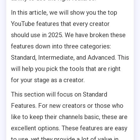
In this article, we will show you the top
YouTube features that every creator
should use in 2025. We have broken these
features down into three categories:
Standard, Intermediate, and Advanced. This
will help you pick the tools that are right
for your stage as a creator.
This section will focus on Standard
Features. For new creators or those who
like to keep their channels basic, these are
excellent options. These features are easy
to use, yet they provide a lot of value in