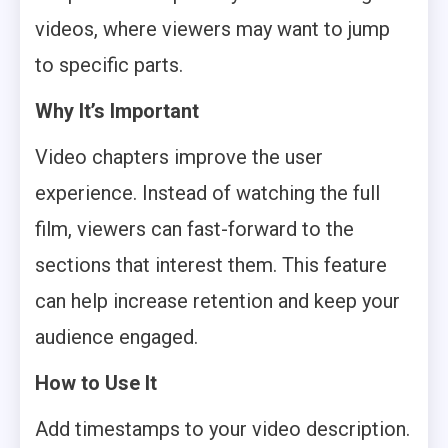
videos, where viewers may want to jump
to specific parts.
Why It’s Important
Video chapters improve the user
experience. Instead of watching the full
film, viewers can fast-forward to the
sections that interest them. This feature
can help increase retention and keep your
audience engaged.
How to Use It
Add timestamps to your video description.