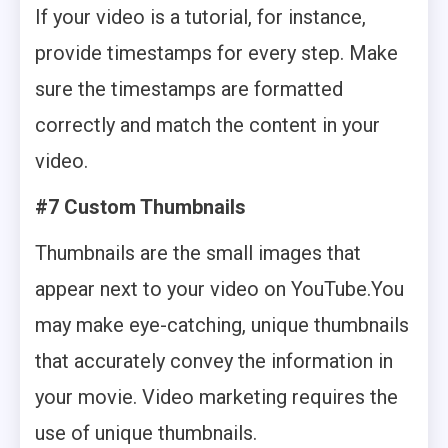
If your video is a tutorial, for instance,
provide timestamps for every step. Make
sure the timestamps are formatted
correctly and match the content in your
video.
#7 Custom Thumbnails
Thumbnails are the small images that
appear next to your video on YouTube.You
may make eye-catching, unique thumbnails
that accurately convey the information in
your movie. Video marketing requires the
use of unique thumbnails.