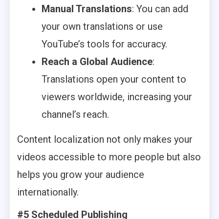
Manual Translations
: You can add
your own translations or use
YouTube’s tools for accuracy.
Reach a Global Audience
:
Translations open your content to
viewers worldwide, increasing your
channel’s reach.
Content localization not only makes your
videos accessible to more people but also
helps you grow your audience
internationally.
#5 Scheduled Publishing