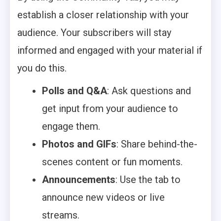
establish a closer relationship with your
audience. Your subscribers will stay
informed and engaged with your material if
you do this.
Polls and Q&A
: Ask questions and
get input from your audience to
engage them.
Photos and GIFs
: Share behind-the-
scenes content or fun moments.
Announcements
: Use the tab to
announce new videos or live
streams.