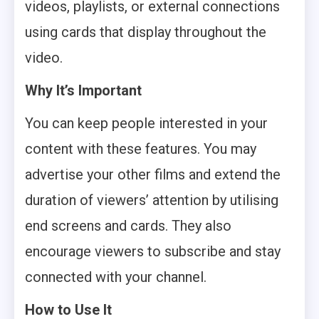
videos, playlists, or external connections
using cards that display throughout the
video.
Why It’s Important
You can keep people interested in your
content with these features. You may
advertise your other films and extend the
duration of viewers’ attention by utilising
end screens and cards. They also
encourage viewers to subscribe and stay
connected with your channel.
How to Use It