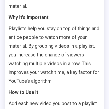
material.
Why It’s Important
Playlists help you stay on top of things and
entice people to watch more of your
material. By grouping videos in a playlist,
you increase the chance of viewers
watching multiple videos in a row. This
improves your watch time, a key factor for
YouTube’s algorithm.
How to Use It
Add each new video you post to a playlist