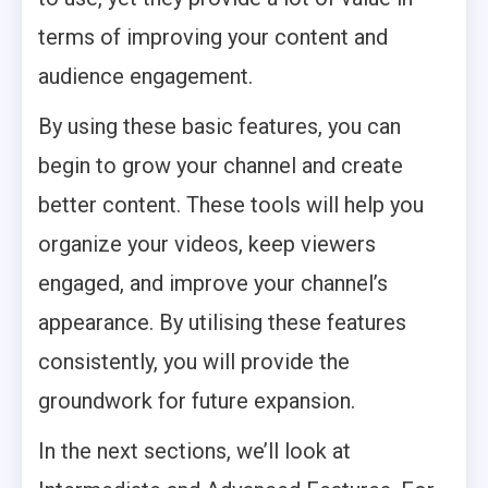
terms of improving your content and
audience engagement.
By using these basic features, you can
begin to grow your channel and create
better content. These tools will help you
organize your videos, keep viewers
engaged, and improve your channel’s
appearance. By utilising these features
consistently, you will provide the
groundwork for future expansion.
In the next sections, we’ll look at