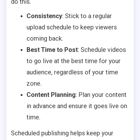
do this.
Consistency
: Stick to a regular
upload schedule to keep viewers
coming back.
Best Time to Post
: Schedule videos
to go live at the best time for your
audience, regardless of your time
zone.
Content Planning
: Plan your content
in advance and ensure it goes live on
time.
Scheduled publishing helps keep your