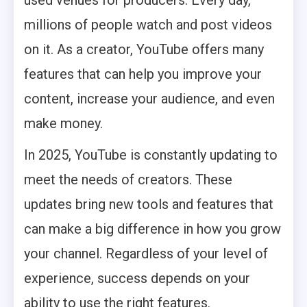
millions of people watch and post videos
on it. As a creator, YouTube offers many
features that can help you improve your
content, increase your audience, and even
make money.
In 2025, YouTube is constantly updating to
meet the needs of creators. These
updates bring new tools and features that
can make a big difference in how you grow
your channel. Regardless of your level of
experience, success depends on your
ability to use the right features.