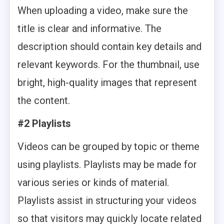
When uploading a video, make sure the
title is clear and informative. The
description should contain key details and
relevant keywords. For the thumbnail, use
bright, high-quality images that represent
the content.
#2 Playlists
Videos can be grouped by topic or theme
using playlists. Playlists may be made for
various series or kinds of material.
Playlists assist in structuring your videos
so that visitors may quickly locate related