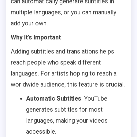
can automatically generate subtitles in
multiple languages, or you can manually
add your own.
Why It’s Important
Adding subtitles and translations helps
reach people who speak different
languages. For artists hoping to reach a
worldwide audience, this feature is crucial.
Automatic Subtitles
: YouTube
generates subtitles for most
languages, making your videos
accessible.