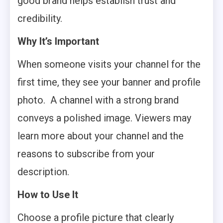
good brand helps establish trust and
credibility.
Why It’s Important
When someone visits your channel for the
first time, they see your banner and profile
photo. A channel with a strong brand
conveys a polished image. Viewers may
learn more about your channel and the
reasons to subscribe from your
description.
How to Use It
Choose a profile picture that clearly