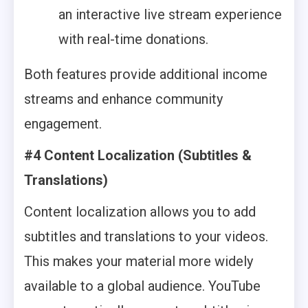
an interactive live stream experience
with real-time donations.
Both features provide additional income
streams and enhance community
engagement.
#4 Content Localization (Subtitles &
Translations)
Content localization allows you to add
subtitles and translations to your videos.
This makes your material more widely
available to a global audience. YouTube