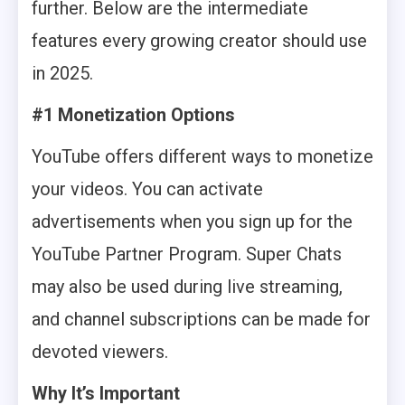
further. Below are the intermediate
features every growing creator should use
in 2025.
#1 Monetization Options
YouTube offers different ways to monetize
your videos. You can activate
advertisements when you sign up for the
YouTube Partner Program. Super Chats
may also be used during live streaming,
and channel subscriptions can be made for
devoted viewers.
Why It’s Important