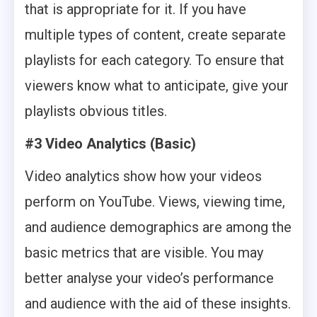
that is appropriate for it. If you have
multiple types of content, create separate
playlists for each category. To ensure that
viewers know what to anticipate, give your
playlists obvious titles.
#3 Video Analytics (Basic)
Video analytics show how your videos
perform on YouTube. Views, viewing time,
and audience demographics are among the
basic metrics that are visible. You may
better analyse your video’s performance
and audience with the aid of these insights.