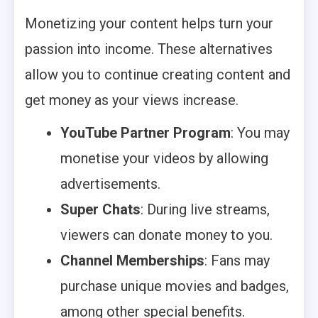
Monetizing your content helps turn your
passion into income. These alternatives
allow you to continue creating content and
get money as your views increase.
YouTube Partner Program
: You may
monetise your videos by allowing
advertisements.
Super Chats
: During live streams,
viewers can donate money to you.
Channel Memberships
: Fans may
purchase unique movies and badges,
among other special benefits.