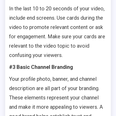
In the last 10 to 20 seconds of your video,
include end screens. Use cards during the
video to promote relevant content or ask
for engagement. Make sure your cards are
relevant to the video topic to avoid
confusing your viewers.
#3 Basic Channel Branding
Your profile photo, banner, and channel
description are all part of your branding.
These elements represent your channel
and make it more appealing to viewers. A