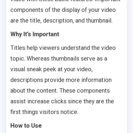
components of the display of your video
are the title, description, and thumbnail.
Why It’s Important
Titles help viewers understand the video
topic. Whereas thumbnails serve as a
visual sneak peek at your video,
descriptions provide more information
about the content. These components
assist increase clicks since they are the
first things visitors notice.
How to Use