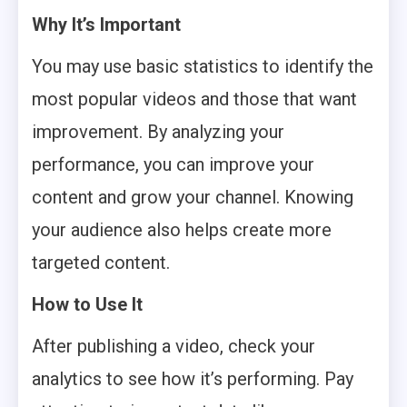
Why It’s Important
You may use basic statistics to identify the
most popular videos and those that want
improvement. By analyzing your
performance, you can improve your
content and grow your channel. Knowing
your audience also helps create more
targeted content.
How to Use It
After publishing a video, check your
analytics to see how it’s performing. Pay