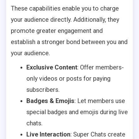
These capabilities enable you to charge
your audience directly. Additionally, they
promote greater engagement and
establish a stronger bond between you and
your audience.
Exclusive Content
: Offer members-
only videos or posts for paying
subscribers.
Badges & Emojis
: Let members use
special badges and emojis during live
chats.
Live Interaction
: Super Chats create