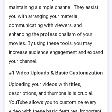
maintaining a simple channel. They assist
you with arranging your material,
communicating with viewers, and
enhancing the professionalism of your
movies. By using these tools, you may
increase audience engagement and expand
your channel.
#1 Video Uploads & Basic Customization
Uploading your videos with titles,
descriptions, and thumbnails is crucial.
YouTube allows you to customize every
video with these basic features. Important