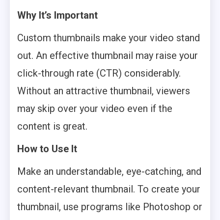
Why It’s Important
Custom thumbnails make your video stand
out. An effective thumbnail may raise your
click-through rate (CTR) considerably.
Without an attractive thumbnail, viewers
may skip over your video even if the
content is great.
How to Use It
Make an understandable, eye-catching, and
content-relevant thumbnail. To create your
thumbnail, use programs like Photoshop or