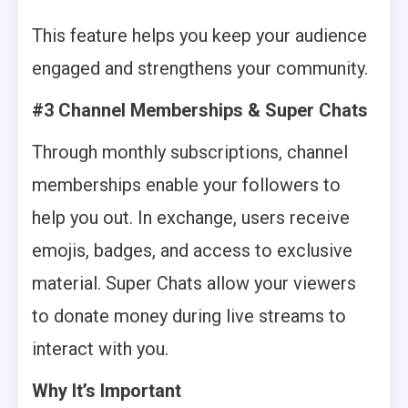
This feature helps you keep your audience
engaged and strengthens your community.
#3 Channel Memberships & Super Chats
Through monthly subscriptions, channel
memberships enable your followers to
help you out. In exchange, users receive
emojis, badges, and access to exclusive
material. Super Chats allow your viewers
to donate money during live streams to
interact with you.
Why It’s Important