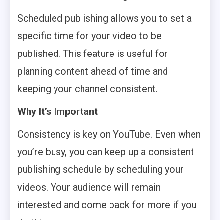
Scheduled publishing allows you to set a
specific time for your video to be
published. This feature is useful for
planning content ahead of time and
keeping your channel consistent.
Why It’s Important
Consistency is key on YouTube. Even when
you’re busy, you can keep up a consistent
publishing schedule by scheduling your
videos. Your audience will remain
interested and come back for more if you