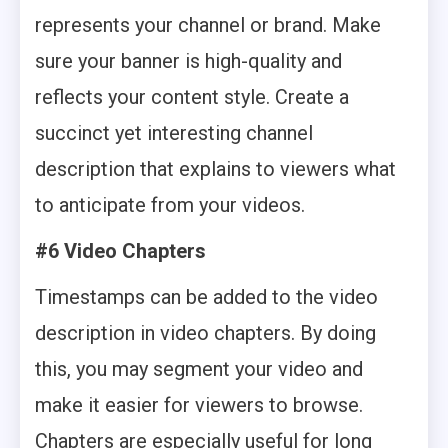
represents your channel or brand. Make
sure your banner is high-quality and
reflects your content style. Create a
succinct yet interesting channel
description that explains to viewers what
to anticipate from your videos.
#6
Video Chapters
Timestamps can be added to the video
description in video chapters. By doing
this, you may segment your video and
make it easier for viewers to browse.
Chapters are especially useful for long