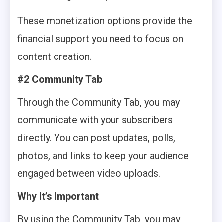
These monetization options provide the
financial support you need to focus on
content creation.
#2 Community Tab
Through the Community Tab, you may
communicate with your subscribers
directly. You can post updates, polls,
photos, and links to keep your audience
engaged between video uploads.
Why It’s Important
By using the Community Tab, you may