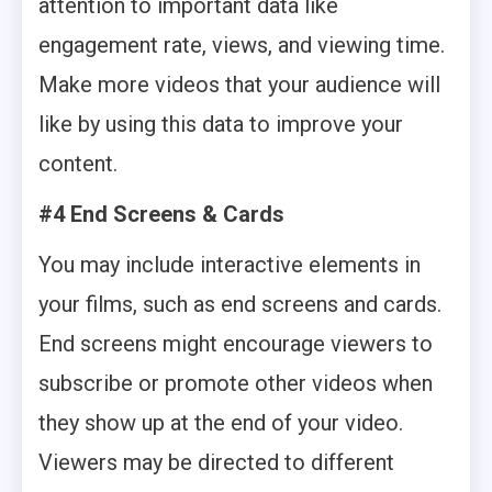
attention to important data like
engagement rate, views, and viewing time.
Make more videos that your audience will
like by using this data to improve your
content.
#4 End Screens & Cards
You may include interactive elements in
your films, such as end screens and cards.
End screens might encourage viewers to
subscribe or promote other videos when
they show up at the end of your video.
Viewers may be directed to different