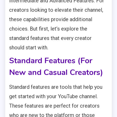
Intermediate and Advanced Features. For
creators looking to elevate their channel,
these capabilities provide additional
choices. But first, let’s explore the
standard features that every creator
should start with.
Standard Features (For
New and Casual Creators)
Standard features are tools that help you
get started with your YouTube channel.
These features are perfect for creators
who are new to the platform or those