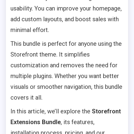
usability. You can improve your homepage,
add custom layouts, and boost sales with
minimal effort.
This bundle is perfect for anyone using the
Storefront theme. It simplifies
customization and removes the need for
multiple plugins. Whether you want better
visuals or smoother navigation, this bundle
covers it all.
In this article, we’ll explore the
Storefront
Extensions Bundle
, its features,
installation process, pricing, and our