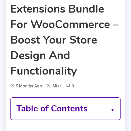
Extensions Bundle
For WooCommerce –
Boost Your Store
Design And
Functionality
0
9 Months Ago
Mike
Table of Contents