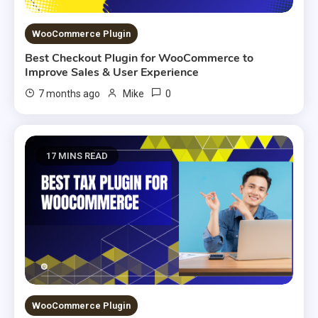
WooCommerce Plugin
Best Checkout Plugin for WooCommerce to
Improve Sales & User Experience
0
7 months ago
Mike
17 MINS READ
WooCommerce Plugin