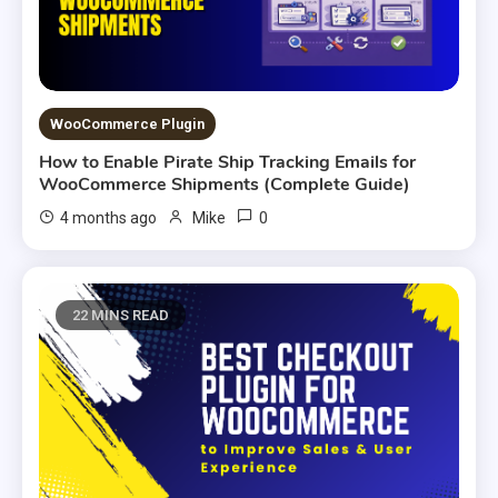
WooCommerce Plugin
How to Enable Pirate Ship Tracking Emails for
WooCommerce Shipments (Complete Guide)
0
4 months ago
Mike
22 MINS READ