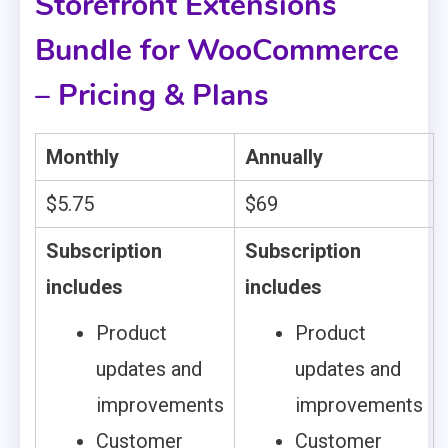
Storefront Extensions
Bundle for WooCommerce
– Pricing & Plans
Monthly
Annually
$5.75
$69
Subscription
Subscription
includes
includes
Product
Product
updates and
updates and
improvements
improvements
Customer
Customer