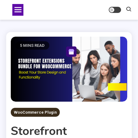
Skip
to
content
5 MINS READ
WooCommerce Plugin
Storefront