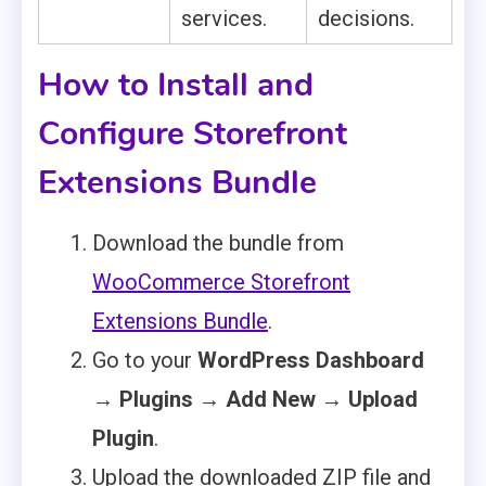
services.
decisions.
How to Install and
Configure Storefront
Extensions Bundle
Download the bundle from
WooCommerce Storefront
Extensions Bundle
.
Go to your
WordPress Dashboard
→ Plugins → Add New → Upload
Plugin
.
Upload the downloaded ZIP file and