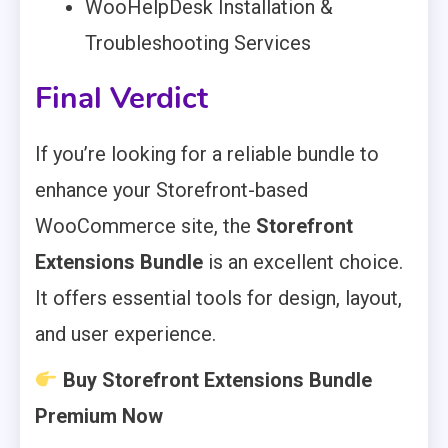
WooHelpDesk Installation &
Troubleshooting Services
Final Verdict
If you’re looking for a reliable bundle to
enhance your Storefront-based
WooCommerce site, the
Storefront
Extensions Bundle
is an excellent choice.
It offers essential tools for design, layout,
and user experience.
Buy Storefront Extensions Bundle
Premium Now