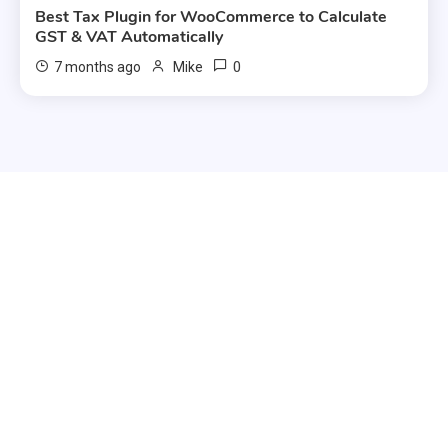
Best Tax Plugin for WooCommerce to Calculate
GST & VAT Automatically
0
7 months ago
Mike