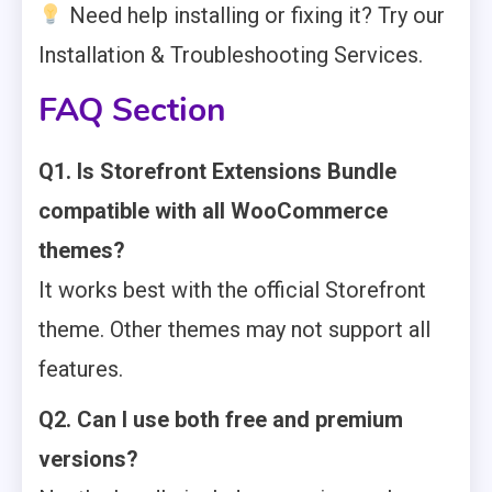
Need help installing or fixing it? Try our
Installation & Troubleshooting Services.
FAQ Section
Q1. Is Storefront Extensions Bundle
compatible with all WooCommerce
themes?
It works best with the official Storefront
theme. Other themes may not support all
features.
Q2. Can I use both free and premium
versions?