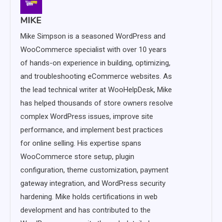
MIKE
Mike Simpson is a seasoned WordPress and
WooCommerce specialist with over 10 years
of hands-on experience in building, optimizing,
and troubleshooting eCommerce websites. As
the lead technical writer at WooHelpDesk, Mike
has helped thousands of store owners resolve
complex WordPress issues, improve site
performance, and implement best practices
for online selling. His expertise spans
WooCommerce store setup, plugin
configuration, theme customization, payment
gateway integration, and WordPress security
hardening. Mike holds certifications in web
development and has contributed to the