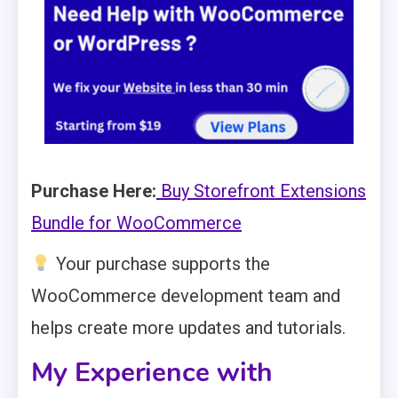
Purchase Here:
Buy Storefront Extensions
Bundle for WooCommerce
Your purchase supports the
WooCommerce development team and
helps create more updates and tutorials.
My Experience with