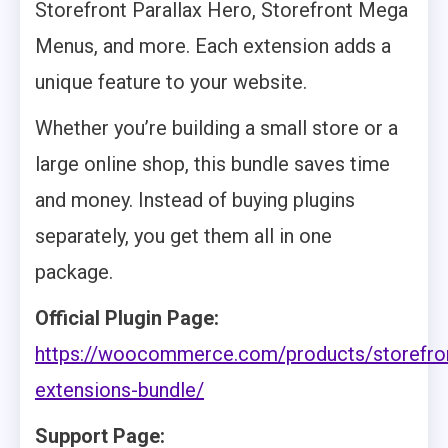
Storefront Parallax Hero, Storefront Mega
Menus, and more. Each extension adds a
unique feature to your website.
Whether you’re building a small store or a
large online shop, this bundle saves time
and money. Instead of buying plugins
separately, you get them all in one
package.
Official Plugin Page:
https://woocommerce.com/products/storefro
extensions-bundle/
Support Page: