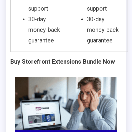
support
support
30-day
30-day
money-back
money-back
guarantee
guarantee
Buy Storefront Extensions Bundle Now