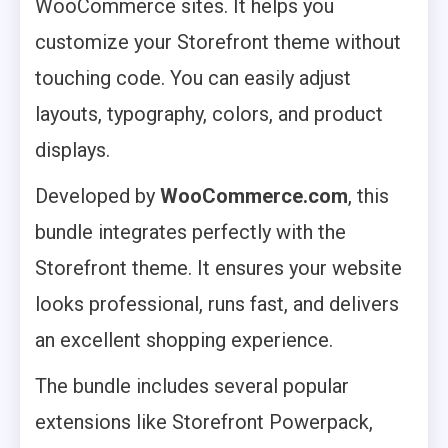
WooCommerce sites. It helps you
customize your Storefront theme without
touching code. You can easily adjust
layouts, typography, colors, and product
displays.
Developed by
WooCommerce.com
, this
bundle integrates perfectly with the
Storefront theme. It ensures your website
looks professional, runs fast, and delivers
an excellent shopping experience.
The bundle includes several popular
extensions like Storefront Powerpack,