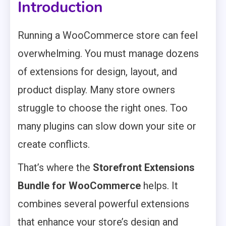
Introduction
Running a WooCommerce store can feel
overwhelming. You must manage dozens
of extensions for design, layout, and
product display. Many store owners
struggle to choose the right ones. Too
many plugins can slow down your site or
create conflicts.
That’s where the
Storefront Extensions
Bundle for WooCommerce
helps. It
combines several powerful extensions
that enhance your store’s design and