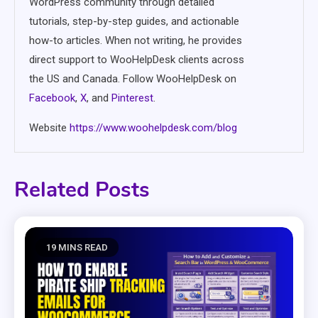
WordPress community through detailed
tutorials, step-by-step guides, and actionable
how-to articles. When not writing, he provides
direct support to WooHelpDesk clients across
the US and Canada. Follow WooHelpDesk on
Facebook
,
X
, and
Pinterest
.
Website
https://www.woohelpdesk.com/blog
Related Posts
19 MINS READ