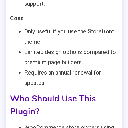
support.
Cons
Only useful if you use the Storefront
theme.
Limited design options compared to
premium page builders.
Requires an annual renewal for
updates.
Who Should Use This
Plugin?
WooCommerce store owners using