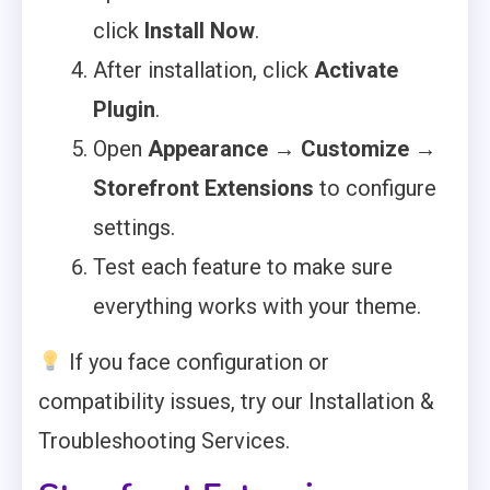
click
Install Now
.
After installation, click
Activate
Plugin
.
Open
Appearance → Customize →
Storefront Extensions
to configure
settings.
Test each feature to make sure
everything works with your theme.
If you face configuration or
compatibility issues, try our Installation &
Troubleshooting Services.