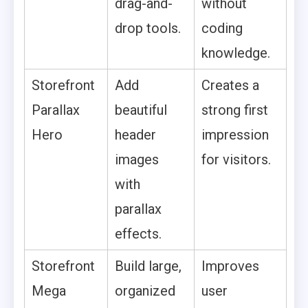
drag-and-
without
drop tools.
coding
knowledge.
Storefront
Add
Creates a
Parallax
beautiful
strong first
Hero
header
impression
images
for visitors.
with
parallax
effects.
Storefront
Build large,
Improves
Mega
organized
user