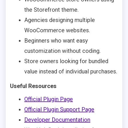
the Storefront theme.
Agencies designing multiple
WooCommerce websites.
Beginners who want easy
customization without coding.
Store owners looking for bundled
value instead of individual purchases.
Useful Resources
Official Plugin Page
Official Plugin Support Page
Developer Documentation