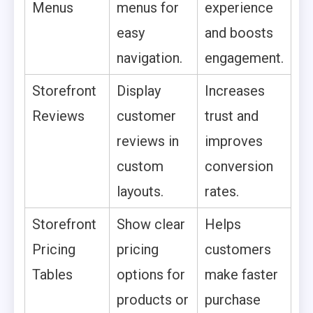
Menus
menus for
experience
easy
and boosts
navigation.
engagement.
Storefront
Display
Increases
Reviews
customer
trust and
reviews in
improves
custom
conversion
layouts.
rates.
Storefront
Show clear
Helps
Pricing
pricing
customers
Tables
options for
make faster
products or
purchase