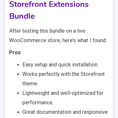
Storefront Extensions
Bundle
After testing this bundle on a live
WooCommerce store, here’s what I found:
Pros
Easy setup and quick installation.
Works perfectly with the Storefront
theme.
Lightweight and well-optimized for
performance.
Great documentation and responsive