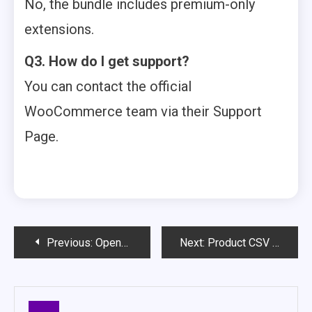
No, the bundle includes premium-only
extensions.
Q3. How do I get support?
You can contact the official
WooCommerce team via their Support
Page.
Post
Previous:
Open/Close Store Hours & Maintenance Mode for WooCommerce – Full Review & Setup Guide
Next:
Product CSV Import Suite for WooCommerce – Simplify Bulk Product Uploads & Management
navigation