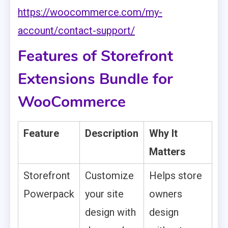
https://woocommerce.com/my-
account/contact-support/
Features of Storefront
Extensions Bundle for
WooCommerce
Feature
Description
Why It
Matters
Storefront
Customize
Helps store
Powerpack
your site
owners
design with
design