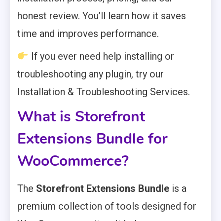
honest review. You’ll learn how it saves
time and improves performance.
If you ever need help installing or
troubleshooting any plugin, try our
Installation & Troubleshooting Services.
What is Storefront
Extensions Bundle for
WooCommerce?
The
Storefront Extensions Bundle
is a
premium collection of tools designed for