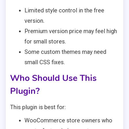
Limited style control in the free
version.
Premium version price may feel high
for small stores.
Some custom themes may need
small CSS fixes.
Who Should Use This
Plugin?
This plugin is best for:
WooCommerce store owners who