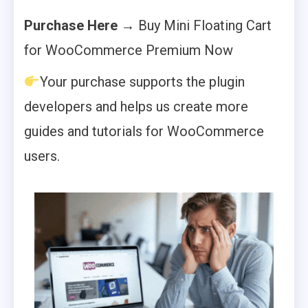
Purchase Here
→ Buy Mini Floating Cart
for WooCommerce Premium Now
Your purchase supports the plugin
developers and helps us create more
guides and tutorials for WooCommerce
users.