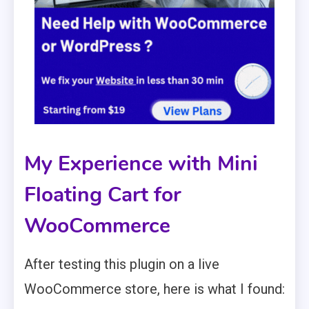
My Experience with Mini
Floating Cart for
WooCommerce
After testing this plugin on a live
WooCommerce store, here is what I found: