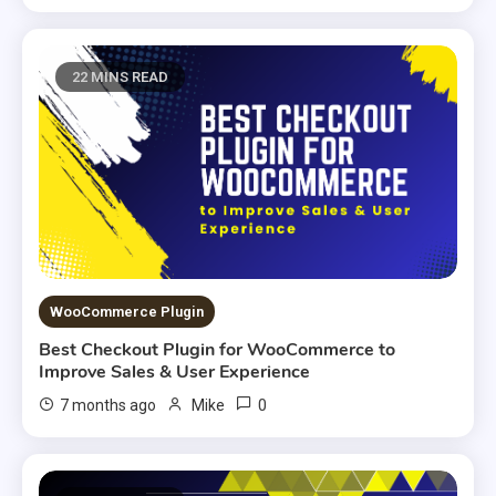
22 MINS READ
WooCommerce Plugin
Best Checkout Plugin for WooCommerce to
Improve Sales & User Experience
0
7 months ago
Mike