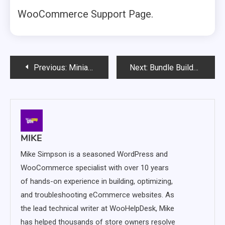
WooCommerce Support Page.
Post
Previous:
Miniature Theme for WooCommerce – A Simple and Powerful Theme for Growing Stores
Next:
Bundle Builder for WooCommerce – Let Customers Create Custom Product Bundles
navigation
MIKE
Mike Simpson is a seasoned WordPress and
WooCommerce specialist with over 10 years
of hands-on experience in building, optimizing,
and troubleshooting eCommerce websites. As
the lead technical writer at WooHelpDesk, Mike
has helped thousands of store owners resolve