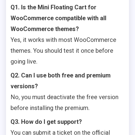
Q1. Is the Mini Floating Cart for
WooCommerce compatible with all
WooCommerce themes?
Yes, it works with most WooCommerce
themes. You should test it once before
going live.
Q2. Can I use both free and premium
versions?
No, you must deactivate the free version
before installing the premium.
Q3. How do I get support?
You can submit a ticket on the official