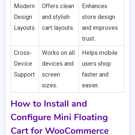
Modern
Offers clean
Enhances
Design
and stylish
store design
Layouts
cart layouts.
and improves
trust.
Cross-
Works on all
Helps mobile
Device
devices and
users shop
Support
screen
faster and
sizes.
easier.
How to Install and
Configure Mini Floating
Cart for WooCommerce