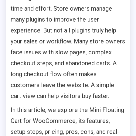
time and effort. Store owners manage
many plugins to improve the user
experience. But not all plugins truly help
your sales or workflow. Many store owners
face issues with slow pages, complex
checkout steps, and abandoned carts. A
long checkout flow often makes
customers leave the website. A simple
cart view can help visitors buy faster.
In this article, we explore the Mini Floating
Cart for WooCommerce, its features,
setup steps, pricing, pros, cons, and real-