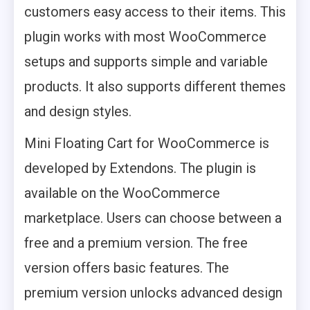
customers easy access to their items. This
plugin works with most WooCommerce
setups and supports simple and variable
products. It also supports different themes
and design styles.
Mini Floating Cart for WooCommerce is
developed by Extendons. The plugin is
available on the WooCommerce
marketplace. Users can choose between a
free and a premium version. The free
version offers basic features. The
premium version unlocks advanced design