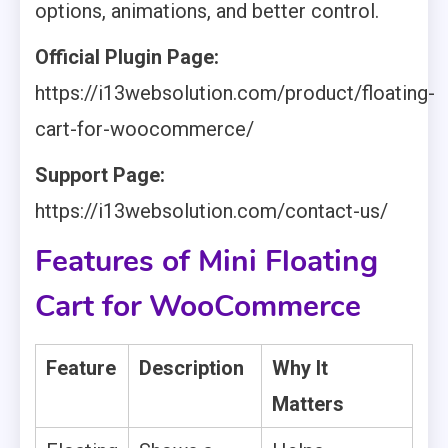
options, animations, and better control.
Official Plugin Page:
https://i13websolution.com/product/floating-
cart-for-woocommerce/
Support Page:
https://i13websolution.com/contact-us/
Features of Mini Floating
Cart for WooCommerce
Feature
Description
Why It
Matters