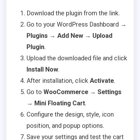
Download the plugin from the link.
Go to your WordPress Dashboard →
Plugins
→
Add New
→
Upload
Plugin
.
Upload the downloaded file and click
Install Now
.
After installation, click
Activate
.
Go to
WooCommerce → Settings
→ Mini Floating Cart
.
Configure the design, style, icon
position, and popup options.
Save your settings and test the cart