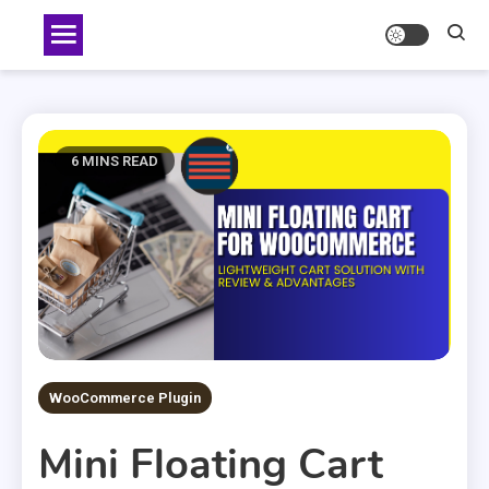
Skip
to
content
6 MINS READ
WooCommerce Plugin
Mini Floating Cart