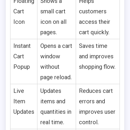
Floating
Shows a
Helps
Cart
small cart
customers
Icon
icon on all
access their
pages.
cart quickly.
Instant
Opens a cart
Saves time
Cart
window
and improves
Popup
without
shopping flow.
page reload.
Live
Updates
Reduces cart
Item
items and
errors and
Updates
quantities in
improves user
real time.
control.