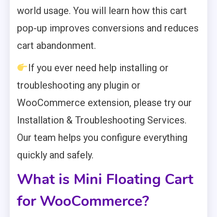
world usage. You will learn how this cart
pop-up improves conversions and reduces
cart abandonment.
If you ever need help installing or
troubleshooting any plugin or
WooCommerce extension, please try our
Installation & Troubleshooting Services.
Our team helps you configure everything
quickly and safely.
What is Mini Floating Cart
for WooCommerce?