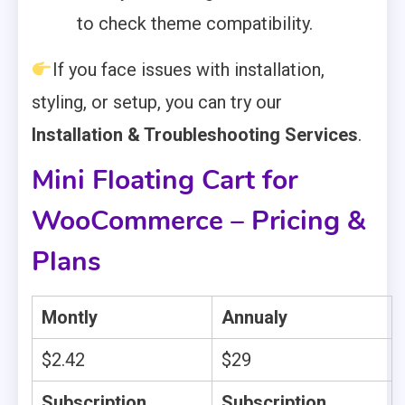
to check theme compatibility.
If you face issues with installation,
styling, or setup, you can try our
Installation & Troubleshooting Services
.
Mini Floating Cart for
WooCommerce – Pricing &
Plans
Montly
Annualy
$2.42
$29
Subscription
Subscription