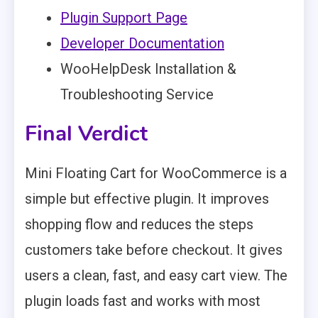
Plugin Support Page
Developer Documentation
WooHelpDesk Installation &
Troubleshooting Service
Final Verdict
Mini Floating Cart for WooCommerce is a
simple but effective plugin. It improves
shopping flow and reduces the steps
customers take before checkout. It gives
users a clean, fast, and easy cart view. The
plugin loads fast and works with most