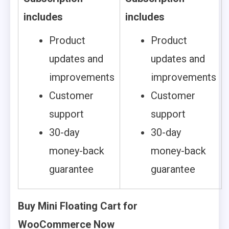
includes
includes
Product
Product
updates and
updates and
improvements
improvements
Customer
Customer
support
support
30-day
30-day
money-back
money-back
guarantee
guarantee
Buy Mini Floating Cart for
WooCommerce Now