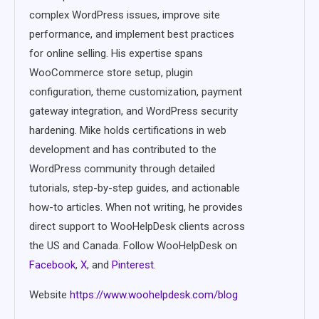
complex WordPress issues, improve site
performance, and implement best practices
for online selling. His expertise spans
WooCommerce store setup, plugin
configuration, theme customization, payment
gateway integration, and WordPress security
hardening. Mike holds certifications in web
development and has contributed to the
WordPress community through detailed
tutorials, step-by-step guides, and actionable
how-to articles. When not writing, he provides
direct support to WooHelpDesk clients across
the US and Canada. Follow WooHelpDesk on
Facebook
,
X
, and
Pinterest
.
Website
https://www.woohelpdesk.com/blog