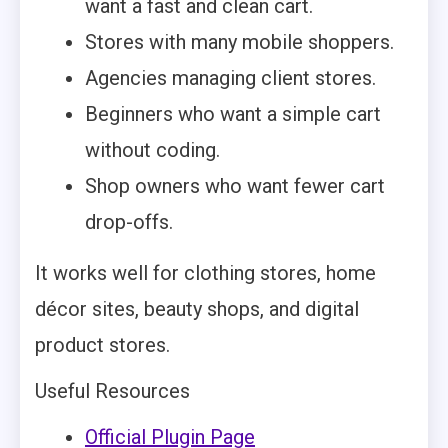
want a fast and clean cart.
Stores with many mobile shoppers.
Agencies managing client stores.
Beginners who want a simple cart
without coding.
Shop owners who want fewer cart
drop-offs.
It works well for clothing stores, home
décor sites, beauty shops, and digital
product stores.
Useful Resources
Official Plugin Page