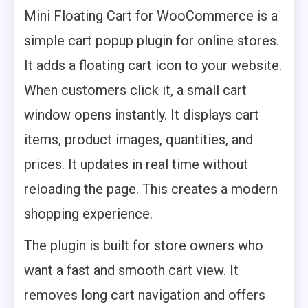
Mini Floating Cart for WooCommerce is a
simple cart popup plugin for online stores.
It adds a floating cart icon to your website.
When customers click it, a small cart
window opens instantly. It displays cart
items, product images, quantities, and
prices. It updates in real time without
reloading the page. This creates a modern
shopping experience.
The plugin is built for store owners who
want a fast and smooth cart view. It
removes long cart navigation and offers