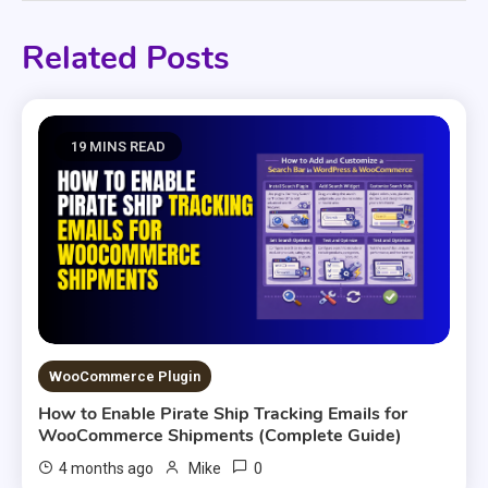
Related Posts
19 MINS READ
WooCommerce Plugin
How to Enable Pirate Ship Tracking Emails for
WooCommerce Shipments (Complete Guide)
0
4 months ago
Mike