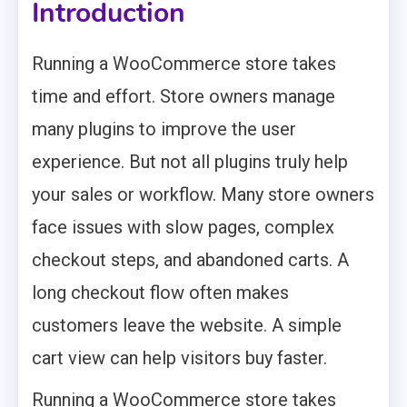
Introduction
Running a WooCommerce store takes
time and effort. Store owners manage
many plugins to improve the user
experience. But not all plugins truly help
your sales or workflow. Many store owners
face issues with slow pages, complex
checkout steps, and abandoned carts. A
long checkout flow often makes
customers leave the website. A simple
cart view can help visitors buy faster.
Running a WooCommerce store takes