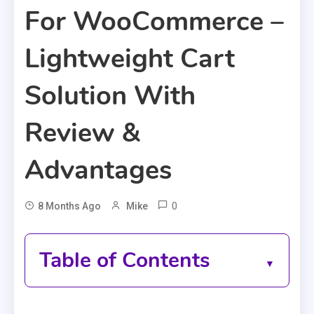
For WooCommerce –
Lightweight Cart
Solution With
Review &
Advantages
0
8 Months Ago
Mike
Table of Contents