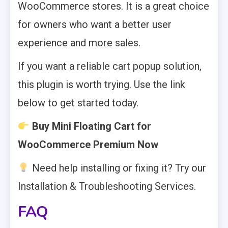
WooCommerce stores. It is a great choice
for owners who want a better user
experience and more sales.
If you want a reliable cart popup solution,
this plugin is worth trying. Use the link
below to get started today.
Buy Mini Floating Cart for
WooCommerce Premium Now
Need help installing or fixing it? Try our
Installation & Troubleshooting Services.
FAQ