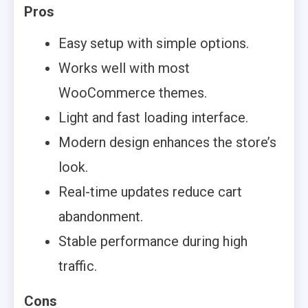
Pros
Easy setup with simple options.
Works well with most
WooCommerce themes.
Light and fast loading interface.
Modern design enhances the store’s
look.
Real-time updates reduce cart
abandonment.
Stable performance during high
traffic.
Cons