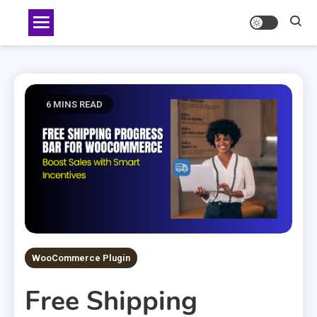
Skip
to
content
6 MINS READ
WooCommerce Plugin
Free Shipping