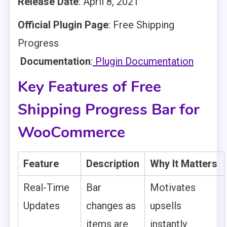
Release Date
: April 8, 2021
Official Plugin Page
: Free Shipping
Progress
Documentation
:
Plugin Documentation
Key Features of Free
Shipping Progress Bar for
WooCommerce
Feature
Description
Why It Matters
Real-Time
Bar
Motivates
Updates
changes as
upsells
items are
instantly