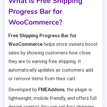
What is Free Shipping
Progress Bar for
WooCommerce?
Free Shipping Progress Bar for
WooCommerce
helps store owners boost
sales by showing customers how close
they are to earning free shipping. It
automatically updates as customers add
or remove items from their cart.
Developed by
FMEAddons
, the plugin is
lightweight, mobile-friendly, and offers full
design control. You can set free shipping