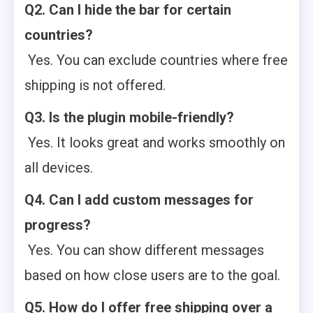
Q2. Can I hide the bar for certain
countries?
Yes. You can exclude countries where free
shipping is not offered.
Q3. Is the plugin mobile-friendly?
Yes. It looks great and works smoothly on
all devices.
Q4. Can I add custom messages for
progress?
Yes. You can show different messages
based on how close users are to the goal.
Q5. How do I offer free shipping over a