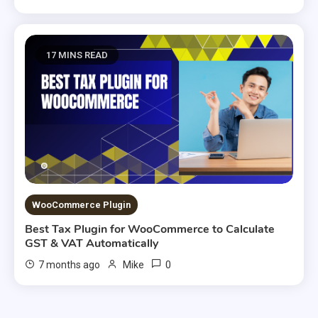
17 MINS READ
WooCommerce Plugin
Best Tax Plugin for WooCommerce to Calculate
GST & VAT Automatically
0
7 months ago
Mike