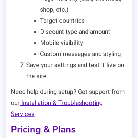
shop, etc.)
Target countries
Discount type and amount
Mobile visibility
Custom messages and styling
Save your settings and test it live on
the site.
Need help during setup? Get support from
our
Installation & Troubleshooting
Services
.
Pricing & Plans