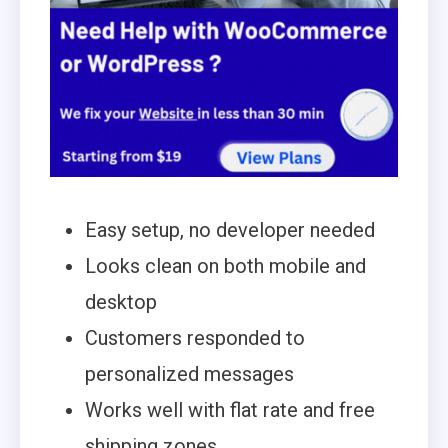
Easy setup, no developer needed
Looks clean on both mobile and
desktop
Customers responded to
personalized messages
Works well with flat rate and free
shipping zones