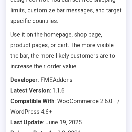
limits, customize bar messages, and target
specific countries.
Use it on the homepage, shop page,
product pages, or cart. The more visible
the bar, the more likely customers are to
increase their order value.
Developer
: FMEAddons
Latest Version
: 1.1.6
Compatible With
: WooCommerce 2.6.0+ /
WordPress 4.6+
Last Update
: June 19, 2025