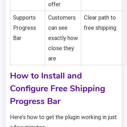
offer
Supports
Customers
Clear path to
Progress
can see
free shipping
Bar
exactly how
close they
are
How to Install and
Configure Free Shipping
Progress Bar
Here’s how to get the plugin working in just