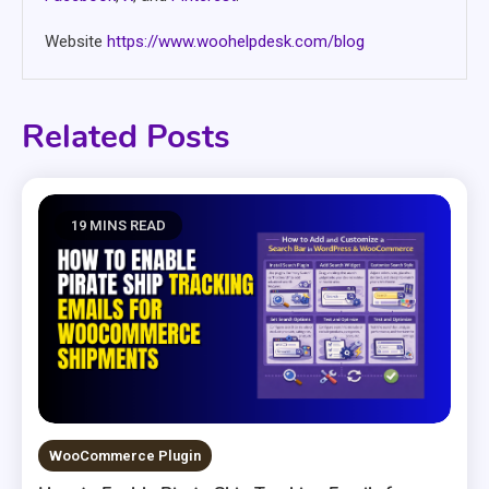
Website
https://www.woohelpdesk.com/blog
Related Posts
19 MINS READ
WooCommerce Plugin