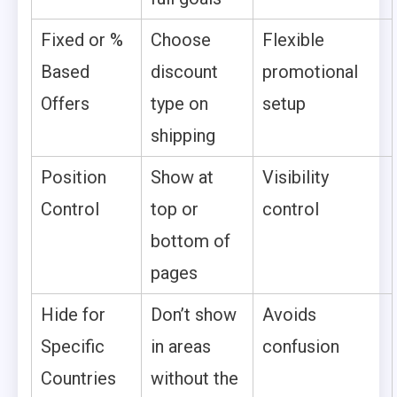
Fixed or %
Choose
Flexible
Based
discount
promotional
Offers
type on
setup
shipping
Position
Show at
Visibility
Control
top or
control
bottom of
pages
Hide for
Don’t show
Avoids
Specific
in areas
confusion
Countries
without the