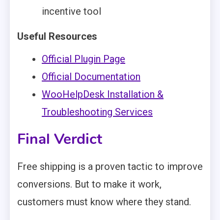
incentive tool
Useful Resources
Official Plugin Page
Official Documentation
WooHelpDesk Installation &
Troubleshooting Services
Final Verdict
Free shipping is a proven tactic to improve
conversions. But to make it work,
customers must know where they stand.