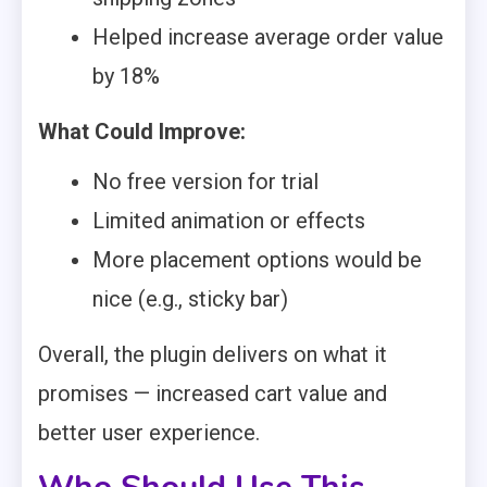
Helped increase average order value
by 18%
What Could Improve:
No free version for trial
Limited animation or effects
More placement options would be
nice (e.g., sticky bar)
Overall, the plugin delivers on what it
promises — increased cart value and
better user experience.