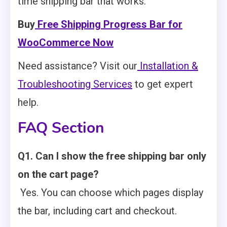
time shipping bar that works.
Buy
Free Shipping Progress Bar for
WooCommerce Now
Need assistance? Visit our
Installation &
Troubleshooting Services
to get expert
help.
FAQ Section
Q1. Can I show the free shipping bar only
on the cart page?
Yes. You can choose which pages display
the bar, including cart and checkout.