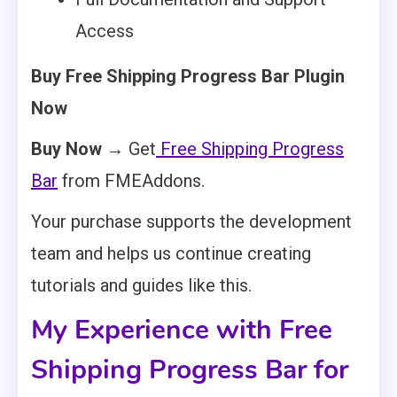
Access
Buy Free Shipping Progress Bar Plugin
Now
Buy Now →
Get
Free Shipping Progress
Bar
from FMEAddons.
Your purchase supports the development
team and helps us continue creating
tutorials and guides like this.
My Experience with Free
Shipping Progress Bar for