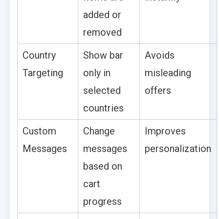
added or
removed
Country
Show bar
Avoids
Targeting
only in
misleading
selected
offers
countries
Custom
Change
Improves
Messages
messages
personalization
based on
cart
progress