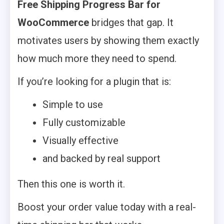
Free Shipping Progress Bar for
WooCommerce
bridges that gap. It
motivates users by showing them exactly
how much more they need to spend.
If you’re looking for a plugin that is:
Simple to use
Fully customizable
Visually effective
and backed by real support
Then this one is worth it.
Boost your order value today with a real-