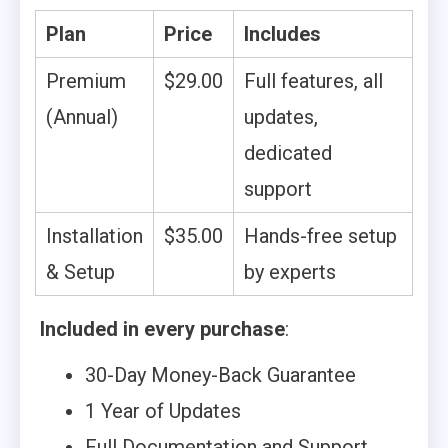
Plan
Price
Includes
Premium
$29.00
Full features, all
(Annual)
updates,
dedicated
support
Installation
$35.00
Hands-free setup
& Setup
by experts
Included in every purchase
:
30-Day Money-Back Guarantee
1 Year of Updates
Full Documentation and Support