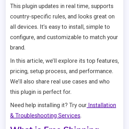
This plugin updates in real time, supports
country-specific rules, and looks great on
all devices. It’s easy to install, simple to
configure, and customizable to match your
brand.
In this article, we’ll explore its top features,
pricing, setup process, and performance.
We’ll also share real use cases and who
this plugin is perfect for.
Need help installing it? Try our
Installation
& Troubleshooting Services
.