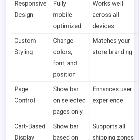
Responsive
Fully
Works well
Design
mobile-
across all
optimized
devices
Custom
Change
Matches your
Styling
colors,
store branding
font, and
position
Page
Show bar
Enhances user
Control
on selected
experience
pages only
Cart-Based
Show bar
Supports all
Display
based on
shipping zones