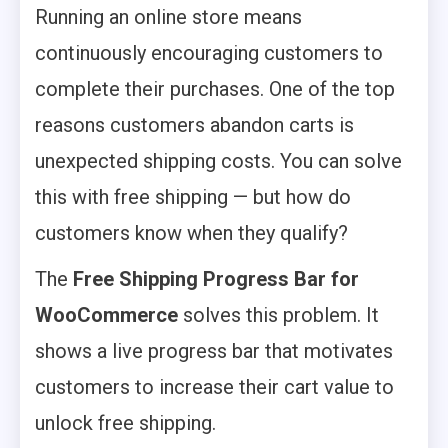
Running an online store means
continuously encouraging customers to
complete their purchases. One of the top
reasons customers abandon carts is
unexpected shipping costs. You can solve
this with free shipping — but how do
customers know when they qualify?
The
Free Shipping Progress Bar for
WooCommerce
solves this problem. It
shows a live progress bar that motivates
customers to increase their cart value to
unlock free shipping.