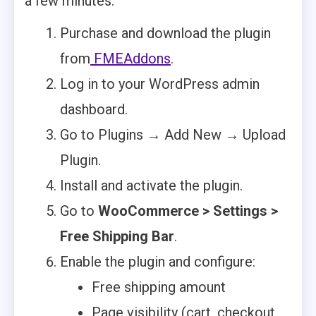
a few minutes:
Purchase and download the plugin
from
FMEAddons
.
Log in to your WordPress admin
dashboard.
Go to Plugins → Add New → Upload
Plugin.
Install and activate the plugin.
Go to
WooCommerce > Settings >
Free Shipping Bar
.
Enable the plugin and configure:
Free shipping amount
Page visibility (cart, checkout,