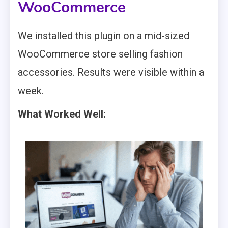
WooCommerce
We installed this plugin on a mid-sized
WooCommerce store selling fashion
accessories. Results were visible within a
week.
What Worked Well: