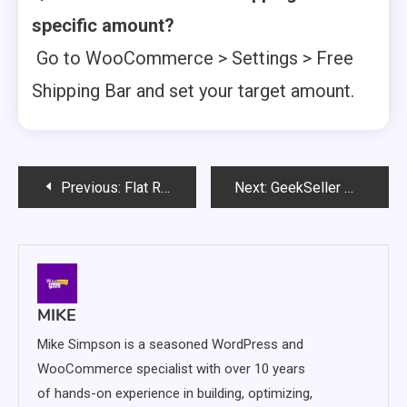
specific amount?
Go to WooCommerce > Settings > Free
Shipping Bar and set your target amount.
Post
Previous:
Flat Rate Box Shipping for WooCommerce – Simplify Parcel Costs with Flexible Box Pricing
Next:
GeekSeller Multichannel Order Management for WooCommerce – The Ultimate Centralized Dashboard for Online Orders
navigation
MIKE
Mike Simpson is a seasoned WordPress and
WooCommerce specialist with over 10 years
of hands-on experience in building, optimizing,