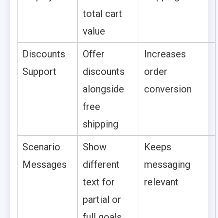
total cart
value
Discounts
Offer
Increases
Support
discounts
order
alongside
conversion
free
shipping
Scenario
Show
Keeps
Messages
different
messaging
text for
relevant
partial or
full goals