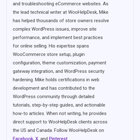
and troubleshooting eCommerce websites. As
the lead technical writer at WooHelpDesk, Mike
has helped thousands of store owners resolve
complex WordPress issues, improve site
performance, and implement best practices
for online selling. His expertise spans
WooCommerce store setup, plugin
configuration, theme customization, payment
gateway integration, and WordPress security
hardening. Mike holds certifications in web
development and has contributed to the
WordPress community through detailed
tutorials, step-by-step guides, and actionable
how-to articles. When not writing, he provides
direct support to WooHelpDesk clients across
the US and Canada. Follow WooHelpDesk on
Facebook
,
X
, and
Pinterest
.