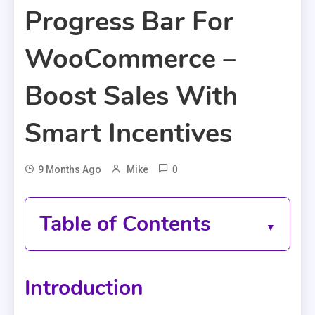
Progress Bar For
WooCommerce –
Boost Sales With
Smart Incentives
0
9 Months Ago
Mike
Table of Contents
Introduction