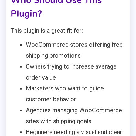
Who Should Use This
Plugin?
This plugin is a great fit for:
WooCommerce stores offering free
shipping promotions
Owners trying to increase average
order value
Marketers who want to guide
customer behavior
Agencies managing WooCommerce
sites with shipping goals
Beginners needing a visual and clear