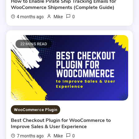
How to Enable Pirate Ship Tracking Emails for
WooCommerce Shipments (Complete Guide)
0
4 months ago
Mike
22 MINS READ
WooCommerce Plugin
Best Checkout Plugin for WooCommerce to
Improve Sales & User Experience
0
7 months ago
Mike