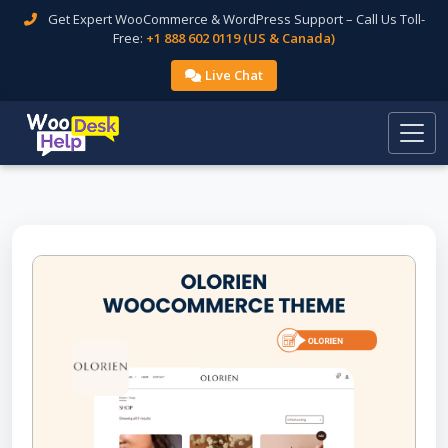
Get Expert WooCommerce & WordPress Support – Call Us Toll-
Free:
+1 888 602 0119 (US & Canada)
Live Chat