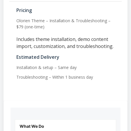
Pricing
Olorien Theme – Installation & Troubleshooting –
$79 (one-time)
Includes theme installation, demo content
import, customization, and troubleshooting.
Estimated Delivery
Installation & setup – Same day
Troubleshooting – Within 1 business day
What We Do