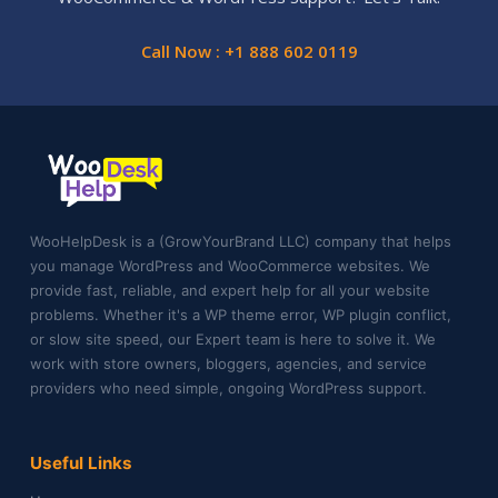
Call Now : +1 888 602 0119
WooHelpDesk is a (GrowYourBrand LLC) company that helps
you manage WordPress and WooCommerce websites. We
provide fast, reliable, and expert help for all your website
problems. Whether it's a WP theme error, WP plugin conflict,
or slow site speed, our Expert team is here to solve it. We
work with store owners, bloggers, agencies, and service
providers who need simple, ongoing WordPress support.
Useful Links