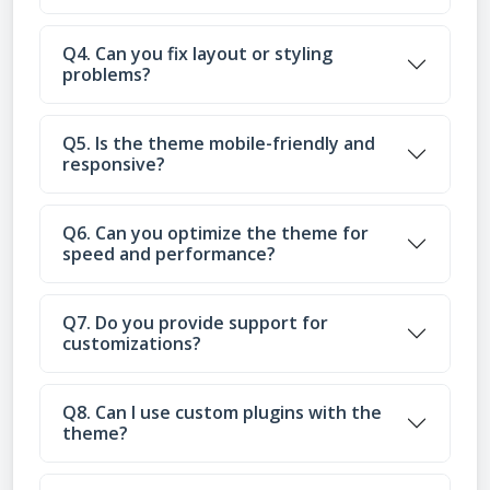
Q4. Can you fix layout or styling
problems?
Q5. Is the theme mobile-friendly and
responsive?
Q6. Can you optimize the theme for
speed and performance?
Q7. Do you provide support for
customizations?
Q8. Can I use custom plugins with the
theme?