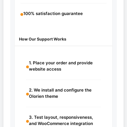
100% satisfaction guarantee
How Our Support Works
1. Place your order and provide
website access
2. We install and configure the
Olorien theme
3. Test layout, responsiveness,
and WooCommerce integration