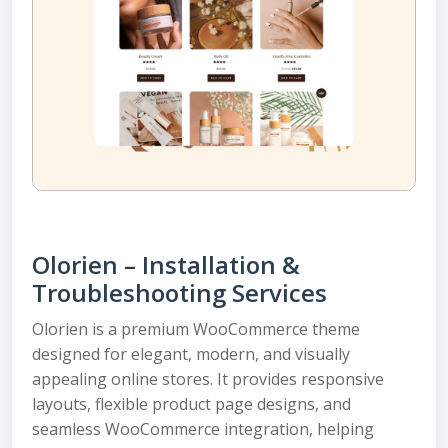
Olorien – Installation &
Troubleshooting Services
Olorien is a premium WooCommerce theme
designed for elegant, modern, and visually
appealing online stores. It provides responsive
layouts, flexible product page designs, and
seamless WooCommerce integration, helping