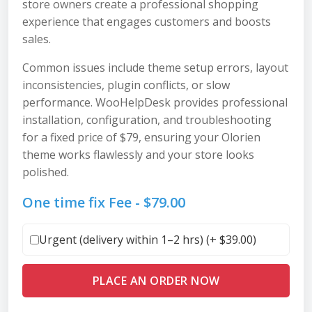
store owners create a professional shopping
experience that engages customers and boosts
sales.
Common issues include theme setup errors, layout
inconsistencies, plugin conflicts, or slow
performance. WooHelpDesk provides professional
installation, configuration, and troubleshooting
for a fixed price of $79, ensuring your Olorien
theme works flawlessly and your store looks
polished.
One time fix Fee -
$
79.00
Urgent (delivery within 1–2 hrs) (+
$
39.00
)
PLACE AN ORDER NOW