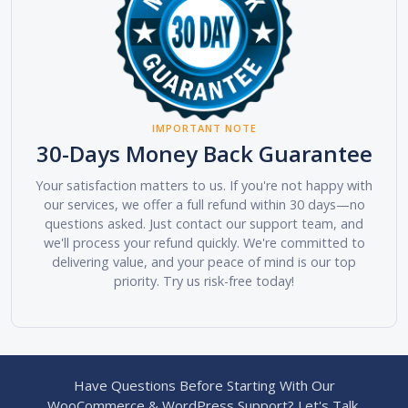
IMPORTANT NOTE
30-Days Money Back Guarantee
Your satisfaction matters to us. If you're not happy with
our services, we offer a full refund within 30 days—no
questions asked. Just contact our support team, and
we'll process your refund quickly. We're committed to
delivering value, and your peace of mind is our top
priority. Try us risk-free today!
Have Questions Before Starting With Our
WooCommerce & WordPress Support? Let's Talk.