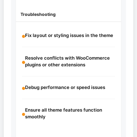
Troubleshooting
Fix layout or styling issues in the theme
Resolve conflicts with WooCommerce
plugins or other extensions
Debug performance or speed issues
Ensure all theme features function
smoothly