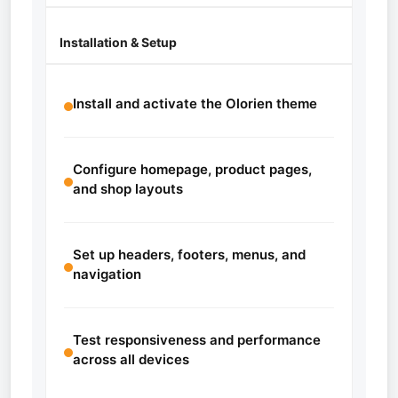
Installation & Setup
Install and activate the Olorien theme
Configure homepage, product pages,
and shop layouts
Set up headers, footers, menus, and
navigation
Test responsiveness and performance
across all devices