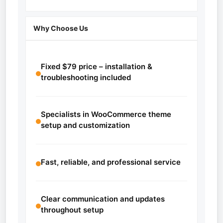
Why Choose Us
Fixed $79 price – installation &
troubleshooting included
Specialists in WooCommerce theme
setup and customization
Fast, reliable, and professional service
Clear communication and updates
throughout setup