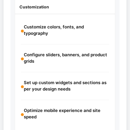
Customization
Customize colors, fonts, and
typography
Configure sliders, banners, and product
grids
Set up custom widgets and sections as
per your design needs
Optimize mobile experience and site
speed