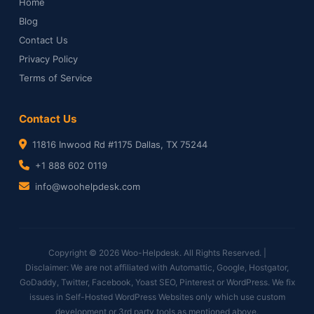
Home
Blog
Contact Us
Privacy Policy
Terms of Service
Contact Us
11816 Inwood Rd #1175 Dallas, TX 75244
+1 888 602 0119
info@woohelpdesk.com
Copyright © 2026 Woo-Helpdesk. All Rights Reserved. |
Disclaimer: We are not affiliated with Automattic, Google, Hostgator,
GoDaddy, Twitter, Facebook, Yoast SEO, Pinterest or WordPress. We fix
issues in Self-Hosted WordPress Websites only which use custom
development or 3rd party tools as mentioned above.