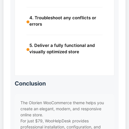
4. Troubleshoot any conflicts or
errors
5. Deliver a fully functional and
visually optimized store
Conclusion
The Olorien WooCommerce theme helps you
create an elegant, modern, and responsive
online store.
For just $79, WooHelpDesk provides
professional installation, configuration, and