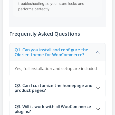
troubleshooting so your store looks and
performs perfectly.
Frequently Asked Questions
Q1. Can you install and configure the
Olorien theme for WooCommerce?
Yes, full installation and setup are included.
Q2. Can I customize the homepage and
product pages?
Q3. Will it work with all WooCommerce
plugins?