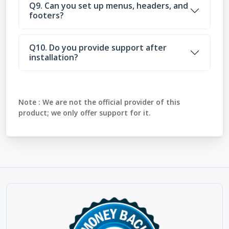
Q9. Can you set up menus, headers, and
footers?
Q10. Do you provide support after
installation?
Note :
We are not the official provider of this
product; we only offer support for it.