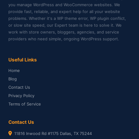
you manage WordPress and WooCommerce websites. We
provide fast, reliable, and expert help for all your website
problems. Whether it's a WP theme error, WP plugin conflict,
or slow site speed, our Expert team is here to solve it. We
work with store owners, bloggers, agencies, and service
providers who need simple, ongoing WordPress support.
Useful Links
Home
Blog
Contact Us
Privacy Policy
Terms of Service
Contact Us
11816 Inwood Rd #1175 Dallas, TX 75244