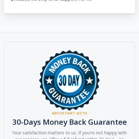
IMPORTANT NOTE
30-Days Money Back Guarantee
Your satisfaction matters to us. If you're not happy with