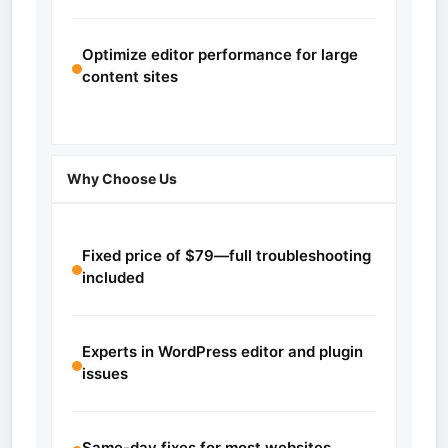
Optimize editor performance for large
content sites
Why Choose Us
Fixed price of $79—full troubleshooting
included
Experts in WordPress editor and plugin
issues
Same-day fixes for most websites