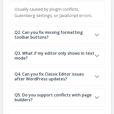
Usually caused by plugin conflicts,
Gutenberg settings, or JavaScript errors.
Q2. Can you fix missing formatting
toolbar buttons?
Q3. What if my editor only shows in text
mode?
Q4. Can you fix Classic Editor issues
after WordPress updates?
Q5. Do you support conflicts with page
builders?