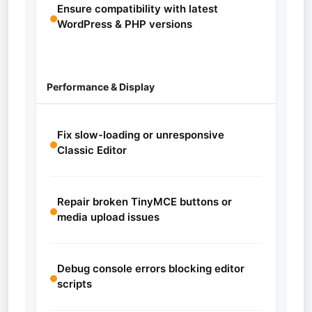
Ensure compatibility with latest
WordPress & PHP versions
Performance & Display
Fix slow-loading or unresponsive
Classic Editor
Repair broken TinyMCE buttons or
media upload issues
Debug console errors blocking editor
scripts