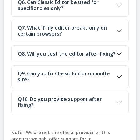
Q6. Can Classic Editor be used for
specific roles only?
Q7. What if my editor breaks only on
certain browsers?
Q8. Will you test the editor after fixing?
Q9. Can you fix Classic Editor on multi-
site?
Q10. Do you provide support after
fixing?
Note :
We are not the official provider of this
product; we only offer support for it.