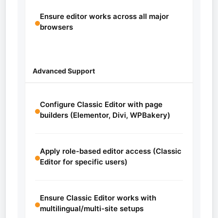
Ensure editor works across all major
browsers
Advanced Support
Configure Classic Editor with page
builders (Elementor, Divi, WPBakery)
Apply role-based editor access (Classic
Editor for specific users)
Ensure Classic Editor works with
multilingual/multi-site setups