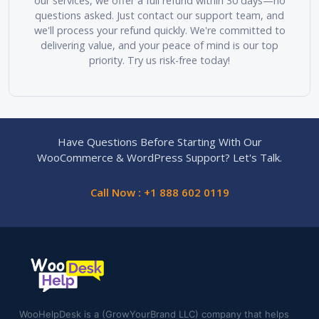
our services, we offer a full refund within 30 days—no
questions asked. Just contact our support team, and
we'll process your refund quickly. We're committed to
delivering value, and your peace of mind is our top
priority. Try us risk-free today!
Have Questions Before Starting With Our
WooCommerce & WordPress Support? Let's Talk.
Call Now : +1 888 602 0119
WooHelpDesk is a (GrowYourBrand LLC) company that helps