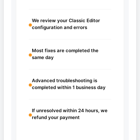
We review your Classic Editor
configuration and errors
Most fixes are completed the
same day
Advanced troubleshooting is
completed within 1 business day
If unresolved within 24 hours, we
refund your payment