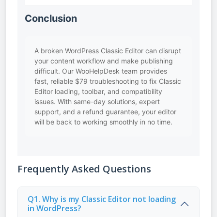
Conclusion
A broken WordPress Classic Editor can disrupt
your content workflow and make publishing
difficult. Our WooHelpDesk team provides
fast, reliable $79 troubleshooting to fix Classic
Editor loading, toolbar, and compatibility
issues. With same-day solutions, expert
support, and a refund guarantee, your editor
will be back to working smoothly in no time.
Frequently Asked Questions
Q1. Why is my Classic Editor not loading
in WordPress?