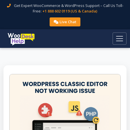
Get Expert WooCommerce & WordPress Support – Call Us Toll-
Free:
+1 888 602 0119 (US & Canada)
Live Chat