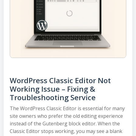
WordPress Classic Editor Not
Working Issue – Fixing &
Troubleshooting Service
The WordPress Classic Editor is essential for many
site owners who prefer the old editing experience
instead of the Gutenberg block editor. When the
Classic Editor stops working, you may see a blank