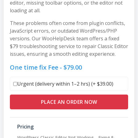
editor, missing toolbar options, or the editor not
loading at all.
These problems often come from plugin conflicts,
JavaScript errors, or outdated WordPress/PHP
versions. Our WooHelpDesk team offers a fixed
$79 troubleshooting service to repair Classic Editor
issues, ensuring a smooth editing experience.
One time fix Fee -
$
79.00
Urgent (delivery within 1–2 hrs) (+
$
39.00
)
PLACE AN ORDER NOW
Pricing
WordPress Classic Editor Not Working – Fixing &