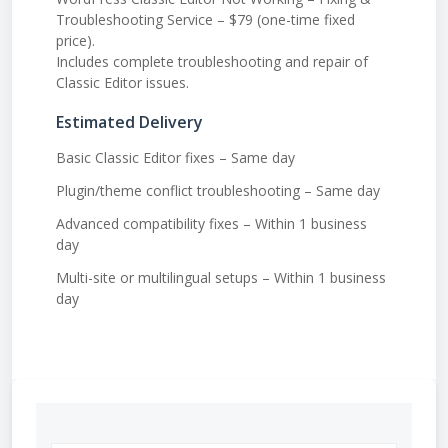
Troubleshooting Service – $79 (one-time fixed
price).
Includes complete troubleshooting and repair of
Classic Editor issues.
Estimated Delivery
Basic Classic Editor fixes – Same day
Plugin/theme conflict troubleshooting – Same day
Advanced compatibility fixes – Within 1 business
day
Multi-site or multilingual setups – Within 1 business
day