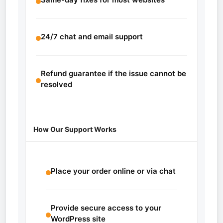
24/7 chat and email support
Refund guarantee if the issue cannot be
resolved
How Our Support Works
Place your order online or via chat
Provide secure access to your
WordPress site