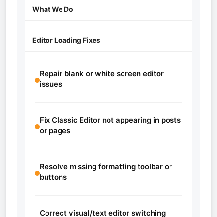
What We Do
Editor Loading Fixes
Repair blank or white screen editor
issues
Fix Classic Editor not appearing in posts
or pages
Resolve missing formatting toolbar or
buttons
Correct visual/text editor switching