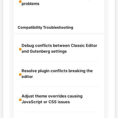
problems
Compatibility Troubleshooting
Debug conflicts between Classic Editor
and Gutenberg settings
Resolve plugin conflicts breaking the
editor
Adjust theme overrides causing
JavaScript or CSS issues