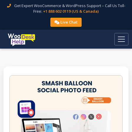
Get Expert WooCommerce & WordPress Support – Call Us Toll-
Free:
+1 888 602 0119 (US & Canada)
Live Chat