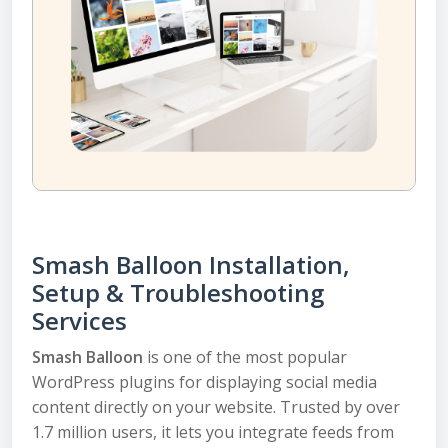
Smash Balloon Installation,
Setup & Troubleshooting
Services
Smash Balloon
is one of the most popular
WordPress plugins for displaying social media
content directly on your website. Trusted by over
1.7 million users, it lets you integrate feeds from