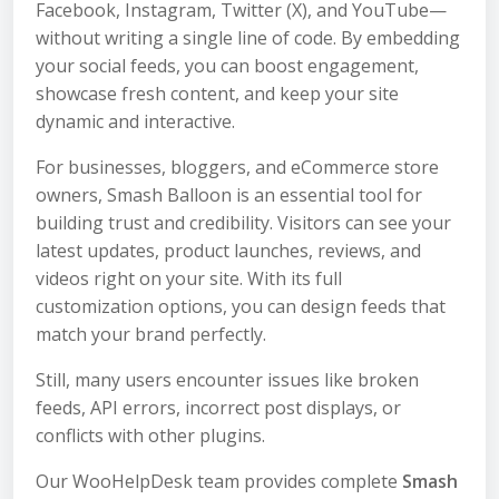
Facebook, Instagram, Twitter (X), and YouTube—
without writing a single line of code. By embedding
your social feeds, you can boost engagement,
showcase fresh content, and keep your site
dynamic and interactive.
For businesses, bloggers, and eCommerce store
owners, Smash Balloon is an essential tool for
building trust and credibility. Visitors can see your
latest updates, product launches, reviews, and
videos right on your site. With its full
customization options, you can design feeds that
match your brand perfectly.
Still, many users encounter issues like broken
feeds, API errors, incorrect post displays, or
conflicts with other plugins.
Our WooHelpDesk team provides complete
Smash