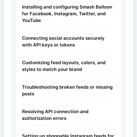
Installing and configuring Smash Balloon
for Facebook, Instagram, Twitter, and
YouTube
Connecting social accounts securely
with API keys or tokens
Customizing feed layouts, colors, and
styles to match your brand
Troubleshooting broken feeds or missing
posts
Resolving API connection and
authorization errors
Setting up shoppable Instagram feeds for