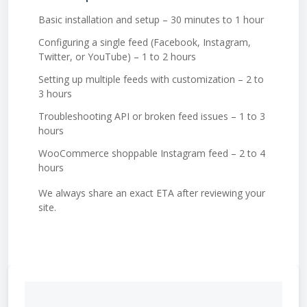
Basic installation and setup – 30 minutes to 1 hour
Configuring a single feed (Facebook, Instagram,
Twitter, or YouTube) – 1 to 2 hours
Setting up multiple feeds with customization – 2 to
3 hours
Troubleshooting API or broken feed issues – 1 to 3
hours
WooCommerce shoppable Instagram feed – 2 to 4
hours
We always share an exact ETA after reviewing your
site.