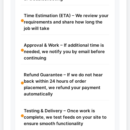
Time Estimation (ETA) – We review your
requirements and share how long the
job will take
Approval & Work – If additional time is
needed, we notify you by email before
continuing
Refund Guarantee – If we do not hear
back within 24 hours of order
placement, we refund your payment
automatically
Testing & Delivery – Once work is
complete, we test feeds on your site to
ensure smooth functionality