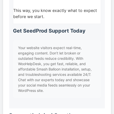
This way, you know exactly what to expect
before we start.
Get SeedProd Support Today
Your website visitors expect real-time,
engaging content. Don’t let broken or
outdated feeds reduce credibility. With
WooHelpDesk, you get fast, reliable, and
affordable Smash Balloon installation, setup,
and troubleshooting services available 24/7.
Chat with our experts today and showcase
your social media feeds seamlessly on your
WordPress site.