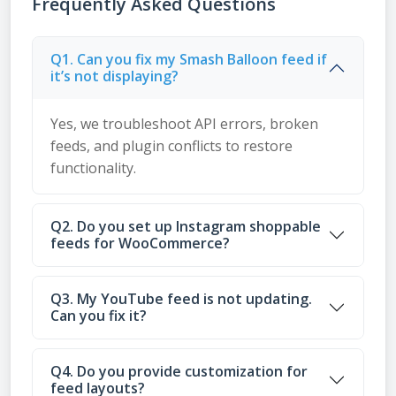
Frequently Asked Questions
Q1. Can you fix my Smash Balloon feed if
it’s not displaying?
Yes, we troubleshoot API errors, broken
feeds, and plugin conflicts to restore
functionality.
Q2. Do you set up Instagram shoppable
feeds for WooCommerce?
Q3. My YouTube feed is not updating.
Can you fix it?
Q4. Do you provide customization for
feed layouts?