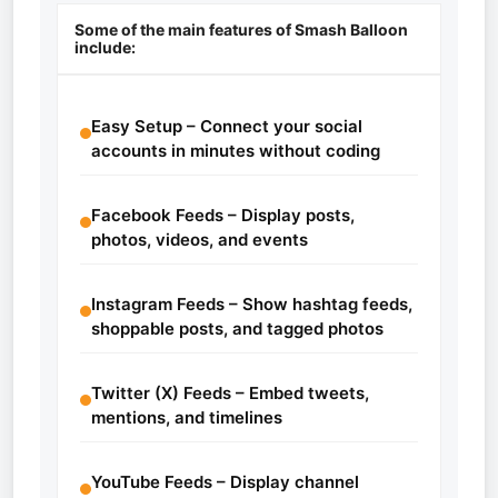
Some of the main features of Smash Balloon
include:
Easy Setup – Connect your social
accounts in minutes without coding
Facebook Feeds – Display posts,
photos, videos, and events
Instagram Feeds – Show hashtag feeds,
shoppable posts, and tagged photos
Twitter (X) Feeds – Embed tweets,
mentions, and timelines
YouTube Feeds – Display channel