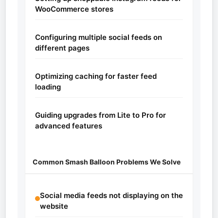
WooCommerce stores
Configuring multiple social feeds on
different pages
Optimizing caching for faster feed
loading
Guiding upgrades from Lite to Pro for
advanced features
Common Smash Balloon Problems We Solve
Social media feeds not displaying on the
website