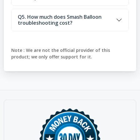
Q5. How much does Smash Balloon
troubleshooting cost?
Note :
We are not the official provider of this
product; we only offer support for it.