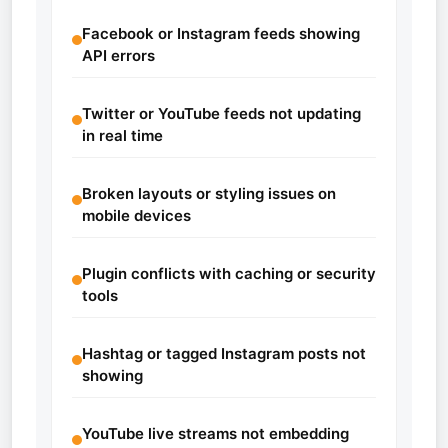
Facebook or Instagram feeds showing
API errors
Twitter or YouTube feeds not updating
in real time
Broken layouts or styling issues on
mobile devices
Plugin conflicts with caching or security
tools
Hashtag or tagged Instagram posts not
showing
YouTube live streams not embedding