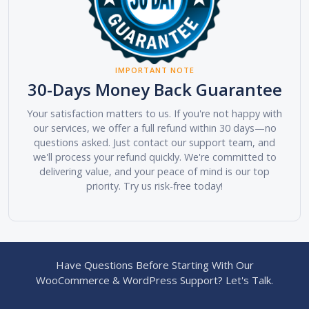
IMPORTANT NOTE
30-Days Money Back Guarantee
Your satisfaction matters to us. If you're not happy with
our services, we offer a full refund within 30 days—no
questions asked. Just contact our support team, and
we'll process your refund quickly. We're committed to
delivering value, and your peace of mind is our top
priority. Try us risk-free today!
Have Questions Before Starting With Our
WooCommerce & WordPress Support? Let's Talk.