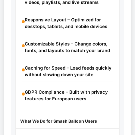
videos, playlists, and live streams
Responsive Layout – Optimized for
desktops, tablets, and mobile devices
Customizable Styles – Change colors,
fonts, and layouts to match your brand
Caching for Speed – Load feeds quickly
without slowing down your site
GDPR Compliance – Built with privacy
features for European users
What We Do for Smash Balloon Users