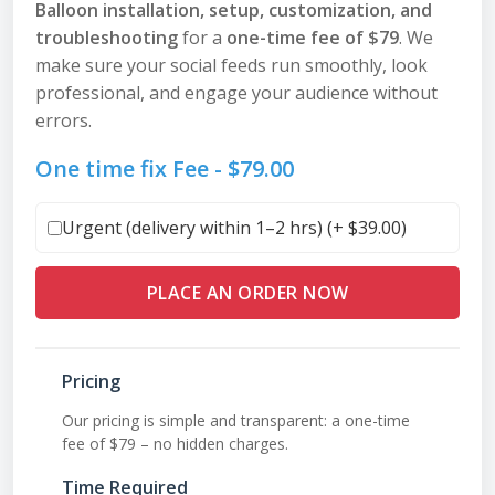
Balloon installation, setup, customization, and
troubleshooting
for a
one-time fee of $79
. We
make sure your social feeds run smoothly, look
professional, and engage your audience without
errors.
One time fix Fee -
$
79.00
Urgent (delivery within 1–2 hrs) (+
$
39.00
)
PLACE AN ORDER NOW
Pricing
Our pricing is simple and transparent: a one-time
fee of $79 – no hidden charges.
Time Required