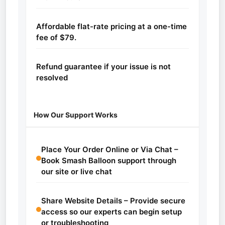
Affordable flat-rate pricing at a one-time
fee of $79.
Refund guarantee if your issue is not
resolved
How Our Support Works
Place Your Order Online or Via Chat –
Book Smash Balloon support through
our site or live chat
Share Website Details – Provide secure
access so our experts can begin setup
or troubleshooting