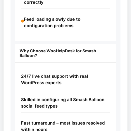
correctly
Feed loading slowly due to
configuration problems
Why Choose WooHelpDesk for Smash
Balloon?
24/7 live chat support with real
WordPress experts
Skilled in configuring all Smash Balloon
social feed types
Fast turnaround – most issues resolved
within hours