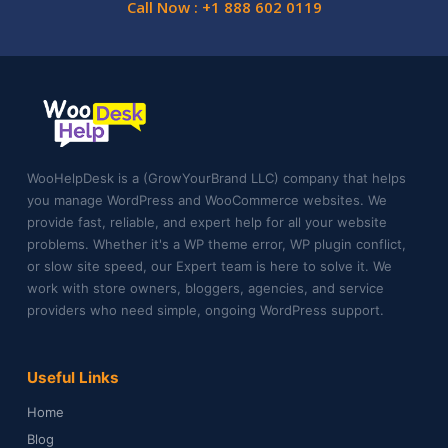
Call Now : +1 888 602 0119
WooHelpDesk is a (GrowYourBrand LLC) company that helps
you manage WordPress and WooCommerce websites. We
provide fast, reliable, and expert help for all your website
problems. Whether it's a WP theme error, WP plugin conflict,
or slow site speed, our Expert team is here to solve it. We
work with store owners, bloggers, agencies, and service
providers who need simple, ongoing WordPress support.
Useful Links
Home
Blog