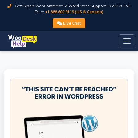
Get Expert WooCommerce & WordPress Support – Call Us Toll-
Free:
+1 888 602 0119 (US & Canada)
Live Chat