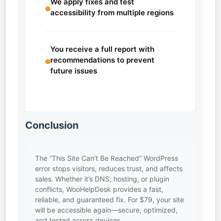
We apply fixes and test
accessibility from multiple regions
You receive a full report with
recommendations to prevent
future issues
Conclusion
The “This Site Can’t Be Reached” WordPress
error stops visitors, reduces trust, and affects
sales. Whether it’s DNS, hosting, or plugin
conflicts, WooHelpDesk provides a fast,
reliable, and guaranteed fix. For $79, your site
will be accessible again—secure, optimized,
and tested across devices.