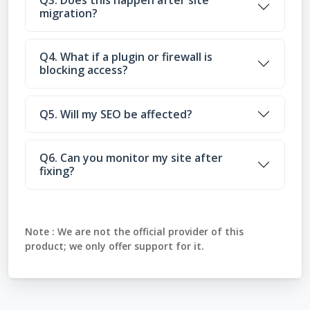
Q3. Does this happen after site
migration?
Q4. What if a plugin or firewall is
blocking access?
Q5. Will my SEO be affected?
Q6. Can you monitor my site after
fixing?
Note :
We are not the official provider of this
product; we only offer support for it.