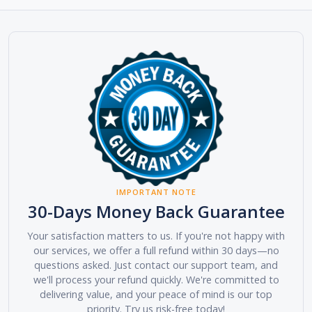
IMPORTANT NOTE
30-Days Money Back Guarantee
Your satisfaction matters to us. If you're not happy with
our services, we offer a full refund within 30 days—no
questions asked. Just contact our support team, and
we'll process your refund quickly. We're committed to
delivering value, and your peace of mind is our top
priority. Try us risk-free today!