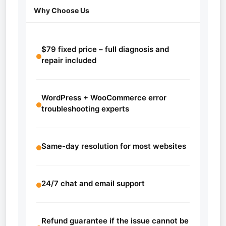
Why Choose Us
$79 fixed price – full diagnosis and
repair included
WordPress + WooCommerce error
troubleshooting experts
Same-day resolution for most websites
24/7 chat and email support
Refund guarantee if the issue cannot be