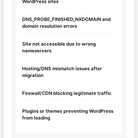
WordPress sites
DNS_PROBE_FINISHED_NXDOMAIN and
domain resolution errors
Site not accessible due to wrong
nameservers
Hosting/DNS mismatch issues after
migration
Firewall/CDN blocking legitimate traffic
Plugins or themes preventing WordPress
from loading