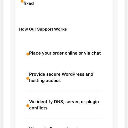
fixed
How Our Support Works
Place your order online or via chat
Provide secure WordPress and
hosting access
We identify DNS, server, or plugin
conflicts