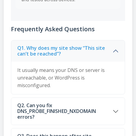
Frequently Asked Questions
Q1. Why does my site show “This site
can’t be reached”?
It usually means your DNS or server is
unreachable, or WordPress is
misconfigured.
Q2. Can you fix
DNS_PROBE_FINISHED_NXDOMAIN
errors?