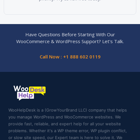
Have Questions Before Starting With Our
WooCommerce & WordPress Support? Let's Talk.
Call Now : +1 888 602 0119
WooHelpDesk is a (GrowYourBrand LLC) company that helps
you manage WordPress and WooCommerce websites. We
provide fast, reliable, and expert help for all your website
problems. Whether it's a WP theme error, WP plugin conflict,
or slow site speed, our Expert team is here to solve it. We