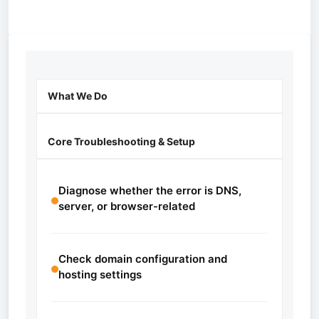
What We Do
Core Troubleshooting & Setup
Diagnose whether the error is DNS,
server, or browser-related
Check domain configuration and
hosting settings