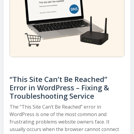
“This Site Can’t Be Reached”
Error in WordPress – Fixing &
Troubleshooting Service
The “This Site Can’t Be Reached” error in
WordPress is one of the most common and
frustrating problems website owners face. It
usually occurs when the browser cannot connect