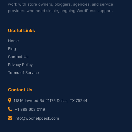
work with store owners, bloggers, agencies, and service
providers who need simple, ongoing WordPress support.
Useful Links
Home
Blog
Contact Us
Privacy Policy
Terms of Service
Contact Us
11816 Inwood Rd #1175 Dallas, TX 75244
+1 888 602 0119
info@woohelpdesk.com