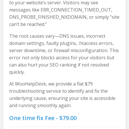
to your website’s server. Visitors may see
messages like ERR_CONNECTION_TIMED_OUT,
DNS_PROBE_FINISHED_NXDOMAIN, or simply “site
can’t be reached.”
The root causes vary—DNS issues, incorrect
domain settings, faulty plugins, .htaccess errors,
server downtime, or firewall misconfiguration. This
error not only blocks access for your visitors but
can also hurt your SEO ranking if not resolved
quickly.
At WooHelpDesk, we provide a flat $79
troubleshooting service to identify and fix the
underlying cause, ensuring your site is accessible
and running smoothly again.
One time fix Fee -
$
79.00