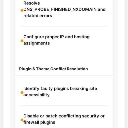
Resolve
DNS_PROBE_FINISHED_NXDOMAIN and
related errors
Configure proper IP and hosting
assignments
Plugin & Theme Conflict Resolution
Identify faulty plugins breaking site
accessibility
Disable or patch conflicting security or
firewall plugins