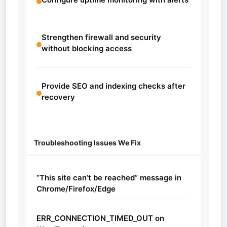
Strengthen firewall and security
without blocking access
Provide SEO and indexing checks after
recovery
Troubleshooting Issues We Fix
“This site can’t be reached” message in
Chrome/Firefox/Edge
ERR_CONNECTION_TIMED_OUT on