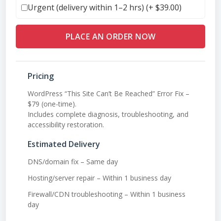
Urgent (delivery within 1–2 hrs) (+
$
39.00
)
PLACE AN ORDER NOW
Pricing
WordPress “This Site Can’t Be Reached” Error Fix –
$79 (one-time).
Includes complete diagnosis, troubleshooting, and
accessibility restoration.
Estimated Delivery
DNS/domain fix – Same day
Hosting/server repair – Within 1 business day
Firewall/CDN troubleshooting – Within 1 business
day