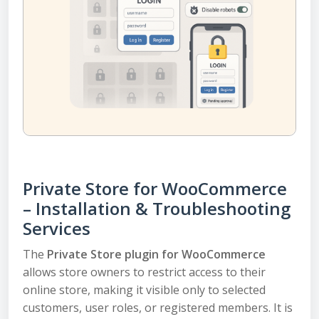
Private Store for WooCommerce
– Installation & Troubleshooting
Services
The
Private Store plugin for WooCommerce
allows store owners to restrict access to their
online store, making it visible only to selected
customers, user roles, or registered members. It is