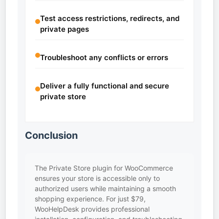
Test access restrictions, redirects, and
private pages
Troubleshoot any conflicts or errors
Deliver a fully functional and secure
private store
Conclusion
The Private Store plugin for WooCommerce
ensures your store is accessible only to
authorized users while maintaining a smooth
shopping experience. For just $79,
WooHelpDesk provides professional