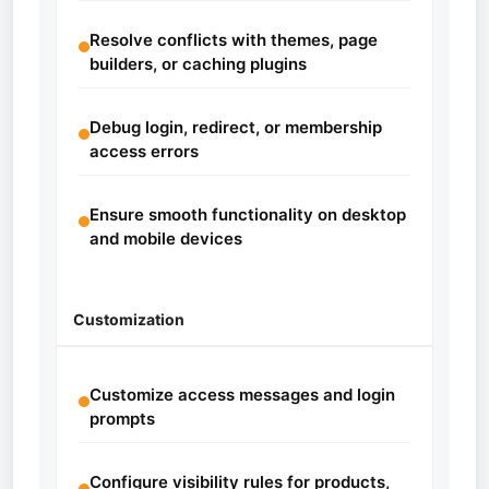
Resolve conflicts with themes, page
builders, or caching plugins
Debug login, redirect, or membership
access errors
Ensure smooth functionality on desktop
and mobile devices
Customization
Customize access messages and login
prompts
Configure visibility rules for products,