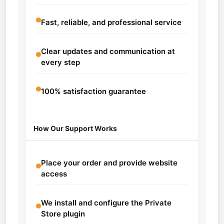
Fast, reliable, and professional service
Clear updates and communication at
every step
100% satisfaction guarantee
How Our Support Works
Place your order and provide website
access
We install and configure the Private
Store plugin