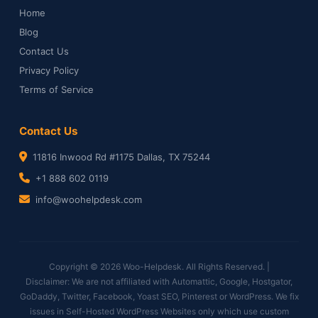
Home
Blog
Contact Us
Privacy Policy
Terms of Service
Contact Us
11816 Inwood Rd #1175 Dallas, TX 75244
+1 888 602 0119
info@woohelpdesk.com
Copyright © 2026 Woo-Helpdesk. All Rights Reserved. |
Disclaimer: We are not affiliated with Automattic, Google, Hostgator,
GoDaddy, Twitter, Facebook, Yoast SEO, Pinterest or WordPress. We fix
issues in Self-Hosted WordPress Websites only which use custom