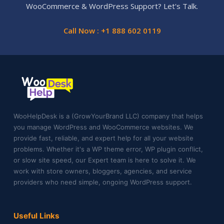
WooCommerce & WordPress Support? Let's Talk.
Call Now : +1 888 602 0119
WooHelpDesk is a (GrowYourBrand LLC) company that helps
you manage WordPress and WooCommerce websites. We
provide fast, reliable, and expert help for all your website
problems. Whether it's a WP theme error, WP plugin conflict,
or slow site speed, our Expert team is here to solve it. We
work with store owners, bloggers, agencies, and service
providers who need simple, ongoing WordPress support.
Useful Links