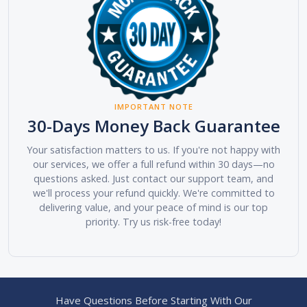
IMPORTANT NOTE
30-Days Money Back Guarantee
Your satisfaction matters to us. If you're not happy with
our services, we offer a full refund within 30 days—no
questions asked. Just contact our support team, and
we'll process your refund quickly. We're committed to
delivering value, and your peace of mind is our top
priority. Try us risk-free today!
Have Questions Before Starting With Our