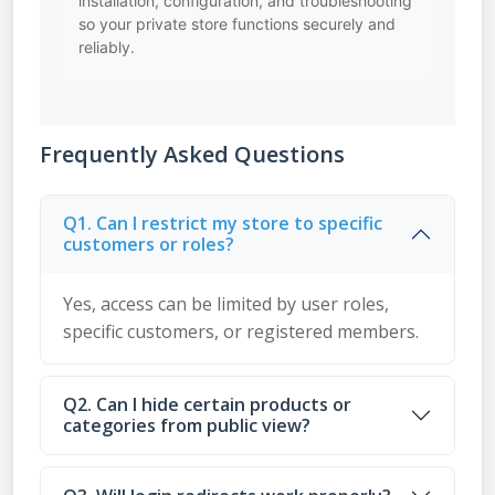
installation, configuration, and troubleshooting
so your private store functions securely and
reliably.
Frequently Asked Questions
Q1. Can I restrict my store to specific
customers or roles?
Yes, access can be limited by user roles,
specific customers, or registered members.
Q2. Can I hide certain products or
categories from public view?