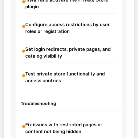
plugin
Configure access restrictions by user
roles or registration
Set login redirects, private pages, and
catalog visibility
Test private store functionality and
access controls
Troubleshooting
Fix issues with restricted pages or
content not being hidden