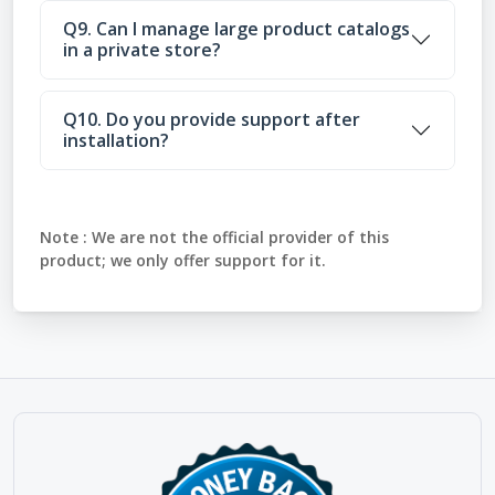
Q9. Can I manage large product catalogs
in a private store?
Q10. Do you provide support after
installation?
Note :
We are not the official provider of this
product; we only offer support for it.