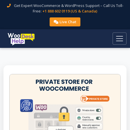
Get Expert WooCommerce & WordPress Support – Call Us Toll-
Free:
+1 888 602 0119 (US & Canada)
Live Chat