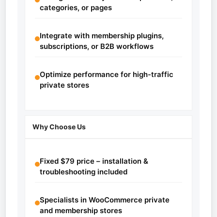
categories, or pages
Integrate with membership plugins,
subscriptions, or B2B workflows
Optimize performance for high-traffic
private stores
Why Choose Us
Fixed $79 price – installation &
troubleshooting included
Specialists in WooCommerce private
and membership stores