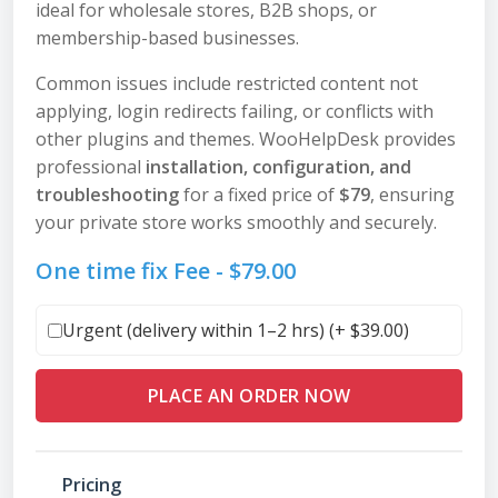
ideal for wholesale stores, B2B shops, or
membership-based businesses.
Common issues include restricted content not
applying, login redirects failing, or conflicts with
other plugins and themes. WooHelpDesk provides
professional
installation, configuration, and
troubleshooting
for a fixed price of
$79
, ensuring
your private store works smoothly and securely.
One time fix Fee -
$
79.00
Urgent (delivery within 1–2 hrs) (+
$
39.00
)
PLACE AN ORDER NOW
Pricing