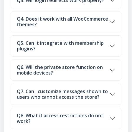
Q3. Will login redirects work properly?
Q4. Does it work with all WooCommerce
themes?
Q5. Can it integrate with membership
plugins?
Q6. Will the private store function on
mobile devices?
Q7. Can I customize messages shown to
users who cannot access the store?
Q8. What if access restrictions do not
work?