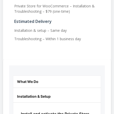
Private Store for WooCommerce – Installation &
Troubleshooting – $79 (one-time)
Estimated Delivery
Installation & setup – Same day
Troubleshooting – Within 1 business day
What We Do
Installation & Setup
Install and activate the Private Store