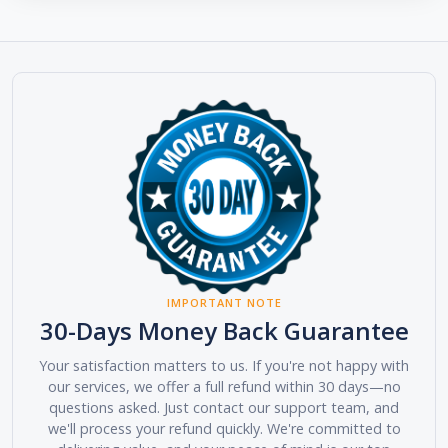
IMPORTANT NOTE
30-Days Money Back Guarantee
Your satisfaction matters to us. If you're not happy with
our services, we offer a full refund within 30 days—no
questions asked. Just contact our support team, and
we'll process your refund quickly. We're committed to