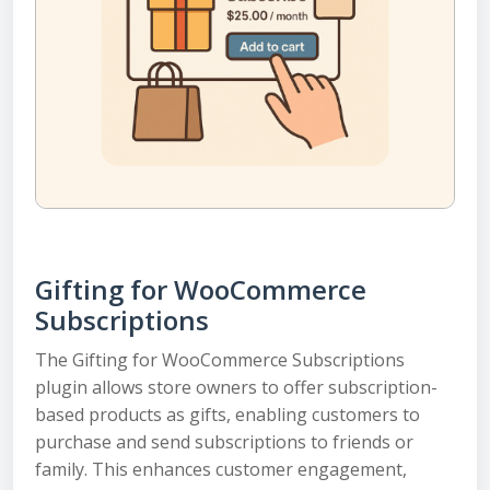
Gifting for WooCommerce
Subscriptions
The Gifting for WooCommerce Subscriptions
plugin allows store owners to offer subscription-
based products as gifts, enabling customers to
purchase and send subscriptions to friends or
family. This enhances customer engagement,