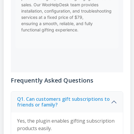
sales. Our WooHelpDesk team provides
installation, configuration, and troubleshooting
services at a fixed price of $79,
ensuring a smooth, reliable, and fully
functional gifting experience.
Frequently Asked Questions
Q1. Can customers gift subscriptions to
friends or family?
Yes, the plugin enables gifting subscription
products easily.