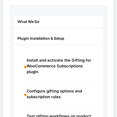
What We Do
Plugin Installation & Setup
Install and activate the Gifting for
WooCommerce Subscriptions
plugin.
Configure gifting options and
subscription rules.
Test gifting workflows on product