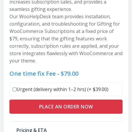
increases subscription sales, and provides a
seamless gifting experience.
Our WooHelpDesk team provides installation,
configuration, and troubleshooting for Gifting for
WooCommerce Subscriptions at a fixed price of
$79, ensuring that the gifting features work
correctly, subscription rules are applied, and your
store integrates flawlessly with WooCommerce and
your theme.
One time fix Fee -
$
79.00
Urgent (delivery within 1–2 hrs) (+
$
39.00
)
PLACE AN ORDER NOW
Pricing & ETA