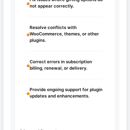
not appear correctly.
Resolve conflicts with
WooCommerce, themes, or other
plugins.
Correct errors in subscription
billing, renewal, or delivery.
Provide ongoing support for plugin
updates and enhancements.