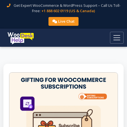
Get Expert WooCommerce & WordPress Support – Call Us Toll-
Free:
+1 888 602 0119 (US & Canada)
Live Chat