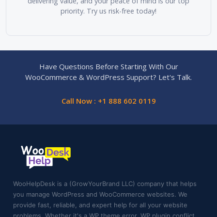
delivering value, and your peace of mind is our top
priority. Try us risk-free today!
Have Questions Before Starting With Our
WooCommerce & WordPress Support? Let's Talk.
Call Now : +1 888 602 0119
WooHelpDesk is a (GrowYourBrand LLC) company that helps
you manage WordPress and WooCommerce websites. We
provide fast, reliable, and expert help for all your website
problems. Whether it's a WP theme error, WP plugin conflict,