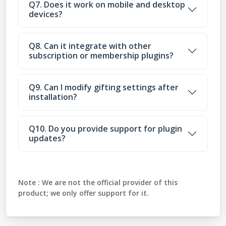
Q7. Does it work on mobile and desktop
devices?
Q8. Can it integrate with other
subscription or membership plugins?
Q9. Can I modify gifting settings after
installation?
Q10. Do you provide support for plugin
updates?
Note :
We are not the official provider of this
product; we only offer support for it.