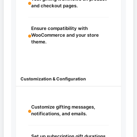
and checkout pages.
Ensure compatibility with
WooCommerce and your store
theme.
Customization & Configuration
Customize gifting messages,
notifications, and emails.
Set up subscription gift durations