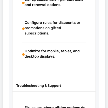
and renewal options.
Configure rules for discounts or
promotions on gifted
subscriptions.
Optimize for mobile, tablet, and
desktop displays.
Troubleshooting & Support
Fix issues where gifting options do