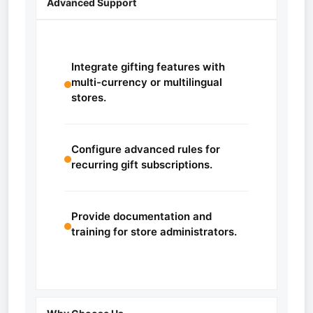
Advanced Support
Integrate gifting features with
multi-currency or multilingual
stores.
Configure advanced rules for
recurring gift subscriptions.
Provide documentation and
training for store administrators.