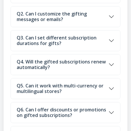
Q2. Can I customize the gifting
messages or emails?
Q3. Can I set different subscription
durations for gifts?
Q4. Will the gifted subscriptions renew
automatically?
Q5. Can it work with multi-currency or
multilingual stores?
Q6. Can I offer discounts or promotions
on gifted subscriptions?