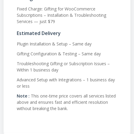
Fixed Charge: Gifting for WooCommerce
Subscriptions – Installation & Troubleshooting
Services — just $79
Estimated Delivery
Plugin Installation & Setup – Same day
Gifting Configuration & Testing – Same day
Troubleshooting Gifting or Subscription Issues –
Within 1 business day
Advanced Setup with Integrations – 1 business day
or less
Note :
This one-time price covers all services listed
above and ensures fast and efficient resolution
without breaking the bank.