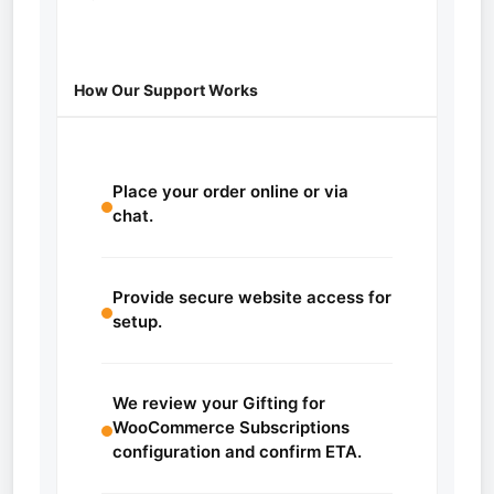
How Our Support Works
Place your order online or via
chat.
Provide secure website access for
setup.
We review your Gifting for
WooCommerce Subscriptions
configuration and confirm ETA.