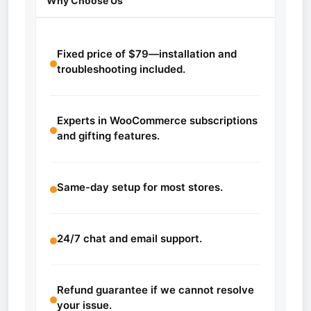
Why Choose Us
Fixed price of $79—installation and
troubleshooting included.
Experts in WooCommerce subscriptions
and gifting features.
Same-day setup for most stores.
24/7 chat and email support.
Refund guarantee if we cannot resolve
your issue.