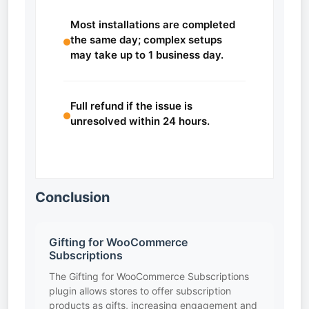
Most installations are completed
the same day; complex setups
may take up to 1 business day.
Full refund if the issue is
unresolved within 24 hours.
Conclusion
Gifting for WooCommerce
Subscriptions
The Gifting for WooCommerce Subscriptions
plugin allows stores to offer subscription
products as gifts, increasing engagement and