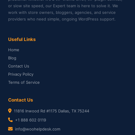
or slow site speed, our Expert team is here to solve it. We
work with store owners, bloggers, agencies, and service
providers who need simple, ongoing WordPress support.
Useful Links
Home
Blog
Contact Us
Privacy Policy
Terms of Service
Contact Us
11816 Inwood Rd #1175 Dallas, TX 75244
+1 888 602 0119
info@woohelpdesk.com