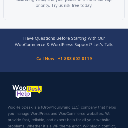
priority. Try us risk-free today!
Have Questions Before Starting With Our
WooCommerce & WordPress Support? Let's Talk.
Call Now : +1 888 602 0119
WooHelpDesk is a (GrowYourBrand LLC) company that helps
you manage WordPress and WooCommerce websites. We
provide fast, reliable, and expert help for all your website
problems. Whether it's a WP theme error, WP plugin conflict,