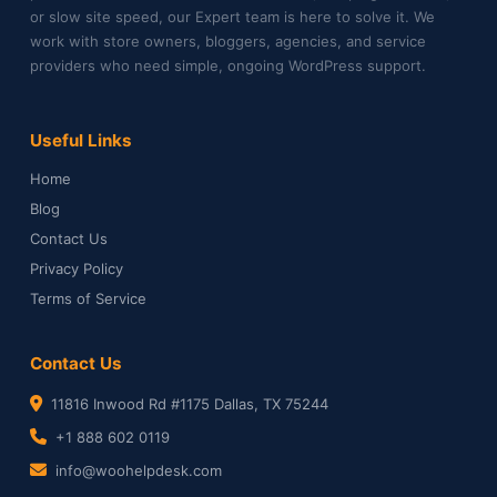
or slow site speed, our Expert team is here to solve it. We
work with store owners, bloggers, agencies, and service
providers who need simple, ongoing WordPress support.
Useful Links
Home
Blog
Contact Us
Privacy Policy
Terms of Service
Contact Us
11816 Inwood Rd #1175 Dallas, TX 75244
+1 888 602 0119
info@woohelpdesk.com