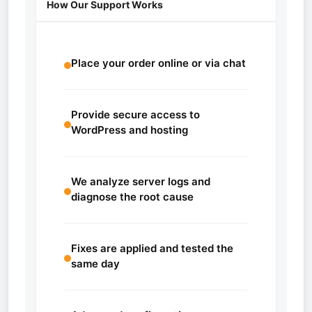
How Our Support Works
Place your order online or via chat
Provide secure access to
WordPress and hosting
We analyze server logs and
diagnose the root cause
Fixes are applied and tested the
same day