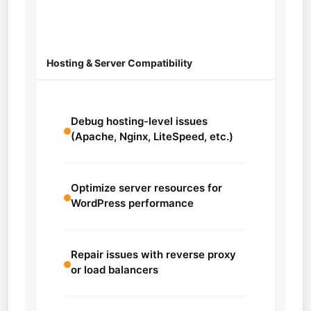
Hosting & Server Compatibility
Debug hosting-level issues
(Apache, Nginx, LiteSpeed, etc.)
Optimize server resources for
WordPress performance
Repair issues with reverse proxy
or load balancers