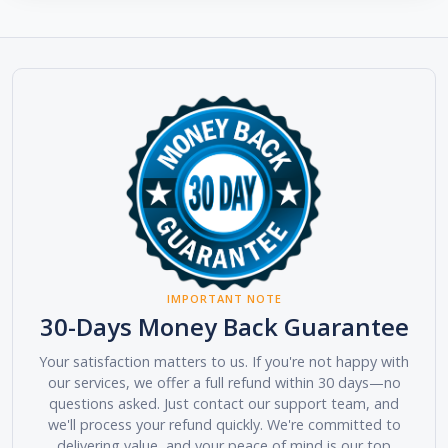
IMPORTANT NOTE
30-Days Money Back Guarantee
Your satisfaction matters to us. If you're not happy with
our services, we offer a full refund within 30 days—no
questions asked. Just contact our support team, and
we'll process your refund quickly. We're committed to
delivering value, and your peace of mind is our top