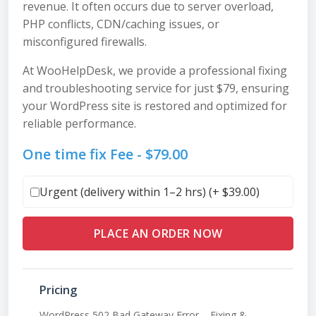
revenue. It often occurs due to server overload,
PHP conflicts, CDN/caching issues, or
misconfigured firewalls.
At WooHelpDesk, we provide a professional fixing
and troubleshooting service for just $79, ensuring
your WordPress site is restored and optimized for
reliable performance.
One time fix Fee -
$
79.00
Urgent (delivery within 1–2 hrs) (+
$
39.00
)
PLACE AN ORDER NOW
Pricing
WordPress 502 Bad Gateway Error – Fixing &