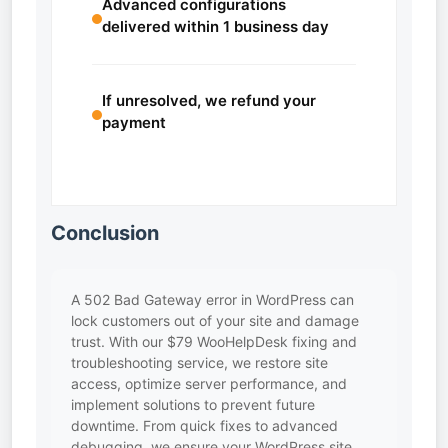
Advanced configurations
delivered within 1 business day
If unresolved, we refund your
payment
Conclusion
A 502 Bad Gateway error in WordPress can
lock customers out of your site and damage
trust. With our $79 WooHelpDesk fixing and
troubleshooting service, we restore site
access, optimize server performance, and
implement solutions to prevent future
downtime. From quick fixes to advanced
debugging, we ensure your WordPress site