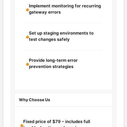
Implement monitoring for recurring
gateway errors
Set up staging environments to
test changes safely
Provide long-term error
prevention strategies
Why Choose Us
Fixed price of $79 – includes full