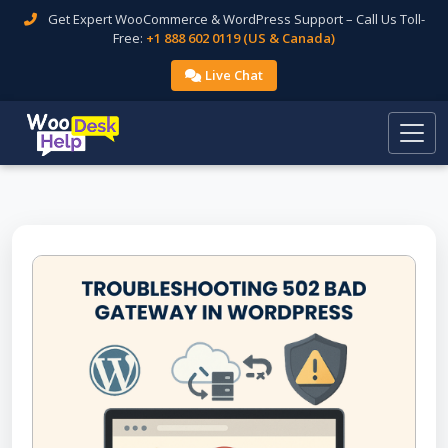
Get Expert WooCommerce & WordPress Support – Call Us Toll-
Free:
+1 888 602 0119 (US & Canada)
Live Chat