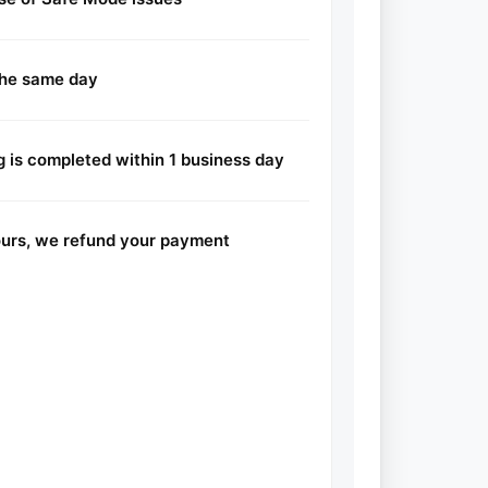
the same day
 is completed within 1 business day
hours, we refund your payment