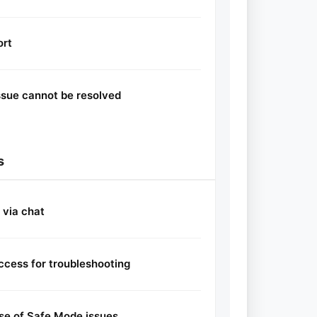
ort
ssue cannot be resolved
s
 via chat
ccess for troubleshooting
se of Safe Mode issues