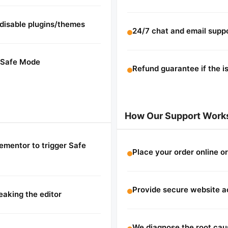
 disable plugins/themes
24/7 chat and email supp
m Safe Mode
Refund guarantee if the i
How Our Support Work
lementor to trigger Safe
Place your order online or
Provide secure website a
aking the editor
We diagnose the root cau