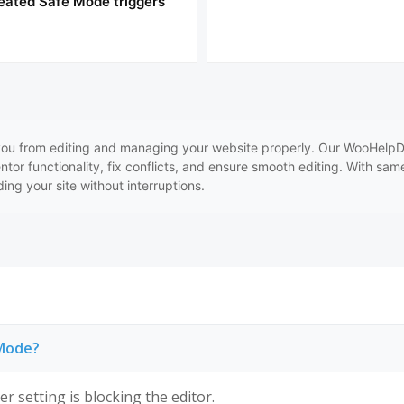
eated Safe Mode triggers
ou from editing and managing your website properly. Our WooHelpDes
entor functionality, fix conflicts, and ensure smooth editing. With sa
ing your site without interruptions.
 Mode?
r setting is blocking the editor.