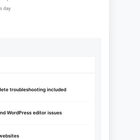
s day
ete troubleshooting included
and WordPress editor issues
websites