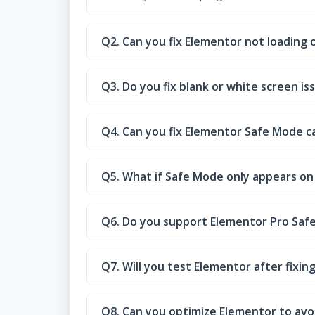
Q2. Can you fix Elementor not loading
Q3. Do you fix blank or white screen is
Q4. Can you fix Elementor Safe Mode ca
Q5. What if Safe Mode only appears on 
Q6. Do you support Elementor Pro Saf
Q7. Will you test Elementor after fixin
Q8. Can you optimize Elementor to avo