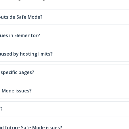
 outside Safe Mode?
sues in Elementor?
used by hosting limits?
specific pages?
e Mode issues?
g?
id future Safe Mode issues?