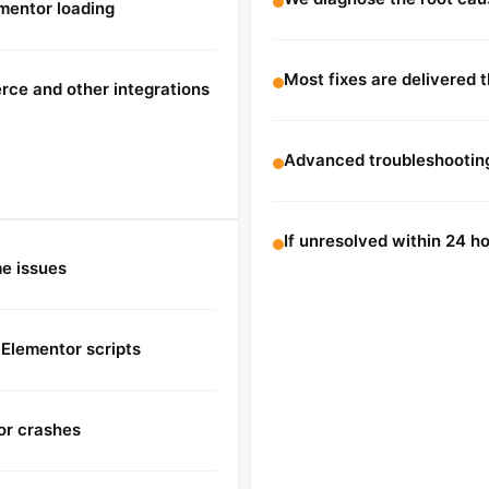
ementor loading
Most fixes are delivered 
ce and other integrations
Advanced troubleshooting
If unresolved within 24 
me issues
 Elementor scripts
or crashes