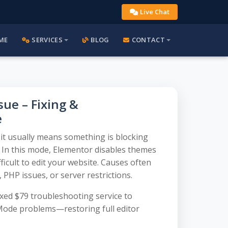
Live Chat
ME
SERVICES
BLOG
CONTACT
ue – Fixing &
e
it usually means something is blocking
. In this mode, Elementor disables themes
ficult to edit your website. Causes often
, PHP issues, or server restrictions.
ed $79 troubleshooting service to
 Mode problems—restoring full editor