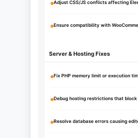
Adjust CSS/JS conflicts affecting El
Ensure compatibility with WooCommer
Server & Hosting Fixes
Fix PHP memory limit or execution ti
Debug hosting restrictions that block
Resolve database errors causing edit