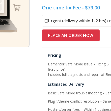
One time fix Fee -
$
79.00
Urgent (delivery within 1–2 hrs) (
PLACE AN ORDER NOW
Pricing
Elementor Safe Mode Issue – Fixing & 
fixed price).
Includes full diagnosis and repair of 
Estimated Delivery
Basic Safe Mode troubleshooting – Sa
Plugin/theme conflict resolution – Sam
Hosting/server fixes – Within 1 busines