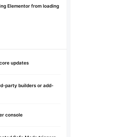
ing Elementor from loading
 core updates
d-party builders or add-
er console