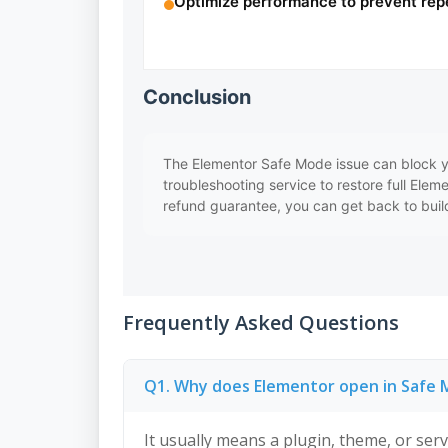
Optimize performance to prevent rep
Conclusion
The Elementor Safe Mode issue can block y
troubleshooting service to restore full Elem
refund guarantee, you can get back to build
Frequently Asked Questions
Q1. Why does Elementor open in Safe
It usually means a plugin, theme, or serve