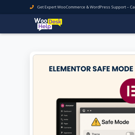
Get Expert WooCommerce & WordPress Support – Call 