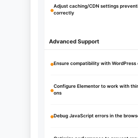
Adjust caching/CDN settings prevent
correctly
Advanced Support
Ensure compatibility with WordPress
Configure Elementor to work with thir
ons
Debug JavaScript errors in the brows