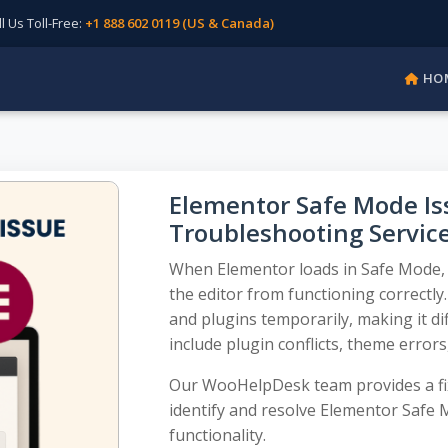
Us Toll-Free:
+1 888 602 0119 (US & Canada)
HO
Elementor Safe Mode Iss
Troubleshooting Servic
When Elementor loads in Safe Mode, 
the editor from functioning correctly
and plugins temporarily, making it dif
include plugin conflicts, theme errors
Our WooHelpDesk team provides a fix
identify and resolve Elementor Safe
functionality.