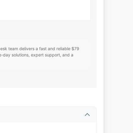
k team delivers a fast and reliable $79
me-day solutions, expert support, and a