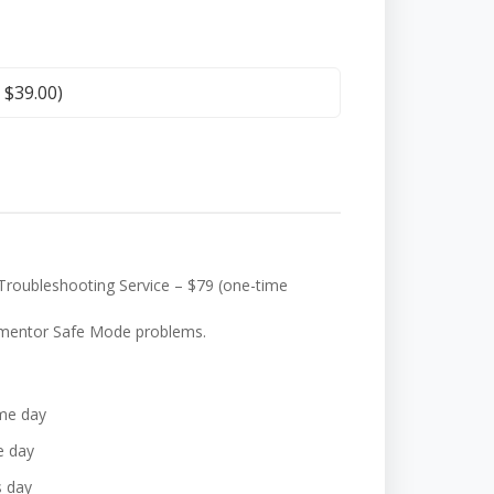
+
$
39.00
)
Troubleshooting Service – $79 (one-time
Elementor Safe Mode problems.
me day
e day
s day