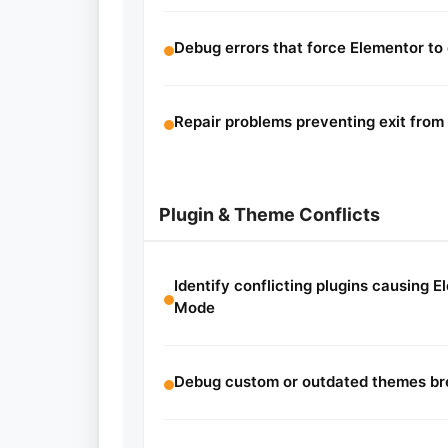
Debug errors that force Elementor to
Repair problems preventing exit fro
Plugin & Theme Conflicts
Identify conflicting plugins causing E
Mode
Debug custom or outdated themes bre