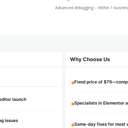
Advanced debugging – Within 1 busines
Why Choose Us
Fixed price of $79—compl
editor launch
Specialists in Elementor 
ng issues
Same-day fixes for most 