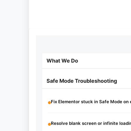
What We Do
Safe Mode Troubleshooting
Fix Elementor stuck in Safe Mode on 
Resolve blank screen or infinite loadi