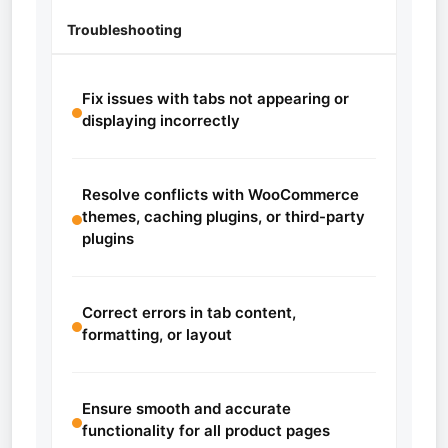
Troubleshooting
Fix issues with tabs not appearing or
displaying incorrectly
Resolve conflicts with WooCommerce
themes, caching plugins, or third-party
plugins
Correct errors in tab content,
formatting, or layout
Ensure smooth and accurate
functionality for all product pages