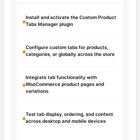
Install and activate the Custom Product
Tabs Manager plugin
Configure custom tabs for products,
categories, or globally across the store
Integrate tab functionality with
WooCommerce product pages and
variations
Test tab display, ordering, and content
across desktop and mobile devices