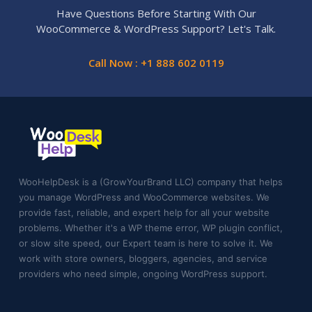
Have Questions Before Starting With Our
WooCommerce & WordPress Support? Let's Talk.
Call Now : +1 888 602 0119
WooHelpDesk is a (GrowYourBrand LLC) company that helps
you manage WordPress and WooCommerce websites. We
provide fast, reliable, and expert help for all your website
problems. Whether it's a WP theme error, WP plugin conflict,
or slow site speed, our Expert team is here to solve it. We
work with store owners, bloggers, agencies, and service
providers who need simple, ongoing WordPress support.