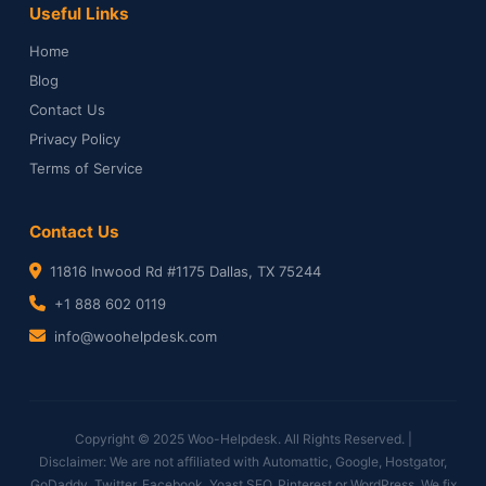
Useful Links
Home
Blog
Contact Us
Privacy Policy
Terms of Service
Contact Us
11816 Inwood Rd #1175 Dallas, TX 75244
+1 888 602 0119
info@woohelpdesk.com
Copyright © 2025 Woo-Helpdesk. All Rights Reserved. |
Disclaimer: We are not affiliated with Automattic, Google, Hostgator,
GoDaddy, Twitter, Facebook, Yoast SEO, Pinterest or WordPress. We fix