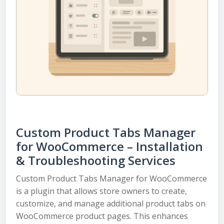
Custom Product Tabs Manager
for WooCommerce – Installation
& Troubleshooting Services
Custom Product Tabs Manager for WooCommerce
is a plugin that allows store owners to create,
customize, and manage additional product tabs on
WooCommerce product pages. This enhances