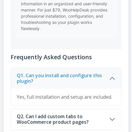
information in an organized and user-friendly
manner. For just $79, WooHelpDesk provides
professional installation, configuration, and
troubleshooting so your plugin works
flawlessly.
Frequently Asked Questions
Q1. Can you install and configure this
plugin?
Yes, full installation and setup are included.
Q2. Can I add custom tabs to
WooCommerce product pages?