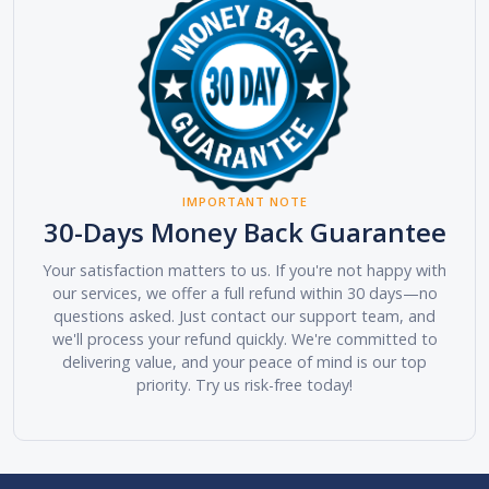
IMPORTANT NOTE
30-Days Money Back Guarantee
Your satisfaction matters to us. If you're not happy with
our services, we offer a full refund within 30 days—no
questions asked. Just contact our support team, and
we'll process your refund quickly. We're committed to
delivering value, and your peace of mind is our top
priority. Try us risk-free today!