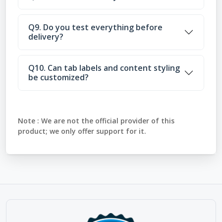
Q9. Do you test everything before
delivery?
Q10. Can tab labels and content styling
be customized?
Note :
We are not the official provider of this
product; we only offer support for it.