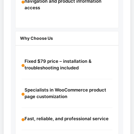
navigation and product information
access
Why Choose Us
Fixed $79 price – installation &
troubleshooting included
Specialists in WooCommerce product
page customization
Fast, reliable, and professional service