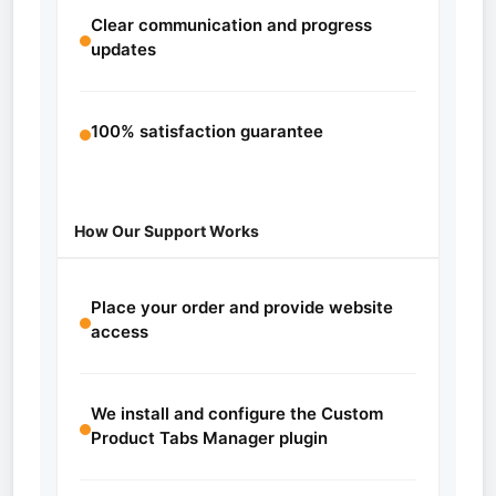
Clear communication and progress
updates
100% satisfaction guarantee
How Our Support Works
Place your order and provide website
access
We install and configure the Custom
Product Tabs Manager plugin