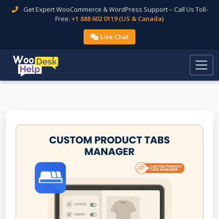
Get Expert WooCommerce & WordPress Support – Call Us Toll-
Free:
+1 888 602 0119 (US & Canada)
Live Chat