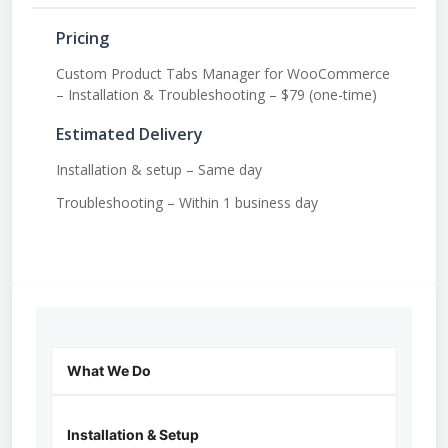
Pricing
Custom Product Tabs Manager for WooCommerce
– Installation & Troubleshooting – $79 (one-time)
Estimated Delivery
Installation & setup – Same day
Troubleshooting – Within 1 business day
What We Do
Installation & Setup