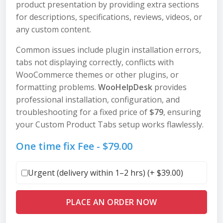
product presentation by providing extra sections
for descriptions, specifications, reviews, videos, or
any custom content.
Common issues include plugin installation errors,
tabs not displaying correctly, conflicts with
WooCommerce themes or other plugins, or
formatting problems.
WooHelpDesk
provides
professional installation, configuration, and
troubleshooting for a fixed price of
$79
, ensuring
your Custom Product Tabs setup works flawlessly.
One time fix Fee -
$
79.00
Urgent (delivery within 1–2 hrs) (+
$
39.00
)
PLACE AN ORDER NOW