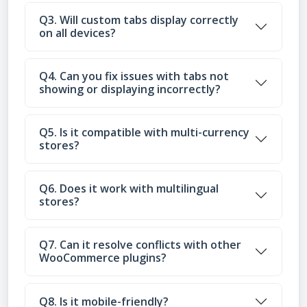
Q3. Will custom tabs display correctly
on all devices?
Q4. Can you fix issues with tabs not
showing or displaying incorrectly?
Q5. Is it compatible with multi-currency
stores?
Q6. Does it work with multilingual
stores?
Q7. Can it resolve conflicts with other
WooCommerce plugins?
Q8. Is it mobile-friendly?