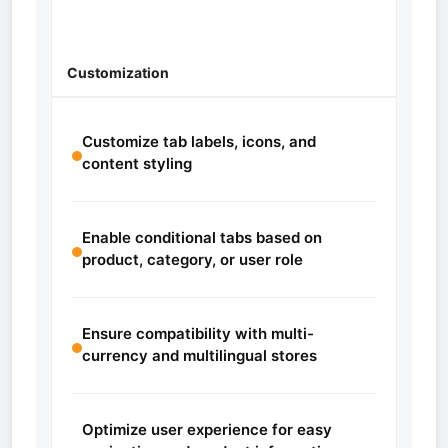
Customization
Customize tab labels, icons, and
content styling
Enable conditional tabs based on
product, category, or user role
Ensure compatibility with multi-
currency and multilingual stores
Optimize user experience for easy