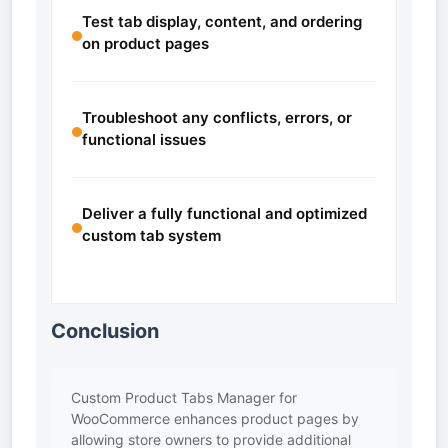
Test tab display, content, and ordering
on product pages
Troubleshoot any conflicts, errors, or
functional issues
Deliver a fully functional and optimized
custom tab system
Conclusion
Custom Product Tabs Manager for
WooCommerce enhances product pages by
allowing store owners to provide additional