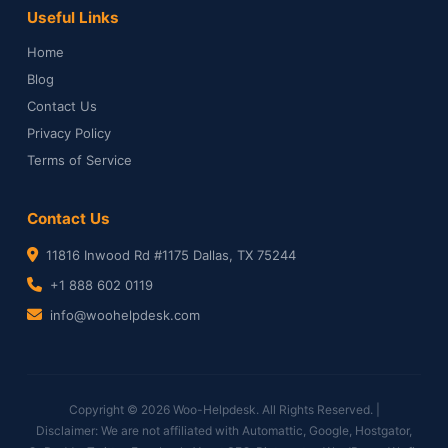
Useful Links
Home
Blog
Contact Us
Privacy Policy
Terms of Service
Contact Us
11816 Inwood Rd #1175 Dallas, TX 75244
+1 888 602 0119
info@woohelpdesk.com
Copyright © 2026 Woo-Helpdesk. All Rights Reserved. |
Disclaimer: We are not affiliated with Automattic, Google, Hostgator,