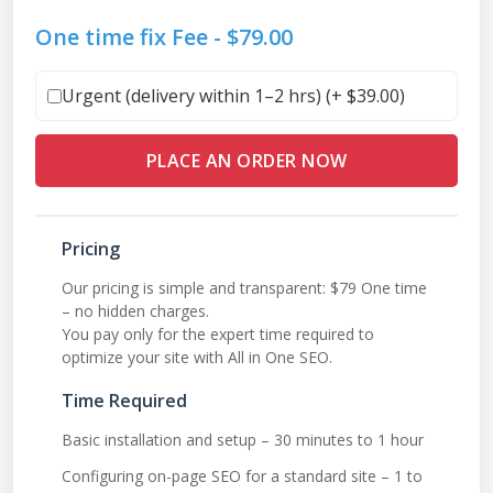
One time fix Fee -
$
79.00
Urgent (delivery within 1–2 hrs) (+
$
39.00
)
PLACE AN ORDER NOW
Pricing
Our pricing is simple and transparent: $79 One time
– no hidden charges.
You pay only for the expert time required to
optimize your site with All in One SEO.
Time Required
Basic installation and setup – 30 minutes to 1 hour
Configuring on-page SEO for a standard site – 1 to