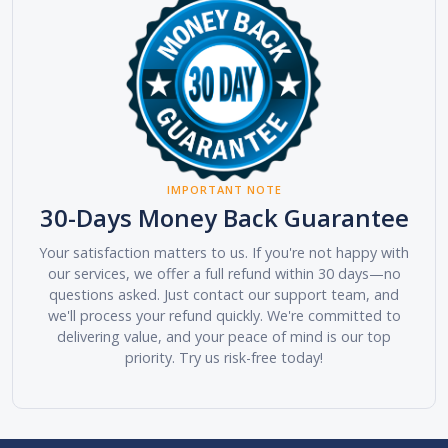
IMPORTANT NOTE
30-Days Money Back Guarantee
Your satisfaction matters to us. If you're not happy with
our services, we offer a full refund within 30 days—no
questions asked. Just contact our support team, and
we'll process your refund quickly. We're committed to
delivering value, and your peace of mind is our top
priority. Try us risk-free today!