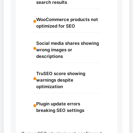
search results
WooCommerce products not
optimized for SEO
Social media shares showing
wrong images or
descriptions
TruSEO score showing
warnings despite
optimization
Plugin update errors
breaking SEO settings