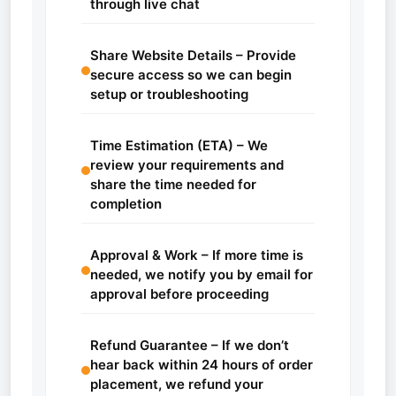
through live chat
Share Website Details – Provide
secure access so we can begin
setup or troubleshooting
Time Estimation (ETA) – We
review your requirements and
share the time needed for
completion
Approval & Work – If more time is
needed, we notify you by email for
approval before proceeding
Refund Guarantee – If we don’t
hear back within 24 hours of order
placement, we refund your