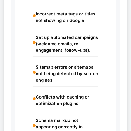
Incorrect meta tags or titles
not showing on Google
Set up automated campaigns
(welcome emails, re-
engagement, follow-ups).
Sitemap errors or sitemaps
not being detected by search
engines
Conflicts with caching or
optimization plugins
Schema markup not
appearing correctly in