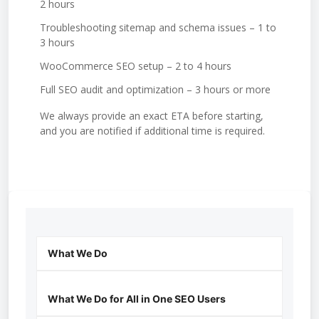
2 hours
Troubleshooting sitemap and schema issues – 1 to
3 hours
WooCommerce SEO setup – 2 to 4 hours
Full SEO audit and optimization – 3 hours or more
We always provide an exact ETA before starting,
and you are notified if additional time is required.
What We Do
What We Do for All in One SEO Users