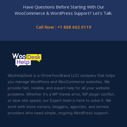
Have Questions Before Starting With Our
WooCommerce & WordPress Support? Let's Talk.
Call Now : +1 888 602 0119
WooHelpDesk is a (GrowYourBrand LLC) company that helps
you manage WordPress and WooCommerce websites. We
provide fast, reliable, and expert help for all your website
problems. Whether it's a WP theme error, WP plugin conflict,
or slow site speed, our Expert team is here to solve it. We
work with store owners, bloggers, agencies, and service
providers who need simple, ongoing WordPress support.