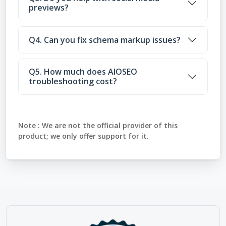
previews?
Q4. Can you fix schema markup issues?
Q5. How much does AIOSEO
troubleshooting cost?
Note :
We are not the official provider of this
product; we only offer support for it.