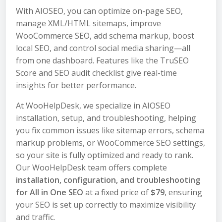
With AIOSEO, you can optimize on-page SEO,
manage XML/HTML sitemaps, improve
WooCommerce SEO, add schema markup, boost
local SEO, and control social media sharing—all
from one dashboard. Features like the TruSEO
Score and SEO audit checklist give real-time
insights for better performance.
At WooHelpDesk, we specialize in AIOSEO
installation, setup, and troubleshooting, helping
you fix common issues like sitemap errors, schema
markup problems, or WooCommerce SEO settings,
so your site is fully optimized and ready to rank.
Our WooHelpDesk team offers complete
installation, configuration, and troubleshooting
for All in One SEO
at a fixed price of
$79
, ensuring
your SEO is set up correctly to maximize visibility
and traffic.