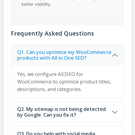
better visibility.
Frequently Asked Questions
Q1. Can you optimize my WooCommerce
products with All in One SEO?
Yes, we configure AIOSEO for
WooCommerce to optimize product titles,
descriptions, and categories.
Q2. My sitemap is not being detected
by Google. Can you fix it?
Q3. Do you help with social media