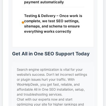
payment automatically
Testing & Delivery – Once work is
complete, we test SEO settings,
sitemaps, and schema to ensure
everything works correctly
Get All in One SEO Support Today
Search engine optimization is vital for your
website’s success. Don’t let incorrect settings
or plugin issues hurt your traffic. With
WooHelpDesk, you get fast, reliable, and
affordable All in One SEO installation, setup,
and troubleshooting services.
Chat with our experts now and start
optimizing your site for higher rankings and