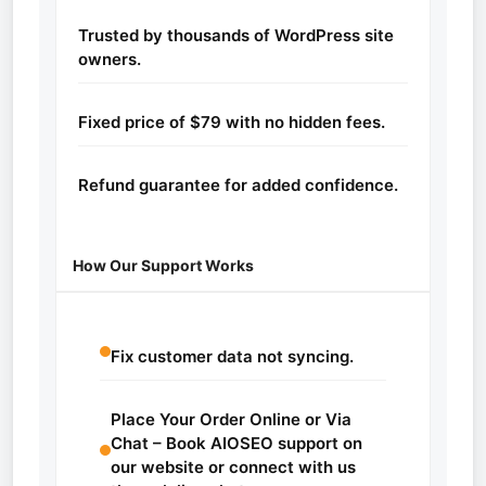
Trusted by thousands of WordPress site
owners.
Fixed price of $79 with no hidden fees.
Refund guarantee for added confidence.
How Our Support Works
Fix customer data not syncing.
Place Your Order Online or Via
Chat – Book AIOSEO support on
our website or connect with us