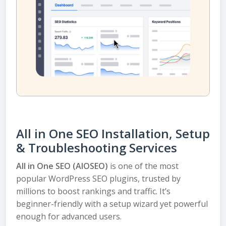
All in One SEO Installation, Setup
& Troubleshooting Services
All in One SEO (AIOSEO)
is one of the most
popular WordPress SEO plugins, trusted by
millions to boost rankings and traffic. It’s
beginner-friendly with a setup wizard yet powerful
enough for advanced users.