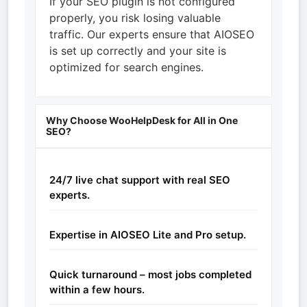
If your SEO plugin is not configured
properly, you risk losing valuable
traffic. Our experts ensure that AIOSEO
is set up correctly and your site is
optimized for search engines.
Why Choose WooHelpDesk for All in One
SEO?
24/7 live chat support with real SEO
experts.
Expertise in AIOSEO Lite and Pro setup.
Quick turnaround – most jobs completed
within a few hours.