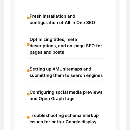
Fresh installation and
configuration of All in One SEO
Optimizing titles, meta
descriptions, and on-page SEO for
pages and posts
Setting up XML sitemaps and
submitting them to search engines
Configuring social media previews
and Open Graph tags
Troubleshooting schema markup
issues for better Google display