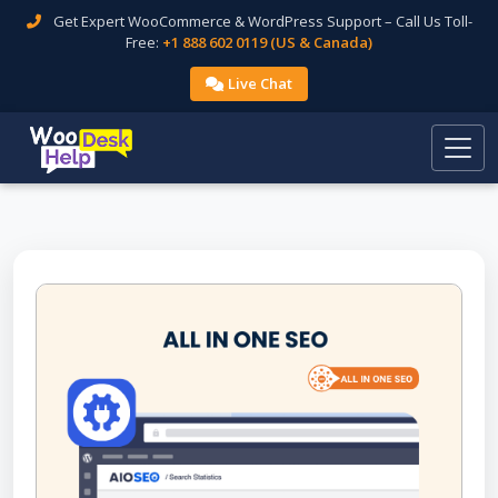
Get Expert WooCommerce & WordPress Support – Call Us Toll-
Free:
+1 888 602 0119 (US & Canada)
Live Chat