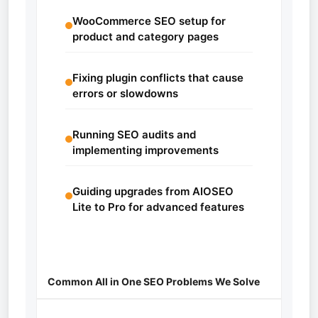
WooCommerce SEO setup for
product and category pages
Fixing plugin conflicts that cause
errors or slowdowns
Running SEO audits and
implementing improvements
Guiding upgrades from AIOSEO
Lite to Pro for advanced features
Common All in One SEO Problems We Solve