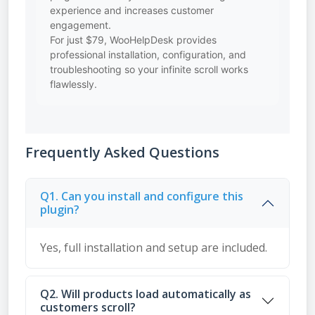
experience and increases customer
engagement.
For just $79, WooHelpDesk provides
professional installation, configuration, and
troubleshooting so your infinite scroll works
flawlessly.
Frequently Asked Questions
Q1. Can you install and configure this
plugin?
Yes, full installation and setup are included.
Q2. Will products load automatically as
customers scroll?