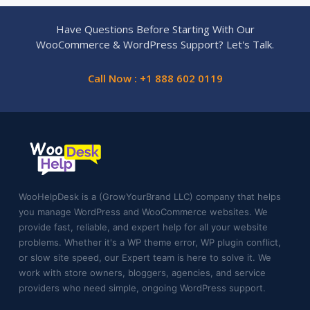
Have Questions Before Starting With Our
WooCommerce & WordPress Support? Let's Talk.
Call Now : +1 888 602 0119
WooHelpDesk is a (GrowYourBrand LLC) company that helps
you manage WordPress and WooCommerce websites. We
provide fast, reliable, and expert help for all your website
problems. Whether it's a WP theme error, WP plugin conflict,
or slow site speed, our Expert team is here to solve it. We
work with store owners, bloggers, agencies, and service
providers who need simple, ongoing WordPress support.