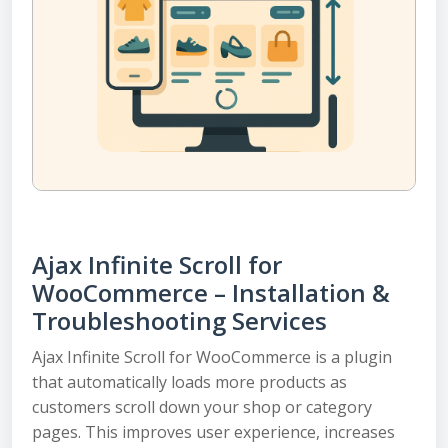
Ajax Infinite Scroll for
WooCommerce – Installation &
Troubleshooting Services
Ajax Infinite Scroll for WooCommerce is a plugin
that automatically loads more products as
customers scroll down your shop or category
pages. This improves user experience, increases