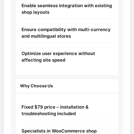
Enable seamless integration with existing
shop layouts
Ensure compatibility with multi-currency
and multilingual stores
Optimize user experience without
affecting site speed
Why Choose Us
Fixed $79 price – installation &
troubleshooting included
Specialists in WooCommerce shop