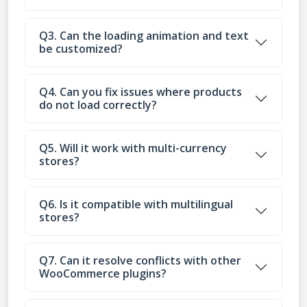
Q3. Can the loading animation and text
be customized?
Q4. Can you fix issues where products
do not load correctly?
Q5. Will it work with multi-currency
stores?
Q6. Is it compatible with multilingual
stores?
Q7. Can it resolve conflicts with other
WooCommerce plugins?