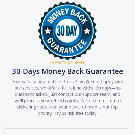
IMPORTANT NOTE
30-Days Money Back Guarantee
Your satisfaction matters to us. If you're not happy with
our services, we offer a full refund within 30 days—no
questions asked. Just contact our support team, and
we'll process your refund quickly. We're committed to
delivering value, and your peace of mind is our top
priority. Try us risk-free today!