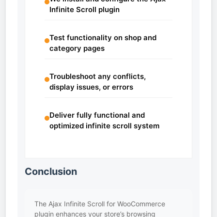
Infinite Scroll plugin
Test functionality on shop and
category pages
Troubleshoot any conflicts,
display issues, or errors
Deliver fully functional and
optimized infinite scroll system
Conclusion
The Ajax Infinite Scroll for WooCommerce
plugin enhances your store’s browsing