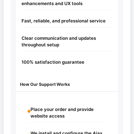
enhancements and UX tools
Fast, reliable, and professional service
Clear communication and updates
throughout setup
100% satisfaction guarantee
How Our Support Works
Place your order and provide
website access
We install and configure the Ajax