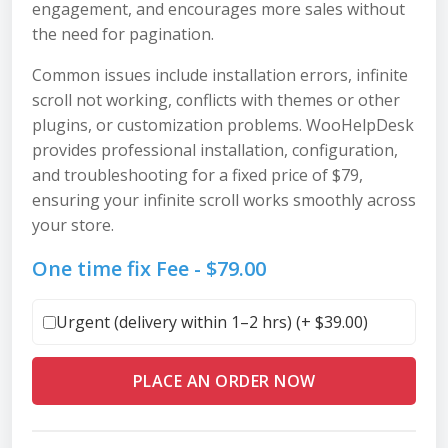
engagement, and encourages more sales without
the need for pagination.
Common issues include installation errors, infinite
scroll not working, conflicts with themes or other
plugins, or customization problems. WooHelpDesk
provides professional installation, configuration,
and troubleshooting for a fixed price of $79,
ensuring your infinite scroll works smoothly across
your store.
One time fix Fee -
$
79.00
Urgent (delivery within 1–2 hrs) (+
$
39.00
)
PLACE AN ORDER NOW