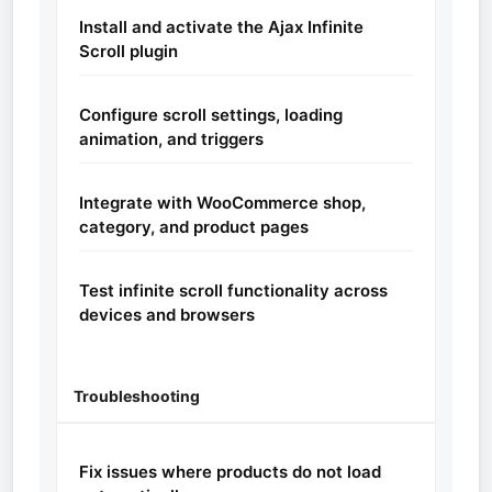
Install and activate the Ajax Infinite
Scroll plugin
Configure scroll settings, loading
animation, and triggers
Integrate with WooCommerce shop,
category, and product pages
Test infinite scroll functionality across
devices and browsers
Troubleshooting
Fix issues where products do not load