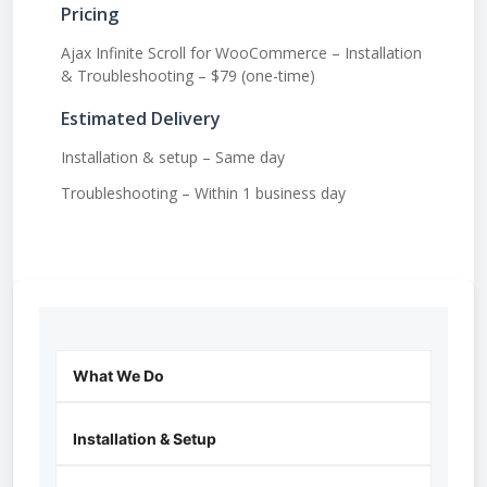
Pricing
Ajax Infinite Scroll for WooCommerce – Installation
& Troubleshooting – $79 (one-time)
Estimated Delivery
Installation & setup – Same day
Troubleshooting – Within 1 business day
What We Do
Installation & Setup