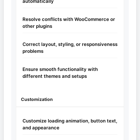
automatically
Resolve conflicts with WooCommerce or
other plugins
Correct layout, styling, or responsiveness
problems
Ensure smooth functionality with
different themes and setups
Customization
Customize loading animation, button text,
and appearance