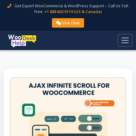
Get Expert WooCommerce & WordPress Support – Call Us Toll-
Free:
+1 888 602 0119 (US & Canada)
Live Chat