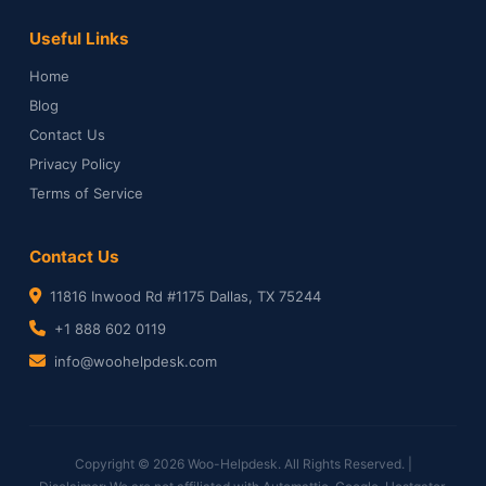
Useful Links
Home
Blog
Contact Us
Privacy Policy
Terms of Service
Contact Us
11816 Inwood Rd #1175 Dallas, TX 75244
+1 888 602 0119
info@woohelpdesk.com
Copyright © 2026 Woo-Helpdesk. All Rights Reserved. |