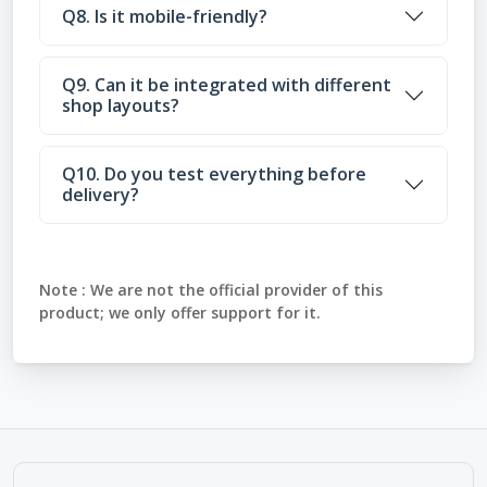
Q8. Is it mobile-friendly?
Q9. Can it be integrated with different
shop layouts?
Q10. Do you test everything before
delivery?
Note :
We are not the official provider of this
product; we only offer support for it.