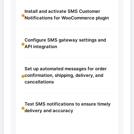
Install and activate SMS Customer
Notifications for WooCommerce plugin
Configure SMS gateway settings and
API integration
Set up automated messages for order
confirmation, shipping, delivery, and
cancellations
Test SMS notifications to ensure timely
delivery and accuracy