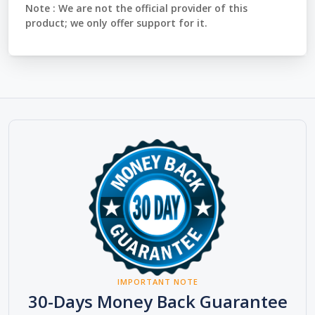
Note :
We are not the official provider of this
product; we only offer support for it.
IMPORTANT NOTE
30-Days Money Back Guarantee