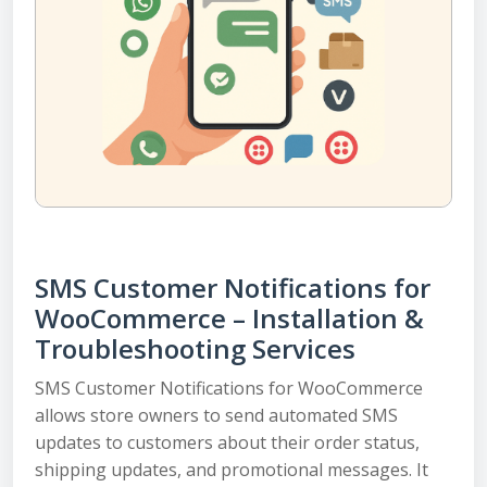
SMS Customer Notifications for
WooCommerce – Installation &
Troubleshooting Services
SMS Customer Notifications for WooCommerce
allows store owners to send automated SMS
updates to customers about their order status,
shipping updates, and promotional messages. It