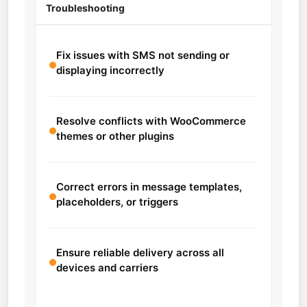
Troubleshooting
Fix issues with SMS not sending or
displaying incorrectly
Resolve conflicts with WooCommerce
themes or other plugins
Correct errors in message templates,
placeholders, or triggers
Ensure reliable delivery across all
devices and carriers