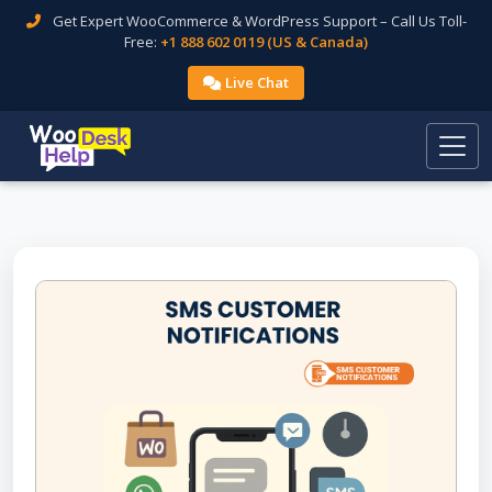
Get Expert WooCommerce & WordPress Support – Call Us Toll-
Free:
+1 888 602 0119 (US & Canada)
Live Chat