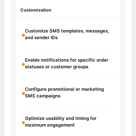
Customization
Customize SMS templates, messages,
and sender IDs
Enable notifications for specific order
statuses or customer groups
Configure promotional or marketing
SMS campaigns
Optimize usability and timing for
maximum engagement