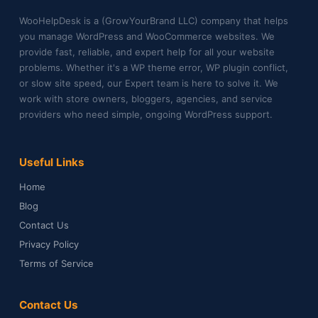
WooHelpDesk is a (GrowYourBrand LLC) company that helps
you manage WordPress and WooCommerce websites. We
provide fast, reliable, and expert help for all your website
problems. Whether it's a WP theme error, WP plugin conflict,
or slow site speed, our Expert team is here to solve it. We
work with store owners, bloggers, agencies, and service
providers who need simple, ongoing WordPress support.
Useful Links
Home
Blog
Contact Us
Privacy Policy
Terms of Service
Contact Us