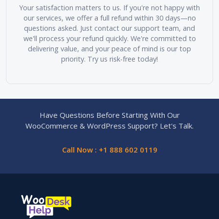
Your satisfaction matters to us. If you're not happy with
our services, we offer a full refund within 30 days—no
questions asked. Just contact our support team, and
we'll process your refund quickly. We're committed to
delivering value, and your peace of mind is our top
priority. Try us risk-free today!
Have Questions Before Starting With Our
WooCommerce & WordPress Support? Let's Talk.
Call Now : +1 888 602 0119