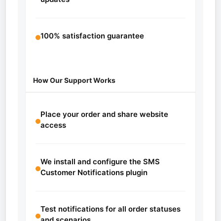
100% satisfaction guarantee
How Our Support Works
Place your order and share website
access
We install and configure the SMS
Customer Notifications plugin
Test notifications for all order statuses
and scenarios