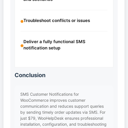
Troubleshoot conflicts or issues
Deliver a fully functional SMS
notification setup
Conclusion
SMS Customer Notifications for
WooCommerce improves customer
communication and reduces support queries
by sending timely order updates via SMS. For
just $79, WooHelpDesk ensures professional
installation, configuration, and troubleshooting