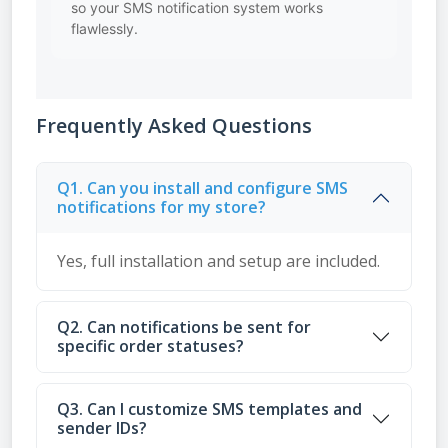
so your SMS notification system works
flawlessly.
Frequently Asked Questions
Q1. Can you install and configure SMS
notifications for my store?
Yes, full installation and setup are included.
Q2. Can notifications be sent for
specific order statuses?
Q3. Can I customize SMS templates and
sender IDs?