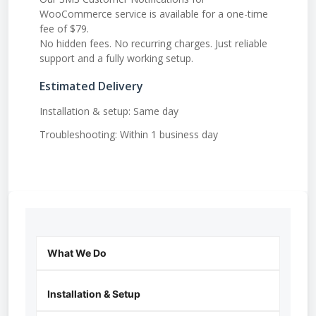
WooCommerce service is available for a one-time
fee of $79.
No hidden fees. No recurring charges. Just reliable
support and a fully working setup.
Estimated Delivery
Installation & setup: Same day
Troubleshooting: Within 1 business day
What We Do
Installation & Setup