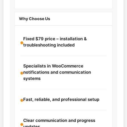
Why Choose Us
Fixed $79 price – installation &
troubleshooting included
Specialists in WooCommerce
notifications and communication
systems
Fast, reliable, and professional setup
Clear communication and progress
updates