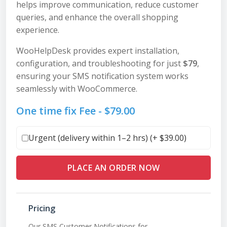
helps improve communication, reduce customer
queries, and enhance the overall shopping
experience.
WooHelpDesk provides expert installation,
configuration, and troubleshooting for just
$79
,
ensuring your SMS notification system works
seamlessly with WooCommerce.
One time fix Fee -
$
79.00
Urgent (delivery within 1–2 hrs) (+
$
39.00
)
PLACE AN ORDER NOW
Pricing
Our SMS Customer Notifications for