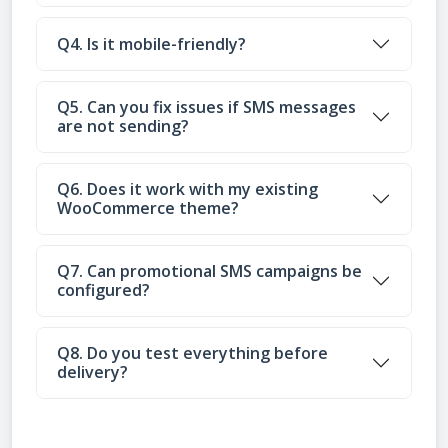
Q4. Is it mobile-friendly?
Q5. Can you fix issues if SMS messages
are not sending?
Q6. Does it work with my existing
WooCommerce theme?
Q7. Can promotional SMS campaigns be
configured?
Q8. Do you test everything before
delivery?