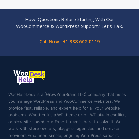
Have Questions Before Starting With Our
WooCommerce & WordPress Support? Let's Talk.
Call Now : +1 888 602 0119
WooHelpDesk is a (GrowYourBrand LLC) company that helps
you manage WordPress and WooCommerce websites. We
provide fast, reliable, and expert help for all your website
problems. Whether it's a WP theme error, WP plugin conflict,
or slow site speed, our Expert team is here to solve it. We
work with store owners, bloggers, agencies, and service
providers who need simple, ongoing WordPress support.