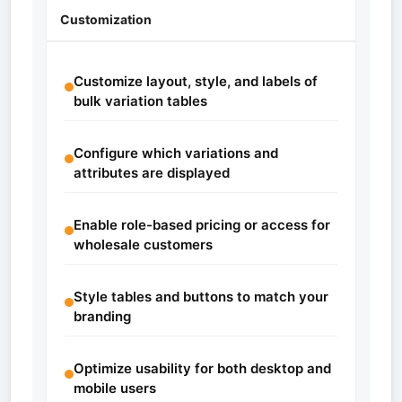
Customization
Customize layout, style, and labels of
bulk variation tables
Configure which variations and
attributes are displayed
Enable role-based pricing or access for
wholesale customers
Style tables and buttons to match your
branding
Optimize usability for both desktop and
mobile users