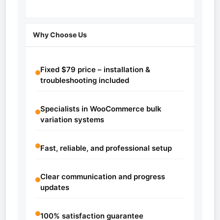
Why Choose Us
Fixed $79 price – installation &
troubleshooting included
Specialists in WooCommerce bulk
variation systems
Fast, reliable, and professional setup
Clear communication and progress
updates
100% satisfaction guarantee