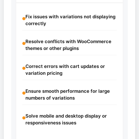
Fix issues with variations not displaying
correctly
Resolve conflicts with WooCommerce
themes or other plugins
Correct errors with cart updates or
variation pricing
Ensure smooth performance for large
numbers of variations
Solve mobile and desktop display or
responsiveness issues