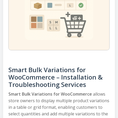
Smart Bulk Variations for
WooCommerce – Installation &
Troubleshooting Services
Smart Bulk Variations for WooCommerce
allows
store owners to display multiple product variations
in a table or grid format, enabling customers to
select quantities and add multiple variations to the