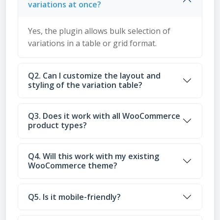
variations at once?
Yes, the plugin allows bulk selection of
variations in a table or grid format.
Q2. Can I customize the layout and
styling of the variation table?
Q3. Does it work with all WooCommerce
product types?
Q4. Will this work with my existing
WooCommerce theme?
Q5. Is it mobile-friendly?