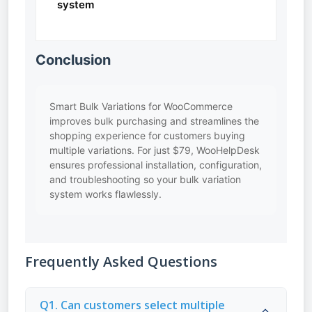
system
Conclusion
Smart Bulk Variations for WooCommerce
improves bulk purchasing and streamlines the
shopping experience for customers buying
multiple variations. For just $79, WooHelpDesk
ensures professional installation, configuration,
and troubleshooting so your bulk variation
system works flawlessly.
Frequently Asked Questions
Q1. Can customers select multiple