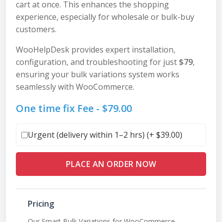
cart at once. This enhances the shopping
experience, especially for wholesale or bulk-buy
customers.
WooHelpDesk provides expert installation,
configuration, and troubleshooting for just
$79
,
ensuring your bulk variations system works
seamlessly with WooCommerce.
One time fix Fee -
$
79.00
Urgent (delivery within 1–2 hrs) (+
$
39.00
)
PLACE AN ORDER NOW
Pricing
Our Smart Bulk Variations for WooCommerce