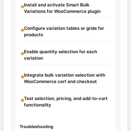
Install and activate Smart Bulk
Variations for WooCommerce plugin
Configure variation tables or grids for
products
Enable quantity selection for each
variation
Integrate bulk variation selection with
WooCommerce cart and checkout
Test selection, pricing, and add-to-cart
functionality
Troubleshooting