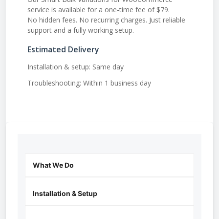
service is available for a one-time fee of $79.
No hidden fees. No recurring charges. Just reliable
support and a fully working setup.
Estimated Delivery
Installation & setup: Same day
Troubleshooting: Within 1 business day
What We Do
Installation & Setup