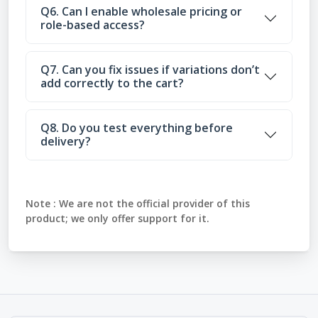
Q6. Can I enable wholesale pricing or
role-based access?
Q7. Can you fix issues if variations don’t
add correctly to the cart?
Q8. Do you test everything before
delivery?
Note :
We are not the official provider of this
product; we only offer support for it.