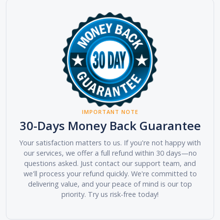
IMPORTANT NOTE
30-Days Money Back Guarantee
Your satisfaction matters to us. If you're not happy with
our services, we offer a full refund within 30 days—no
questions asked. Just contact our support team, and
we'll process your refund quickly. We're committed to
delivering value, and your peace of mind is our top
priority. Try us risk-free today!