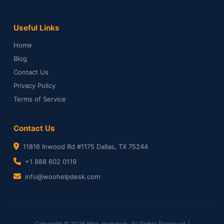
Useful Links
Home
Blog
Contact Us
Privacy Policy
Terms of Service
Contact Us
11816 Inwood Rd #1175 Dallas, TX 75244
+1 888 602 0119
info@woohelpdesk.com
Copyright © 2026 Woo-Helpdesk. All Rights Reserved. |