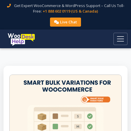
Get Expert WooCommerce & WordPress Support – Call Us Toll-
Free:
+1 888 602 0119 (US & Canada)
Live Chat