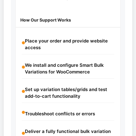
How Our Support Works
Place your order and provide website
access
We install and configure Smart Bulk
Variations for WooCommerce
Set up variation tables/grids and test
add-to-cart functionality
Troubleshoot conflicts or errors
Deliver a fully functional bulk variation