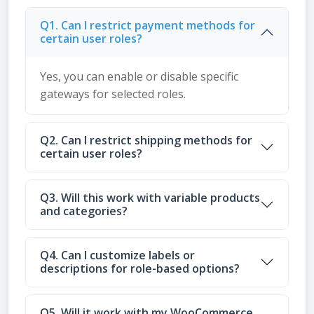
Q1. Can I restrict payment methods for
certain user roles?
Yes, you can enable or disable specific
gateways for selected roles.
Q2. Can I restrict shipping methods for
certain user roles?
Q3. Will this work with variable products
and categories?
Q4. Can I customize labels or
descriptions for role-based options?
Q5. Will it work with my WooCommerce