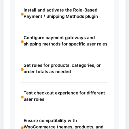
Install and activate the Role-Based
Payment / Shipping Methods plugin
Configure payment gateways and
shipping methods for specific user roles
Set rules for products, categories, or
order totals as needed
Test checkout experience for different
user roles
Ensure compatibility with
WooCommerce themes, products, and