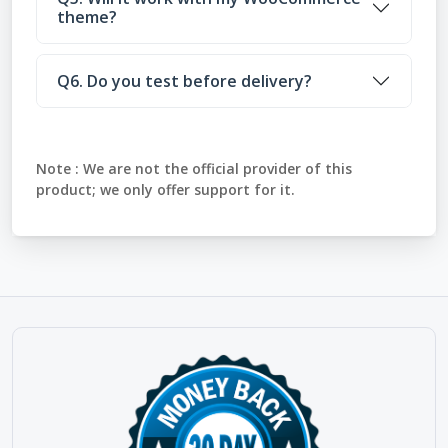
theme?
Q6. Do you test before delivery?
Note :
We are not the official provider of this
product; we only offer support for it.