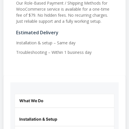
Our Role-Based Payment / Shipping Methods for
WooCommerce service is available for a one-time
fee of $79. No hidden fees. No recurring charges.
Just reliable support and a fully working setup.
Estimated Delivery
Installation & setup – Same day
Troubleshooting – Within 1 business day
What We Do
Installation & Setup