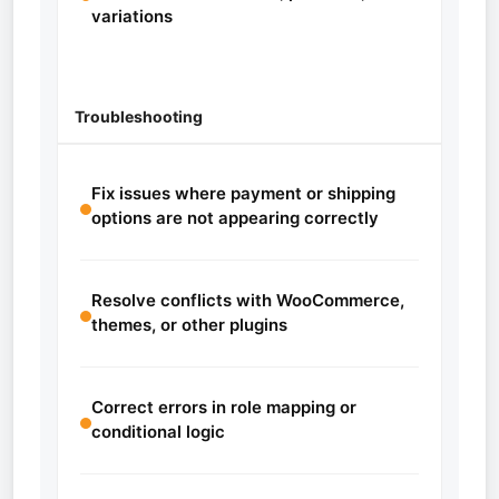
variations
Troubleshooting
Fix issues where payment or shipping
options are not appearing correctly
Resolve conflicts with WooCommerce,
themes, or other plugins
Correct errors in role mapping or
conditional logic