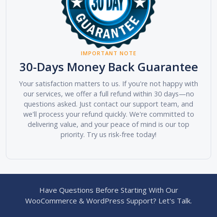
IMPORTANT NOTE
30-Days Money Back Guarantee
Your satisfaction matters to us. If you're not happy with
our services, we offer a full refund within 30 days—no
questions asked. Just contact our support team, and
we'll process your refund quickly. We're committed to
delivering value, and your peace of mind is our top
priority. Try us risk-free today!
Have Questions Before Starting With Our
WooCommerce & WordPress Support? Let's Talk.