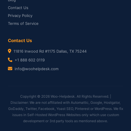
Contact Us
Privacy Policy
Terms of Service
Contact Us
11816 Inwood Rd #1175 Dallas, TX 75244
+1 888 602 0119
info@woohelpdesk.com
Copyright © 2026 Woo-Helpdesk. All Rights Reserved. |
Disclaimer: We are not affiliated with Automattic, Google, Hostgator,
GoDaddy, Twitter, Facebook, Yoast SEO, Pinterest or WordPress. We fix
issues in Self-Hosted WordPress Websites only which use custom
development or 3rd party tools as mentioned above.