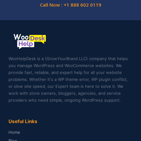
Call Now : +1 888 602 0119
WooHelpDesk is a (GrowYourBrand LLC) company that helps
you manage WordPress and WooCommerce websites. We
provide fast, reliable, and expert help for all your website
problems. Whether it's a WP theme error, WP plugin conflict,
or slow site speed, our Expert team is here to solve it. We
work with store owners, bloggers, agencies, and service
providers who need simple, ongoing WordPress support.
Useful Links
Home
Blog