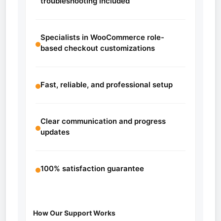
troubleshooting included
Specialists in WooCommerce role-
based checkout customizations
Fast, reliable, and professional setup
Clear communication and progress
updates
100% satisfaction guarantee
How Our Support Works