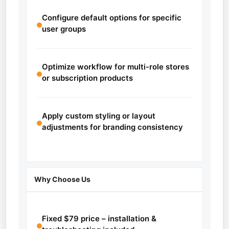
Configure default options for specific
user groups
Optimize workflow for multi-role stores
or subscription products
Apply custom styling or layout
adjustments for branding consistency
Why Choose Us
Fixed $79 price – installation &