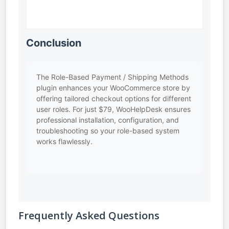
Conclusion
The Role-Based Payment / Shipping Methods
plugin enhances your WooCommerce store by
offering tailored checkout options for different
user roles. For just $79, WooHelpDesk ensures
professional installation, configuration, and
troubleshooting so your role-based system
works flawlessly.
Frequently Asked Questions