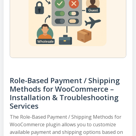
Role-Based Payment / Shipping
Methods for WooCommerce –
Installation & Troubleshooting
Services
The Role-Based Payment / Shipping Methods for
WooCommerce plugin allows you to customize
available payment and shipping options based on