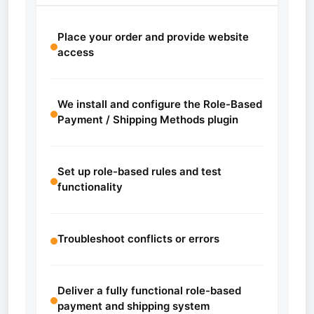
Place your order and provide website
access
We install and configure the Role-Based
Payment / Shipping Methods plugin
Set up role-based rules and test
functionality
Troubleshoot conflicts or errors
Deliver a fully functional role-based
payment and shipping system