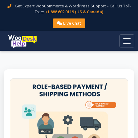
Get Expert WooCommerce & WordPress Support – Call Us Toll-
Free:
+1 888 602 0119 (US & Canada)
Live Chat