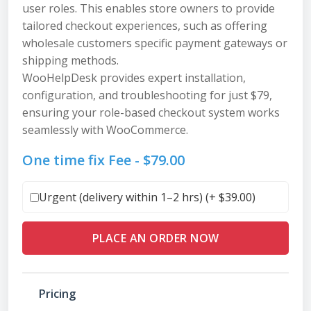
user roles. This enables store owners to provide
tailored checkout experiences, such as offering
wholesale customers specific payment gateways or
shipping methods.
WooHelpDesk provides expert installation,
configuration, and troubleshooting for just $79,
ensuring your role-based checkout system works
seamlessly with WooCommerce.
One time fix Fee -
$
79.00
Urgent (delivery within 1–2 hrs) (+
$
39.00
)
PLACE AN ORDER NOW
Pricing