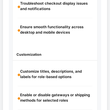
Troubleshoot checkout display issues
and notifications
Ensure smooth functionality across
desktop and mobile devices
Customization
Customize titles, descriptions, and
labels for role-based options
Enable or disable gateways or shipping
methods for selected roles