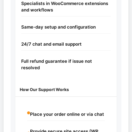
Specialists in WooCommerce extensions
and workflows
Same-day setup and configuration
24/7 chat and email support
Full refund guarantee if issue not
resolved
How Our Support Works
Place your order online or via chat
Provide secure site access (WP