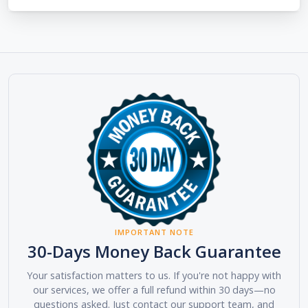
IMPORTANT NOTE
30-Days Money Back Guarantee
Your satisfaction matters to us. If you're not happy with
our services, we offer a full refund within 30 days—no
questions asked. Just contact our support team, and