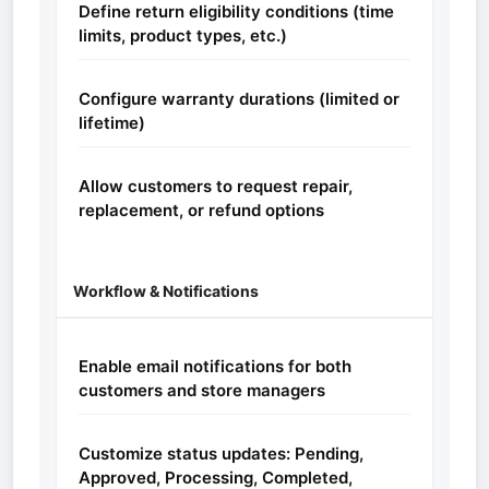
Define return eligibility conditions (time
limits, product types, etc.)
Configure warranty durations (limited or
lifetime)
Allow customers to request repair,
replacement, or refund options
Workflow & Notifications
Enable email notifications for both
customers and store managers
Customize status updates: Pending,
Approved, Processing, Completed,