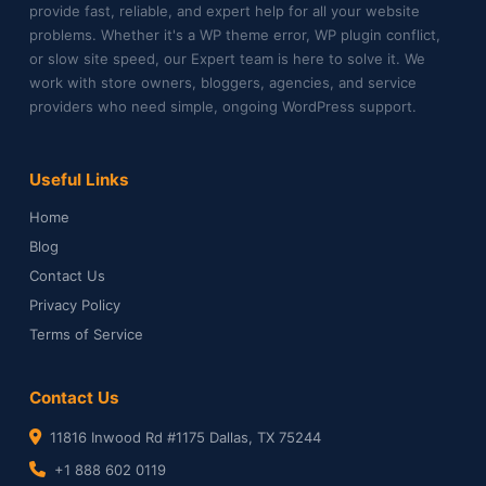
provide fast, reliable, and expert help for all your website
problems. Whether it's a WP theme error, WP plugin conflict,
or slow site speed, our Expert team is here to solve it. We
work with store owners, bloggers, agencies, and service
providers who need simple, ongoing WordPress support.
Useful Links
Home
Blog
Contact Us
Privacy Policy
Terms of Service
Contact Us
11816 Inwood Rd #1175 Dallas, TX 75244
+1 888 602 0119