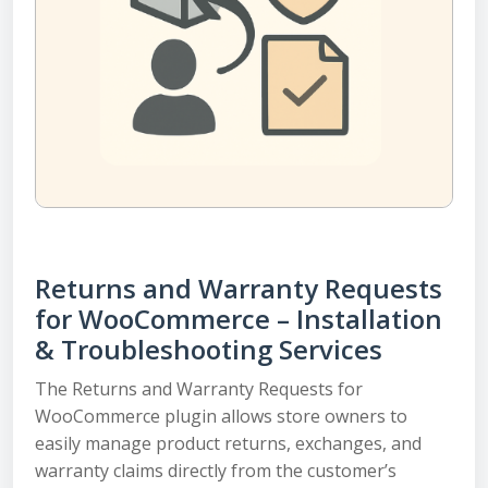
Returns and Warranty Requests
for WooCommerce – Installation
& Troubleshooting Services
The Returns and Warranty Requests for
WooCommerce plugin allows store owners to
easily manage product returns, exchanges, and
warranty claims directly from the customer’s