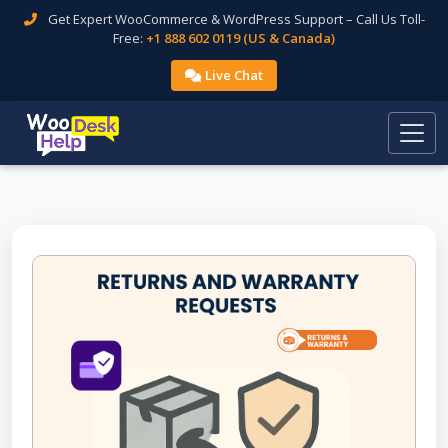
Get Expert WooCommerce & WordPress Support – Call Us Toll-
Free:
+1 888 602 0119 (US & Canada)
Live Chat