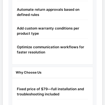
Automate return approvals based on
defined rules
Add custom warranty conditions per
product type
Optimize communication workflows for
faster resolution
Why Choose Us
Fixed price of $79—full installation and
troubleshooting included