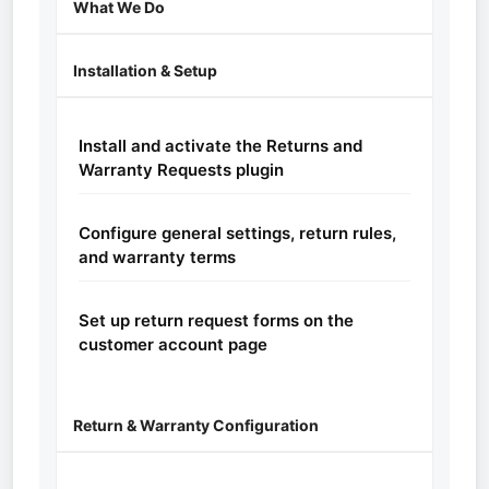
What We Do
Installation & Setup
Install and activate the Returns and
Warranty Requests plugin
Configure general settings, return rules,
and warranty terms
Set up return request forms on the
customer account page
Return & Warranty Configuration