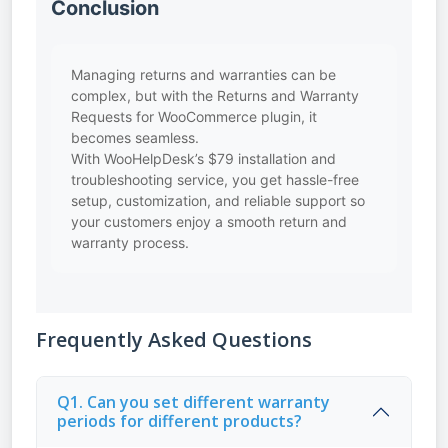
Conclusion
Managing returns and warranties can be
complex, but with the Returns and Warranty
Requests for WooCommerce plugin, it
becomes seamless.
With WooHelpDesk’s $79 installation and
troubleshooting service, you get hassle-free
setup, customization, and reliable support so
your customers enjoy a smooth return and
warranty process.
Frequently Asked Questions
Q1. Can you set different warranty
periods for different products?