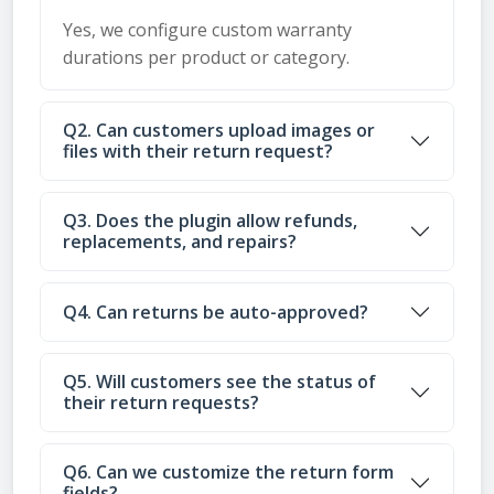
Yes, we configure custom warranty
durations per product or category.
Q2. Can customers upload images or
files with their return request?
Q3. Does the plugin allow refunds,
replacements, and repairs?
Q4. Can returns be auto-approved?
Q5. Will customers see the status of
their return requests?
Q6. Can we customize the return form
fields?