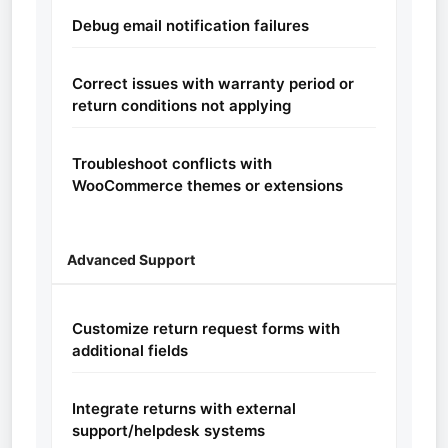
Debug email notification failures
Correct issues with warranty period or
return conditions not applying
Troubleshoot conflicts with
WooCommerce themes or extensions
Advanced Support
Customize return request forms with
additional fields
Integrate returns with external
support/helpdesk systems