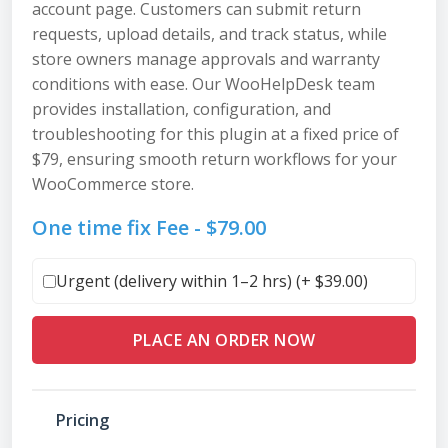
account page. Customers can submit return
requests, upload details, and track status, while
store owners manage approvals and warranty
conditions with ease. Our WooHelpDesk team
provides installation, configuration, and
troubleshooting for this plugin at a fixed price of
$79, ensuring smooth return workflows for your
WooCommerce store.
One time fix Fee -
$
79.00
Urgent (delivery within 1–2 hrs) (+
$
39.00
)
PLACE AN ORDER NOW
Pricing