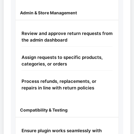
Admin & Store Management
Review and approve return requests from
the admin dashboard
Assign requests to specific products,
categories, or orders
Process refunds, replacements, or
repairs in line with return policies
Compatibility & Testing
Ensure plugin works seamlessly with