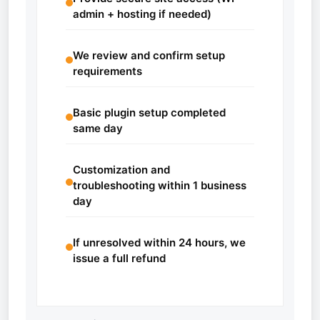
admin + hosting if needed)
We review and confirm setup
requirements
Basic plugin setup completed
same day
Customization and
troubleshooting within 1 business
day
If unresolved within 24 hours, we
issue a full refund