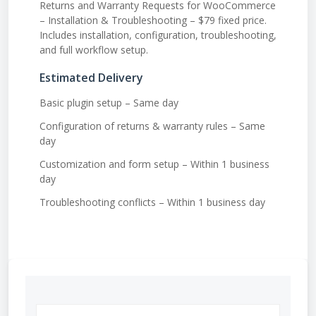
Returns and Warranty Requests for WooCommerce
– Installation & Troubleshooting – $79 fixed price.
Includes installation, configuration, troubleshooting,
and full workflow setup.
Estimated Delivery
Basic plugin setup – Same day
Configuration of returns & warranty rules – Same
day
Customization and form setup – Within 1 business
day
Troubleshooting conflicts – Within 1 business day