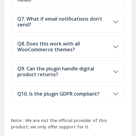
Q7. What if email notifications don’t
send?
Q8. Does this work with all
WooCommerce themes?
Q9. Can the plugin handle digital
product returns?
Q10. Is the plugin GDPR compliant?
Note :
We are not the official provider of this
product; we only offer support for it.