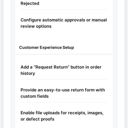
Rejected
Configure automatic approvals or manual
review options
Customer Experience Setup
Add a “Request Return” button in order
history
Provide an easy-to-use return form with
custom fields
Enable file uploads for receipts, images,
or defect proofs