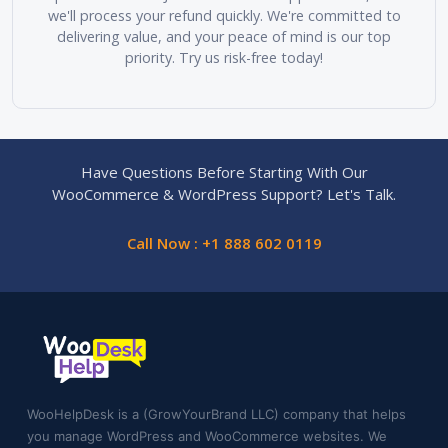
we'll process your refund quickly. We're committed to
delivering value, and your peace of mind is our top
priority. Try us risk-free today!
Have Questions Before Starting With Our
WooCommerce & WordPress Support? Let's Talk.
Call Now : +1 888 602 0119
WooHelpDesk is a (GrowYourBrand LLC) company that helps
you manage WordPress and WooCommerce websites. We