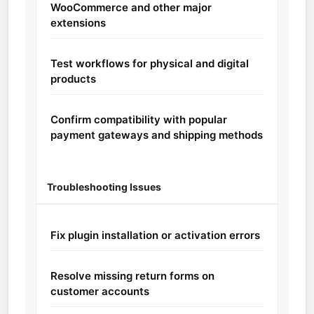
WooCommerce and other major
extensions
Test workflows for physical and digital
products
Confirm compatibility with popular
payment gateways and shipping methods
Troubleshooting Issues
Fix plugin installation or activation errors
Resolve missing return forms on
customer accounts