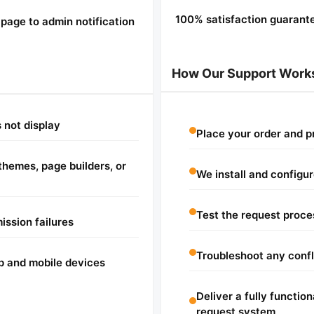
100% satisfaction guarant
page to admin notification
How Our Support Work
 not display
Place your order and 
hemes, page builders, or
We install and configu
Test the request proce
ission failures
Troubleshoot any confli
p and mobile devices
Deliver a fully functio
request system