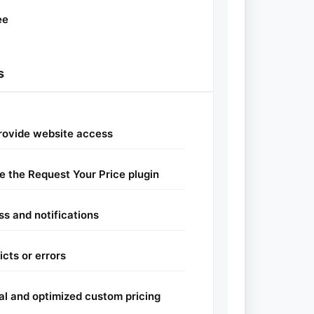
ee
s
provide website access
re the Request Your Price plugin
ss and notifications
cts or errors
nal and optimized custom pricing