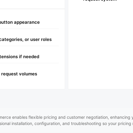
 button appearance
categories, or user roles
ensions if needed
h request volumes
rce enables flexible pricing and customer negotiation, enhancing y
onal installation, configuration, and troubleshooting so your pricing