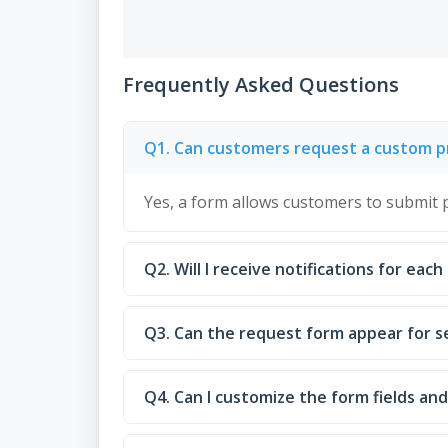
Frequently Asked Questions
Q1. Can customers request a custom pr
Yes, a form allows customers to submit p
Q2. Will I receive notifications for eac
Q3. Can the request form appear for s
Q4. Can I customize the form fields a