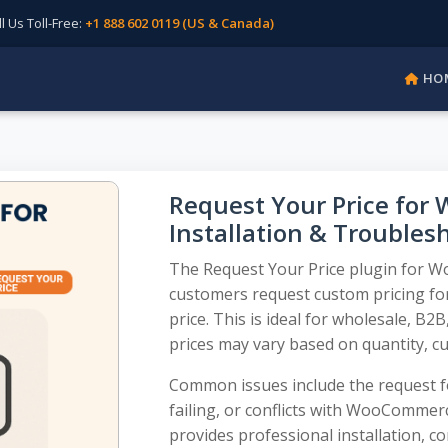
Us Toll-Free:
+1 888 602 0119 (US & Canada)
HO
Request Your Price fo
Installation & Troubles
The Request Your Price plugin for W
customers request custom pricing for
price. This is ideal for wholesale, B
prices may vary based on quantity, cu
Common issues include the request fo
failing, or conflicts with WooComme
provides professional installation, c