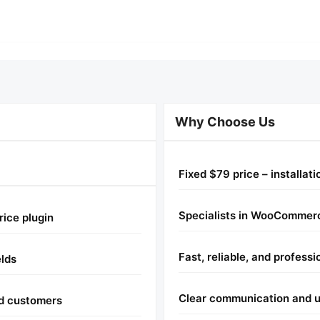
Why Choose Us
Fixed $79 price – installat
Specialists in WooCommerc
rice plugin
Fast, reliable, and professi
elds
Clear communication and u
nd customers