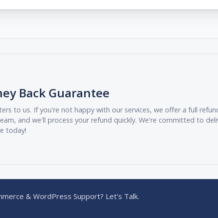
ney Back Guarantee
ers to us. If you're not happy with our services, we offer a full ref
eam, and we'll process your refund quickly. We're committed to deli
ee today!
merce & WordPress Support? Let's Talk.