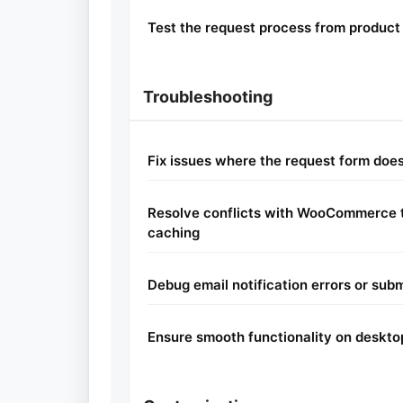
Test the request process from product 
Troubleshooting
Fix issues where the request form does
Resolve conflicts with WooCommerce t
caching
Debug email notification errors or subm
Ensure smooth functionality on deskto