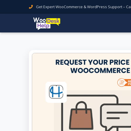
Get Expert WooCommerce & WordPress Support – Call 