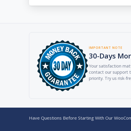
IMPORTANT NOTE
30-Days Mo
Your satisfaction matt
contact our support t
priority. Try us risk-fr
Have Questions Before Starting With Our WooCom