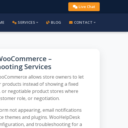
Live Chat
ME
SERVICES
BLOG
CONTACT
r WooCommerce –
hooting Services
ooCommerce allows store owners to let
 products instead of showing a fixed
2B, or negotiable product stores where
stomer role, or negotiation.
rm not appearing, email notifications
rce themes and plugins. WooHelpDesk
onfiguration, and troubleshooting for a