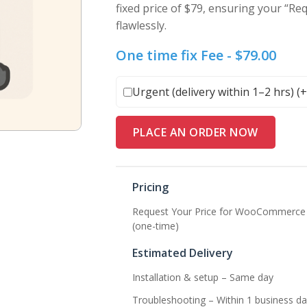
fixed price of $79, ensuring your “Re
flawlessly.
One time fix Fee -
$
79.00
Urgent (delivery within 1–2 hrs) (
PLACE AN ORDER NOW
Pricing
Request Your Price for WooCommerce –
(one-time)
Estimated Delivery
Installation & setup – Same day
Troubleshooting – Within 1 business da