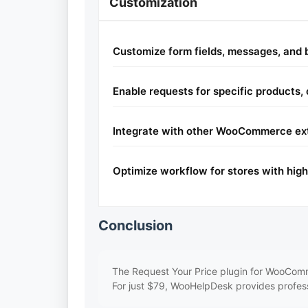
Customization
Customize form fields, messages, and
Enable requests for specific products, 
Integrate with other WooCommerce ext
Optimize workflow for stores with hig
Conclusion
The Request Your Price plugin for WooComme
For just $79, WooHelpDesk provides professi