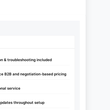
ion & troubleshooting included
e B2B and negotiation-based pricing
onal service
pdates throughout setup