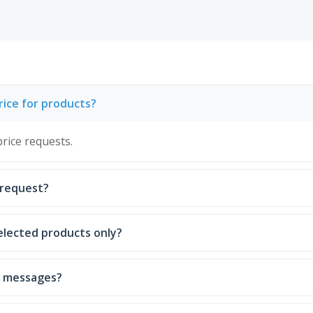
ice for products?
rice requests.
h request?
elected products only?
nd messages?