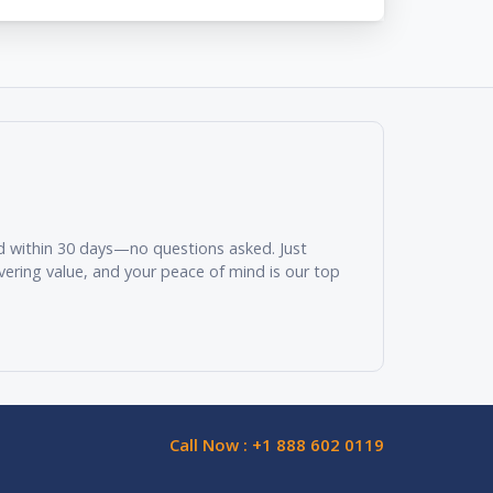
und within 30 days—no questions asked. Just
vering value, and your peace of mind is our top
Call Now : +1 888 602 0119