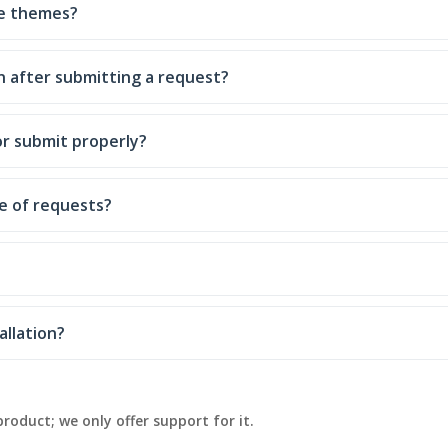
ce themes?
n after submitting a request?
or submit properly?
e of requests?
allation?
product; we only offer support for it.