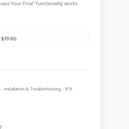
quest Your Price” functionality works
+
$
39.00
)
 Installation & Troubleshooting – $79
y