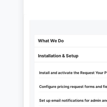
What We Do
Installation & Setup
Install and activate the Request Your P
Configure pricing request forms and fi
Set up email notifications for admin a