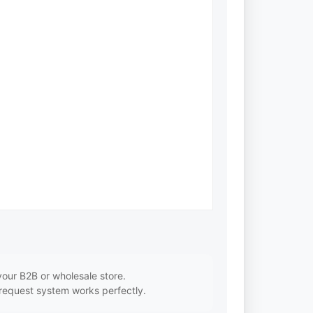
our B2B or wholesale store.
 request system works perfectly.