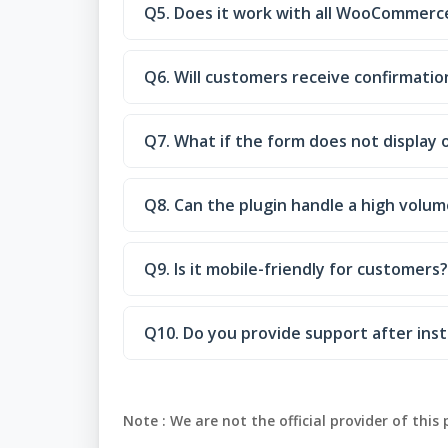
Q5. Does it work with all WooCommer
Q6. Will customers receive confirmatio
Q7. What if the form does not display 
Q8. Can the plugin handle a high volum
Q9. Is it mobile-friendly for customers?
Q10. Do you provide support after inst
Note :
We are not the official provider of this 