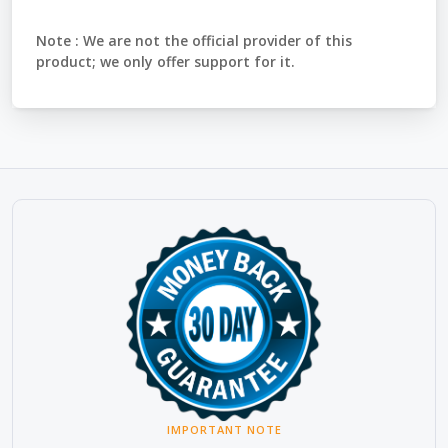
Note :
We are not the official provider of this
product; we only offer support for it.
IMPORTANT NOTE