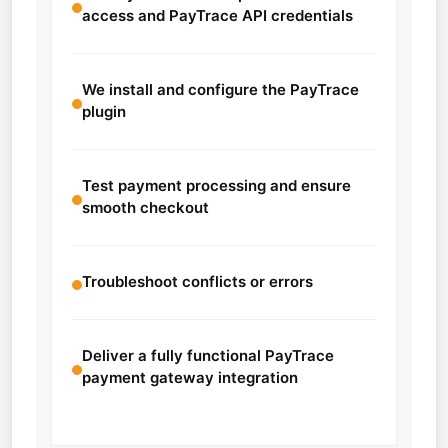
access and PayTrace API credentials
We install and configure the PayTrace
plugin
Test payment processing and ensure
smooth checkout
Troubleshoot conflicts or errors
Deliver a fully functional PayTrace
payment gateway integration