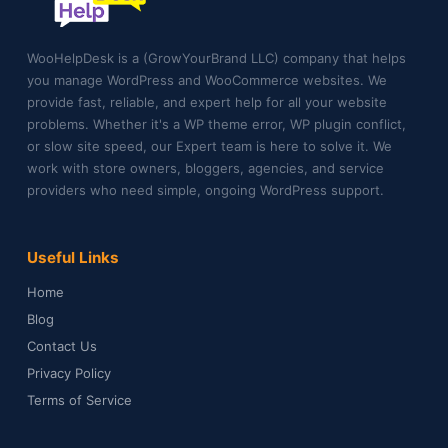
WooHelpDesk is a (GrowYourBrand LLC) company that helps
you manage WordPress and WooCommerce websites. We
provide fast, reliable, and expert help for all your website
problems. Whether it's a WP theme error, WP plugin conflict,
or slow site speed, our Expert team is here to solve it. We
work with store owners, bloggers, agencies, and service
providers who need simple, ongoing WordPress support.
Useful Links
Home
Blog
Contact Us
Privacy Policy
Terms of Service