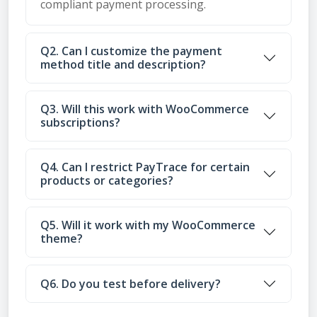
compliant payment processing.
Q2. Can I customize the payment
method title and description?
Q3. Will this work with WooCommerce
subscriptions?
Q4. Can I restrict PayTrace for certain
products or categories?
Q5. Will it work with my WooCommerce
theme?
Q6. Do you test before delivery?