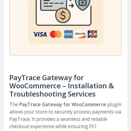
PayTrace Gateway for
WooCommerce – Installation &
Troubleshooting Services
The
PayTrace Gateway for WooCommerce
plugin
allows your store to securely process payments via
PayTrace. It provides a seamless and reliable
checkout experience while ensuring PCI