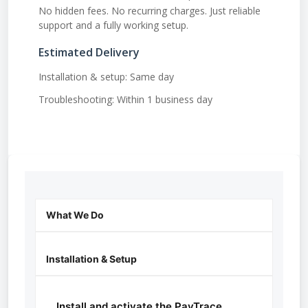
No hidden fees. No recurring charges. Just reliable
support and a fully working setup.
Estimated Delivery
Installation & setup: Same day
Troubleshooting: Within 1 business day
What We Do
Installation & Setup
Install and activate the PayTrace