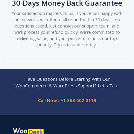
30-Days Money Back Guarantee
Your satisfaction matters to us. If you're not happy with
our services, we offer a full refund within 30 days—no
questions asked. Just contact our support team, and
we'll process your refund quickly. We're committed to
delivering value, and your peace of mind is our top
priority. Try us risk-free today!
Have Questions Before Starting With Our
WooCommerce & WordPress Support? Let's Talk.
Call Now : +1 888 602 0119