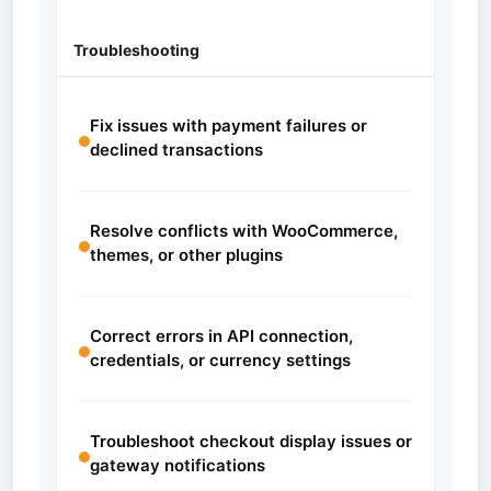
Troubleshooting
Fix issues with payment failures or
declined transactions
Resolve conflicts with WooCommerce,
themes, or other plugins
Correct errors in API connection,
credentials, or currency settings
Troubleshoot checkout display issues or
gateway notifications