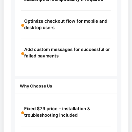
Optimize checkout flow for mobile and
desktop users
Add custom messages for successful or
failed payments
Why Choose Us
Fixed $79 price – installation &
troubleshooting included