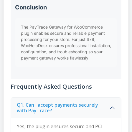
Conclusion
The PayTrace Gateway for WooCommerce
plugin enables secure and reliable payment
processing for your store. For just $79,
WooHelpDesk ensures professional installation,
configuration, and troubleshooting so your
payment gateway works flawlessly.
Frequently Asked Questions
Q1. Can I accept payments securely
with PayTrace?
Yes, the plugin ensures secure and PCI-