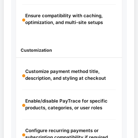
Ensure compatibility with caching,
optimization, and multi-site setups
Customization
Customize payment method title,
description, and styling at checkout
Enable/disable PayTrace for specific
products, categories, or user roles
Configure recurring payments or
subscription compatibility if required