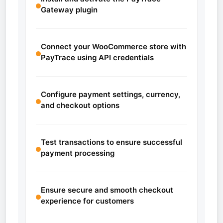
Gateway plugin
Connect your WooCommerce store with
PayTrace using API credentials
Configure payment settings, currency,
and checkout options
Test transactions to ensure successful
payment processing
Ensure secure and smooth checkout
experience for customers