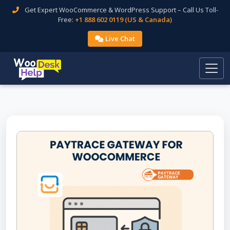
Get Expert WooCommerce & WordPress Support – Call Us Toll-
Free:
+1 888 602 0119 (US & Canada)
Live Chat