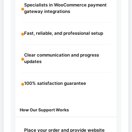
Specialists in WooCommerce payment
gateway integrations
Fast, reliable, and professional setup
Clear communication and progress
updates
100% satisfaction guarantee
How Our Support Works
Place your order and provide website