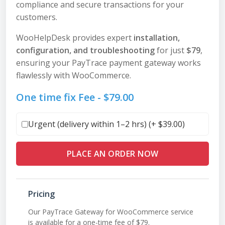
compliance and secure transactions for your
customers.
WooHelpDesk provides expert
installation,
configuration, and troubleshooting
for just
$79
,
ensuring your PayTrace payment gateway works
flawlessly with WooCommerce.
One time fix Fee -
$
79.00
Urgent (delivery within 1–2 hrs) (+
$
39.00
)
PLACE AN ORDER NOW
Pricing
Our PayTrace Gateway for WooCommerce service
is available for a one-time fee of $79.