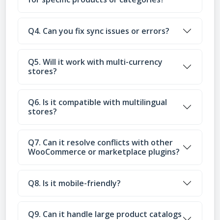
Q4. Can you fix sync issues or errors?
Q5. Will it work with multi-currency
stores?
Q6. Is it compatible with multilingual
stores?
Q7. Can it resolve conflicts with other
WooCommerce or marketplace plugins?
Q8. Is it mobile-friendly?
Q9. Can it handle large product catalogs