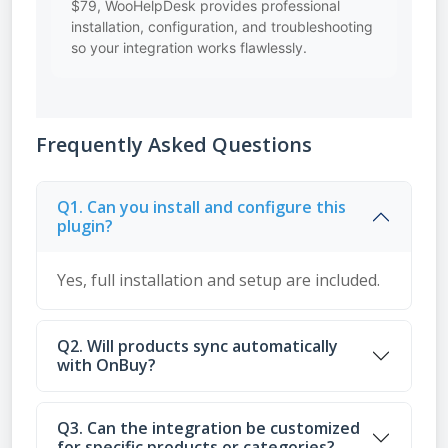
$79, WooHelpDesk provides professional
installation, configuration, and troubleshooting
so your integration works flawlessly.
Frequently Asked Questions
Q1. Can you install and configure this
plugin?
Yes, full installation and setup are included.
Q2. Will products sync automatically
with OnBuy?
Q3. Can the integration be customized
for specific products or categories?