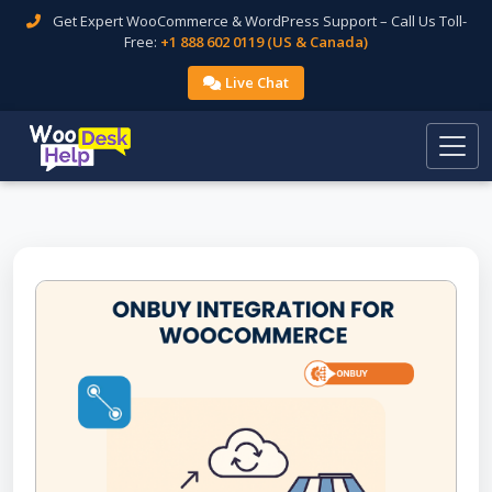
Get Expert WooCommerce & WordPress Support – Call Us Toll-
Free:
+1 888 602 0119 (US & Canada)
Live Chat