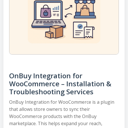
OnBuy Integration for
WooCommerce – Installation &
Troubleshooting Services
OnBuy Integration for WooCommerce is a plugin
that allows store owners to sync their
WooCommerce products with the OnBuy
marketplace. This helps expand your reach,