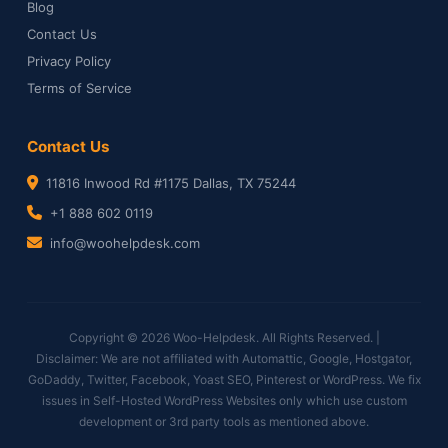
Blog
Contact Us
Privacy Policy
Terms of Service
Contact Us
11816 Inwood Rd #1175 Dallas, TX 75244
+1 888 602 0119
info@woohelpdesk.com
Copyright © 2026 Woo-Helpdesk. All Rights Reserved. |
Disclaimer: We are not affiliated with Automattic, Google, Hostgator,
GoDaddy, Twitter, Facebook, Yoast SEO, Pinterest or WordPress. We fix
issues in Self-Hosted WordPress Websites only which use custom
development or 3rd party tools as mentioned above.