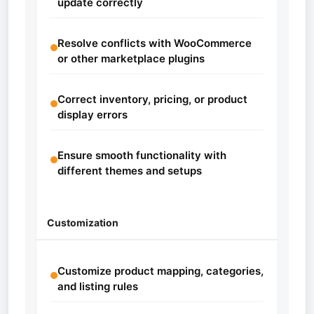
update correctly
Resolve conflicts with WooCommerce
or other marketplace plugins
Correct inventory, pricing, or product
display errors
Ensure smooth functionality with
different themes and setups
Customization
Customize product mapping, categories,
and listing rules