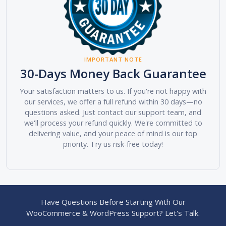
IMPORTANT NOTE
30-Days Money Back Guarantee
Your satisfaction matters to us. If you're not happy with
our services, we offer a full refund within 30 days—no
questions asked. Just contact our support team, and
we'll process your refund quickly. We're committed to
delivering value, and your peace of mind is our top
priority. Try us risk-free today!
Have Questions Before Starting With Our
WooCommerce & WordPress Support? Let's Talk.