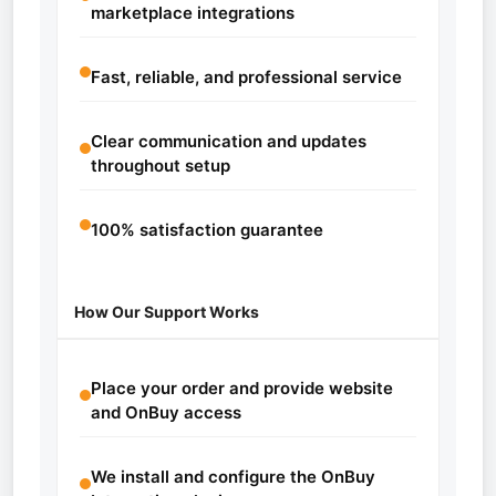
marketplace integrations
Fast, reliable, and professional service
Clear communication and updates
throughout setup
100% satisfaction guarantee
How Our Support Works
Place your order and provide website
and OnBuy access
We install and configure the OnBuy