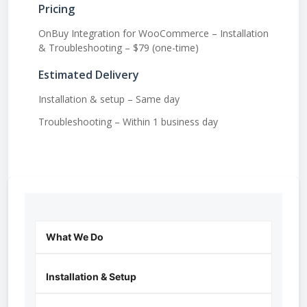
Pricing
OnBuy Integration for WooCommerce – Installation
& Troubleshooting – $79 (one-time)
Estimated Delivery
Installation & setup – Same day
Troubleshooting – Within 1 business day
What We Do
Installation & Setup