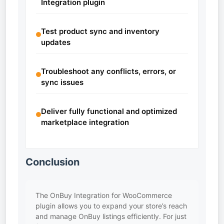
Integration plugin
Test product sync and inventory
updates
Troubleshoot any conflicts, errors, or
sync issues
Deliver fully functional and optimized
marketplace integration
Conclusion
The OnBuy Integration for WooCommerce
plugin allows you to expand your store’s reach
and manage OnBuy listings efficiently. For just