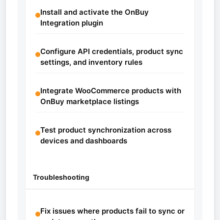
Install and activate the OnBuy
Integration plugin
Configure API credentials, product sync
settings, and inventory rules
Integrate WooCommerce products with
OnBuy marketplace listings
Test product synchronization across
devices and dashboards
Troubleshooting
Fix issues where products fail to sync or