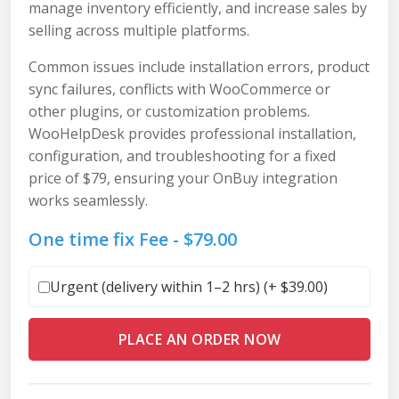
manage inventory efficiently, and increase sales by
selling across multiple platforms.
Common issues include installation errors, product
sync failures, conflicts with WooCommerce or
other plugins, or customization problems.
WooHelpDesk provides professional installation,
configuration, and troubleshooting for a fixed
price of $79, ensuring your OnBuy integration
works seamlessly.
One time fix Fee -
$
79.00
Urgent (delivery within 1–2 hrs) (+
$
39.00
)
PLACE AN ORDER NOW