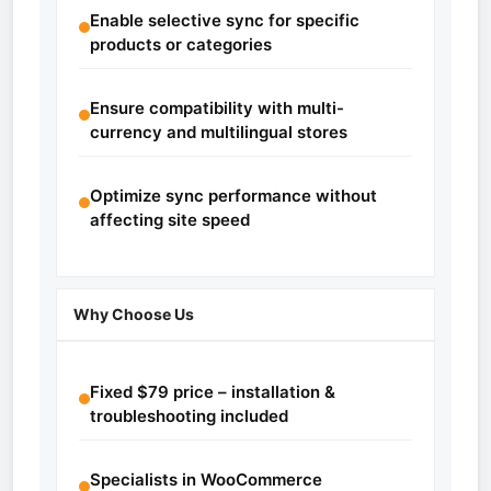
Enable selective sync for specific
products or categories
Ensure compatibility with multi-
currency and multilingual stores
Optimize sync performance without
affecting site speed
Why Choose Us
Fixed $79 price – installation &
troubleshooting included
Specialists in WooCommerce