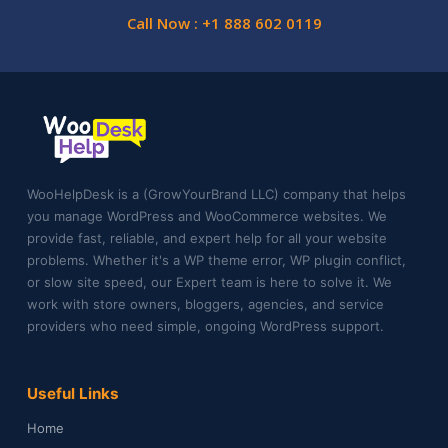
Call Now : +1 888 602 0119
WooHelpDesk is a (GrowYourBrand LLC) company that helps
you manage WordPress and WooCommerce websites. We
provide fast, reliable, and expert help for all your website
problems. Whether it's a WP theme error, WP plugin conflict,
or slow site speed, our Expert team is here to solve it. We
work with store owners, bloggers, agencies, and service
providers who need simple, ongoing WordPress support.
Useful Links
Home