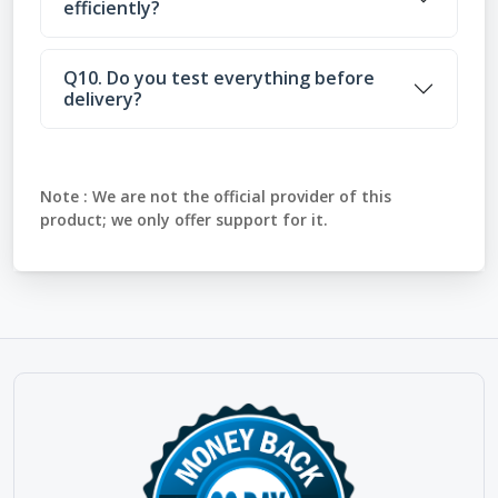
efficiently?
Q10. Do you test everything before
delivery?
Note :
We are not the official provider of this
product; we only offer support for it.