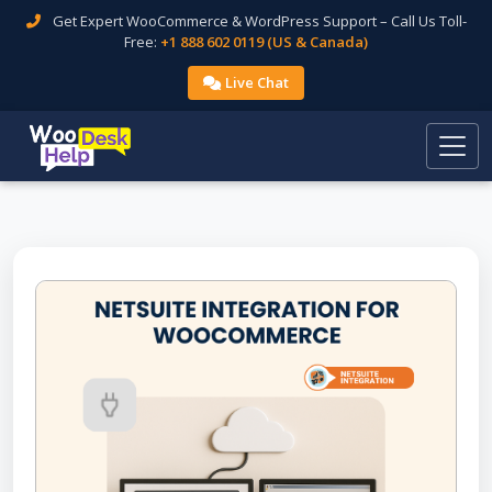
Get Expert WooCommerce & WordPress Support – Call Us Toll-
Free:
+1 888 602 0119 (US & Canada)
Live Chat