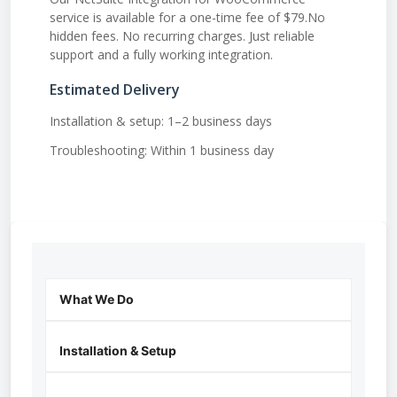
service is available for a one-time fee of $79.No
hidden fees. No recurring charges. Just reliable
support and a fully working integration.
Estimated Delivery
Installation & setup: 1–2 business days
Troubleshooting: Within 1 business day
What We Do
Installation & Setup