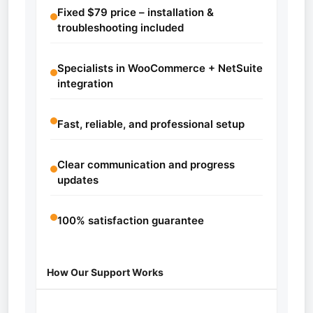
Fixed $79 price – installation &
troubleshooting included
Specialists in WooCommerce + NetSuite
integration
Fast, reliable, and professional setup
Clear communication and progress
updates
100% satisfaction guarantee
How Our Support Works