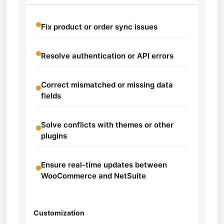
Fix product or order sync issues
Resolve authentication or API errors
Correct mismatched or missing data
fields
Solve conflicts with themes or other
plugins
Ensure real-time updates between
WooCommerce and NetSuite
Customization