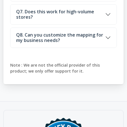
Q7. Does this work for high-volume
stores?
Q8. Can you customize the mapping for
my business needs?
Note :
We are not the official provider of this
product; we only offer support for it.