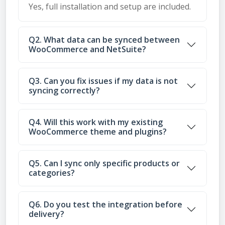
Yes, full installation and setup are included.
Q2. What data can be synced between
WooCommerce and NetSuite?
Q3. Can you fix issues if my data is not
syncing correctly?
Q4. Will this work with my existing
WooCommerce theme and plugins?
Q5. Can I sync only specific products or
categories?
Q6. Do you test the integration before
delivery?