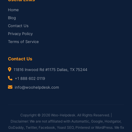
Home
Blog
Contact Us
Privacy Policy
Terms of Service
Contact Us
11816 Inwood Rd #1175 Dallas, TX 75244
+1 888 602 0119
info@woohelpdesk.com
Copyright © 2026 Woo-Helpdesk. All Rights Reserved. |
Disclaimer: We are not affiliated with Automattic, Google, Hostgator,
GoDaddy, Twitter, Facebook, Yoast SEO, Pinterest or WordPress. We fix