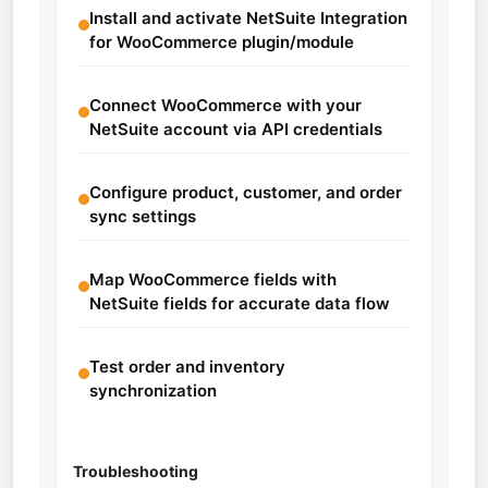
Install and activate NetSuite Integration
for WooCommerce plugin/module
Connect WooCommerce with your
NetSuite account via API credentials
Configure product, customer, and order
sync settings
Map WooCommerce fields with
NetSuite fields for accurate data flow
Test order and inventory
synchronization
Troubleshooting