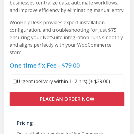
businesses centralize data, automate workflows,
and improve efficiency by eliminating manual entry.
WooHelpDesk provides expert installation,
configuration, and troubleshooting for just
$79
,
ensuring your NetSuite integration runs smoothly
and aligns perfectly with your WooCommerce
store.
One time fix Fee -
$
79.00
Urgent (delivery within 1–2 hrs) (+
$
39.00
)
PLACE AN ORDER NOW
Pricing
Our NetSuite Integration for WooCommerce