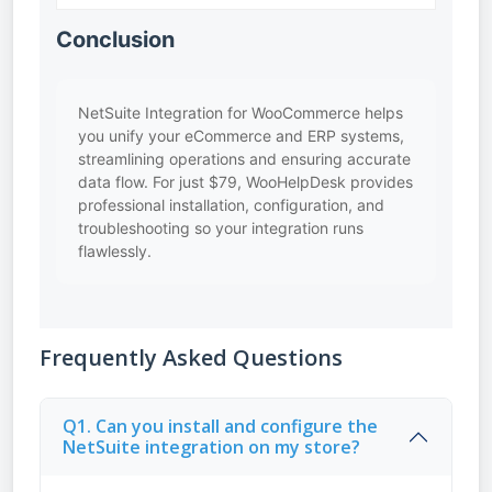
Conclusion
NetSuite Integration for WooCommerce helps
you unify your eCommerce and ERP systems,
streamlining operations and ensuring accurate
data flow. For just $79, WooHelpDesk provides
professional installation, configuration, and
troubleshooting so your integration runs
flawlessly.
Frequently Asked Questions
Q1. Can you install and configure the
NetSuite integration on my store?