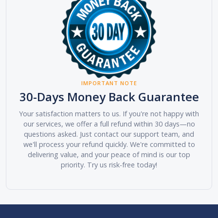
IMPORTANT NOTE
30-Days Money Back Guarantee
Your satisfaction matters to us. If you're not happy with
our services, we offer a full refund within 30 days—no
questions asked. Just contact our support team, and
we'll process your refund quickly. We're committed to
delivering value, and your peace of mind is our top
priority. Try us risk-free today!