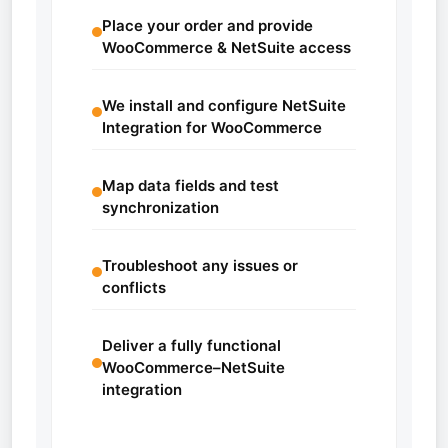
Place your order and provide
WooCommerce & NetSuite access
We install and configure NetSuite
Integration for WooCommerce
Map data fields and test
synchronization
Troubleshoot any issues or
conflicts
Deliver a fully functional
WooCommerce–NetSuite
integration