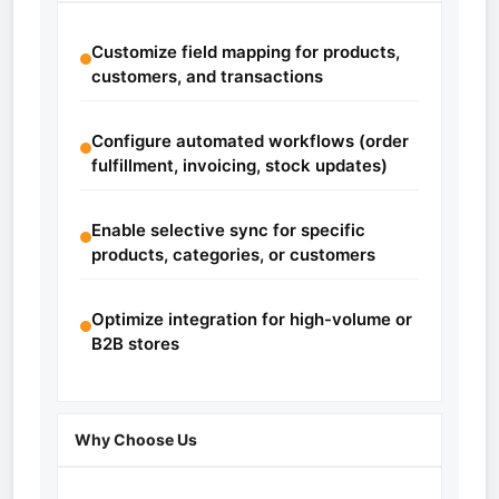
Customize field mapping for products,
customers, and transactions
Configure automated workflows (order
fulfillment, invoicing, stock updates)
Enable selective sync for specific
products, categories, or customers
Optimize integration for high-volume or
B2B stores
Why Choose Us