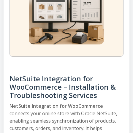
NetSuite Integration for
WooCommerce – Installation &
Troubleshooting Services
NetSuite Integration for WooCommerce
connects your online store with Oracle NetSuite,
enabling seamless synchronization of products,
customers, orders, and inventory. It helps