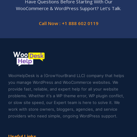
Have Questions Before Starting With Our
WooCommerce & WordPress Support? Let's Talk.
Call Now : +1 888 602 0119
WooHelpDesk is a (GrowYourBrand LLC) company that helps
you manage WordPress and WooCommerce websites. We
provide fast, reliable, and expert help for all your website
problems. Whether it's a WP theme error, WP plugin conflict,
or slow site speed, our Expert team is here to solve it. We
work with store owners, bloggers, agencies, and service
providers who need simple, ongoing WordPress support.
Useful Links