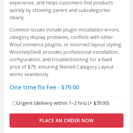
experience, and helps customers find products
quickly by showing parent and subcategories
clearly.
Common issues include plugin installation errors,
category display problems, conflicts with other
WooCommerce plugins, or incorrect layout styling.
WooHelpDesk provides professional installation,
configuration, and troubleshooting for a fixed
price of $79, ensuring Nested Category Layout
works seamlessly.
One time fix Fee -
$
79.00
Urgent (delivery within 1–2 hrs) (+
$
39.00
)
PLACE AN ORDER NOW