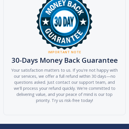
IMPORTANT NOTE
30-Days Money Back Guarantee
Your satisfaction matters to us. If you're not happy with
our services, we offer a full refund within 30 days—no
questions asked. Just contact our support team, and
we'll process your refund quickly. We're committed to
delivering value, and your peace of mind is our top
priority. Try us risk-free today!