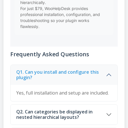
hierarchically.
For just $79, WooHelpDesk provides
professional installation, configuration, and
troubleshooting so your plugin works
flawlessly.
Frequently Asked Questions
Q1. Can you install and configure this
plugin?
Yes, full installation and setup are included.
Q2. Can categories be displayed in
nested hierarchical layouts?