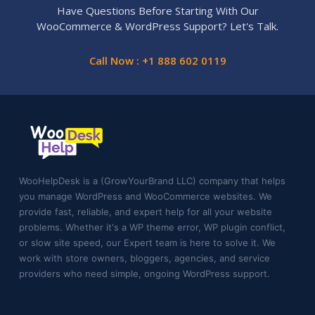
Have Questions Before Starting With Our
WooCommerce & WordPress Support? Let's Talk.
Call Now : +1 888 602 0119
WooHelpDesk is a (GrowYourBrand LLC) company that helps
you manage WordPress and WooCommerce websites. We
provide fast, reliable, and expert help for all your website
problems. Whether it's a WP theme error, WP plugin conflict,
or slow site speed, our Expert team is here to solve it. We
work with store owners, bloggers, agencies, and service
providers who need simple, ongoing WordPress support.