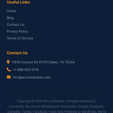
Useful Links
Home
Blog
Contact Us
Privacy Policy
Terms of Service
Contact Us
11816 Inwood Rd #1175 Dallas, TX 75244
+1 888 602 0119
info@woohelpdesk.com
Copyright © 2026 Woo-Helpdesk. All Rights Reserved. |
Disclaimer: We are not affiliated with Automattic, Google, Hostgator,
GoDaddy, Twitter, Facebook, Yoast SEO, Pinterest or WordPress. We fix