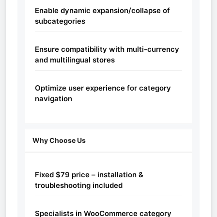
Enable dynamic expansion/collapse of
subcategories
Ensure compatibility with multi-currency
and multilingual stores
Optimize user experience for category
navigation
Why Choose Us
Fixed $79 price – installation &
troubleshooting included
Specialists in WooCommerce category