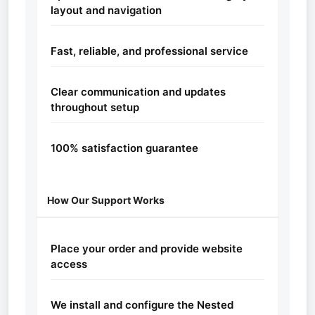
layout and navigation
Fast, reliable, and professional service
Clear communication and updates
throughout setup
100% satisfaction guarantee
How Our Support Works
Place your order and provide website
access
We install and configure the Nested