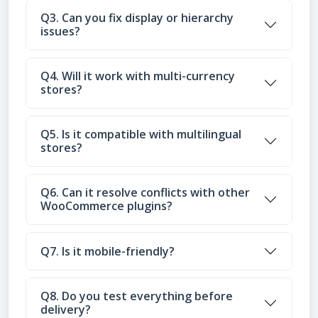
Q3. Can you fix display or hierarchy
issues?
Q4. Will it work with multi-currency
stores?
Q5. Is it compatible with multilingual
stores?
Q6. Can it resolve conflicts with other
WooCommerce plugins?
Q7. Is it mobile-friendly?
Q8. Do you test everything before
delivery?