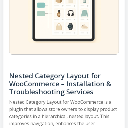
Nested Category Layout for
WooCommerce – Installation &
Troubleshooting Services
Nested Category Layout for WooCommerce is a
plugin that allows store owners to display product
categories in a hierarchical, nested layout. This
improves navigation, enhances the user