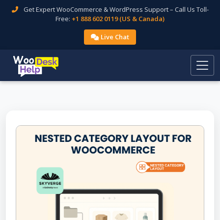
Get Expert WooCommerce & WordPress Support – Call Us Toll-
Free:
+1 888 602 0119 (US & Canada)
Live Chat