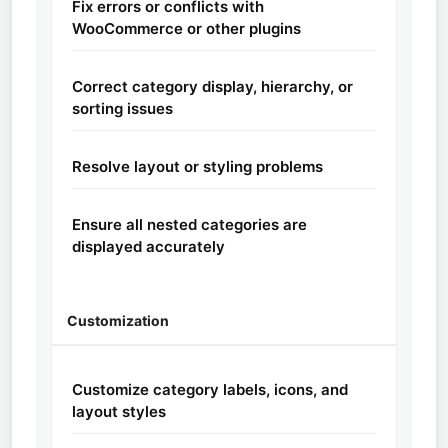
Fix errors or conflicts with
WooCommerce or other plugins
Correct category display, hierarchy, or
sorting issues
Resolve layout or styling problems
Ensure all nested categories are
displayed accurately
Customization
Customize category labels, icons, and
layout styles