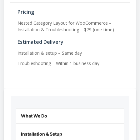
Pricing
Nested Category Layout for WooCommerce –
Installation & Troubleshooting – $79 (one-time)
Estimated Delivery
Installation & setup – Same day
Troubleshooting – Within 1 business day
What We Do
Installation & Setup