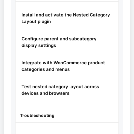
Install and activate the Nested Category
Layout plugin
Configure parent and subcategory
display settings
Integrate with WooCommerce product
categories and menus
Test nested category layout across
devices and browsers
Troubleshooting