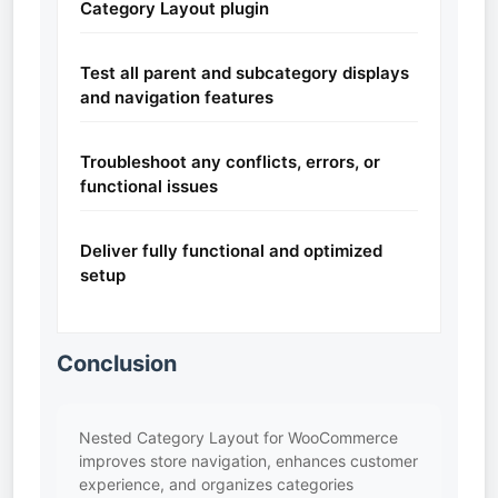
Category Layout plugin
Test all parent and subcategory displays
and navigation features
Troubleshoot any conflicts, errors, or
functional issues
Deliver fully functional and optimized
setup
Conclusion
Nested Category Layout for WooCommerce
improves store navigation, enhances customer
experience, and organizes categories