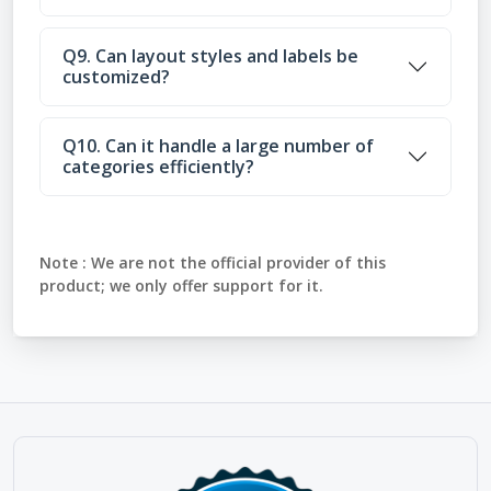
Q9. Can layout styles and labels be
customized?
Q10. Can it handle a large number of
categories efficiently?
Note :
We are not the official provider of this
product; we only offer support for it.