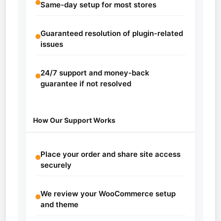
Same-day setup for most stores
Guaranteed resolution of plugin-related
issues
24/7 support and money-back
guarantee if not resolved
How Our Support Works
Place your order and share site access
securely
We review your WooCommerce setup
and theme