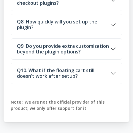
checkout plugins?
Q8. How quickly will you set up the
plugin?
Q9. Do you provide extra customization
beyond the plugin options?
Q10. What if the floating cart still
doesn’t work after setup?
Note :
We are not the official provider of this
product; we only offer support for it.