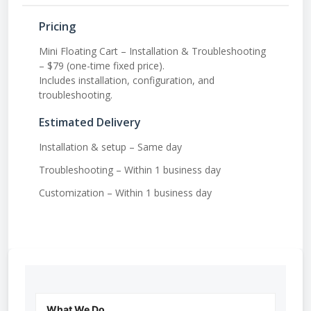
Pricing
Mini Floating Cart – Installation & Troubleshooting
– $79 (one-time fixed price).
Includes installation, configuration, and
troubleshooting.
Estimated Delivery
Installation & setup – Same day
Troubleshooting – Within 1 business day
Customization – Within 1 business day
What We Do