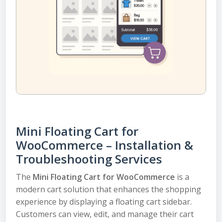
Mini Floating Cart for
WooCommerce – Installation &
Troubleshooting Services
The
Mini Floating Cart for WooCommerce
is a
modern cart solution that enhances the shopping
experience by displaying a floating cart sidebar.
Customers can view, edit, and manage their cart