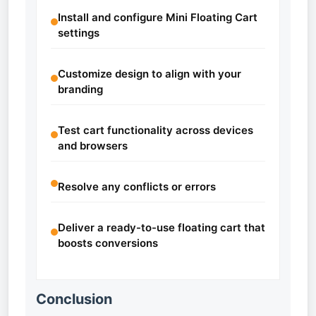
Install and configure Mini Floating Cart
settings
Customize design to align with your
branding
Test cart functionality across devices
and browsers
Resolve any conflicts or errors
Deliver a ready-to-use floating cart that
boosts conversions
Conclusion