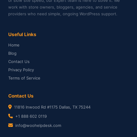
or slow site speed, our Expert team is here to solve it. We
work with store owners, bloggers, agencies, and service
providers who need simple, ongoing WordPress support.
Useful Links
Home
Blog
Contact Us
Privacy Policy
Terms of Service
Contact Us
11816 Inwood Rd #1175 Dallas, TX 75244
+1 888 602 0119
info@woohelpdesk.com