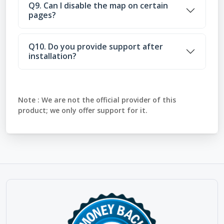
Q9. Can I disable the map on certain
pages?
Q10. Do you provide support after
installation?
Note :
We are not the official provider of this
product; we only offer support for it.