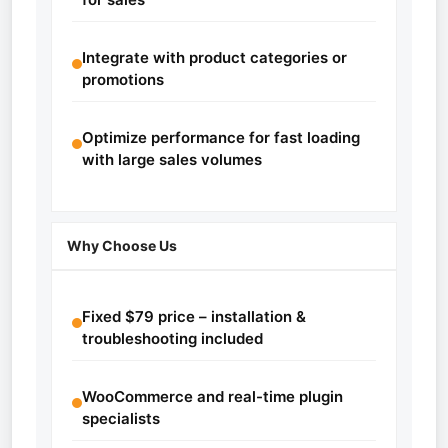
Integrate with product categories or
promotions
Optimize performance for fast loading
with large sales volumes
Why Choose Us
Fixed $79 price – installation &
troubleshooting included
WooCommerce and real-time plugin
specialists