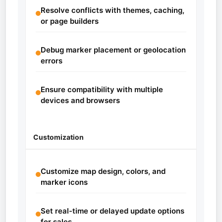
Resolve conflicts with themes, caching,
or page builders
Debug marker placement or geolocation
errors
Ensure compatibility with multiple
devices and browsers
Customization
Customize map design, colors, and
marker icons
Set real-time or delayed update options
for sales