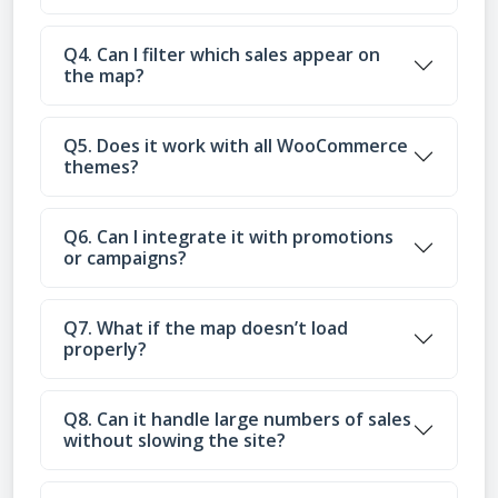
Q4. Can I filter which sales appear on
the map?
Q5. Does it work with all WooCommerce
themes?
Q6. Can I integrate it with promotions
or campaigns?
Q7. What if the map doesn’t load
properly?
Q8. Can it handle large numbers of sales
without slowing the site?