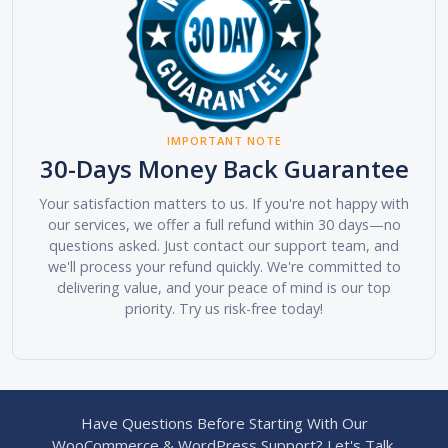
IMPORTANT NOTE
30-Days Money Back Guarantee
Your satisfaction matters to us. If you're not happy with
our services, we offer a full refund within 30 days—no
questions asked. Just contact our support team, and
we'll process your refund quickly. We're committed to
delivering value, and your peace of mind is our top
priority. Try us risk-free today!
Have Questions Before Starting With Our
WooCommerce & WordPress Support? Let's Talk.