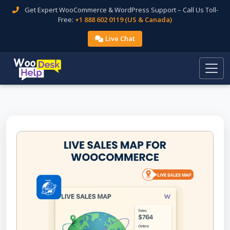
Get Expert WooCommerce & WordPress Support – Call Us Toll-
Free:
+1 888 602 0119 (US & Canada)
Live Chat