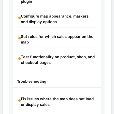
plugin
Configure map appearance, markers,
and display options
Set rules for which sales appear on the
map
Test functionality on product, shop, and
checkout pages
Troubleshooting
Fix issues where the map does not load
or display sales