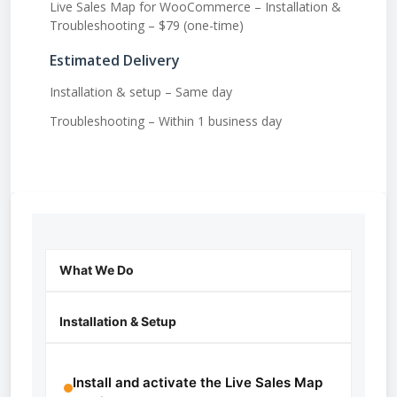
Live Sales Map for WooCommerce – Installation &
Troubleshooting – $79 (one-time)
Estimated Delivery
Installation & setup – Same day
Troubleshooting – Within 1 business day
What We Do
Installation & Setup
Install and activate the Live Sales Map