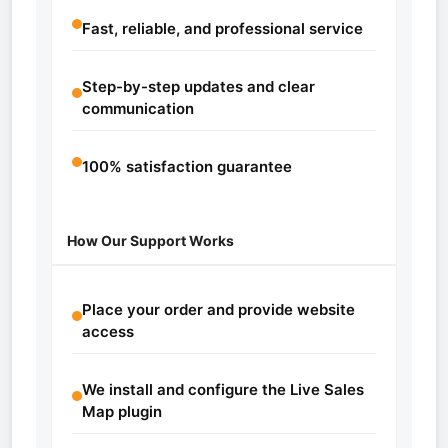
Fast, reliable, and professional service
Step-by-step updates and clear
communication
100% satisfaction guarantee
How Our Support Works
Place your order and provide website
access
We install and configure the Live Sales
Map plugin