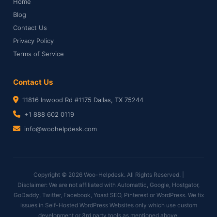
Home
Blog
Contact Us
Privacy Policy
Terms of Service
Contact Us
11816 Inwood Rd #1175 Dallas, TX 75244
+1 888 602 0119
info@woohelpdesk.com
Copyright © 2026 Woo-Helpdesk. All Rights Reserved. |
Disclaimer: We are not affiliated with Automattic, Google, Hostgator,
GoDaddy, Twitter, Facebook, Yoast SEO, Pinterest or WordPress. We fix
issues in Self-Hosted WordPress Websites only which use custom
development or 3rd party tools as mentioned above.