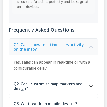
sales map functions perfectly and looks great
on all devices.
Frequently Asked Questions
Q1. Can I show real-time sales activity
on the map?
Yes, sales can appear in real-time or with a
configurable delay.
Q2. Can I customize map markers and
design?
Q3. Will it work on mobile devices?