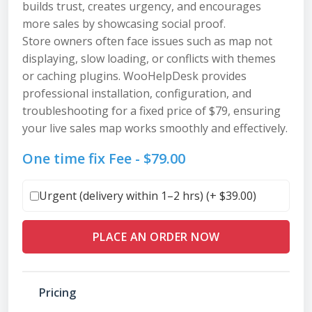
builds trust, creates urgency, and encourages
more sales by showcasing social proof.
Store owners often face issues such as map not
displaying, slow loading, or conflicts with themes
or caching plugins. WooHelpDesk provides
professional installation, configuration, and
troubleshooting for a fixed price of $79, ensuring
your live sales map works smoothly and effectively.
One time fix Fee -
$
79.00
Urgent (delivery within 1–2 hrs) (+
$
39.00
)
PLACE AN ORDER NOW
Pricing