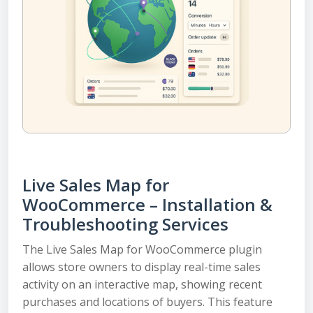
Live Sales Map for
WooCommerce – Installation &
Troubleshooting Services
The Live Sales Map for WooCommerce plugin
allows store owners to display real-time sales
activity on an interactive map, showing recent
purchases and locations of buyers. This feature