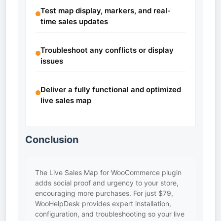
Test map display, markers, and real-
time sales updates
Troubleshoot any conflicts or display
issues
Deliver a fully functional and optimized
live sales map
Conclusion
The Live Sales Map for WooCommerce plugin
adds social proof and urgency to your store,
encouraging more purchases. For just $79,
WooHelpDesk provides expert installation,
configuration, and troubleshooting so your live