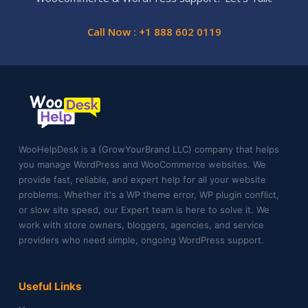
Call Now : +1 888 602 0119
WooHelpDesk is a (GrowYourBrand LLC) company that helps
you manage WordPress and WooCommerce websites. We
provide fast, reliable, and expert help for all your website
problems. Whether it's a WP theme error, WP plugin conflict,
or slow site speed, our Expert team is here to solve it. We
work with store owners, bloggers, agencies, and service
providers who need simple, ongoing WordPress support.
Useful Links