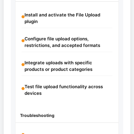
Install and activate the File Upload
plugin
Configure file upload options,
restrictions, and accepted formats
Integrate uploads with specific
products or product categories
Test file upload functionality across
devices
Troubleshooting