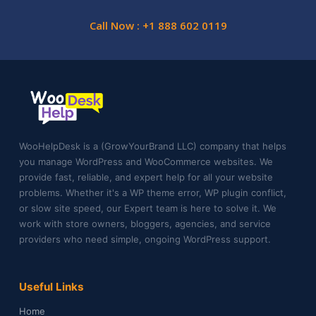
Call Now : +1 888 602 0119
WooHelpDesk is a (GrowYourBrand LLC) company that helps
you manage WordPress and WooCommerce websites. We
provide fast, reliable, and expert help for all your website
problems. Whether it's a WP theme error, WP plugin conflict,
or slow site speed, our Expert team is here to solve it. We
work with store owners, bloggers, agencies, and service
providers who need simple, ongoing WordPress support.
Useful Links
Home