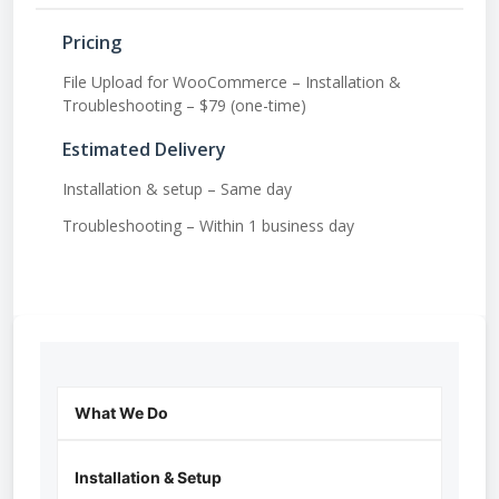
Pricing
File Upload for WooCommerce – Installation &
Troubleshooting – $79 (one-time)
Estimated Delivery
Installation & setup – Same day
Troubleshooting – Within 1 business day
What We Do
Installation & Setup