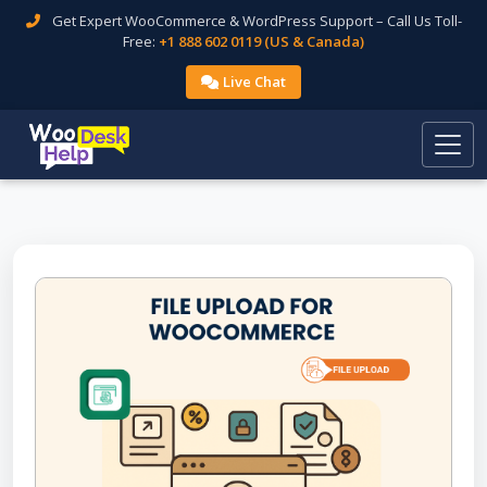
Get Expert WooCommerce & WordPress Support – Call Us Toll-
Free:
+1 888 602 0119 (US & Canada)
Live Chat