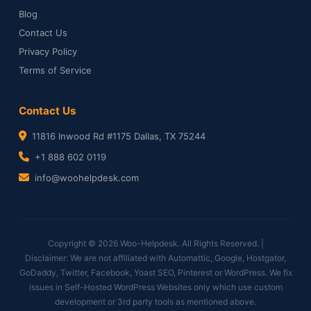
Blog
Contact Us
Privacy Policy
Terms of Service
Contact Us
11816 Inwood Rd #1175 Dallas, TX 75244
+1 888 602 0119
info@woohelpdesk.com
Copyright © 2026 Woo-Helpdesk. All Rights Reserved. |
Disclaimer: We are not affiliated with Automattic, Google, Hostgator,
GoDaddy, Twitter, Facebook, Yoast SEO, Pinterest or WordPress. We fix
issues in Self-Hosted WordPress Websites only which use custom
development or 3rd party tools as mentioned above.