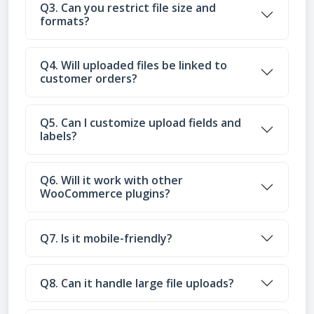
Q3. Can you restrict file size and
formats?
Q4. Will uploaded files be linked to
customer orders?
Q5. Can I customize upload fields and
labels?
Q6. Will it work with other
WooCommerce plugins?
Q7. Is it mobile-friendly?
Q8. Can it handle large file uploads?