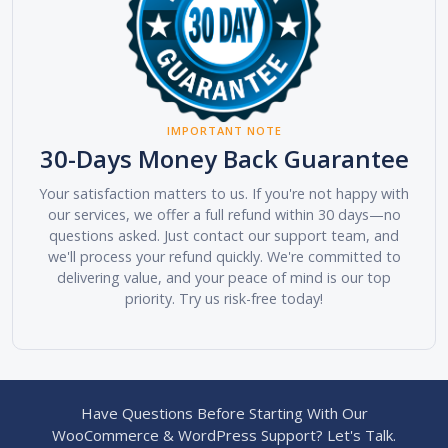
IMPORTANT NOTE
30-Days Money Back Guarantee
Your satisfaction matters to us. If you're not happy with
our services, we offer a full refund within 30 days—no
questions asked. Just contact our support team, and
we'll process your refund quickly. We're committed to
delivering value, and your peace of mind is our top
priority. Try us risk-free today!
Have Questions Before Starting With Our
WooCommerce & WordPress Support? Let's Talk.