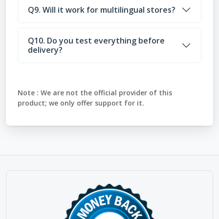
Q9. Will it work for multilingual stores?
Q10. Do you test everything before
delivery?
Note :
We are not the official provider of this
product; we only offer support for it.