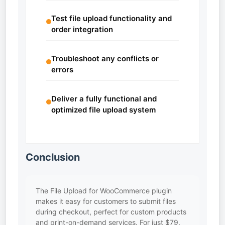
Test file upload functionality and
order integration
Troubleshoot any conflicts or
errors
Deliver a fully functional and
optimized file upload system
Conclusion
The File Upload for WooCommerce plugin
makes it easy for customers to submit files
during checkout, perfect for custom products
and print-on-demand services. For just $79,