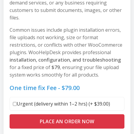
demand services, or any business requiring
customers to submit documents, images, or other
files.
Common issues include plugin installation errors,
file uploads not working, size or format
restrictions, or conflicts with other WooCommerce
plugins. WooHelpDesk provides professional
installation, configuration, and troubleshooting
for a fixed price of
$79
, ensuring your file upload
system works smoothly for all products.
One time fix Fee -
$
79.00
Urgent (delivery within 1–2 hrs) (+
$
39.00
)
PLACE AN ORDER NOW