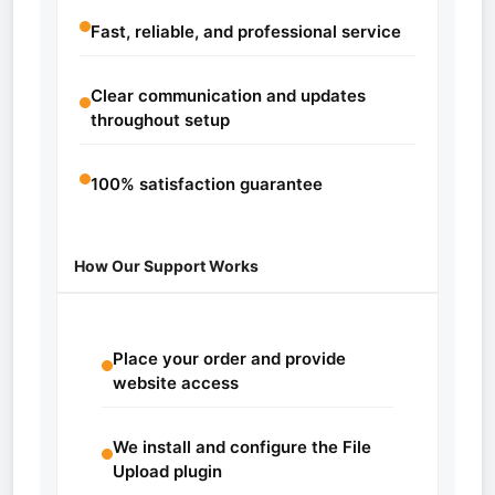
Fast, reliable, and professional service
Clear communication and updates
throughout setup
100% satisfaction guarantee
How Our Support Works
Place your order and provide
website access
We install and configure the File
Upload plugin