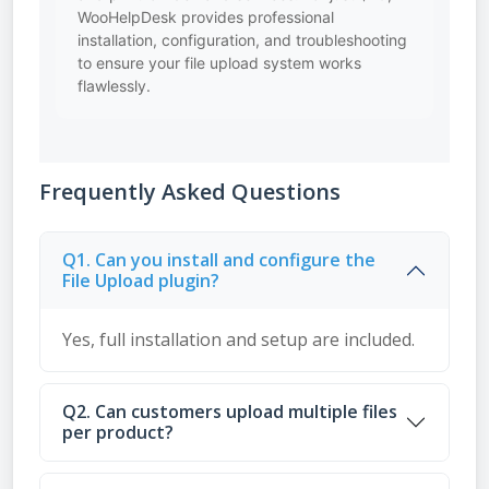
WooHelpDesk provides professional
installation, configuration, and troubleshooting
to ensure your file upload system works
flawlessly.
Frequently Asked Questions
Q1. Can you install and configure the
File Upload plugin?
Yes, full installation and setup are included.
Q2. Can customers upload multiple files
per product?