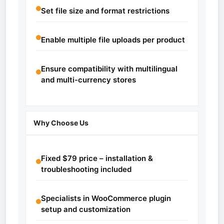
Set file size and format restrictions
Enable multiple file uploads per product
Ensure compatibility with multilingual
and multi-currency stores
Why Choose Us
Fixed $79 price – installation &
troubleshooting included
Specialists in WooCommerce plugin
setup and customization