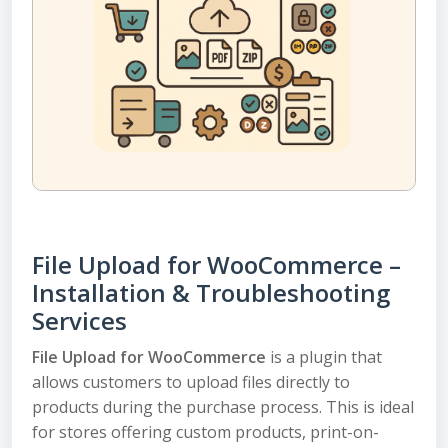
File Upload for WooCommerce –
Installation & Troubleshooting
Services
File Upload for WooCommerce
is a plugin that
allows customers to upload files directly to
products during the purchase process. This is ideal
for stores offering custom products, print-on-