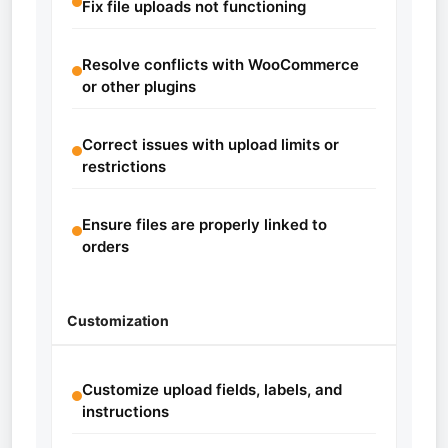
Fix file uploads not functioning
Resolve conflicts with WooCommerce
or other plugins
Correct issues with upload limits or
restrictions
Ensure files are properly linked to
orders
Customization
Customize upload fields, labels, and
instructions