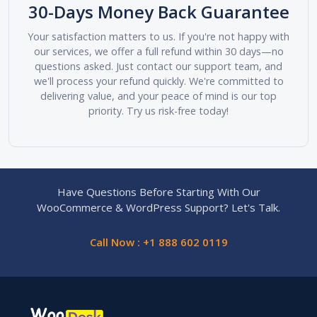
30-Days Money Back Guarantee
Your satisfaction matters to us. If you're not happy with
our services, we offer a full refund within 30 days—no
questions asked. Just contact our support team, and
we'll process your refund quickly. We're committed to
delivering value, and your peace of mind is our top
priority. Try us risk-free today!
Have Questions Before Starting With Our
WooCommerce & WordPress Support? Let's Talk.
Call Now : +1 888 602 0119