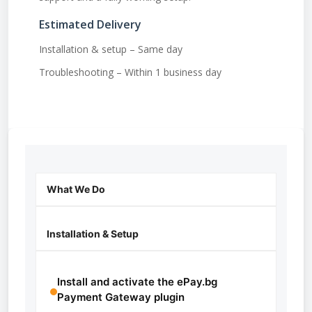
Estimated Delivery
Installation & setup – Same day
Troubleshooting – Within 1 business day
What We Do
Installation & Setup
Install and activate the ePay.bg
Payment Gateway plugin