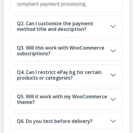
compliant payment processing.
Q2. Can I customize the payment
method title and description?
Q3. Will this work with WooCommerce
subscriptions?
Q4. Can I restrict ePay.bg for certain
products or categories?
Q5. Will it work with my WooCommerce
theme?
Q6. Do you test before delivery?