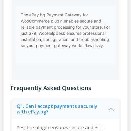
The ePay.bg Payment Gateway for
WooCommerce plugin enables secure and
reliable payment processing for your store. For
just $79, WooHelpDesk ensures professional
installation, configuration, and troubleshooting
so your payment gateway works flawlessly.
Frequently Asked Questions
Q1. Can I accept payments securely
with ePay.bg?
Yes, the plugin ensures secure and PCI-