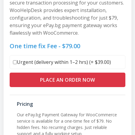
secure transaction processing for your customers.
WooHelpDesk provides expert installation,
configuration, and troubleshooting for just $79,
ensuring your ePay.bg payment gateway works
flawlessly with WooCommerce.
One time fix Fee -
$
79.00
Urgent (delivery within 1–2 hrs) (+
$
39.00
)
PLACE AN ORDER NOW
Pricing
Our ePay.bg Payment Gateway for WooCommerce
service is available for a one-time fee of $79. No
hidden fees. No recurring charges. Just reliable
support and a fully working setup.