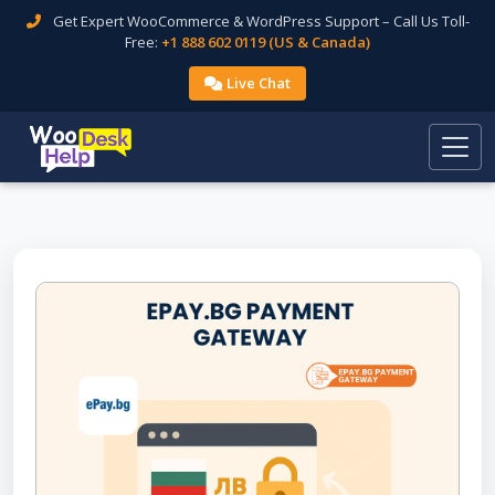
Get Expert WooCommerce & WordPress Support – Call Us Toll-
Free:
+1 888 602 0119 (US & Canada)
Live Chat