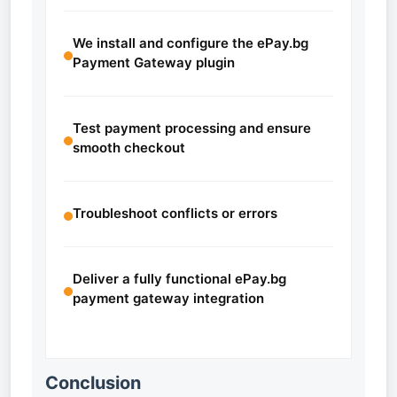
We install and configure the ePay.bg
Payment Gateway plugin
Test payment processing and ensure
smooth checkout
Troubleshoot conflicts or errors
Deliver a fully functional ePay.bg
payment gateway integration
Conclusion