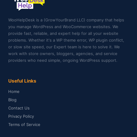
WooHelpDesk is a (GrowYourBrand LLC) company that helps
you manage WordPress and WooCommerce websites. We
provide fast, reliable, and expert help for all your website
problems. Whether it's a WP theme error, WP plugin conflict,
or slow site speed, our Expert team is here to solve it. We
work with store owners, bloggers, agencies, and service
providers who need simple, ongoing WordPress support.
Useful Links
Home
Blog
Contact Us
Privacy Policy
Terms of Service