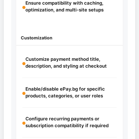
Ensure compatibility with caching,
optimization, and multi-site setups
Customization
Customize payment method title,
description, and styling at checkout
Enable/disable ePay.bg for specific
products, categories, or user roles
Configure recurring payments or
subscription compatibility if required