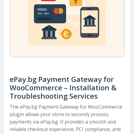
ePay.bg Payment Gateway for
WooCommerce – Installation &
Troubleshooting Services
The ePay.bg Payment Gateway for WooCommerce
plugin allows your store to securely process
payments via ePay.bg. It provides a smooth and
reliable checkout experience, PCI compliance, and