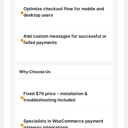
Optimize checkout flow for mobile and
desktop users
Add custom messages for successful or
failed payments
Why Choose Us
Fixed $79 price – installation &
troubleshooting included
Specialists in WooCommerce payment
gateway integrations