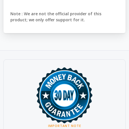
Note :
We are not the official provider of this
product; we only offer support for it.
IMPORTANT NOTE