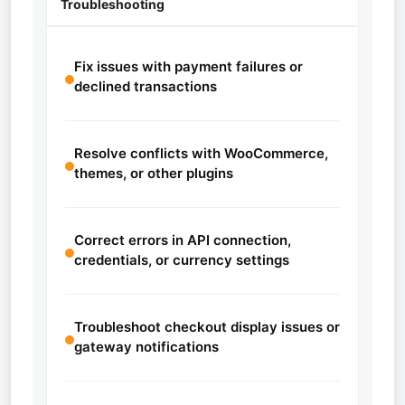
Troubleshooting
Fix issues with payment failures or
declined transactions
Resolve conflicts with WooCommerce,
themes, or other plugins
Correct errors in API connection,
credentials, or currency settings
Troubleshoot checkout display issues or
gateway notifications