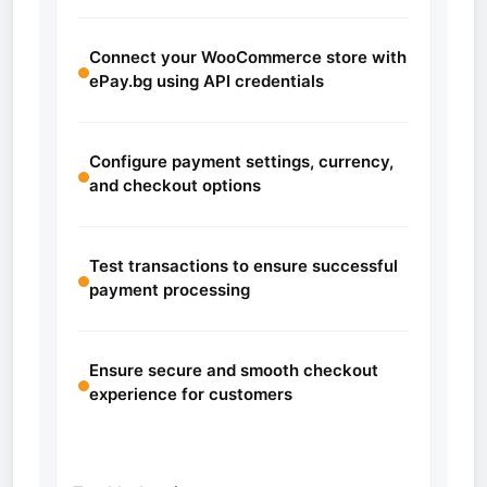
Connect your WooCommerce store with
ePay.bg using API credentials
Configure payment settings, currency,
and checkout options
Test transactions to ensure successful
payment processing
Ensure secure and smooth checkout
experience for customers