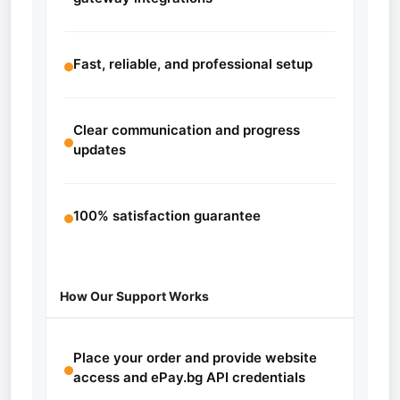
Fast, reliable, and professional setup
Clear communication and progress
updates
100% satisfaction guarantee
How Our Support Works
Place your order and provide website
access and ePay.bg API credentials