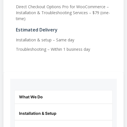
Direct Checkout Options Pro for WooCommerce –
Installation & Troubleshooting Services – $79 (one-
time)
Estimated Delivery
Installation & setup – Same day
Troubleshooting – Within 1 business day
What We Do
Installation & Setup