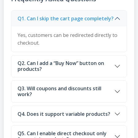
Q1. Can I skip the cart page completely?
Yes, customers can be redirected directly to
checkout.
Q2. Can I add a “Buy Now” button on
products?
Q3. Will coupons and discounts still
work?
Q4. Does it support variable products?
Q5. Can I enable direct checkout only