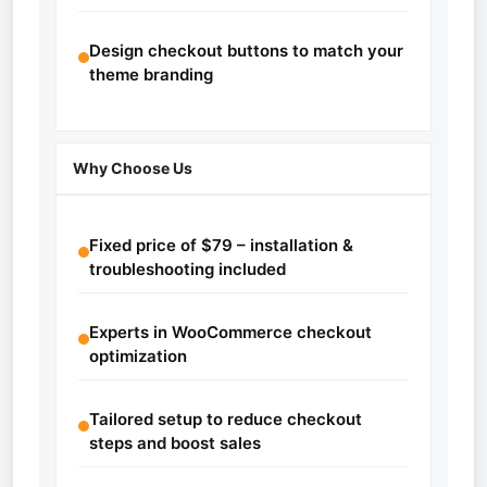
Design checkout buttons to match your
theme branding
Why Choose Us
Fixed price of $79 – installation &
troubleshooting included
Experts in WooCommerce checkout
optimization
Tailored setup to reduce checkout
steps and boost sales