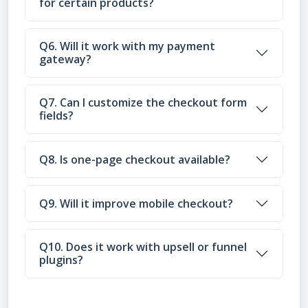
for certain products?
Q6. Will it work with my payment
gateway?
Q7. Can I customize the checkout form
fields?
Q8. Is one-page checkout available?
Q9. Will it improve mobile checkout?
Q10. Does it work with upsell or funnel
plugins?