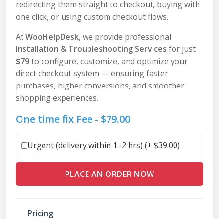
redirecting them straight to checkout, buying with
one click, or using custom checkout flows.
At
WooHelpDesk
, we provide professional
Installation & Troubleshooting Services
for just
$79
to configure, customize, and optimize your
direct checkout system — ensuring faster
purchases, higher conversions, and smoother
shopping experiences.
One time fix Fee -
$
79.00
Urgent (delivery within 1–2 hrs) (+
$
39.00
)
PLACE AN ORDER NOW
Pricing