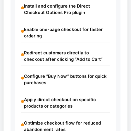
Install and configure the Direct
Checkout Options Pro plugin
Enable one-page checkout for faster
ordering
Redirect customers directly to
checkout after clicking “Add to Cart”
Configure “Buy Now” buttons for quick
purchases
Apply direct checkout on specific
products or categories
Optimize checkout flow for reduced
abandonment rates