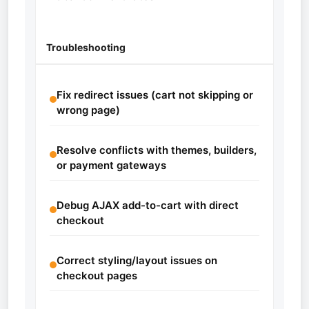
Troubleshooting
Fix redirect issues (cart not skipping or
wrong page)
Resolve conflicts with themes, builders,
or payment gateways
Debug AJAX add-to-cart with direct
checkout
Correct styling/layout issues on
checkout pages