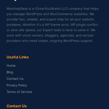
WooHelpDesk is a (GrowYourBrand LLC) company that helps
you manage WordPress and WooCommerce websites. We
provide fast, reliable, and expert help for all your website
problems. Whether it's a WP theme error, WP plugin conflict,
or slow site speed, our Expert team is here to solve it. We
work with store owners, bloggers, agencies, and service
providers who need simple, ongoing WordPress support.
Useful Links
Home
Blog
Contact Us
Privacy Policy
Terms of Service
Contact Us