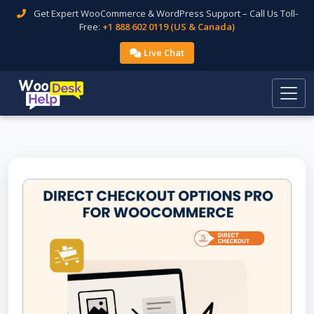
Get Expert WooCommerce & WordPress Support – Call Us Toll-
Free:
+1 888 602 0119 (US & Canada)
Live Chat