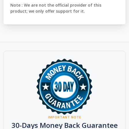
Note :
We are not the official provider of this
product; we only offer support for it.
IMPORTANT NOTE
30-Days Money Back Guarantee