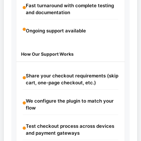
Fast turnaround with complete testing
and documentation
Ongoing support available
How Our Support Works
Share your checkout requirements (skip
cart, one-page checkout, etc.)
We configure the plugin to match your
flow
Test checkout process across devices
and payment gateways