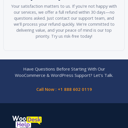
Your satisfaction matters to us. If you're not happy with
our services, we offer a full refund within 30 days—no
questions asked. Just contact our support team, and
we'll process your refund quickly. We're committed to
delivering value, and your peace of mind is our top
priority. Try us risk-free today!
Have Questions Before Starting With Our
WooCommerce & WordPress Support? Let's Talk.
Call Now : +1 888 602 0119