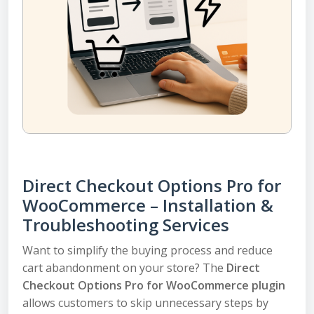
Direct Checkout Options Pro for
WooCommerce – Installation &
Troubleshooting Services
Want to simplify the buying process and reduce
cart abandonment on your store? The
Direct
Checkout Options Pro for WooCommerce plugin
allows customers to skip unnecessary steps by