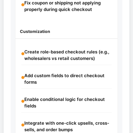
Fix coupon or shipping not applying
properly during quick checkout
Customization
Create role-based checkout rules (e.g.,
wholesalers vs retail customers)
Add custom fields to direct checkout
forms
Enable conditional logic for checkout
fields
Integrate with one-click upsells, cross-
sells, and order bumps