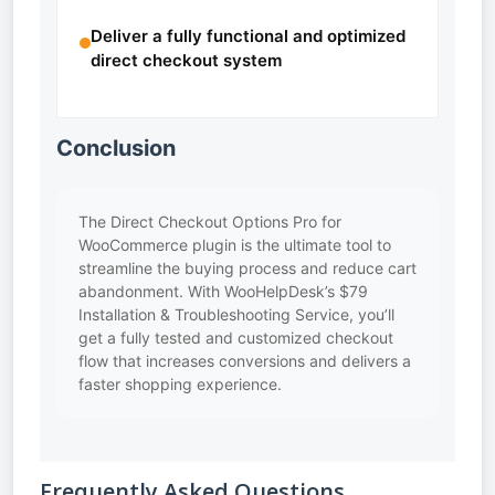
Deliver a fully functional and optimized
direct checkout system
Conclusion
The Direct Checkout Options Pro for
WooCommerce plugin is the ultimate tool to
streamline the buying process and reduce cart
abandonment. With WooHelpDesk’s $79
Installation & Troubleshooting Service, you’ll
get a fully tested and customized checkout
flow that increases conversions and delivers a
faster shopping experience.
Frequently Asked Questions