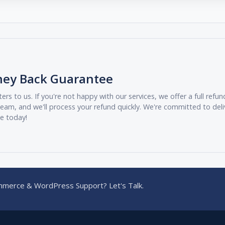
ney Back Guarantee
ers to us. If you're not happy with our services, we offer a full ref
eam, and we'll process your refund quickly. We're committed to deli
ee today!
merce & WordPress Support? Let's Talk.