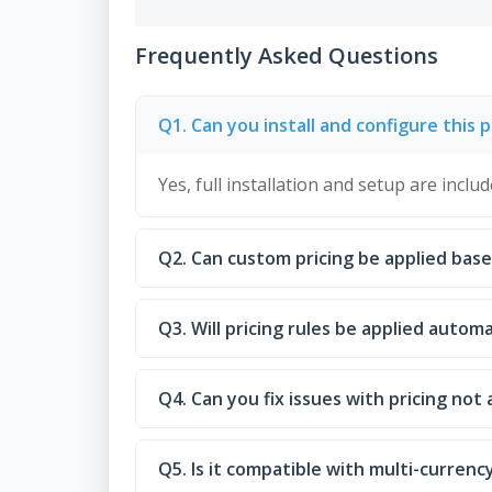
Frequently Asked Questions
Q1. Can you install and configure this p
Yes, full installation and setup are includ
Q2. Can custom pricing be applied bas
Q3. Will pricing rules be applied autom
Q4. Can you fix issues with pricing not 
Q5. Is it compatible with multi-currenc