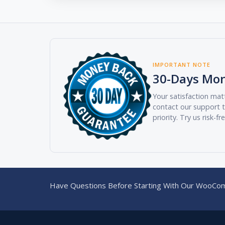
IMPORTANT NOTE
30-Days Mo
Your satisfaction matt
contact our support t
priority. Try us risk-fr
Have Questions Before Starting With Our WooCom