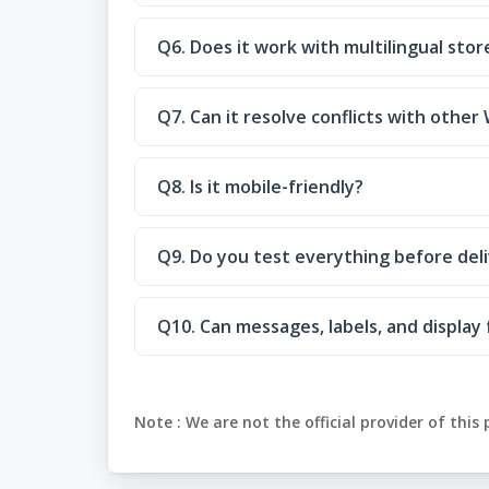
Q6. Does it work with multilingual stor
Q7. Can it resolve conflicts with oth
Q8. Is it mobile-friendly?
Q9. Do you test everything before del
Q10. Can messages, labels, and displa
Note :
We are not the official provider of this 