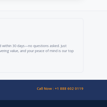
und within 30 days—no questions asked. Just
vering value, and your peace of mind is our top
Call Now : +1 888 602 0119