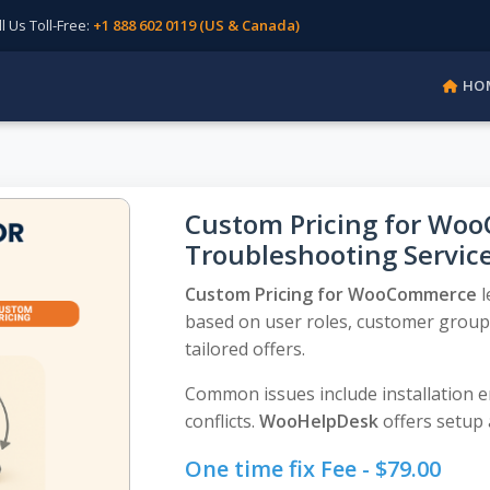
Us Toll-Free:
+1 888 602 0119 (US & Canada)
HO
Custom Pricing for Woo
Troubleshooting Servic
Custom Pricing for WooCommerce
l
based on user roles, customer groups
tailored offers.
Common issues include installation er
conflicts.
WooHelpDesk
offers setup 
One time fix Fee -
$
79.00