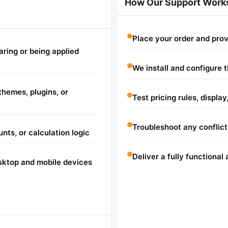
How Our Support Work
Place your order and pro
aring or being applied
We install and configure 
hemes, plugins, or
Test pricing rules, displa
Troubleshoot any conflicts
unts, or calculation logic
Deliver a fully functiona
sktop and mobile devices