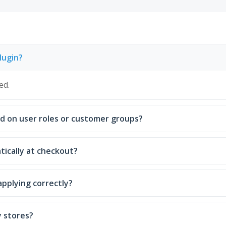
lugin?
ed.
ed on user roles or customer groups?
atically at checkout?
applying correctly?
y stores?