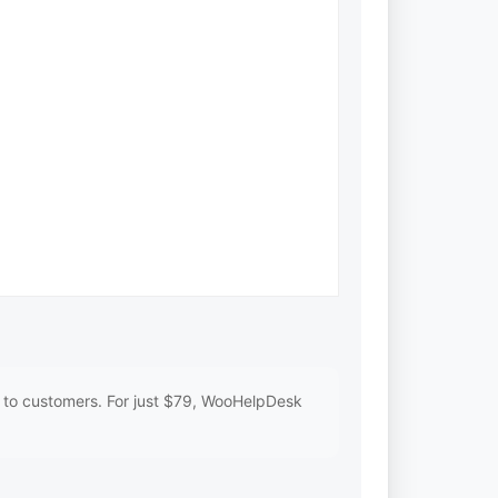
s to customers. For just $79, WooHelpDesk