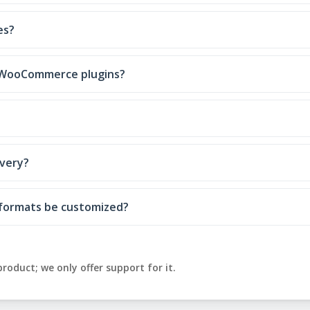
es?
er WooCommerce plugins?
ivery?
y formats be customized?
product; we only offer support for it.