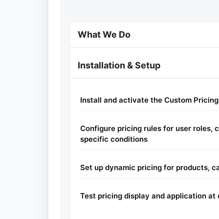
What We Do
Installation & Setup
Install and activate the Custom Pricing
Configure pricing rules for user roles,
specific conditions
Set up dynamic pricing for products, ca
Test pricing display and application a