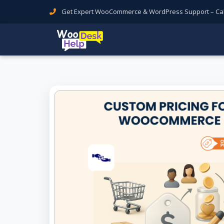
Get Expert WooCommerce & WordPress Support – Call 