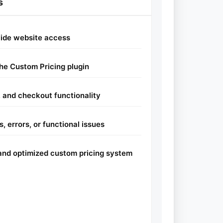
s
vide website access
the Custom Pricing plugin
y, and checkout functionality
, errors, or functional issues
l and optimized custom pricing system