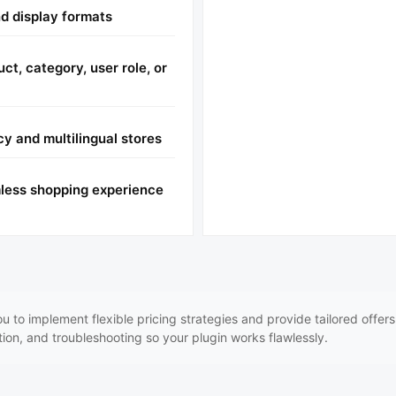
d display formats
ct, category, user role, or
cy and multilingual stores
mless shopping experience
to implement flexible pricing strategies and provide tailored offer
ation, and troubleshooting so your plugin works flawlessly.