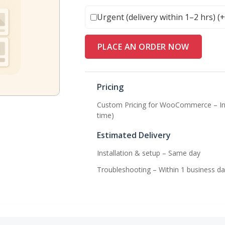
Urgent (delivery within 1–2 hrs) (
PLACE AN ORDER NOW
Pricing
Custom Pricing for WooCommerce – Ins
time)
Estimated Delivery
Installation & setup – Same day
Troubleshooting – Within 1 business da