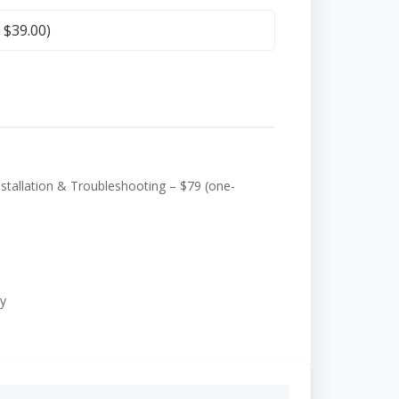
+
$
39.00
)
tallation & Troubleshooting – $79 (one-
y