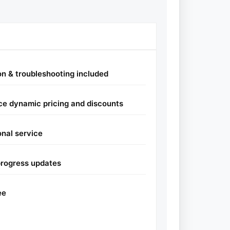
ion & troubleshooting included
e dynamic pricing and discounts
onal service
progress updates
ee