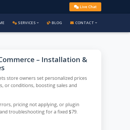
Live Chat
ME
SERVICES
BLOG
CONTACT
Commerce – Installation &
es
ets store owners set personalized prices
, or conditions, boosting sales and
rors, pricing not applying, or plugin
and troubleshooting for a fixed $79.