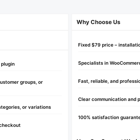
Why Choose Us
Fixed $79 price – installat
Specialists in WooCommerc
 plugin
Fast, reliable, and professi
 customer groups, or
Clear communication and 
tegories, or variations
100% satisfaction guarant
t checkout