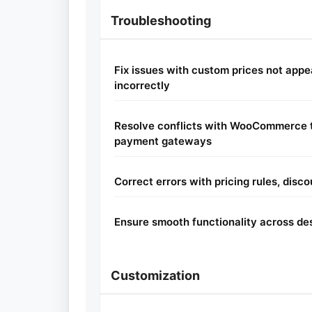
Troubleshooting
Fix issues with custom prices not appe
incorrectly
Resolve conflicts with WooCommerce t
payment gateways
Correct errors with pricing rules, disco
Ensure smooth functionality across de
Customization