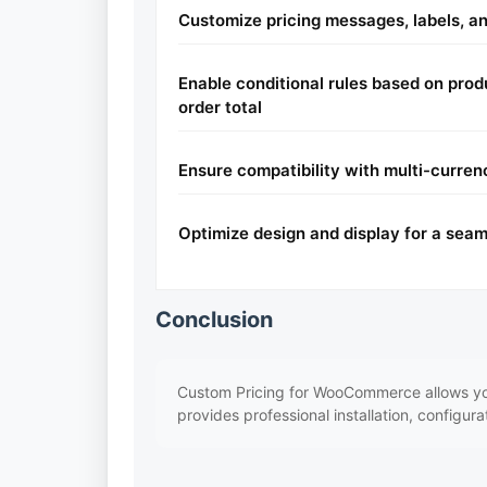
Customize pricing messages, labels, an
Enable conditional rules based on produ
order total
Ensure compatibility with multi-curren
Optimize design and display for a sea
Conclusion
Custom Pricing for WooCommerce allows you 
provides professional installation, configur