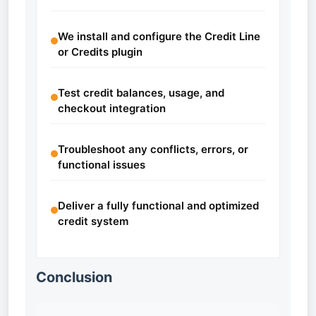
We install and configure the Credit Line
or Credits plugin
Test credit balances, usage, and
checkout integration
Troubleshoot any conflicts, errors, or
functional issues
Deliver a fully functional and optimized
credit system
Conclusion