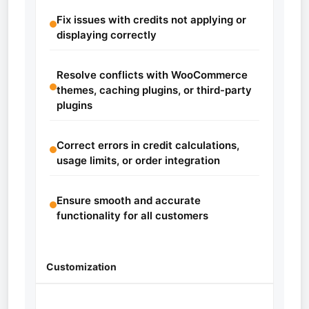
Fix issues with credits not applying or
displaying correctly
Resolve conflicts with WooCommerce
themes, caching plugins, or third-party
plugins
Correct errors in credit calculations,
usage limits, or order integration
Ensure smooth and accurate
functionality for all customers
Customization