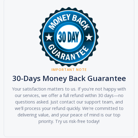
IMPORTANT NOTE
30-Days Money Back Guarantee
Your satisfaction matters to us. If you're not happy with
our services, we offer a full refund within 30 days—no
questions asked. Just contact our support team, and
we'll process your refund quickly. We're committed to
delivering value, and your peace of mind is our top
priority. Try us risk-free today!