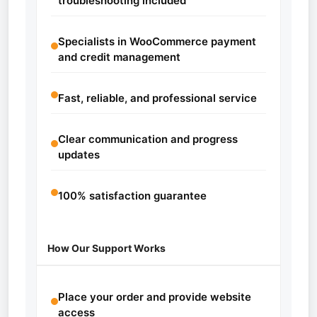
troubleshooting included
Specialists in WooCommerce payment
and credit management
Fast, reliable, and professional service
Clear communication and progress
updates
100% satisfaction guarantee
How Our Support Works
Place your order and provide website
access