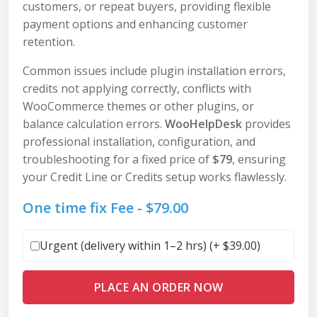
customers, or repeat buyers, providing flexible
payment options and enhancing customer
retention.
Common issues include plugin installation errors,
credits not applying correctly, conflicts with
WooCommerce themes or other plugins, or
balance calculation errors.
WooHelpDesk
provides
professional installation, configuration, and
troubleshooting for a fixed price of
$79
, ensuring
your Credit Line or Credits setup works flawlessly.
One time fix Fee -
$
79.00
Urgent (delivery within 1–2 hrs) (+
$
39.00
)
PLACE AN ORDER NOW