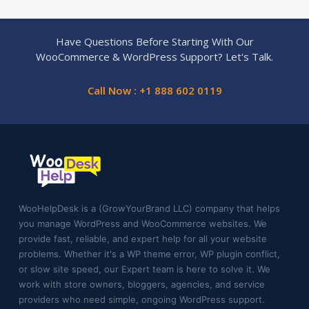
Have Questions Before Starting With Our
WooCommerce & WordPress Support? Let's Talk.
Call Now : +1 888 602 0119
WooHelpDesk is a (GrowYourBrand LLC) company that helps
you manage WordPress and WooCommerce websites. We
provide fast, reliable, and expert help for all your website
problems. Whether it's a WP theme error, WP plugin conflict,
or slow site speed, our Expert team is here to solve it. We
work with store owners, bloggers, agencies, and service
providers who need simple, ongoing WordPress support.