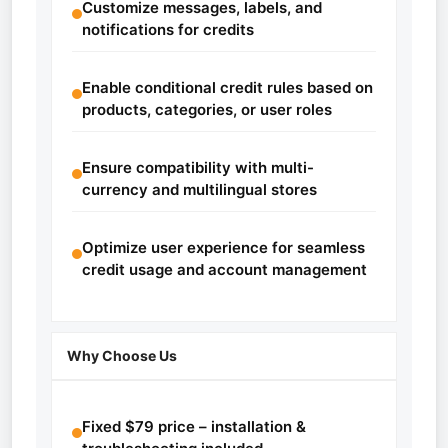
Customize messages, labels, and
notifications for credits
Enable conditional credit rules based on
products, categories, or user roles
Ensure compatibility with multi-
currency and multilingual stores
Optimize user experience for seamless
credit usage and account management
Why Choose Us
Fixed $79 price – installation &