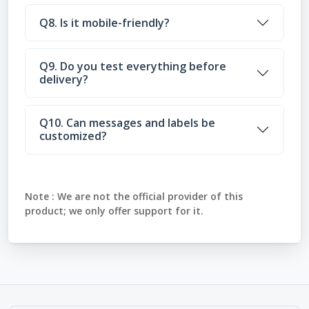
Q8. Is it mobile-friendly?
Q9. Do you test everything before
delivery?
Q10. Can messages and labels be
customized?
Note :
We are not the official provider of this
product; we only offer support for it.