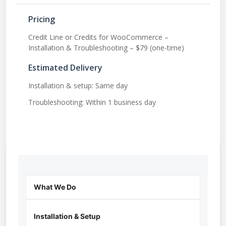
Pricing
Credit Line or Credits for WooCommerce –
Installation & Troubleshooting – $79 (one-time)
Estimated Delivery
Installation & setup: Same day
Troubleshooting: Within 1 business day
What We Do
Installation & Setup