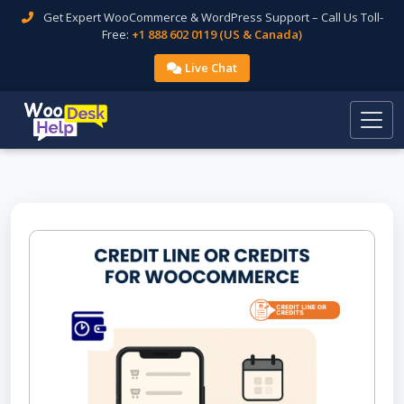
Get Expert WooCommerce & WordPress Support – Call Us Toll-
Free:
+1 888 602 0119 (US & Canada)
Live Chat