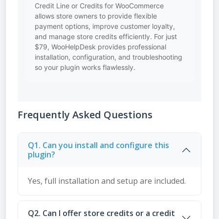
Credit Line or Credits for WooCommerce
allows store owners to provide flexible
payment options, improve customer loyalty,
and manage store credits efficiently. For just
$79, WooHelpDesk provides professional
installation, configuration, and troubleshooting
so your plugin works flawlessly.
Frequently Asked Questions
Q1. Can you install and configure this
plugin?
Yes, full installation and setup are included.
Q2. Can I offer store credits or a credit