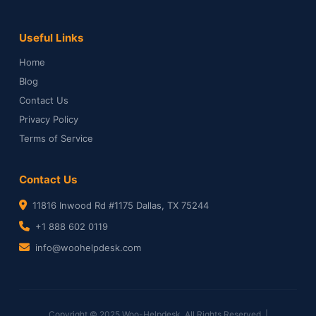
Useful Links
Home
Blog
Contact Us
Privacy Policy
Terms of Service
Contact Us
11816 Inwood Rd #1175 Dallas, TX 75244
+1 888 602 0119
info@woohelpdesk.com
Copyright © 2025 Woo-Helpdesk. All Rights Reserved. |