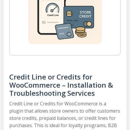
Credit Line or Credits for
WooCommerce – Installation &
Troubleshooting Services
Credit Line or Credits for WooCommerce is a
plugin that allows store owners to offer customers
store credits, prepaid balances, or credit lines for
purchases. This is ideal for loyalty programs, B2B