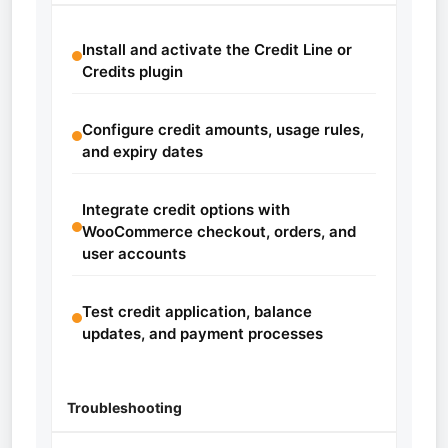
Install and activate the Credit Line or
Credits plugin
Configure credit amounts, usage rules,
and expiry dates
Integrate credit options with
WooCommerce checkout, orders, and
user accounts
Test credit application, balance
updates, and payment processes
Troubleshooting