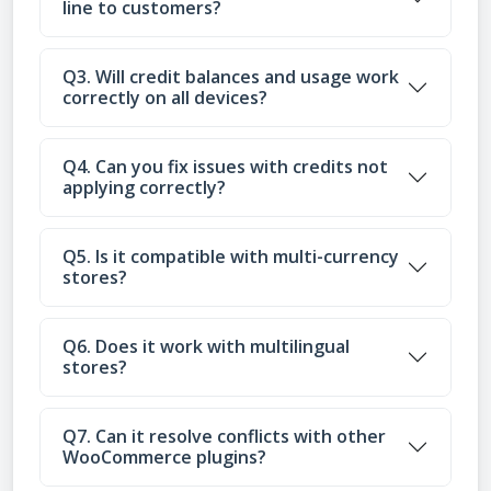
line to customers?
Q3. Will credit balances and usage work
correctly on all devices?
Q4. Can you fix issues with credits not
applying correctly?
Q5. Is it compatible with multi-currency
stores?
Q6. Does it work with multilingual
stores?
Q7. Can it resolve conflicts with other
WooCommerce plugins?