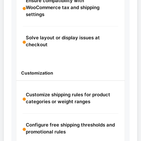
Ensure compatibility with
WooCommerce tax and shipping
settings
Solve layout or display issues at
checkout
Customization
Customize shipping rules for product
categories or weight ranges
Configure free shipping thresholds and
promotional rules