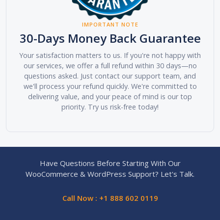
IMPORTANT NOTE
30-Days Money Back Guarantee
Your satisfaction matters to us. If you're not happy with
our services, we offer a full refund within 30 days—no
questions asked. Just contact our support team, and
we'll process your refund quickly. We're committed to
delivering value, and your peace of mind is our top
priority. Try us risk-free today!
Have Questions Before Starting With Our
WooCommerce & WordPress Support? Let's Talk.
Call Now : +1 888 602 0119