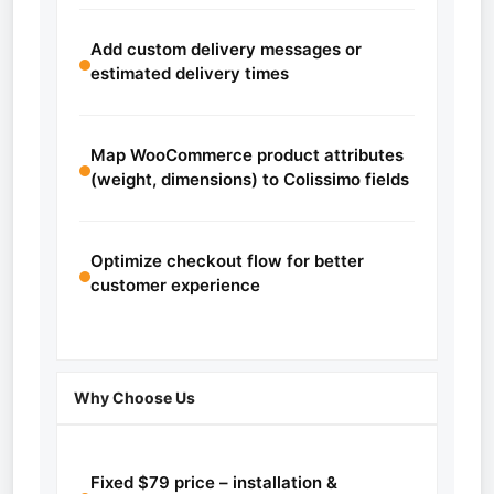
Add custom delivery messages or
estimated delivery times
Map WooCommerce product attributes
(weight, dimensions) to Colissimo fields
Optimize checkout flow for better
customer experience
Why Choose Us
Fixed $79 price – installation &