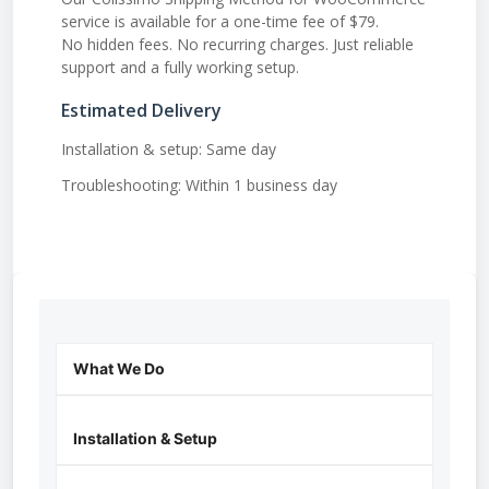
service is available for a one-time fee of $79.
No hidden fees. No recurring charges. Just reliable
support and a fully working setup.
Estimated Delivery
Installation & setup: Same day
Troubleshooting: Within 1 business day
What We Do
Installation & Setup