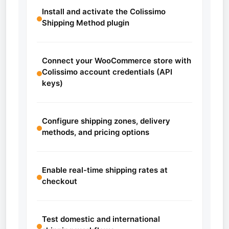
Install and activate the Colissimo
Shipping Method plugin
Connect your WooCommerce store with
Colissimo account credentials (API
keys)
Configure shipping zones, delivery
methods, and pricing options
Enable real-time shipping rates at
checkout
Test domestic and international