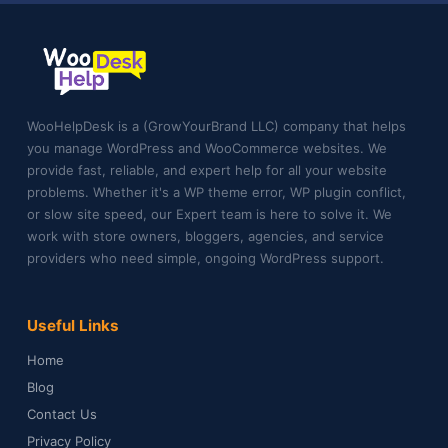
WooHelpDesk is a (GrowYourBrand LLC) company that helps
you manage WordPress and WooCommerce websites. We
provide fast, reliable, and expert help for all your website
problems. Whether it's a WP theme error, WP plugin conflict,
or slow site speed, our Expert team is here to solve it. We
work with store owners, bloggers, agencies, and service
providers who need simple, ongoing WordPress support.
Useful Links
Home
Blog
Contact Us
Privacy Policy