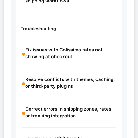
shipping workflows
Troubleshooting
Fix issues with Colissimo rates not
showing at checkout
Resolve conflicts with themes, caching,
or third-party plugins
Correct errors in shipping zones, rates,
or tracking integration