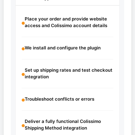
Place your order and provide website
access and Colissimo account details
We install and configure the plugin
Set up shipping rates and test checkout
integration
Troubleshoot conflicts or errors
Deliver a fully functional Colissimo
Shipping Method integration