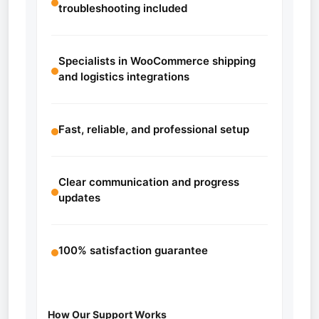
troubleshooting included
Specialists in WooCommerce shipping
and logistics integrations
Fast, reliable, and professional setup
Clear communication and progress
updates
100% satisfaction guarantee
How Our Support Works