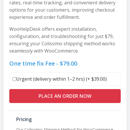
rates, real-time tracking, and convenient delivery
options for your customers, improving checkout
experience and order fulfillment.
WooHelpDesk offers expert installation,
configuration, and troubleshooting for just $79,
ensuring your Colissimo shipping method works
seamlessly with WooCommerce.
One time fix Fee -
$
79.00
Urgent (delivery within 1–2 hrs) (+
$
39.00
)
PLACE AN ORDER NOW
Pricing
Our Colissimo Shipping Method for WooCommerce