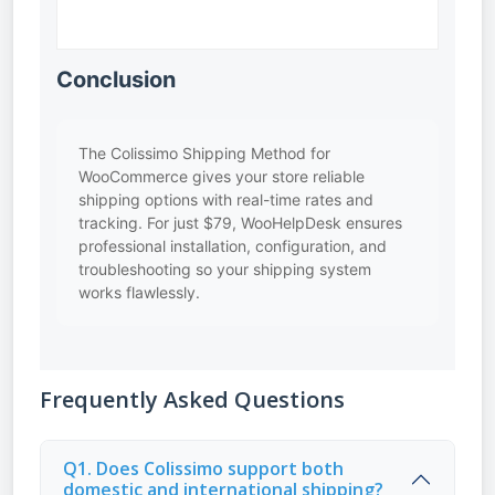
Conclusion
The Colissimo Shipping Method for
WooCommerce gives your store reliable
shipping options with real-time rates and
tracking. For just $79, WooHelpDesk ensures
professional installation, configuration, and
troubleshooting so your shipping system
works flawlessly.
Frequently Asked Questions
Q1. Does Colissimo support both
domestic and international shipping?