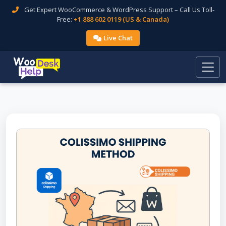
Get Expert WooCommerce & WordPress Support – Call Us Toll-
Free:
+1 888 602 0119 (US & Canada)
Live Chat