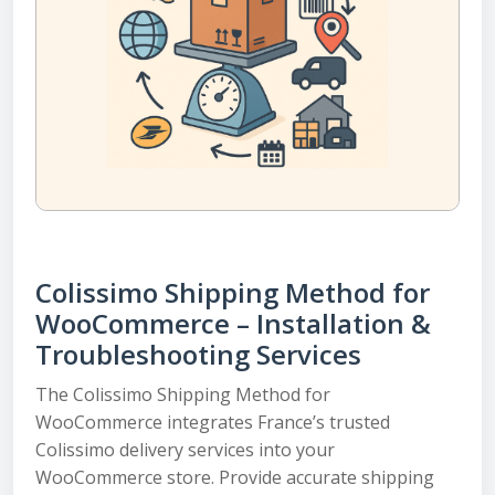
Colissimo Shipping Method for
WooCommerce – Installation &
Troubleshooting Services
The Colissimo Shipping Method for
WooCommerce integrates France’s trusted
Colissimo delivery services into your
WooCommerce store. Provide accurate shipping