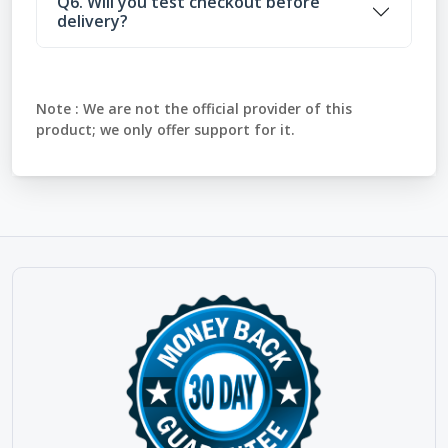
Q6. Will you test checkout before
delivery?
Note :
We are not the official provider of this
product; we only offer support for it.