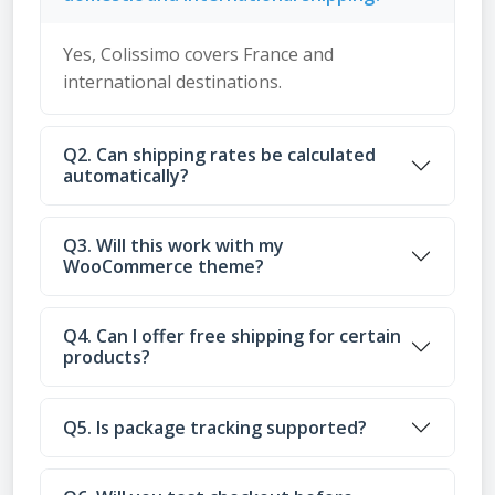
Yes, Colissimo covers France and
international destinations.
Q2. Can shipping rates be calculated
automatically?
Q3. Will this work with my
WooCommerce theme?
Q4. Can I offer free shipping for certain
products?
Q5. Is package tracking supported?