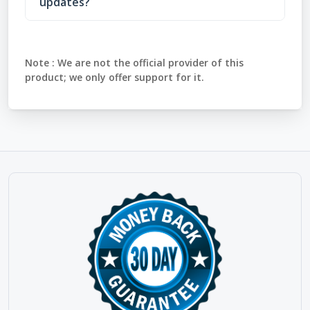
updates?
Note :
We are not the official provider of this
product; we only offer support for it.