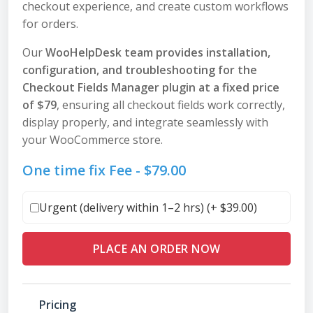
checkout experience, and create custom workflows
for orders.
Our
WooHelpDesk team provides installation,
configuration, and troubleshooting for the
Checkout Fields Manager plugin at a fixed price
of $79
, ensuring all checkout fields work correctly,
display properly, and integrate seamlessly with
your WooCommerce store.
One time fix Fee -
$
79.00
Urgent (delivery within 1–2 hrs) (+
$
39.00
)
PLACE AN ORDER NOW
Pricing