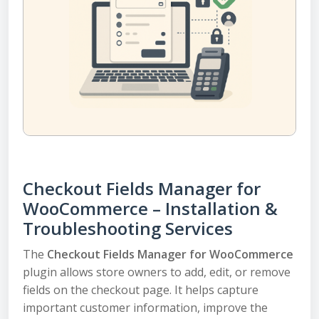
Checkout Fields Manager for
WooCommerce – Installation &
Troubleshooting Services
The
Checkout Fields Manager for WooCommerce
plugin allows store owners to add, edit, or remove
fields on the checkout page. It helps capture
important customer information, improve the