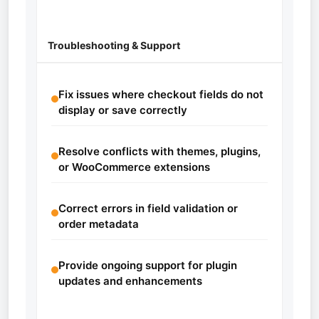
Troubleshooting & Support
Fix issues where checkout fields do not
display or save correctly
Resolve conflicts with themes, plugins,
or WooCommerce extensions
Correct errors in field validation or
order metadata
Provide ongoing support for plugin
updates and enhancements