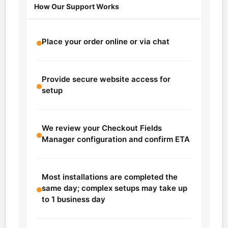
How Our Support Works
Place your order online or via chat
Provide secure website access for
setup
We review your Checkout Fields
Manager configuration and confirm ETA
Most installations are completed the
same day; complex setups may take up
to 1 business day