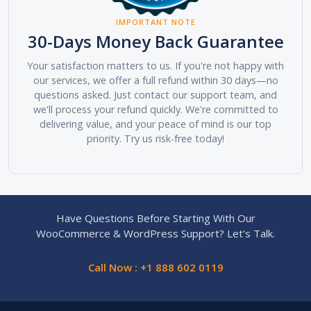
IMPORTANT NOTE
30-Days Money Back Guarantee
Your satisfaction matters to us. If you're not happy with
our services, we offer a full refund within 30 days—no
questions asked. Just contact our support team, and
we'll process your refund quickly. We're committed to
delivering value, and your peace of mind is our top
priority. Try us risk-free today!
Have Questions Before Starting With Our
WooCommerce & WordPress Support? Let's Talk.
Call Now : +1 888 602 0119