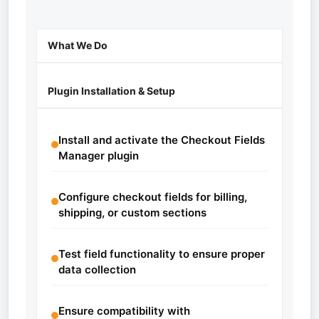
What We Do
Plugin Installation & Setup
Install and activate the Checkout Fields
Manager plugin
Configure checkout fields for billing,
shipping, or custom sections
Test field functionality to ensure proper
data collection
Ensure compatibility with