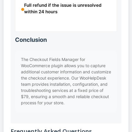
Full refund if the issue is unresolved
within 24 hours
Conclusion
The Checkout Fields Manager for
WooCommerce plugin allows you to capture
additional customer information and customize
the checkout experience. Our WooHelpDesk
team provides installation, configuration, and
troubleshooting services at a fixed price of
$79, ensuring a smooth and reliable checkout
process for your store.
Frequently Asked Questions