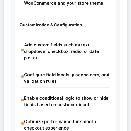
WooCommerce and your store theme
Customization & Configuration
Add custom fields such as text,
dropdown, checkbox, radio, or date
picker
Configure field labels, placeholders, and
validation rules
Enable conditional logic to show or hide
fields based on customer input
Optimize performance for smooth
checkout experience