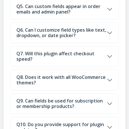
Q5. Can custom fields appear in order
emails and admin panel?
Q6. Can I customize field types like text,
dropdown, or date picker?
Q7. Will this plugin affect checkout
speed?
Q8. Does it work with all WooCommerce
themes?
Q9. Can fields be used for subscription
or membership products?
Q10. Do you provide support for plugin