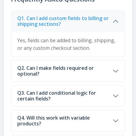
Q1. Can I add custom fields to billing or
shipping sections?
Yes, fields can be added to billing, shipping,
or any custom checkout section.
Q2. Can I make fields required or
optional?
Q3. Can I add conditional logic for
certain fields?
Q4. Will this work with variable
products?