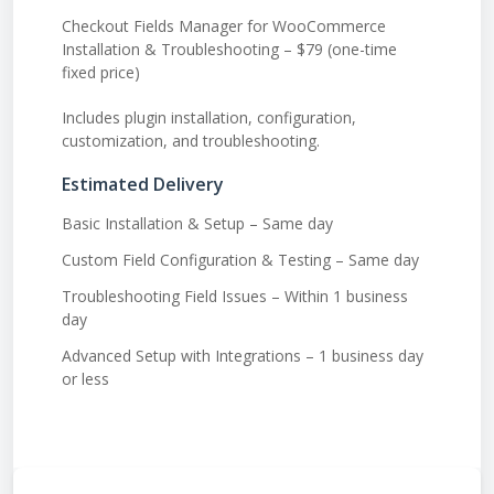
Checkout Fields Manager for WooCommerce
Installation & Troubleshooting – $79 (one-time
fixed price)
Includes plugin installation, configuration,
customization, and troubleshooting.
Estimated Delivery
Basic Installation & Setup – Same day
Custom Field Configuration & Testing – Same day
Troubleshooting Field Issues – Within 1 business
day
Advanced Setup with Integrations – 1 business day
or less