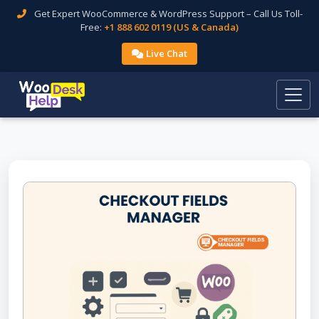
Get Expert WooCommerce & WordPress Support – Call Us Toll-
Free:
+1 888 602 0119 (US & Canada)
Live Chat