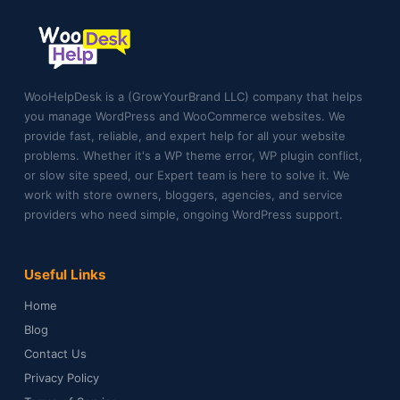
WooHelpDesk is a (GrowYourBrand LLC) company that helps
you manage WordPress and WooCommerce websites. We
provide fast, reliable, and expert help for all your website
problems. Whether it's a WP theme error, WP plugin conflict,
or slow site speed, our Expert team is here to solve it. We
work with store owners, bloggers, agencies, and service
providers who need simple, ongoing WordPress support.
Useful Links
Home
Blog
Contact Us
Privacy Policy