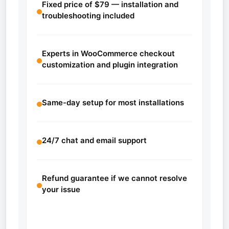
Fixed price of $79 — installation and
troubleshooting included
Experts in WooCommerce checkout
customization and plugin integration
Same-day setup for most installations
24/7 chat and email support
Refund guarantee if we cannot resolve
your issue