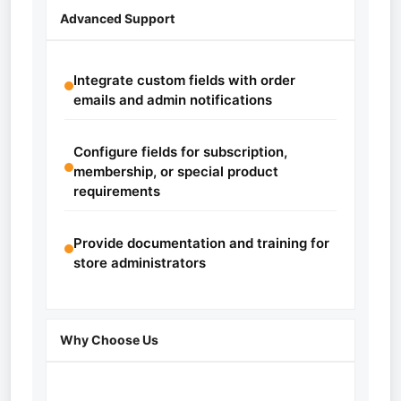
Advanced Support
Integrate custom fields with order
emails and admin notifications
Configure fields for subscription,
membership, or special product
requirements
Provide documentation and training for
store administrators
Why Choose Us