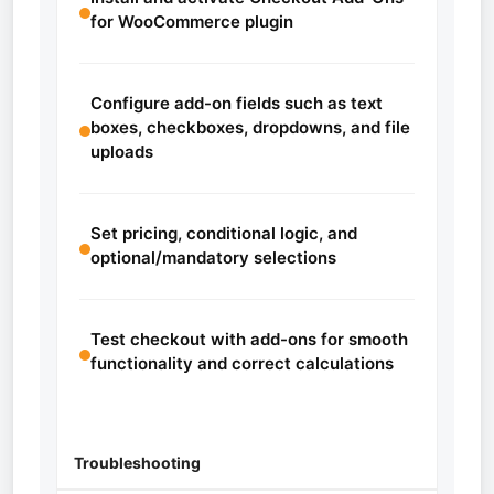
for WooCommerce plugin
Configure add-on fields such as text
boxes, checkboxes, dropdowns, and file
uploads
Set pricing, conditional logic, and
optional/mandatory selections
Test checkout with add-ons for smooth
functionality and correct calculations
Troubleshooting