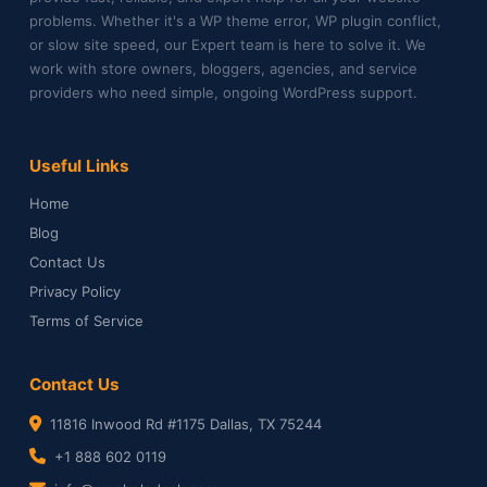
problems. Whether it's a WP theme error, WP plugin conflict,
or slow site speed, our Expert team is here to solve it. We
work with store owners, bloggers, agencies, and service
providers who need simple, ongoing WordPress support.
Useful Links
Home
Blog
Contact Us
Privacy Policy
Terms of Service
Contact Us
11816 Inwood Rd #1175 Dallas, TX 75244
+1 888 602 0119