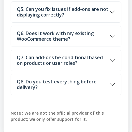
Q5. Can you fix issues if add-ons are not
displaying correctly?
Q6. Does it work with my existing
WooCommerce theme?
Q7. Can add-ons be conditional based
on products or user roles?
Q8. Do you test everything before
delivery?
Note :
We are not the official provider of this
product; we only offer support for it.