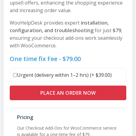
upsell offers, enhancing the shopping experience
and increasing order value.
WooHelpDesk provides expert
installation,
configuration, and troubleshooting
for just
$79
,
ensuring your checkout add-ons work seamlessly
with WooCommerce.
One time fix Fee -
$
79.00
Urgent (delivery within 1–2 hrs) (+
$
39.00
)
PLACE AN ORDER NOW
Pricing
Our Checkout Add-Ons for WooCommerce service
is available for a one-time fee of $79.