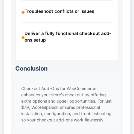
Troubleshoot conflicts or issues
Deliver a fully functional checkout add-
ons setup
Conclusion
Checkout Add-Ons for WooCommerce
enhances your store’s checkout by offering
extra options and upsell opportunities. For just
$79, WooHelpDesk ensures professional
installation, configuration, and troubleshooting
so your checkout add-ons work flawlessly.