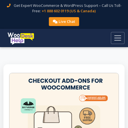
Get Expert WooCommerce & WordPress Support – Call Us Toll-
Free:
+1 888 602 0119 (US & Canada)
Live Chat