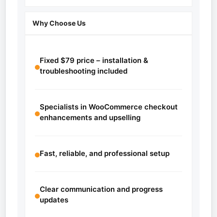
Why Choose Us
Fixed $79 price – installation &
troubleshooting included
Specialists in WooCommerce checkout
enhancements and upselling
Fast, reliable, and professional setup
Clear communication and progress
updates