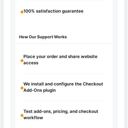
100% satisfaction guarantee
How Our Support Works
Place your order and share website
access
We install and configure the Checkout
Add-Ons plugin
Test add-ons, pricing, and checkout
workflow