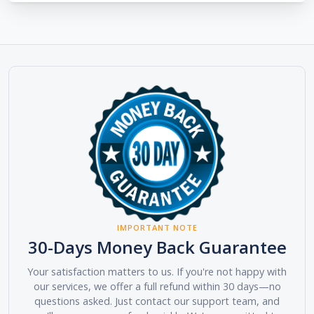
IMPORTANT NOTE
30-Days Money Back Guarantee
Your satisfaction matters to us. If you're not happy with
our services, we offer a full refund within 30 days—no
questions asked. Just contact our support team, and