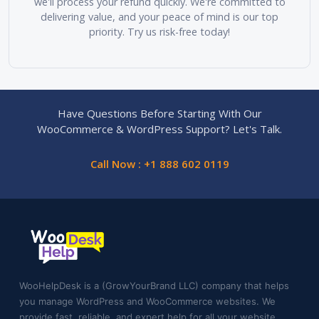
we'll process your refund quickly. We're committed to
delivering value, and your peace of mind is our top
priority. Try us risk-free today!
Have Questions Before Starting With Our
WooCommerce & WordPress Support? Let's Talk.
Call Now : +1 888 602 0119
WooHelpDesk is a (GrowYourBrand LLC) company that helps
you manage WordPress and WooCommerce websites. We
provide fast, reliable, and expert help for all your website