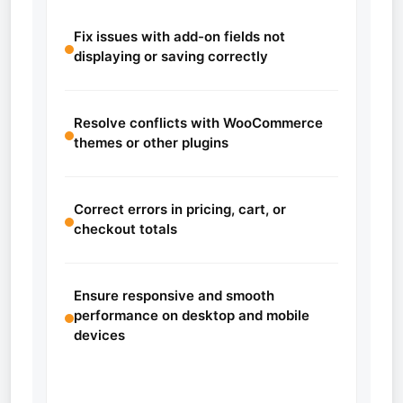
Fix issues with add-on fields not
displaying or saving correctly
Resolve conflicts with WooCommerce
themes or other plugins
Correct errors in pricing, cart, or
checkout totals
Ensure responsive and smooth
performance on desktop and mobile
devices