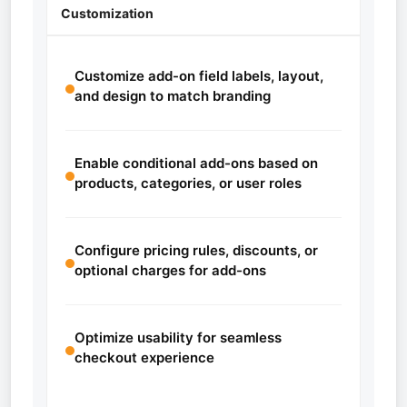
Customization
Customize add-on field labels, layout,
and design to match branding
Enable conditional add-ons based on
products, categories, or user roles
Configure pricing rules, discounts, or
optional charges for add-ons
Optimize usability for seamless
checkout experience