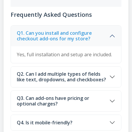
Frequently Asked Questions
Q1. Can you install and configure
checkout add-ons for my store?
Yes, full installation and setup are included.
Q2. Can I add multiple types of fields
like text, dropdowns, and checkboxes?
Q3. Can add-ons have pricing or
optional charges?
Q4. Is it mobile-friendly?