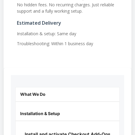
No hidden fees. No recurring charges. Just reliable
support and a fully working setup.
Estimated Delivery
Installation & setup: Same day
Troubleshooting: Within 1 business day
What We Do
Installation & Setup
Install and activate Checkout Add-Ons