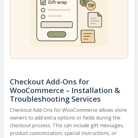
Checkout Add-Ons for
WooCommerce – Installation &
Troubleshooting Services
Checkout Add-Ons for WooCommerce allows store
owners to add extra options or fields during the
checkout process. This can include gift messages,
product customization, special instructions, or