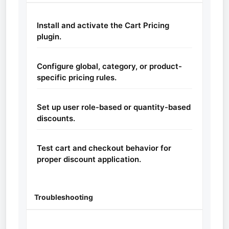
Install and activate the Cart Pricing
plugin.
Configure global, category, or product-
specific pricing rules.
Set up user role-based or quantity-based
discounts.
Test cart and checkout behavior for
proper discount application.
Troubleshooting