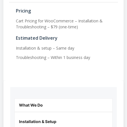
Pricing
Cart Pricing for WooCommerce – Installation &
Troubleshooting – $79 (one-time)
Estimated Delivery
Installation & setup – Same day
Troubleshooting – Within 1 business day
What We Do
Installation & Setup