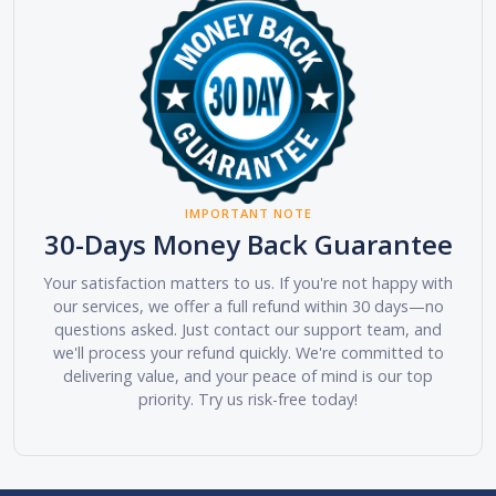
IMPORTANT NOTE
30-Days Money Back Guarantee
Your satisfaction matters to us. If you're not happy with
our services, we offer a full refund within 30 days—no
questions asked. Just contact our support team, and
we'll process your refund quickly. We're committed to
delivering value, and your peace of mind is our top
priority. Try us risk-free today!