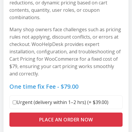
reductions, or dynamic pricing based on cart
contents, quantity, user roles, or coupon
combinations.
Many shop owners face challenges such as pricing
rules not applying, discount conflicts, or errors at
checkout. WooHelpDesk provides expert
installation, configuration, and troubleshooting of
Cart Pricing for WooCommerce for a fixed cost of
$79, ensuring your cart pricing works smoothly
and correctly.
One time fix Fee -
$
79.00
Urgent (delivery within 1–2 hrs) (+
$
39.00
)
PLACE AN ORDER NOW