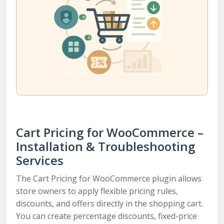
Cart Pricing for WooCommerce –
Installation & Troubleshooting
Services
The Cart Pricing for WooCommerce plugin allows
store owners to apply flexible pricing rules,
discounts, and offers directly in the shopping cart.
You can create percentage discounts, fixed-price