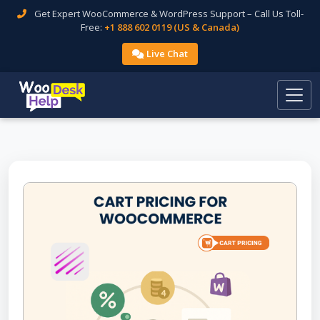
Get Expert WooCommerce & WordPress Support – Call Us Toll-
Free:
+1 888 602 0119 (US & Canada)
Live Chat