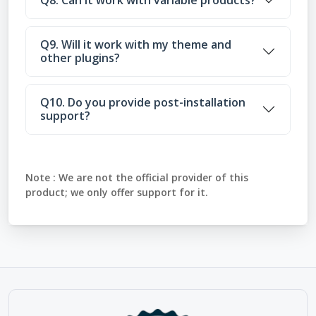
Q9. Will it work with my theme and
other plugins?
Q10. Do you provide post-installation
support?
Note :
We are not the official provider of this
product; we only offer support for it.