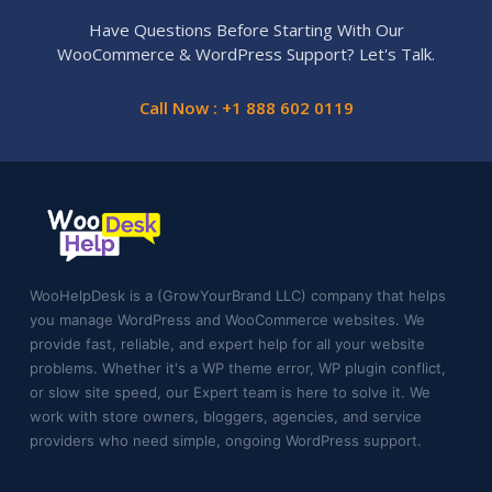
Have Questions Before Starting With Our
WooCommerce & WordPress Support? Let's Talk.
Call Now : +1 888 602 0119
WooHelpDesk is a (GrowYourBrand LLC) company that helps
you manage WordPress and WooCommerce websites. We
provide fast, reliable, and expert help for all your website
problems. Whether it's a WP theme error, WP plugin conflict,
or slow site speed, our Expert team is here to solve it. We
work with store owners, bloggers, agencies, and service
providers who need simple, ongoing WordPress support.