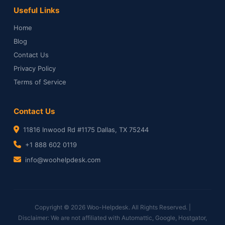
Useful Links
Home
Blog
Contact Us
Privacy Policy
Terms of Service
Contact Us
11816 Inwood Rd #1175 Dallas, TX 75244
+1 888 602 0119
info@woohelpdesk.com
Copyright © 2026 Woo-Helpdesk. All Rights Reserved. |
Disclaimer: We are not affiliated with Automattic, Google, Hostgator,