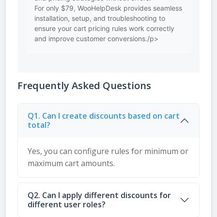
For only $79, WooHelpDesk provides seamless
installation, setup, and troubleshooting to
ensure your cart pricing rules work correctly
and improve customer conversions./p>
Frequently Asked Questions
Q1. Can I create discounts based on cart
total?
Yes, you can configure rules for minimum or
maximum cart amounts.
Q2. Can I apply different discounts for
different user roles?