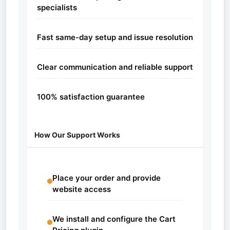
specialists
Fast same-day setup and issue resolution
Clear communication and reliable support
100% satisfaction guarantee
How Our Support Works
Place your order and provide
website access
We install and configure the Cart