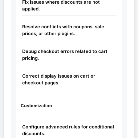
Fix issues where discounts are not
applied.
Resolve conflicts with coupons, sale
prices, or other plugins.
Debug checkout errors related to cart
pricing.
Correct display issues on cart or
checkout pages.
Customization
Configure advanced rules for conditional
discounts.