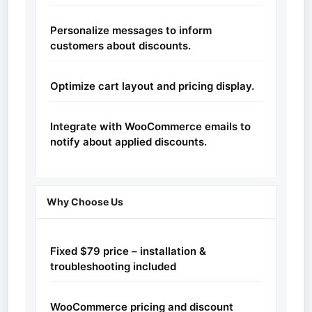
Personalize messages to inform
customers about discounts.
Optimize cart layout and pricing display.
Integrate with WooCommerce emails to
notify about applied discounts.
Why Choose Us
Fixed $79 price – installation &
troubleshooting included
WooCommerce pricing and discount