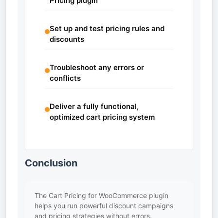
Pricing plugin
Set up and test pricing rules and
discounts
Troubleshoot any errors or
conflicts
Deliver a fully functional,
optimized cart pricing system
Conclusion
The Cart Pricing for WooCommerce plugin
helps you run powerful discount campaigns
and pricing strategies without errors.