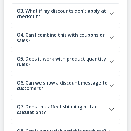
Q3. What if my discounts don’t apply at
checkout?
Q4. Can I combine this with coupons or
sales?
Q5. Does it work with product quantity
rules?
Q6. Can we show a discount message to
customers?
Q7. Does this affect shipping or tax
calculations?
Q8. Can it work with variable products?