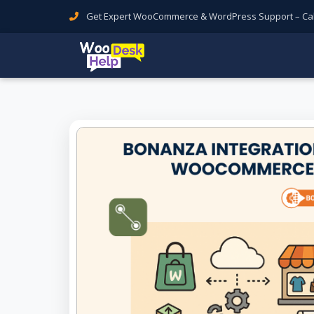
Get Expert WooCommerce & WordPress Support – Call 