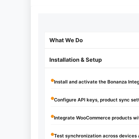
What We Do
Installation & Setup
Install and activate the Bonanza Integ
Configure API keys, product sync sett
Integrate WooCommerce products wit
Test synchronization across devices