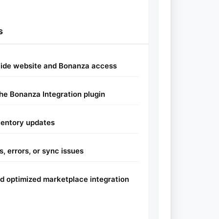
s
vide website and Bonanza access
the Bonanza Integration plugin
ventory updates
, errors, or sync issues
and optimized marketplace integration