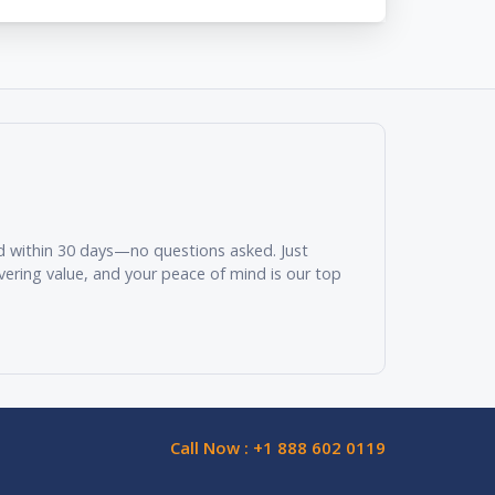
und within 30 days—no questions asked. Just
vering value, and your peace of mind is our top
Call Now : +1 888 602 0119