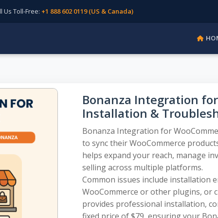
Us Toll-Free:
+1 888 602 0119 (US & Canada)
HO
Bonanza Integration f
Installation & Troubles
Bonanza Integration for WooCommerce
to sync their WooCommerce products
helps expand your reach, manage inven
selling across multiple platforms.
Common issues include installation err
WooCommerce or other plugins, or 
provides professional installation, c
fixed price of $79, ensuring your Bo