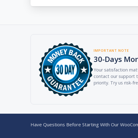
IMPORTANT NOTE
30-Days Mo
Your satisfaction matt
contact our support t
priority. Try us risk-fr
Have Questions Before Starting With Our WooCom