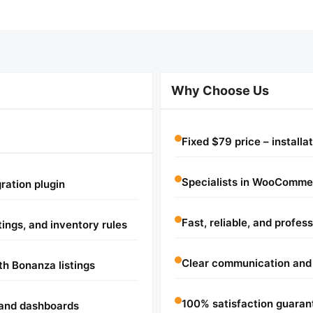
Why Choose Us
Fixed $79 price – installa
Specialists in WooComme
ration plugin
Fast, reliable, and profes
ings, and inventory rules
Clear communication and
h Bonanza listings
100% satisfaction guaran
 and dashboards