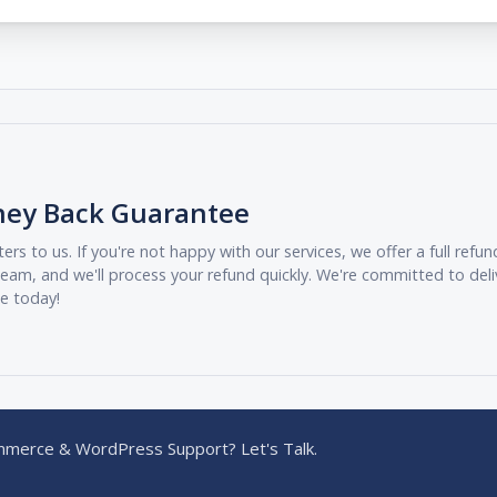
ney Back Guarantee
ers to us. If you're not happy with our services, we offer a full ref
eam, and we'll process your refund quickly. We're committed to deli
ee today!
merce & WordPress Support? Let's Talk.