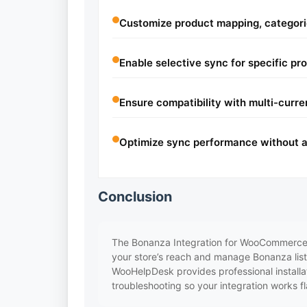
Customize product mapping, categories
Enable selective sync for specific pr
Ensure compatibility with multi-curre
Optimize sync performance without a
Conclusion
The Bonanza Integration for WooCommerce 
your store’s reach and manage Bonanza listin
WooHelpDesk provides professional installat
troubleshooting so your integration works fl