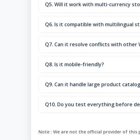
Q5. Will it work with multi-currency st
Q6. Is it compatible with multilingual s
Q7. Can it resolve conflicts with oth
Q8. Is it mobile-friendly?
Q9. Can it handle large product catalog
Q10. Do you test everything before de
Note :
We are not the official provider of this 