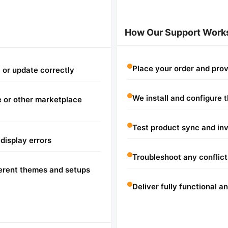
How Our Support Work
Place your order and pro
c or update correctly
We install and configure 
 or other marketplace
Test product sync and in
 display errors
Troubleshoot any conflicts
ferent themes and setups
Deliver fully functional 