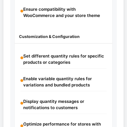
Ensure compatibility with
WooCommerce and your store theme
Customization & Configuration
Set different quantity rules for specific
products or categories
Enable variable quantity rules for
variations and bundled products
Display quantity messages or
notifications to customers
Optimize performance for stores with