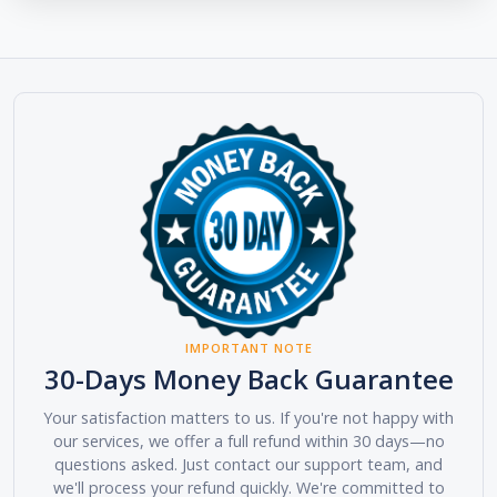
IMPORTANT NOTE
30-Days Money Back Guarantee
Your satisfaction matters to us. If you're not happy with
our services, we offer a full refund within 30 days—no
questions asked. Just contact our support team, and
we'll process your refund quickly. We're committed to