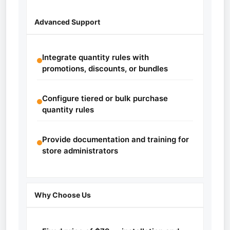
Advanced Support
Integrate quantity rules with
promotions, discounts, or bundles
Configure tiered or bulk purchase
quantity rules
Provide documentation and training for
store administrators
Why Choose Us