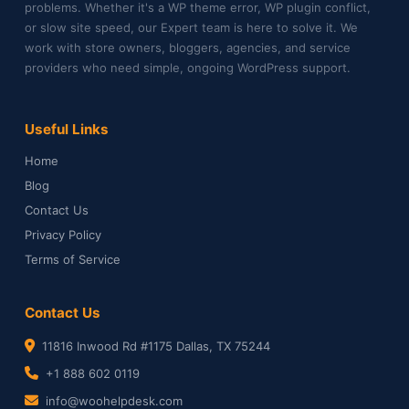
problems. Whether it's a WP theme error, WP plugin conflict,
or slow site speed, our Expert team is here to solve it. We
work with store owners, bloggers, agencies, and service
providers who need simple, ongoing WordPress support.
Useful Links
Home
Blog
Contact Us
Privacy Policy
Terms of Service
Contact Us
11816 Inwood Rd #1175 Dallas, TX 75244
+1 888 602 0119
info@woohelpdesk.com