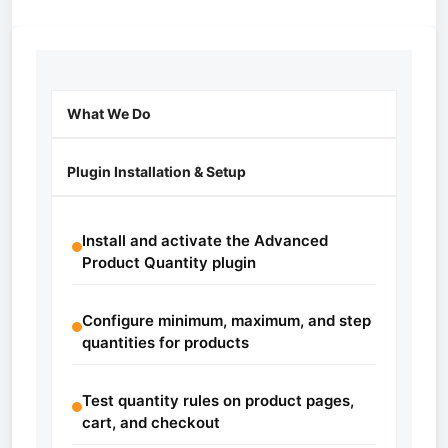
What We Do
Plugin Installation & Setup
Install and activate the Advanced
Product Quantity plugin
Configure minimum, maximum, and step
quantities for products
Test quantity rules on product pages,
cart, and checkout