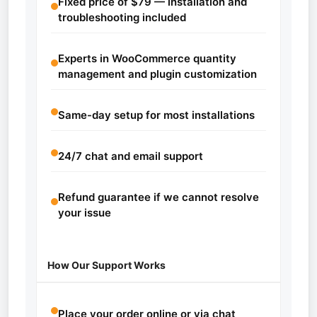
Fixed price of $79 — installation and
troubleshooting included
Experts in WooCommerce quantity
management and plugin customization
Same-day setup for most installations
24/7 chat and email support
Refund guarantee if we cannot resolve
your issue
How Our Support Works
Place your order online or via chat