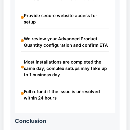
Provide secure website access for
setup
We review your Advanced Product
Quantity configuration and confirm ETA
Most installations are completed the
same day; complex setups may take up
to 1 business day
Full refund if the issue is unresolved
within 24 hours
Conclusion