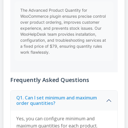
The Advanced Product Quantity for
WooCommerce plugin ensures precise control
over product ordering, improves customer
experience, and prevents stock issues. Our
WooHelpDesk team provides installation,
configuration, and troubleshooting services at
a fixed price of $79, ensuring quantity rules
work flawlessly.
Frequently Asked Questions
Q1. Can I set minimum and maximum
order quantities?
Yes, you can configure minimum and
maximum quantities for each product.