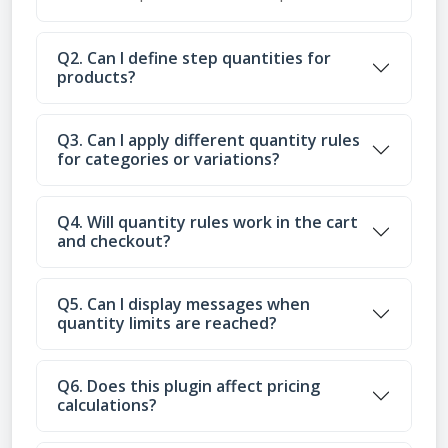
Q2. Can I define step quantities for
products?
Q3. Can I apply different quantity rules
for categories or variations?
Q4. Will quantity rules work in the cart
and checkout?
Q5. Can I display messages when
quantity limits are reached?
Q6. Does this plugin affect pricing
calculations?