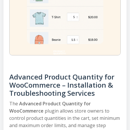
Advanced Product Quantity for
WooCommerce – Installation &
Troubleshooting Services
The
Advanced Product Quantity for
WooCommerce
plugin allows store owners to
control product quantities in the cart, set minimum
and maximum order limits, and manage step