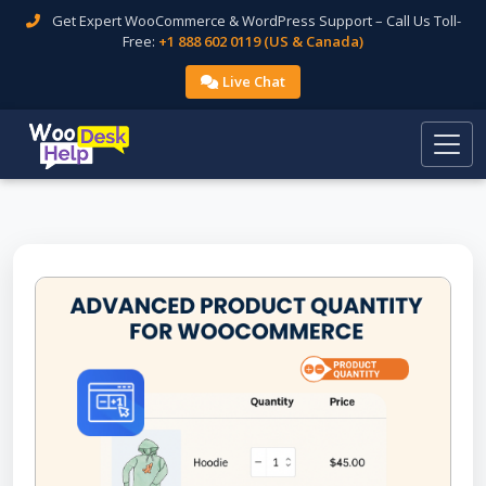
Get Expert WooCommerce & WordPress Support – Call Us Toll-
Free:
+1 888 602 0119 (US & Canada)
Live Chat