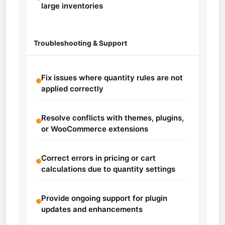
large inventories
Troubleshooting & Support
Fix issues where quantity rules are not
applied correctly
Resolve conflicts with themes, plugins,
or WooCommerce extensions
Correct errors in pricing or cart
calculations due to quantity settings
Provide ongoing support for plugin
updates and enhancements