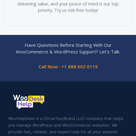
delivering value, and your peace of mind is our top
priority. Try us risk-free today!
Have Questions Before Starting With Our
WooCommerce & WordPress Support? Let's Talk.
Call Now : +1 888 602 0119
WooHelpDesk is a (GrowYourBrand LLC) company that helps
you manage WordPress and WooCommerce websites. We
provide fast, reliable, and expert help for all your website