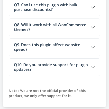
Q7. Can I use this plugin with bulk
purchase discounts?
Q8. Will it work with all WooCommerce
themes?
Q9. Does this plugin affect website
speed?
Q10. Do you provide support for plugin
updates?
Note :
We are not the official provider of this
product; we only offer support for it.