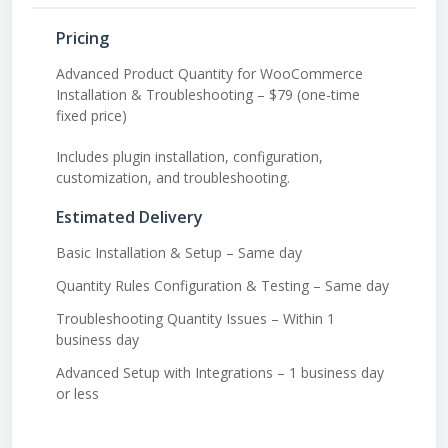
Pricing
Advanced Product Quantity for WooCommerce
Installation & Troubleshooting – $79 (one-time
fixed price)
Includes plugin installation, configuration,
customization, and troubleshooting.
Estimated Delivery
Basic Installation & Setup – Same day
Quantity Rules Configuration & Testing – Same day
Troubleshooting Quantity Issues – Within 1
business day
Advanced Setup with Integrations – 1 business day
or less