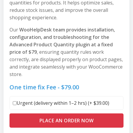
quantities for products. It helps optimize sales,
reduce stock issues, and improve the overall
shopping experience.
Our
WooHelpDesk team provides installation,
configuration, and troubleshooting for the
Advanced Product Quantity plugin at a fixed
price of $79
, ensuring quantity rules work
correctly, are displayed properly on product pages,
and integrate seamlessly with your WooCommerce
store.
One time fix Fee -
$
79.00
Urgent (delivery within 1–2 hrs) (+
$
39.00
)
PLACE AN ORDER NOW