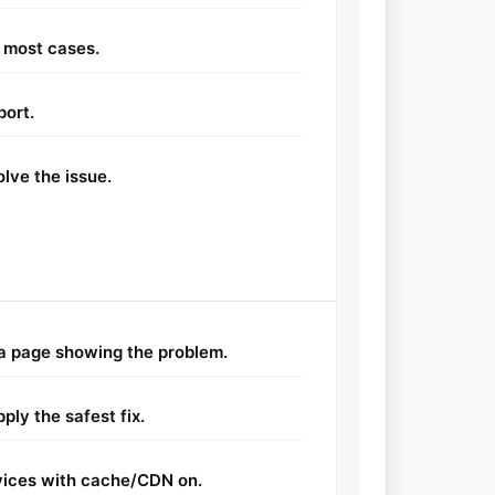
 most cases.
port.
lve the issue.
a page showing the problem.
ly the safest fix.
vices with cache/CDN on.