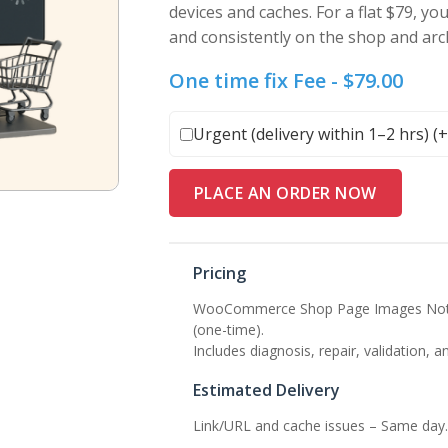
devices and caches. For a flat $79, yo
and consistently on the shop and arc
One time fix Fee -
$
79.00
Urgent (delivery within 1–2 hrs) (
PLACE AN ORDER NOW
Pricing
WooCommerce Shop Page Images Not Di
(one-time).
Includes diagnosis, repair, validation, a
Estimated Delivery
Link/URL and cache issues – Same day.