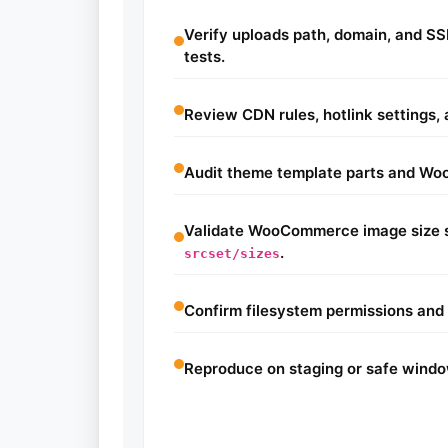
Verify uploads path, domain, and SSL
tests.
Review CDN rules, hotlink settings,
Audit theme template parts and W
Validate WooCommerce image size s
.
srcset/sizes
Confirm filesystem permissions and 
Reproduce on staging or safe windo