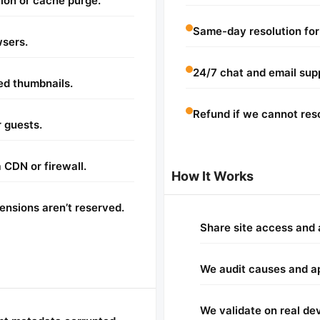
ion or cache purge.
Same-day resolution for
wsers.
24/7 chat and email sup
ed thumbnails.
Refund if we cannot reso
 guests.
 CDN or firewall.
How It Works
nsions aren’t reserved.
Share site access and 
We audit causes and app
We validate on real de