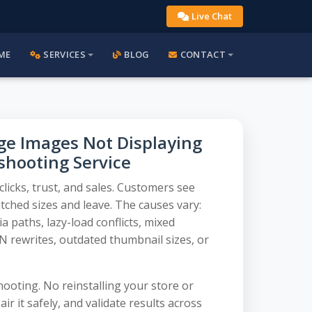
Live Chat
ME
SERVICES
BLOG
CONTACT
 Images Not Displaying
eshooting Service
icks, trust, and sales. Customers see
ched sizes and leave. The causes vary:
 paths, lazy-load conflicts, mixed
 rewrites, outdated thumbnail sizes, or
ooting. No reinstalling your store or
ir it safely, and validate results across