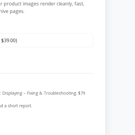
ur product images render cleanly, fast,
hive pages.
+
$
39.00
)
splaying – Fixing & Troubleshooting: $79
nd a short report.