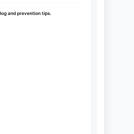
log and prevention tips.