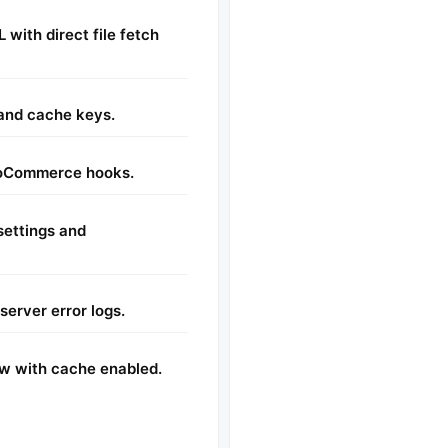
 with direct file fetch
 and cache keys.
ooCommerce hooks.
ettings and
server error logs.
w with cache enabled.