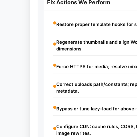
Fix Actions We Perform
Restore proper template hooks for 
Regenerate thumbnails and align 
dimensions.
Force HTTPS for media; resolve mixe
Correct uploads path/constants; re
metadata.
Bypass or tune lazy-load for above-
Configure CDN: cache rules, CORS, h
image rewrites.