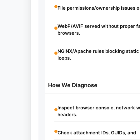
File permissions/ownership issues on
WebP/AVIF served without proper fal
browsers.
NGINX/Apache rules blocking static 
loops.
How We Diagnose
Inspect browser console, network w
headers.
Check attachment IDs, GUIDs, and
_