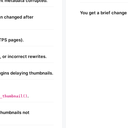
nt metadata corrupted.
You get a brief change 
in changed after
TPS pages).
 or incorrect rewrites.
lugins delaying thumbnails.
.
_thumbnail()
humbnails not