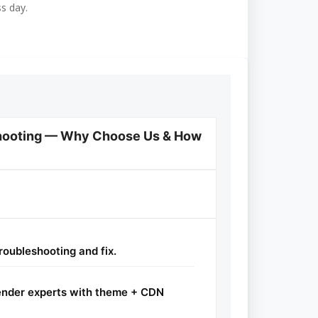
ss day.
shooting — Why Choose Us & How
roubleshooting and fix.
der experts with theme + CDN