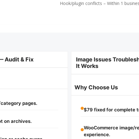
Hook/plugin conflicts – Within 1 busine
Audit & Fix
Image Issues Trouble
It Works
Why Choose Us
/category pages.
$79 fixed for complete t
t on archives.
WooCommerce image/ren
experience.