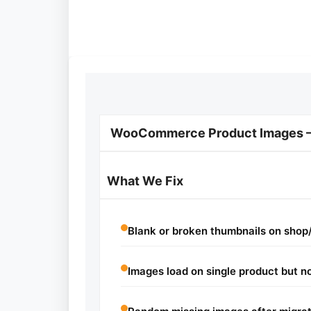
WooCommerce Product Images — 
What We Fix
Blank or broken thumbnails on shop
Images load on single product but no