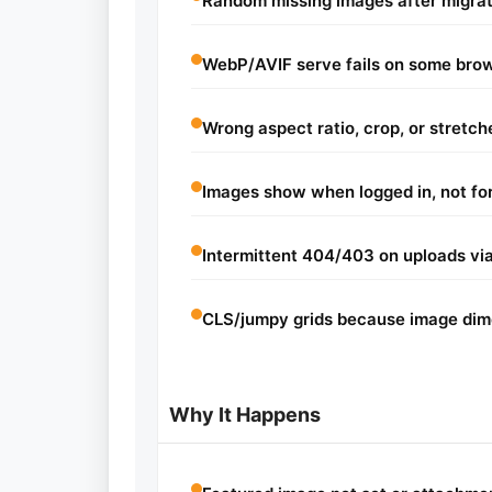
Random missing images after migrat
WebP/AVIF serve fails on some bro
Wrong aspect ratio, crop, or stretch
Images show when logged in, not for
Intermittent 404/403 on uploads via
CLS/jumpy grids because image dime
Why It Happens