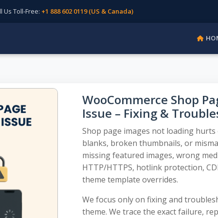
Us Toll-Free:
+1 888 602 0119 (US & Canada)
HO
WooCommerce Shop Page
Issue – Fixing & Troubl
Shop page images not loading hurts cl
blanks, broken thumbnails, or mismat
missing featured images, wrong media
HTTP/HTTPS, hotlink protection, CDN
theme template overrides.
We focus only on fixing and troublesh
theme. We trace the exact failure, repa