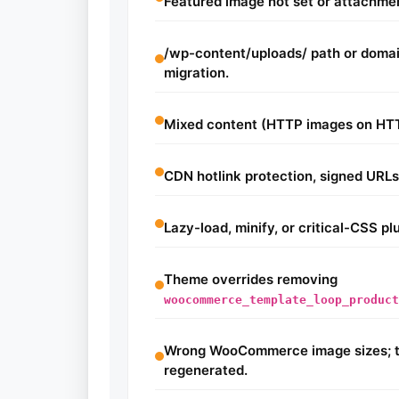
Featured image not set or attachme
/wp-content/uploads/ path or doma
migration.
Mixed content (HTTP images on HT
CDN hotlink protection, signed URLs,
Lazy-load, minify, or critical-CSS p
Theme overrides removing
woocommerce_template_loop_product
Wrong WooCommerce image sizes; t
regenerated.