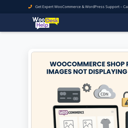
Get Expert WooCommerce & WordPress Support – Call 