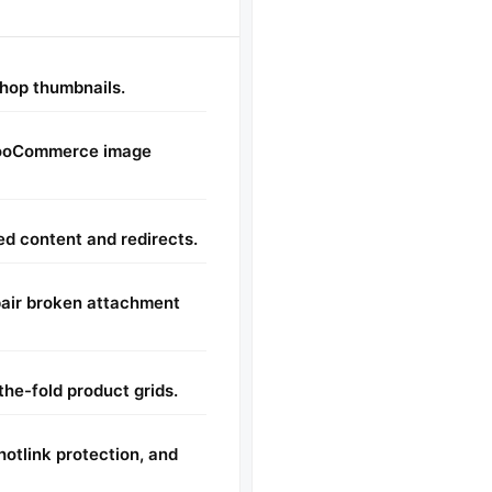
shop thumbnails.
WooCommerce image
d content and redirects.
pair broken attachment
the-fold product grids.
otlink protection, and