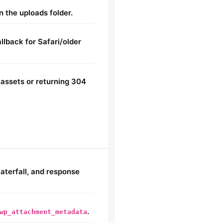
 the uploads folder.
lback for Safari/older
assets or returning 304
aterfall, and response
.
wp_attachment_metadata