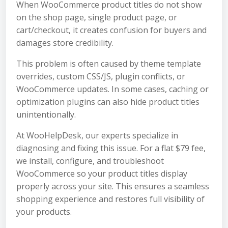
When WooCommerce product titles do not show
on the shop page, single product page, or
cart/checkout, it creates confusion for buyers and
damages store credibility.
This problem is often caused by theme template
overrides, custom CSS/JS, plugin conflicts, or
WooCommerce updates. In some cases, caching or
optimization plugins can also hide product titles
unintentionally.
At WooHelpDesk, our experts specialize in
diagnosing and fixing this issue. For a flat $79 fee,
we install, configure, and troubleshoot
WooCommerce so your product titles display
properly across your site. This ensures a seamless
shopping experience and restores full visibility of
your products.