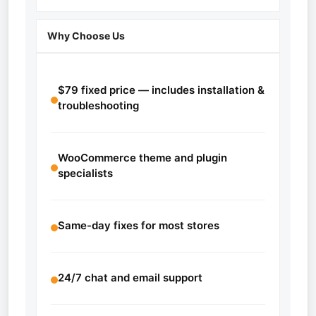
Why Choose Us
$79 fixed price — includes installation &
troubleshooting
WooCommerce theme and plugin
specialists
Same-day fixes for most stores
24/7 chat and email support