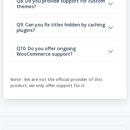
Q8. Do you provide support for custom
themes?
Q9. Can you fix titles hidden by caching
plugins?
Q10. Do you offer ongoing
WooCommerce support?
Note :
We are not the official provider of this
product; we only offer support for it.