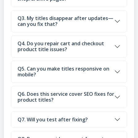
Q3. My titles disappear after updates—
can you fix that?
Q4. Do you repair cart and checkout
product title issues?
Q5. Can you make titles responsive on
mobile?
Q6. Does this service cover SEO fixes for
product titles?
Q7. Will you test after fixing?