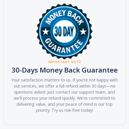
IMPORTANT NOTE
30-Days Money Back Guarantee
Your satisfaction matters to us. If you're not happy with
our services, we offer a full refund within 30 days—no
questions asked. Just contact our support team, and
we'll process your refund quickly. We're committed to
delivering value, and your peace of mind is our top
priority. Try us risk-free today!