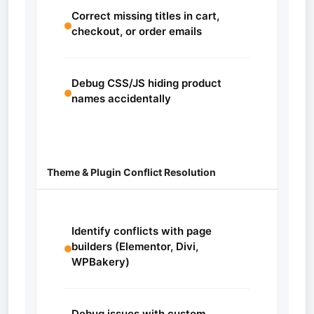
Correct missing titles in cart,
checkout, or order emails
Debug CSS/JS hiding product
names accidentally
Theme & Plugin Conflict Resolution
Identify conflicts with page
builders (Elementor, Divi,
WPBakery)
Debug issues with custom