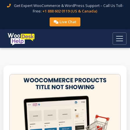
Get Expert WooCommerce & WordPress Support – Call Us Toll-
Free:
+1 888 602 0119 (US & Canada)
Live Chat