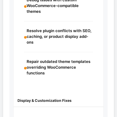
WooCommerce-compatible
themes
Resolve plugin conflicts with SEO,
caching, or product display add-
ons
Repair outdated theme templates
overriding WooCommerce
functions
Display & Customization Fixes