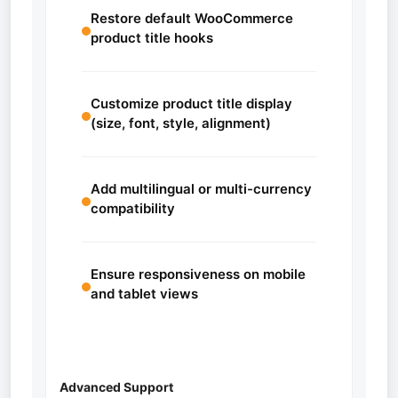
Restore default WooCommerce
product title hooks
Customize product title display
(size, font, style, alignment)
Add multilingual or multi-currency
compatibility
Ensure responsiveness on mobile
and tablet views
Advanced Support