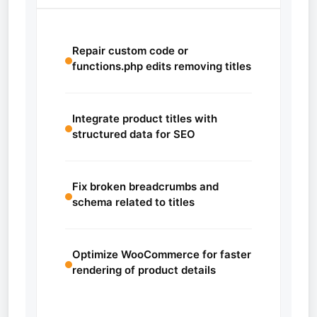
Repair custom code or
functions.php edits removing titles
Integrate product titles with
structured data for SEO
Fix broken breadcrumbs and
schema related to titles
Optimize WooCommerce for faster
rendering of product details