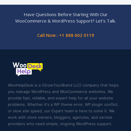
Have Questions Before Starting With Our
WooCommerce & WordPress Support? Let's Talk.
Call Now : +1 888 602 0119
WooHelpDesk is a (GrowYourBrand LLC) company that helps
you manage WordPress and WooCommerce websites. We
provide fast, reliable, and expert help for all your website
problems. Whether it's a WP theme error, WP plugin conflict,
or slow site speed, our Expert team is here to solve it. We
work with store owners, bloggers, agencies, and service
providers who need simple, ongoing WordPress support.