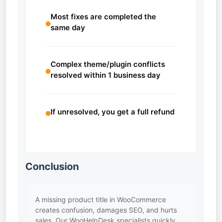
Most fixes are completed the
same day
Complex theme/plugin conflicts
resolved within 1 business day
If unresolved, you get a full refund
Conclusion
A missing product title in WooCommerce
creates confusion, damages SEO, and hurts
sales. Our WooHelpDesk specialists quickly