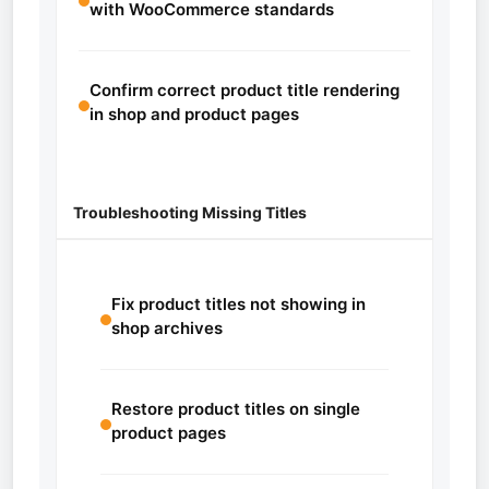
with WooCommerce standards
Confirm correct product title rendering
in shop and product pages
Troubleshooting Missing Titles
Fix product titles not showing in
shop archives
Restore product titles on single
product pages