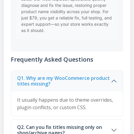
diagnose and fix the issue, restoring proper
product name visibility across your shop. For
just $79, you get a reliable fix, full testing, and
expert support—so your store works exactly
as it should.
Frequently Asked Questions
Q1. Why are my WooCommerce product
titles missing?
It usually happens due to theme overrides,
plugin conflicts, or custom CSS.
Q2. Can you fix titles missing only on
shop/archive pages?