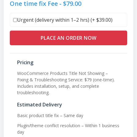
One time fix Fee -
$
79.00
Urgent (delivery within 1–2 hrs) (+
$
39.00
)
PLACE AN ORDER NOW
Pricing
WooCommerce Products Title Not Showing –
Fixing & Troubleshooting Service: $79 (one-time).
Includes installation, setup, and complete
troubleshooting.
Estimated Delivery
Basic product title fix – Same day
Plugin/theme conflict resolution – Within 1 business
day