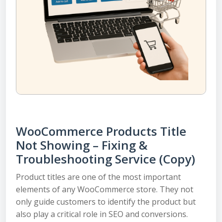
WooCommerce Products Title
Not Showing – Fixing &
Troubleshooting Service (Copy)
Product titles are one of the most important
elements of any WooCommerce store. They not
only guide customers to identify the product but
also play a critical role in SEO and conversions.