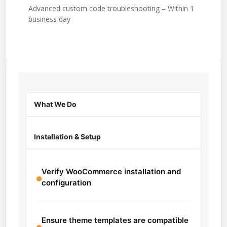
Advanced custom code troubleshooting – Within 1
business day
What We Do
Installation & Setup
Verify WooCommerce installation and
configuration
Ensure theme templates are compatible