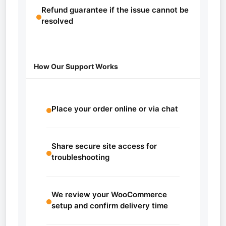
Refund guarantee if the issue cannot be
resolved
How Our Support Works
Place your order online or via chat
Share secure site access for
troubleshooting
We review your WooCommerce
setup and confirm delivery time