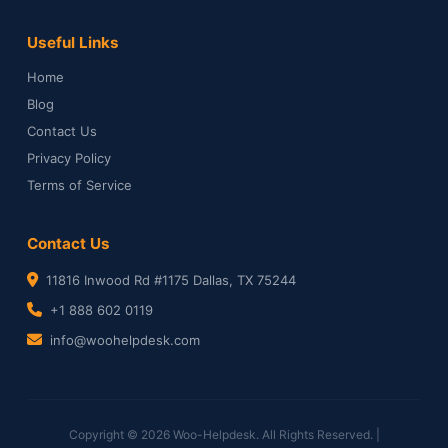
Useful Links
Home
Blog
Contact Us
Privacy Policy
Terms of Service
Contact Us
11816 Inwood Rd #1175 Dallas, TX 75244
+1 888 602 0119
info@woohelpdesk.com
Copyright © 2026 Woo-Helpdesk. All Rights Reserved. |