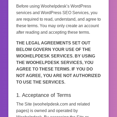
Before using Woohelpdesk’s WordPress
services and WordPress SEO Services, you
are required to read, understand, and agree to
these terms. You may only create an account
after reading and accepting these terms.
THE LEGAL AGREEMENTS SET OUT
BELOW GOVERN YOUR USE OF THE
WOOHELPDESK SERVICES. BY USING
THE WOOHELPDESK SERVICES, YOU
AGREE TO THESE TERMS. IF YOU DO
NOT AGREE, YOU ARE NOT AUTHORIZED
TO USE THE SERVICES.
1. Acceptance of Terms
The Site (woohelpdesk.com and related
pages) is owned and operated by