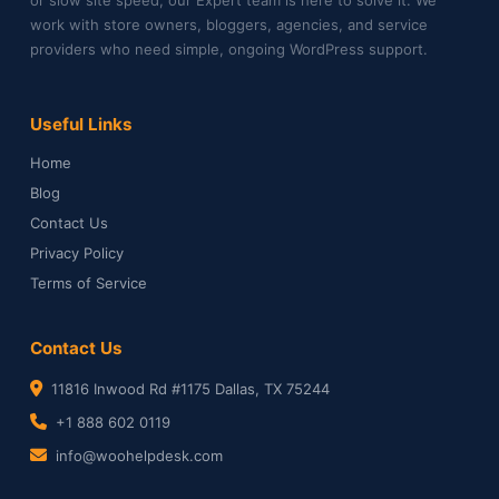
work with store owners, bloggers, agencies, and service
providers who need simple, ongoing WordPress support.
Useful Links
Home
Blog
Contact Us
Privacy Policy
Terms of Service
Contact Us
11816 Inwood Rd #1175 Dallas, TX 75244
+1 888 602 0119
info@woohelpdesk.com