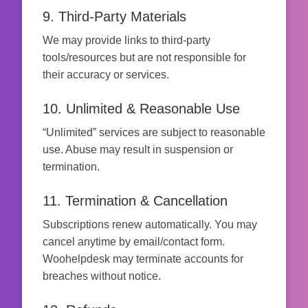
9. Third-Party Materials
We may provide links to third-party
tools/resources but are not responsible for
their accuracy or services.
10. Unlimited & Reasonable Use
“Unlimited” services are subject to reasonable
use. Abuse may result in suspension or
termination.
11. Termination & Cancellation
Subscriptions renew automatically. You may
cancel anytime by email/contact form.
Woohelpdesk may terminate accounts for
breaches without notice.