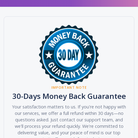
IMPORTANT NOTE
30-Days Money Back Guarantee
Your satisfaction matters to us. If you're not happy with
our services, we offer a full refund within 30 days—no
questions asked. Just contact our support team, and
we'll process your refund quickly. We're committed to
delivering value, and your peace of mind is our top