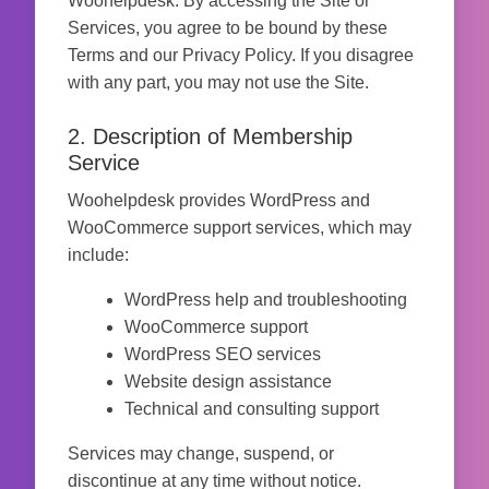
Woohelpdesk. By accessing the Site or
Services, you agree to be bound by these
Terms and our Privacy Policy. If you disagree
with any part, you may not use the Site.
2. Description of Membership
Service
Woohelpdesk provides WordPress and
WooCommerce support services, which may
include:
WordPress help and troubleshooting
WooCommerce support
WordPress SEO services
Website design assistance
Technical and consulting support
Services may change, suspend, or
discontinue at any time without notice.