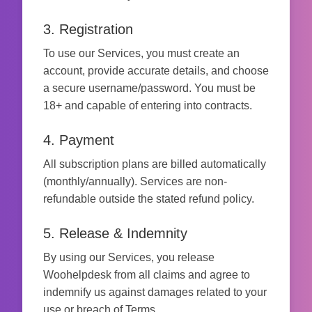
3. Registration
To use our Services, you must create an
account, provide accurate details, and choose
a secure username/password. You must be
18+ and capable of entering into contracts.
4. Payment
All subscription plans are billed automatically
(monthly/annually). Services are non-
refundable outside the stated refund policy.
5. Release & Indemnity
By using our Services, you release
Woohelpdesk from all claims and agree to
indemnify us against damages related to your
use or breach of Terms.