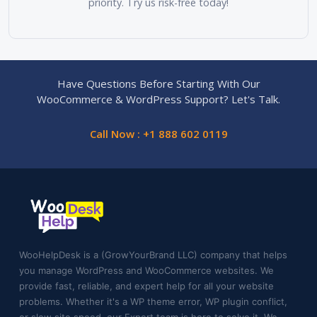
priority. Try us risk-free today!
Have Questions Before Starting With Our
WooCommerce & WordPress Support? Let's Talk.
Call Now : +1 888 602 0119
WooHelpDesk is a (GrowYourBrand LLC) company that helps
you manage WordPress and WooCommerce websites. We
provide fast, reliable, and expert help for all your website
problems. Whether it's a WP theme error, WP plugin conflict,
or slow site speed, our Expert team is here to solve it. We