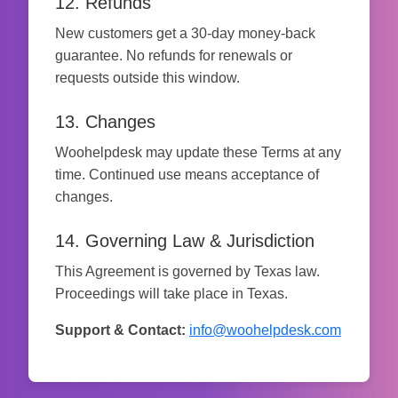
12. Refunds
New customers get a 30-day money-back
guarantee. No refunds for renewals or
requests outside this window.
13. Changes
Woohelpdesk may update these Terms at any
time. Continued use means acceptance of
changes.
14. Governing Law & Jurisdiction
This Agreement is governed by Texas law.
Proceedings will take place in Texas.
Support & Contact:
info@woohelpdesk.com