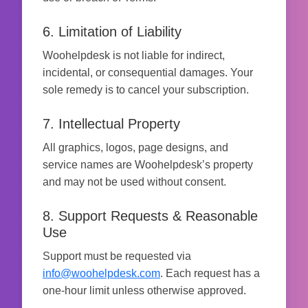
6. Limitation of Liability
Woohelpdesk is not liable for indirect,
incidental, or consequential damages. Your
sole remedy is to cancel your subscription.
7. Intellectual Property
All graphics, logos, page designs, and
service names are Woohelpdesk’s property
and may not be used without consent.
8. Support Requests & Reasonable
Use
Support must be requested via
info@woohelpdesk.com
. Each request has a
one-hour limit unless otherwise approved.