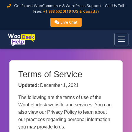
Get Expert WooCommerce & WordPress Support – Call Us Toll-
Free:
+1 888 602 0119 (US & Canada)
Live Chat
Terms of Service
Updated:
December 1, 2021
The following are the terms of use of the
Woohelpdesk website and services. You can
also view our Privacy Policy to learn about
our practices regarding personal information
you may provide to us.