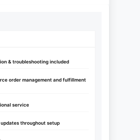
tion & troubleshooting included
rce order management and fulfillment
sional service
 updates throughout setup