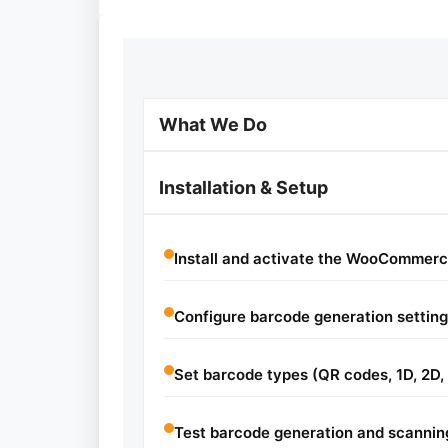
What We Do
Installation & Setup
Install and activate the WooCommerc
Configure barcode generation setting
Set barcode types (QR codes, 1D, 2D, 
Test barcode generation and scannin