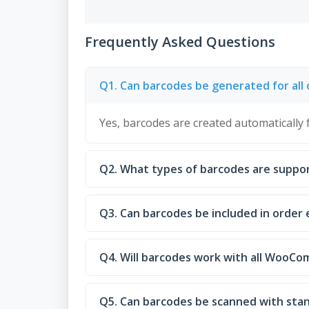
Frequently Asked Questions
Q1. Can barcodes be generated for all 
Yes, barcodes are created automatically 
Q2. What types of barcodes are suppo
Q3. Can barcodes be included in order 
Q4. Will barcodes work with all WooC
Q5. Can barcodes be scanned with sta