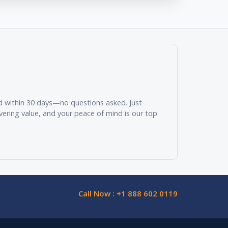
und within 30 days—no questions asked. Just
vering value, and your peace of mind is our top
Call Now : +1 888 602 0119