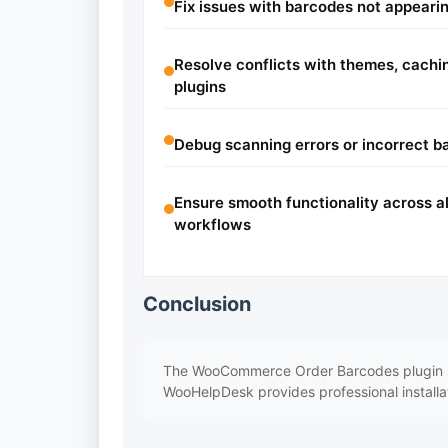
Fix issues with barcodes not appearin
Resolve conflicts with themes, cach
plugins
Debug scanning errors or incorrect b
Ensure smooth functionality across al
workflows
Conclusion
The WooCommerce Order Barcodes plugin sim
WooHelpDesk provides professional installa