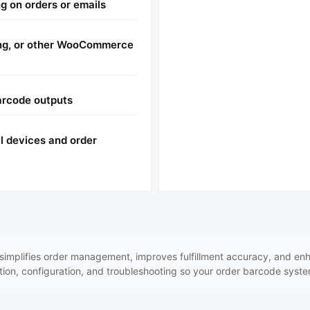
g on orders or emails
ing, or other WooCommerce
arcode outputs
l devices and order
plifies order management, improves fulfillment accuracy, and enhan
tion, configuration, and troubleshooting so your order barcode syste