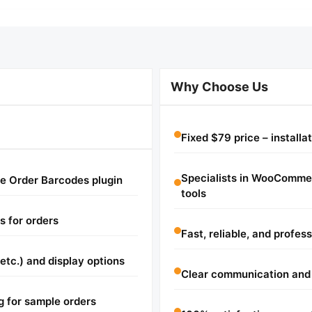
Why Choose Us
Fixed $79 price – installa
Specialists in WooComme
e Order Barcodes plugin
tools
s for orders
Fast, reliable, and profes
etc.) and display options
Clear communication and
g for sample orders