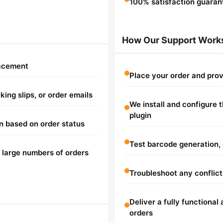
100% satisfaction guaran
How Our Support Work
lacement
Place your order and pro
ing slips, or order emails
We install and configur
plugin
n based on order status
Test barcode generation, 
 large numbers of orders
Troubleshoot any conflict
Deliver a fully functiona
orders