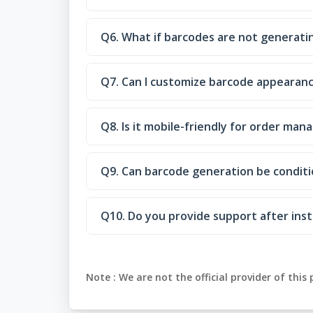
Q6. What if barcodes are not generatin
Q7. Can I customize barcode appearan
Q8. Is it mobile-friendly for order ma
Q9. Can barcode generation be conditi
Q10. Do you provide support after inst
Note :
We are not the official provider of this 