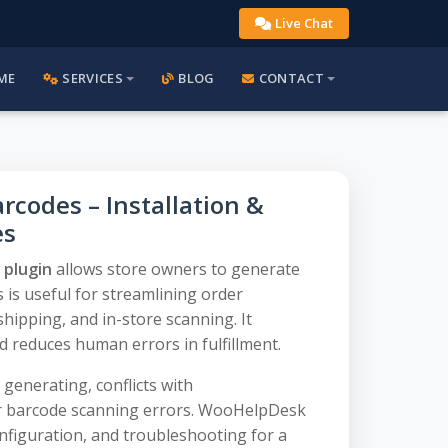
Live Chat
ME
SERVICES
BLOG
CONTACT
odes – Installation &
es
plugin
allows store owners to generate
 is useful for streamlining order
ipping, and in-store scanning. It
d reduces human errors in fulfillment.
enerating, conflicts with
 barcode scanning errors. WooHelpDesk
onfiguration, and troubleshooting for a