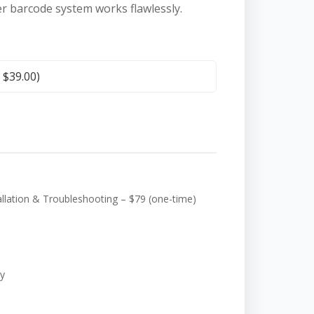
er barcode system works flawlessly.
+
$
39.00
)
ation & Troubleshooting – $79 (one-time)
y