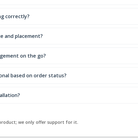
g correctly?
ce and placement?
nagement on the go?
onal based on order status?
allation?
product; we only offer support for it.