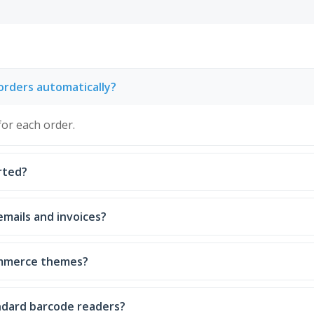
orders automatically?
for each order.
rted?
emails and invoices?
ommerce themes?
ndard barcode readers?