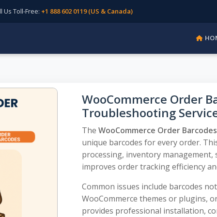
Us Toll-Free:
+1 888 602 0119 (US & Canada)
HO
WooCommerce Order Barc
Troubleshooting Servic
The
WooCommerce Order Barcodes 
unique barcodes for every order. This
processing, inventory management, sh
improves order tracking efficiency an
Common issues include barcodes not g
WooCommerce themes or plugins, or
provides professional installation, c