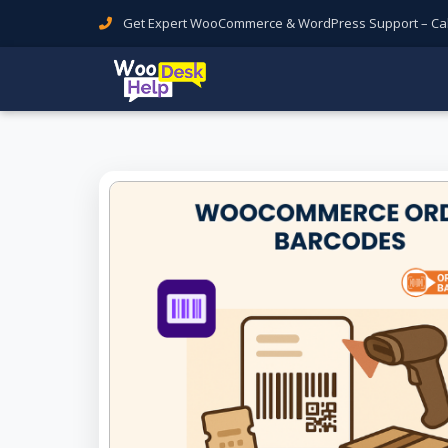
Get Expert WooCommerce & WordPress Support – Call 