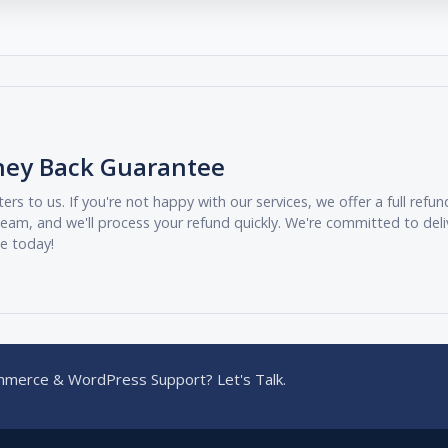
ney Back Guarantee
ers to us. If you're not happy with our services, we offer a full ref
eam, and we'll process your refund quickly. We're committed to deli
ee today!
merce & WordPress Support? Let's Talk.