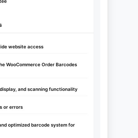
tee
s
vide website access
e the WooCommerce Order Barcodes
display, and scanning functionality
s or errors
l and optimized barcode system for