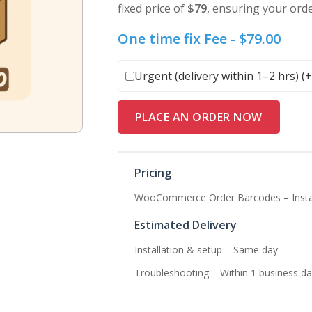
fixed price of
$79
, ensuring your ord
One time fix Fee -
$
79.00
Urgent (delivery within 1–2 hrs) (
PLACE AN ORDER NOW
Pricing
WooCommerce Order Barcodes – Install
Estimated Delivery
Installation & setup – Same day
Troubleshooting – Within 1 business da