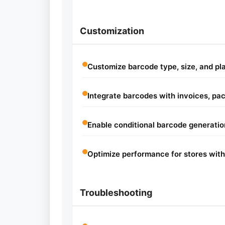
Customization
Customize barcode type, size, and p
Integrate barcodes with invoices, pack
Enable conditional barcode generatio
Optimize performance for stores with
Troubleshooting