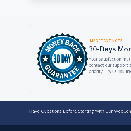
IMPORTANT NOTE
30-Days Mo
Your satisfaction matt
contact our support t
priority. Try us risk-fr
Have Questions Before Starting With Our WooCom