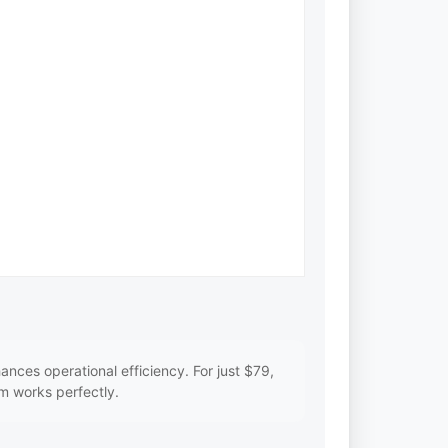
ces operational efficiency. For just $79,
m works perfectly.