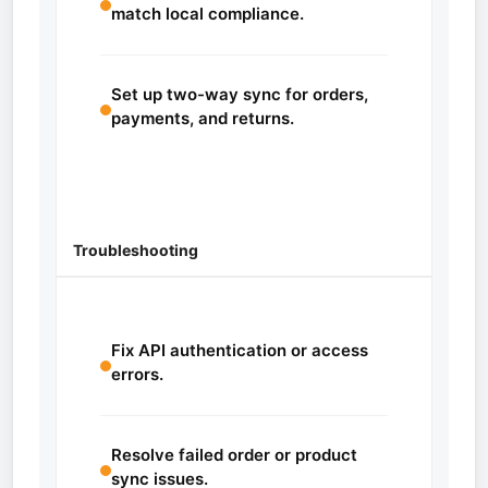
match local compliance.
Set up two-way sync for orders,
payments, and returns.
Troubleshooting
Fix API authentication or access
errors.
Resolve failed order or product
sync issues.