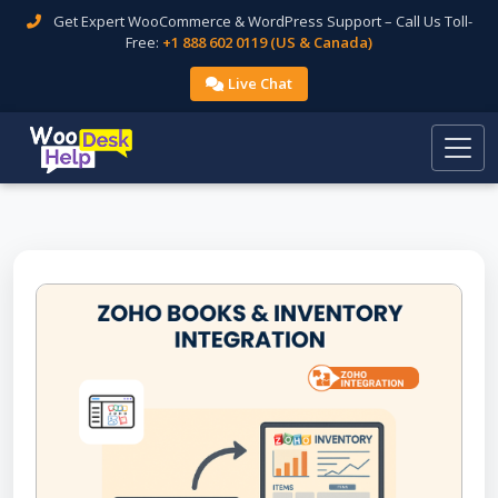
Get Expert WooCommerce & WordPress Support – Call Us Toll-
Free:
+1 888 602 0119 (US & Canada)
Live Chat