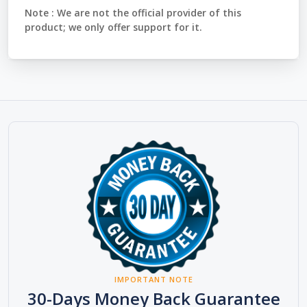
Note :
We are not the official provider of this
product; we only offer support for it.
IMPORTANT NOTE
30-Days Money Back Guarantee