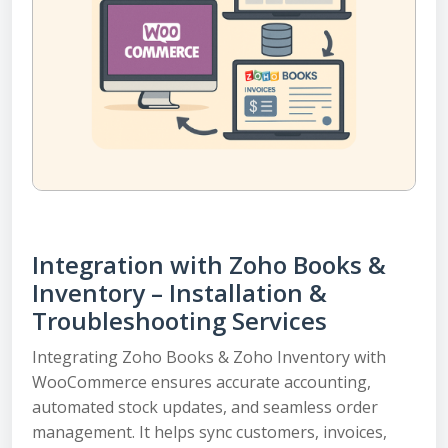
Integration with Zoho Books &
Inventory – Installation &
Troubleshooting Services
Integrating Zoho Books & Zoho Inventory with
WooCommerce ensures accurate accounting,
automated stock updates, and seamless order
management. It helps sync customers, invoices,