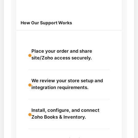
How Our Support Works
Place your order and share
site/Zoho access securely.
We review your store setup and
integration requirements.
Install, configure, and connect
Zoho Books & Inventory.