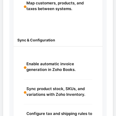
Map customers, products, and
taxes between systems.
Sync & Configuration
Enable automatic invoice
generation in Zoho Books.
Sync product stock, SKUs, and
variations with Zoho Inventory.
Configure tax and shipping rules to