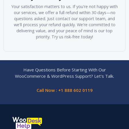
Your satisfaction matters to us. If you're not happy with
our services, we offer a full refund within 30 days—no
questions asked. Just contact our support team, and
we'll process your refund quickly. We're committed to
delivering value, and your peace of mind is our top
priority. Try us risk-free today!
Have Questions Before Starting With Our
WooCommerce & WordPress Support? Let's Talk.
Call Now : +1 888 602 0119