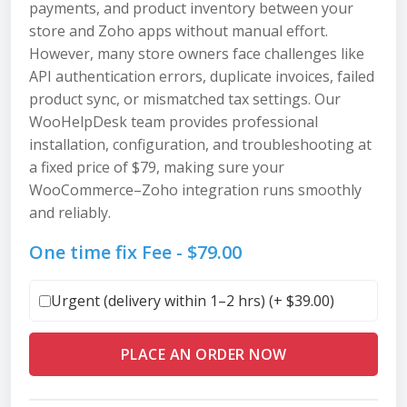
payments, and product inventory between your
store and Zoho apps without manual effort.
However, many store owners face challenges like
API authentication errors, duplicate invoices, failed
product sync, or mismatched tax settings. Our
WooHelpDesk team provides professional
installation, configuration, and troubleshooting at
a fixed price of $79, making sure your
WooCommerce–Zoho integration runs smoothly
and reliably.
One time fix Fee -
$
79.00
Urgent (delivery within 1–2 hrs) (+
$
39.00
)
PLACE AN ORDER NOW