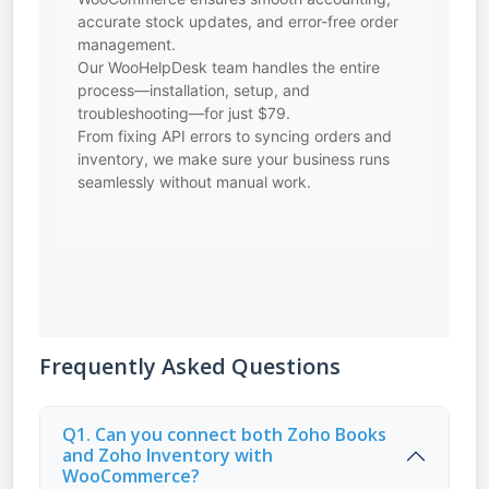
accurate stock updates, and error-free order
management.
Our WooHelpDesk team handles the entire
process—installation, setup, and
troubleshooting—for just $79.
From fixing API errors to syncing orders and
inventory, we make sure your business runs
seamlessly without manual work.
Frequently Asked Questions
Q1. Can you connect both Zoho Books
and Zoho Inventory with
WooCommerce?