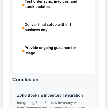
Test order sync, invoices, and
stock updates.
Deliver final setup within 1
business day.
Provide ongoing guidance for
usage.
Conclusion
Zoho Books & Inventory Integration
Integrating Zoho Books & Inventory with
WooCommerce ensures smooth accounting,