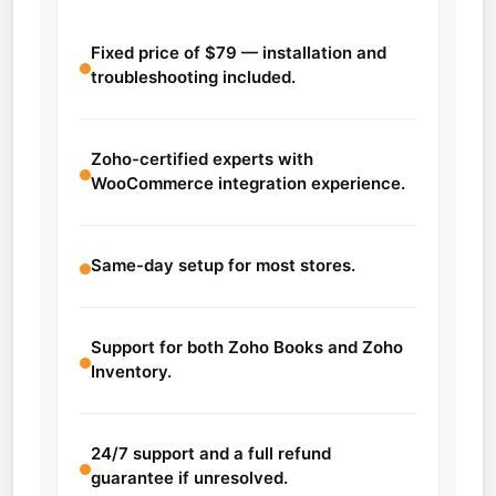
Fixed price of $79 — installation and
troubleshooting included.
Zoho-certified experts with
WooCommerce integration experience.
Same-day setup for most stores.
Support for both Zoho Books and Zoho
Inventory.
24/7 support and a full refund
guarantee if unresolved.