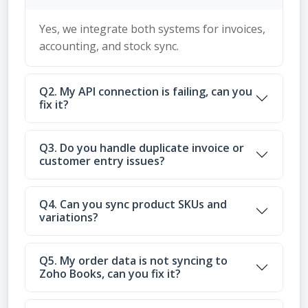
Yes, we integrate both systems for invoices,
accounting, and stock sync.
Q2. My API connection is failing, can you
fix it?
Q3. Do you handle duplicate invoice or
customer entry issues?
Q4. Can you sync product SKUs and
variations?
Q5. My order data is not syncing to
Zoho Books, can you fix it?