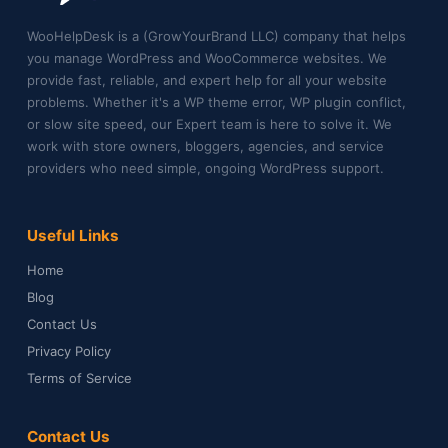
WooHelpDesk is a (GrowYourBrand LLC) company that helps
you manage WordPress and WooCommerce websites. We
provide fast, reliable, and expert help for all your website
problems. Whether it's a WP theme error, WP plugin conflict,
or slow site speed, our Expert team is here to solve it. We
work with store owners, bloggers, agencies, and service
providers who need simple, ongoing WordPress support.
Useful Links
Home
Blog
Contact Us
Privacy Policy
Terms of Service
Contact Us