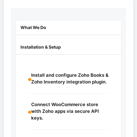
What We Do
Installation & Setup
Install and configure Zoho Books &
Zoho Inventory integration plugin.
Connect WooCommerce store
with Zoho apps via secure API
keys.