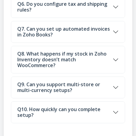
Q6. Do you configure tax and shipping
rules?
Q7. Can you set up automated invoices
in Zoho Books?
Q8. What happens if my stock in Zoho
Inventory doesn’t match
WooCommerce?
Q9. Can you support multi-store or
multi-currency setups?
Q10. How quickly can you complete
setup?