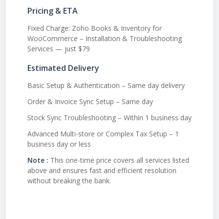
Pricing & ETA
Fixed Charge: Zoho Books & Inventory for
WooCommerce – Installation & Troubleshooting
Services — just $79
Estimated Delivery
Basic Setup & Authentication – Same day delivery
Order & Invoice Sync Setup – Same day
Stock Sync Troubleshooting – Within 1 business day
Advanced Multi-store or Complex Tax Setup – 1
business day or less
Note :
This one-time price covers all services listed
above and ensures fast and efficient resolution
without breaking the bank.