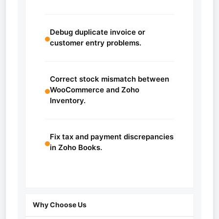
Debug duplicate invoice or
customer entry problems.
Correct stock mismatch between
WooCommerce and Zoho
Inventory.
Fix tax and payment discrepancies
in Zoho Books.
Why Choose Us