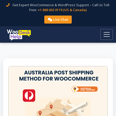
Get Expert WooCommerce & WordPress Support – Call Us Toll-
Free:
+1 888 602 0119 (US & Canada)
Live Chat