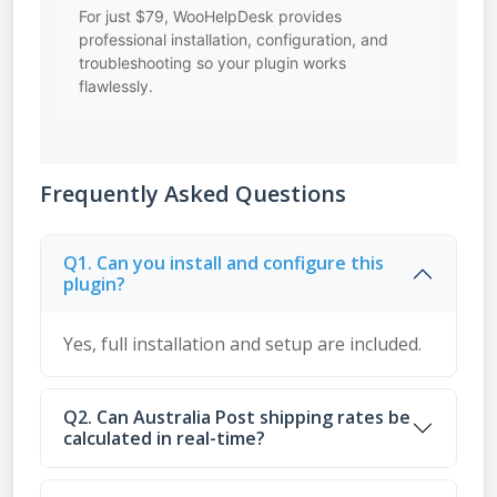
For just $79, WooHelpDesk provides
professional installation, configuration, and
troubleshooting so your plugin works
flawlessly.
Frequently Asked Questions
Q1. Can you install and configure this
plugin?
Yes, full installation and setup are included.
Q2. Can Australia Post shipping rates be
calculated in real-time?