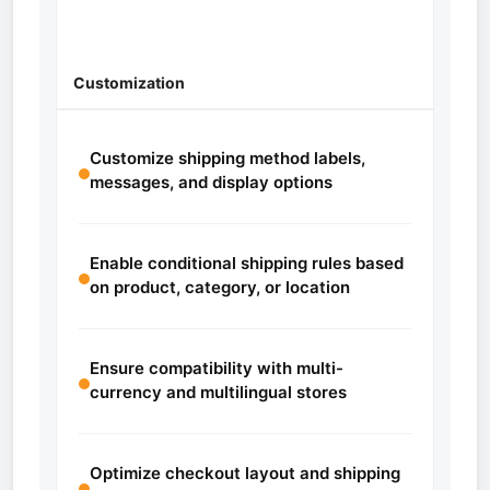
Customization
Customize shipping method labels,
messages, and display options
Enable conditional shipping rules based
on product, category, or location
Ensure compatibility with multi-
currency and multilingual stores
Optimize checkout layout and shipping