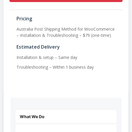
Pricing
Australia Post Shipping Method for WooCommerce
– Installation & Troubleshooting – $79 (one-time)
Estimated Delivery
Installation & setup – Same day
Troubleshooting – Within 1 business day
What We Do