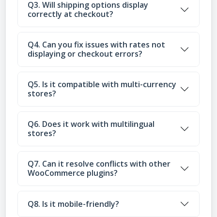
Q3. Will shipping options display
correctly at checkout?
Q4. Can you fix issues with rates not
displaying or checkout errors?
Q5. Is it compatible with multi-currency
stores?
Q6. Does it work with multilingual
stores?
Q7. Can it resolve conflicts with other
WooCommerce plugins?
Q8. Is it mobile-friendly?