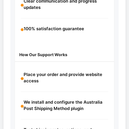
Clear communication and progress
updates
100% satisfaction guarantee
How Our Support Works
Place your order and provide website
access
We install and configure the Australia
Post Shipping Method plugin