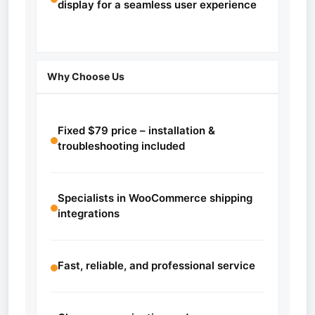
display for a seamless user experience
Why Choose Us
Fixed $79 price – installation &
troubleshooting included
Specialists in WooCommerce shipping
integrations
Fast, reliable, and professional service