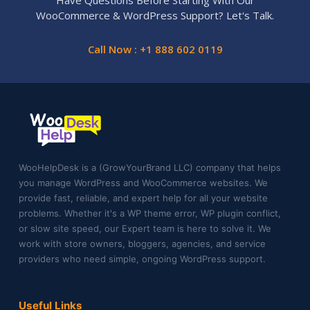
Have Questions Before Starting With Our
WooCommerce & WordPress Support? Let's Talk.
Call Now : +1 888 602 0119
WooHelpDesk is a (GrowYourBrand LLC) company that helps
you manage WordPress and WooCommerce websites. We
provide fast, reliable, and expert help for all your website
problems. Whether it's a WP theme error, WP plugin conflict,
or slow site speed, our Expert team is here to solve it. We
work with store owners, bloggers, agencies, and service
providers who need simple, ongoing WordPress support.
Useful Links