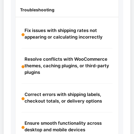
Troubleshooting
Fix issues with shipping rates not
appearing or calculating incorrectly
Resolve conflicts with WooCommerce
themes, caching plugins, or third-party
plugins
Correct errors with shipping labels,
checkout totals, or delivery options
Ensure smooth functionality across
desktop and mobile devices