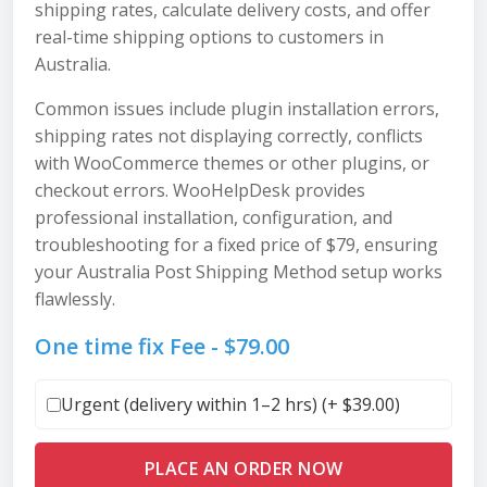
shipping rates, calculate delivery costs, and offer
real-time shipping options to customers in
Australia.
Common issues include plugin installation errors,
shipping rates not displaying correctly, conflicts
with WooCommerce themes or other plugins, or
checkout errors. WooHelpDesk provides
professional installation, configuration, and
troubleshooting for a fixed price of $79, ensuring
your Australia Post Shipping Method setup works
flawlessly.
One time fix Fee -
$
79.00
Urgent (delivery within 1–2 hrs) (+
$
39.00
)
PLACE AN ORDER NOW