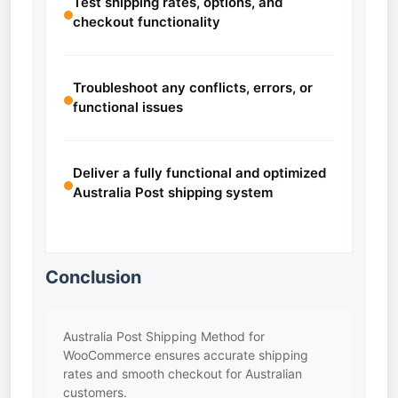
Test shipping rates, options, and
checkout functionality
Troubleshoot any conflicts, errors, or
functional issues
Deliver a fully functional and optimized
Australia Post shipping system
Conclusion
Australia Post Shipping Method for
WooCommerce ensures accurate shipping
rates and smooth checkout for Australian
customers.