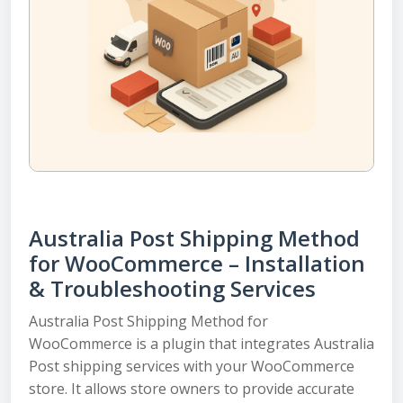
Australia Post Shipping Method
for WooCommerce – Installation
& Troubleshooting Services
Australia Post Shipping Method for
WooCommerce is a plugin that integrates Australia
Post shipping services with your WooCommerce
store. It allows store owners to provide accurate