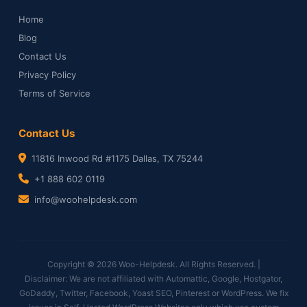
Home
Blog
Contact Us
Privacy Policy
Terms of Service
Contact Us
11816 Inwood Rd #1175 Dallas, TX 75244
+1 888 602 0119
info@woohelpdesk.com
Copyright © 2026 Woo-Helpdesk. All Rights Reserved. |
Disclaimer: We are not affiliated with Automattic, Google, Hostgator,
GoDaddy, Twitter, Facebook, Yoast SEO, Pinterest or WordPress. We fix