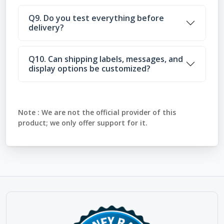
Q9. Do you test everything before
delivery?
Q10. Can shipping labels, messages, and
display options be customized?
Note :
We are not the official provider of this
product; we only offer support for it.