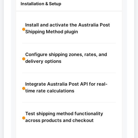
Installation & Setup
Install and activate the Australia Post
Shipping Method plugin
Configure shipping zones, rates, and
delivery options
Integrate Australia Post API for real-
time rate calculations
Test shipping method functionality
across products and checkout