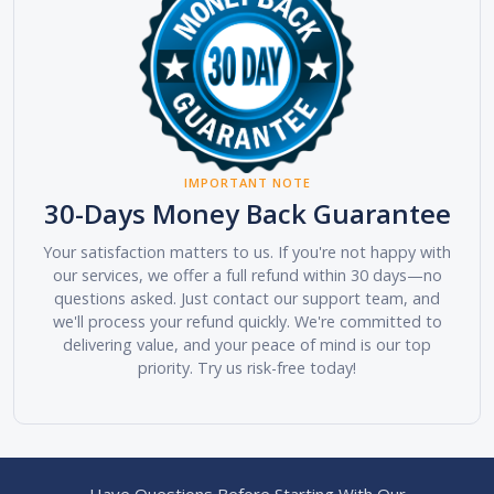
IMPORTANT NOTE
30-Days Money Back Guarantee
Your satisfaction matters to us. If you're not happy with
our services, we offer a full refund within 30 days—no
questions asked. Just contact our support team, and
we'll process your refund quickly. We're committed to
delivering value, and your peace of mind is our top
priority. Try us risk-free today!