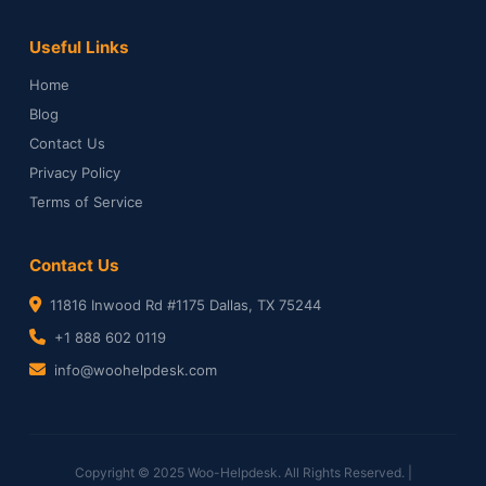
Useful Links
Home
Blog
Contact Us
Privacy Policy
Terms of Service
Contact Us
11816 Inwood Rd #1175 Dallas, TX 75244
+1 888 602 0119
info@woohelpdesk.com
Copyright © 2025 Woo-Helpdesk. All Rights Reserved. |