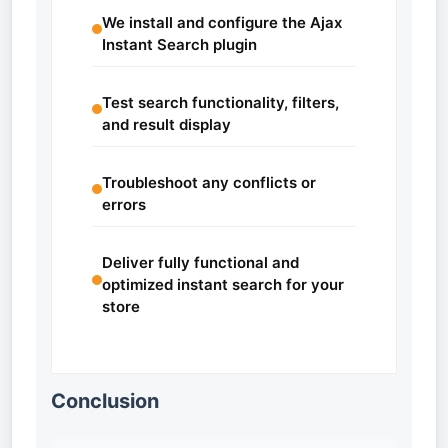
We install and configure the Ajax
Instant Search plugin
Test search functionality, filters,
and result display
Troubleshoot any conflicts or
errors
Deliver fully functional and
optimized instant search for your
store
Conclusion