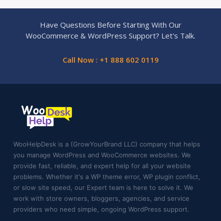
Have Questions Before Starting With Our
WooCommerce & WordPress Support? Let's Talk.
Call Now : +1 888 602 0119
WooHelpDesk is a (GrowYourBrand LLC) company that helps
you manage WordPress and WooCommerce websites. We
provide fast, reliable, and expert help for all your website
problems. Whether it's a WP theme error, WP plugin conflict,
or slow site speed, our Expert team is here to solve it. We
work with store owners, bloggers, agencies, and service
providers who need simple, ongoing WordPress support.