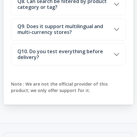
Q8. Can search be filtered by product
category or tag?
Q9. Does it support multilingual and
multi-currency stores?
Q10. Do you test everything before
delivery?
Note :
We are not the official provider of this
product; we only offer support for it.