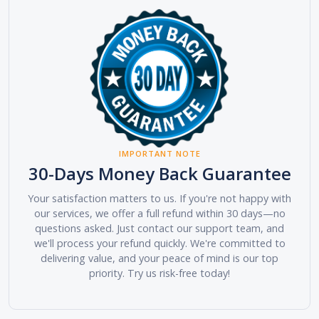
IMPORTANT NOTE
30-Days Money Back Guarantee
Your satisfaction matters to us. If you're not happy with
our services, we offer a full refund within 30 days—no
questions asked. Just contact our support team, and
we'll process your refund quickly. We're committed to
delivering value, and your peace of mind is our top
priority. Try us risk-free today!