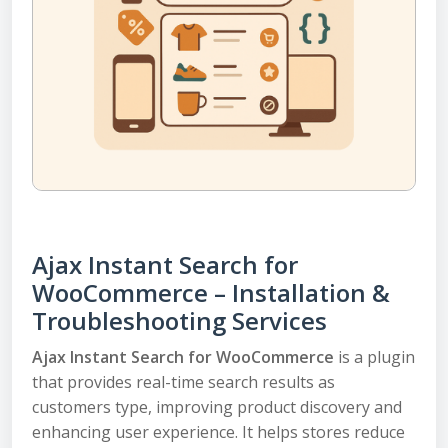
Ajax Instant Search for
WooCommerce – Installation &
Troubleshooting Services
Ajax Instant Search for WooCommerce
is a plugin
that provides real-time search results as
customers type, improving product discovery and
enhancing user experience. It helps stores reduce