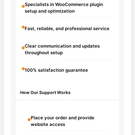
Specialists in WooCommerce plugin
setup and optimization
Fast, reliable, and professional service
Clear communication and updates
throughout setup
100% satisfaction guarantee
How Our Support Works
Place your order and provide
website access