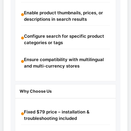
Enable product thumbnails, prices, or
descriptions in search results
Configure search for specific product
categories or tags
Ensure compatibility with multilingual
and multi-currency stores
Why Choose Us
Fixed $79 price – installation &
troubleshooting included