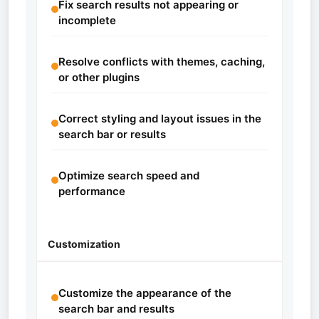
Fix search results not appearing or
incomplete
Resolve conflicts with themes, caching,
or other plugins
Correct styling and layout issues in the
search bar or results
Optimize search speed and
performance
Customization
Customize the appearance of the
search bar and results