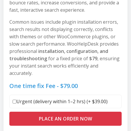
bounce rates, increase conversions, and provide a
fast, interactive search experience.
Common issues include plugin installation errors,
search results not displaying correctly, conflicts
with themes or other WooCommerce plugins, or
slow search performance. WooHelpDesk provides
professional
installation, configuration, and
troubleshooting
for a fixed price of
$79
, ensuring
your instant search works efficiently and
accurately.
One time fix Fee -
$
79.00
Urgent (delivery within 1–2 hrs) (+
$
39.00
)
PLACE AN ORDER NOW