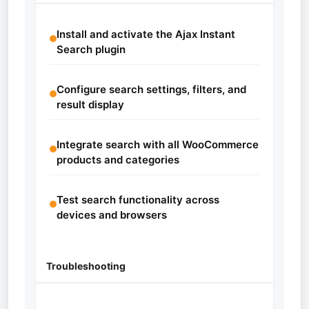
Install and activate the Ajax Instant
Search plugin
Configure search settings, filters, and
result display
Integrate search with all WooCommerce
products and categories
Test search functionality across
devices and browsers
Troubleshooting