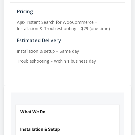
Pricing
Ajax Instant Search for WooCommerce –
Installation & Troubleshooting – $79 (one-time)
Estimated Delivery
Installation & setup – Same day
Troubleshooting – Within 1 business day
What We Do
Installation & Setup