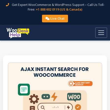
Get Expert WooCommerce & WordPress Support – Call Us Toll-
Free:
+1 888 602 0119 (US & Canada)
Live Chat