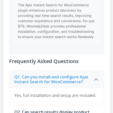
The Ajax Instant Search for WooCommerce
plugin enhances product discovery by
providing real-time search results, improving
customer experience and conversions. For just
$79, WooHelpDesk provides professional
installation, configuration, and troubleshooting
to ensure your instant search works flawlessly.
Frequently Asked Questions
Q1. Can you install and configure Ajax
Instant Search for WooCommerce?
Yes, full installation and setup are included.
Q2. Can search results display product