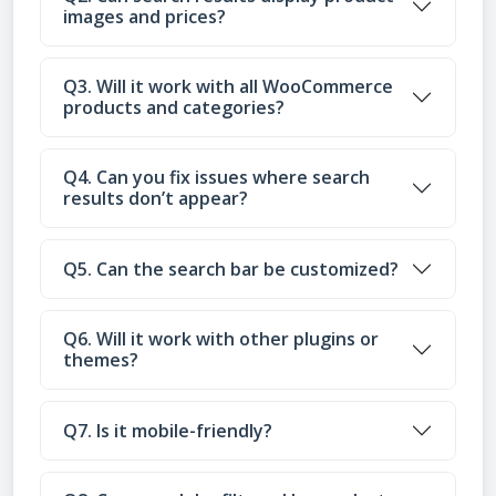
images and prices?
Q3. Will it work with all WooCommerce
products and categories?
Q4. Can you fix issues where search
results don’t appear?
Q5. Can the search bar be customized?
Q6. Will it work with other plugins or
themes?
Q7. Is it mobile-friendly?