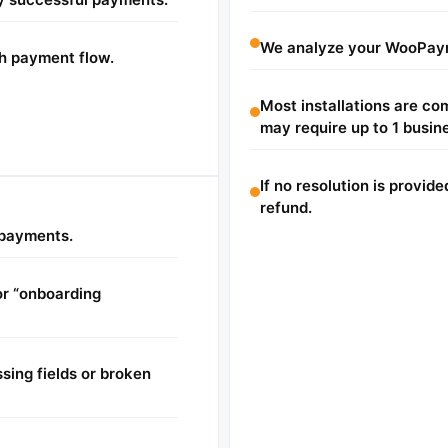
We analyze your WooPaym
h payment flow.
Most installations are c
may require up to 1 busin
If no resolution is provide
refund.
d payments.
or “onboarding
sing fields or broken