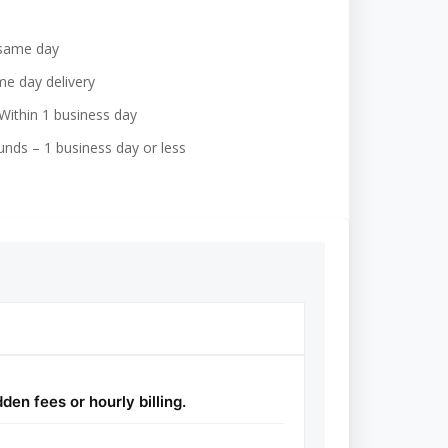
 same day
e day delivery
Within 1 business day
nds – 1 business day or less
en fees or hourly billing.