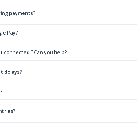
ring payments?
gle Pay?
 connected.” Can you help?
t delays?
p?
ntries?