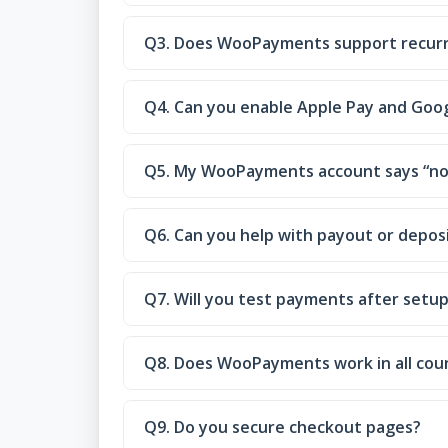
Q3. Does WooPayments support recur
Q4. Can you enable Apple Pay and Goo
Q5. My WooPayments account says “not
Q6. Can you help with payout or deposi
Q7. Will you test payments after setu
Q8. Does WooPayments work in all cou
Q9. Do you secure checkout pages?