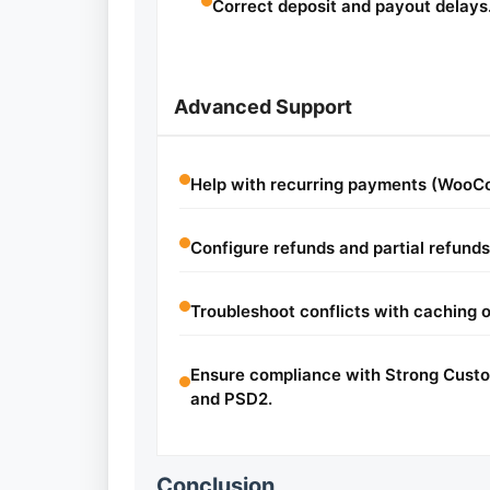
Correct deposit and payout delays
Advanced Support
Help with recurring payments (WooC
Configure refunds and partial refunds
Troubleshoot conflicts with caching o
Ensure compliance with Strong Cust
and PSD2.
Conclusion