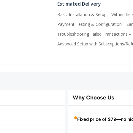
Estimated Delivery
Basic Installation & Setup – Within the
Payment Testing & Configuration – Sam
Troubleshooting Failed Transactions – 
Advanced Setup with Subscriptions/Refu
Why Choose Us
Fixed price of $79—no hidd