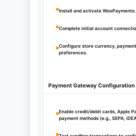
Install and activate WooPayments.
Complete initial account connecti
Configure store currency, payment
preferences.
Payment Gateway Configuration
Enable credit/debit cards, Apple P
payment methods (e.g., SEPA, iDEA
Test sandbox transactions to veri