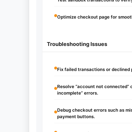
Optimize checkout page for smoot
Troubleshooting Issues
Fix failed transactions or decline
Resolve “account not connected” 
incomplete” errors.
Debug checkout errors such as mis
payment buttons.