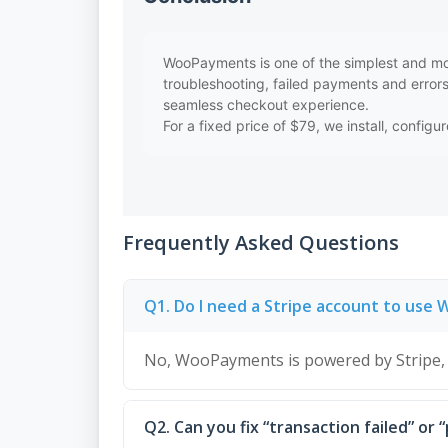
WooPayments is one of the simplest and mos
troubleshooting, failed payments and error
seamless checkout experience.
For a fixed price of $79, we install, confi
Frequently Asked Questions
Q1. Do I need a Stripe account to us
No, WooPayments is powered by Stripe, 
Q2. Can you fix “transaction failed” or