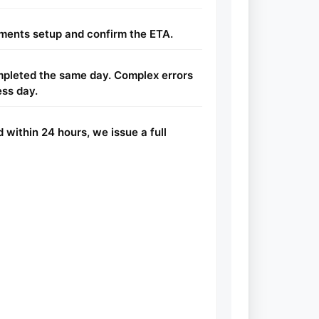
ents setup and confirm the ETA.
ompleted the same day. Complex errors
ess day.
d within 24 hours, we issue a full