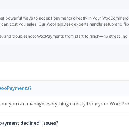
t powerful ways to accept payments directly in your WooCommerce st
s can cost you sales. Our WooHelpDesk experts handle setup and fixe
gure, and troubleshoot WooPayments from start to finish—no stress, n
e WooPayments?
but you can manage everything directly from your WordPre
 “payment declined” issues?