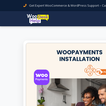
Get Expert WooCommerce & WordPress Support – Call 