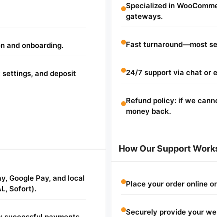
Specialized in WooComme
gateways.
Fast turnaround—most se
on and onboarding.
24/7 support via chat or e
 settings, and deposit
Refund policy: if we cann
money back.
How Our Support Work
ay, Google Pay, and local
Place your order online o
L, Sofort).
Securely provide your web
fy successful payments.