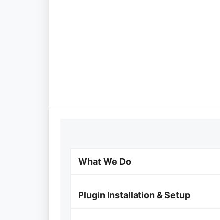
What We Do
Plugin Installation & Setup