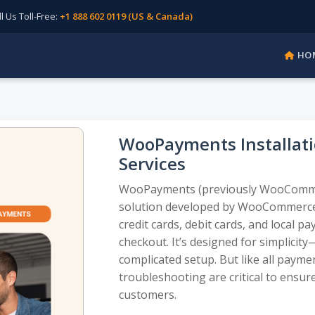
Us Toll-Free:
+1 888 602 0119 (US & Canada)
HO
WooPayments Installati
Services
WooPayments (previously WooCommerc
solution developed by WooCommerce,
credit cards, debit cards, and local 
checkout. It’s designed for simplicit
complicated setup. But like all payme
troubleshooting are critical to ensu
customers.