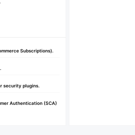
.
ommerce Subscriptions).
.
r security plugins.
omer Authentication (SCA)