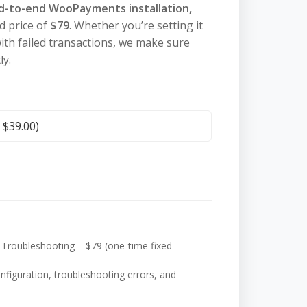
d-to-end WooPayments installation,
ed price of
$79
. Whether you’re setting it
 with failed transactions, we make sure
y.
+
$
39.00
)
Troubleshooting – $79 (one-time fixed
onfiguration, troubleshooting errors, and