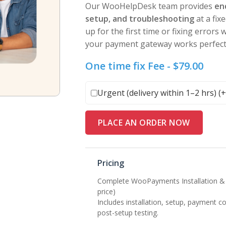
Our WooHelpDesk team provides
en
setup, and troubleshooting
at a fix
up for the first time or fixing errors
your payment gateway works perfectl
One time fix Fee -
$
79.00
Urgent (delivery within 1–2 hrs) (
PLACE AN ORDER NOW
Pricing
Complete WooPayments Installation & 
price)
Includes installation, setup, payment c
post-setup testing.