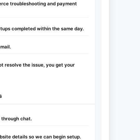
rce troubleshooting and payment
tups completed within the same day.
mail.
ot resolve the issue, you get your
s
r through chat.
site details so we can begin setup.