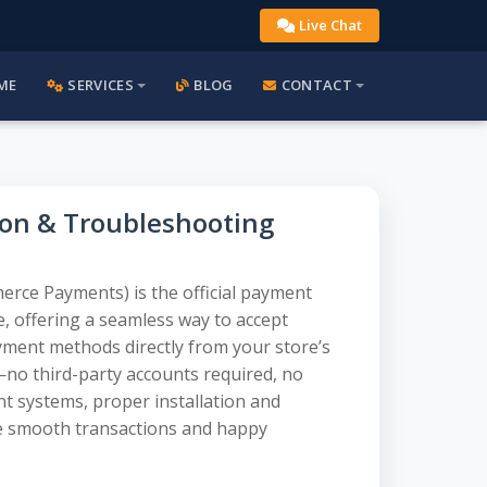
Live Chat
ME
SERVICES
BLOG
CONTACT
on & Troubleshooting
e Payments) is the official payment
 offering a seamless way to accept
payment methods directly from your store’s
y—no third-party accounts required, no
nt systems, proper installation and
re smooth transactions and happy