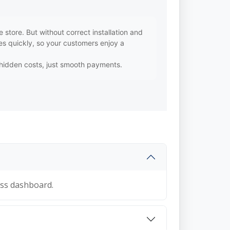
ore. But without correct installation and
s quickly, so your customers enjoy a
o hidden costs, just smooth payments.
ss dashboard.