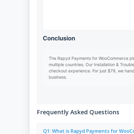
Conclusion
The Rapyd Payments for WooCommerce plugin 
multiple countries. Our Installation & Troub
checkout experience. For just $79, we handl
business.
Frequently Asked Questions
Q1: What is Rapyd Payments for Woo