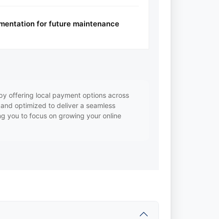
mentation for future maintenance
y offering local payment options across
, and optimized to deliver a seamless
ng you to focus on growing your online