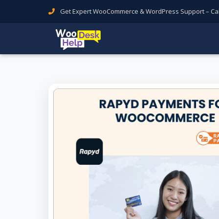
Get Expert WooCommerce & WordPress Support – Call 