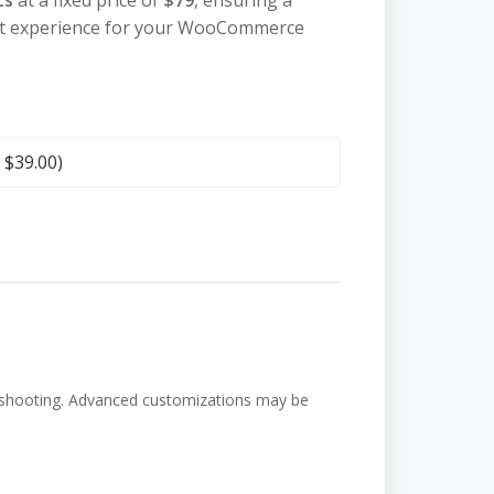
ts
at a fixed price of
$79
, ensuring a
out experience for your WooCommerce
+
$
39.00
)
bleshooting. Advanced customizations may be