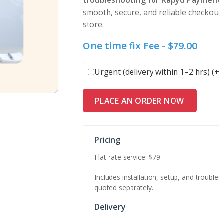
troubleshooting for Rapyd Paymen
smooth, secure, and reliable check
store.
One time fix Fee -
$
79.00
Urgent (delivery within 1–2 hrs) (
PLACE AN ORDER NOW
Pricing
Flat-rate service: $79
Includes installation, setup, and trou
quoted separately.
Delivery