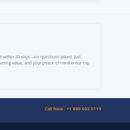
und within 30 days—no questions asked. Just
vering value, and your peace of mind is our top
Call Now : +1 888 602 0119