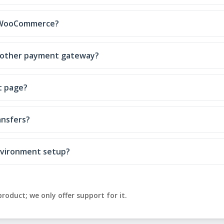
e WooCommerce?
 another payment gateway?
t page?
ansfers?
environment setup?
product; we only offer support for it.