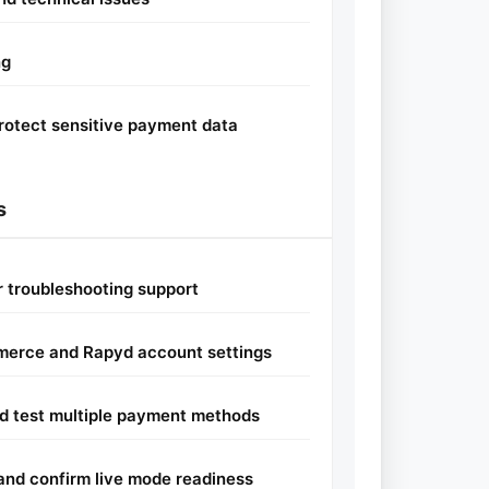
ng
rotect sensitive payment data
s
or troubleshooting support
erce and Rapyd account settings
d test multiple payment methods
and confirm live mode readiness