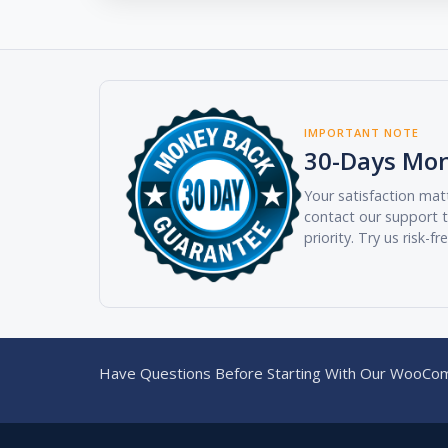
IMPORTANT NOTE
30-Days Mo
Your satisfaction matt
contact our support t
priority. Try us risk-fr
Have Questions Before Starting With Our WooCom