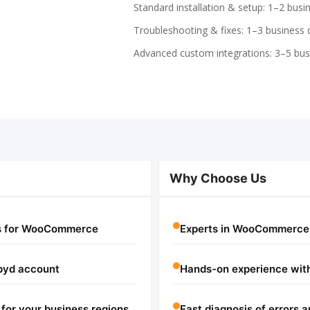
Standard installation & setup: 1–2 busi
Troubleshooting & fixes: 1–3 business 
Advanced custom integrations: 3–5 bus
Why Choose Us
ts for WooCommerce
Experts in WooCommerce 
pyd account
Hands-on experience with
for your business regions
Fast diagnosis of errors a