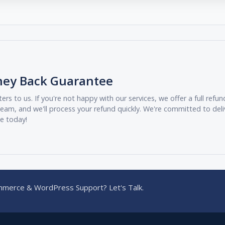
ney Back Guarantee
ers to us. If you're not happy with our services, we offer a full ref
eam, and we'll process your refund quickly. We're committed to deli
ee today!
merce & WordPress Support? Let's Talk.