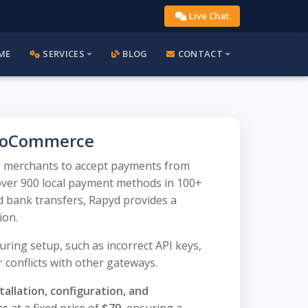
Live Chat
ME
SERVICES
BLOG
CONTACT
ooCommerce
 merchants to accept payments from
over 900 local payment methods in 100+
d bank transfers, Rapyd provides a
ion.
ring setup, such as incorrect API keys,
 conflicts with other gateways.
tallation, configuration, and