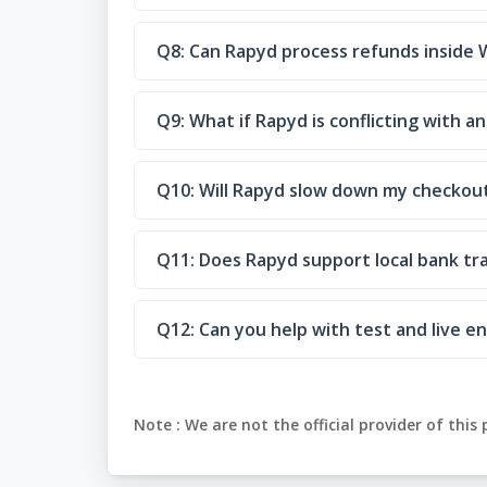
Q8: Can Rapyd process refunds insid
Q9: What if Rapyd is conflicting with
Q10: Will Rapyd slow down my checkou
Q11: Does Rapyd support local bank tr
Q12: Can you help with test and live 
Note :
We are not the official provider of this 