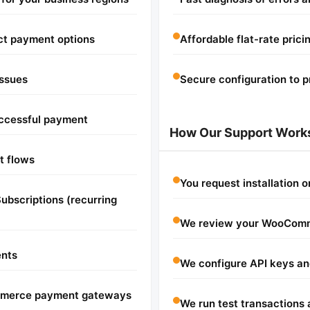
ct payment options
Affordable flat-rate prici
issues
Secure configuration to p
successful payment
How Our Support Work
t flows
You request installation 
bscriptions (recurring
We review your WooComm
ents
We configure API keys an
ommerce payment gateways
We run test transactions 