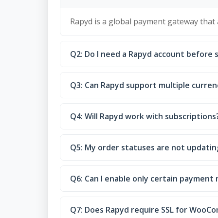
Rapyd is a global payment gateway that
Q2: Do I need a Rapyd account before 
Q3: Can Rapyd support multiple curren
Q4: Will Rapyd work with subscriptions
Q5: My order statuses are not updating
Q6: Can I enable only certain payment
Q7: Does Rapyd require SSL for WooC