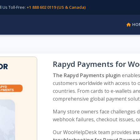
Us Toll-Free:
+1 888 602 0119 (US & Canada)
HO
Rapyd Payments for W
The Rapyd Payments plugin
enables
customers worldwide with access to 
countries. From cards to e-wallets an
comprehensive global payment solut
Many store owners face challenges du
webhook failures, checkout issues, or
Our WooHelpDesk team provides
ins