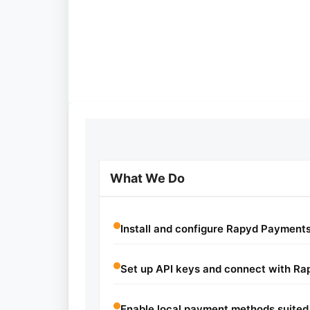
What We Do
Install and configure Rapyd Paymen
Set up API keys and connect with Ra
Enable local payment methods suited 