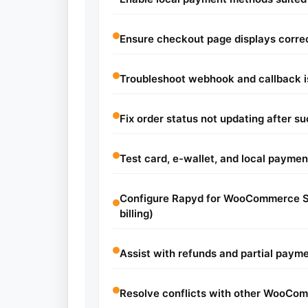
Ensure checkout page displays corre
Troubleshoot webhook and callback 
Fix order status not updating after 
Test card, e-wallet, and local paymen
Configure Rapyd for WooCommerce Su
billing)
Assist with refunds and partial paym
Resolve conflicts with other WooC