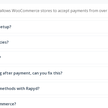
 allows WooCommerce stores to accept payments from over 
setup?
cies?
?
 after payment, can you fix this?
 methods with Rapyd?
ommerce?