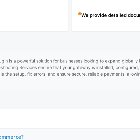
We provide detailed docu
is a powerful solution for businesses looking to expand globally b
leshooting Services ensure that your gateway is installed, configured
e the setup, fix errors, and ensure secure, reliable payments, allowi
Commerce?