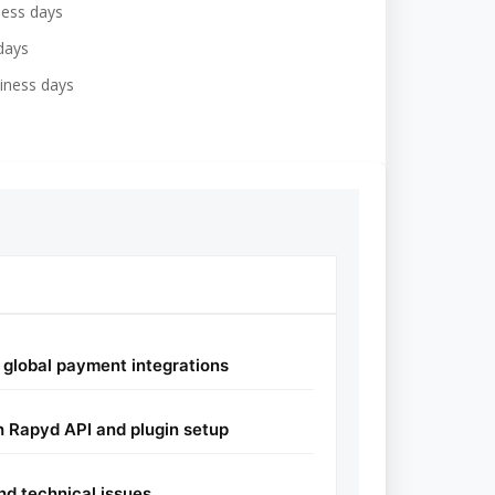
ness days
days
iness days
global payment integrations
 Rapyd API and plugin setup
nd technical issues