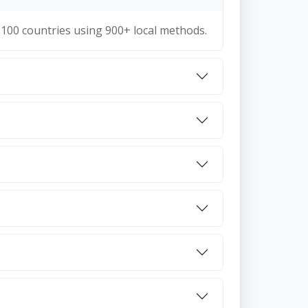
100 countries using 900+ local methods.